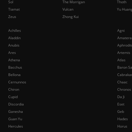
Sol
The Morrigan
Thoth
Tiamat
Vulcan
Yu Huan
Zeus
Zhong Kui
Achilles
Agni
Aladdin
Amatera
Anubis
Aphrodit
Ares
Artemis
Athena
Atlas
Bacchus
Baron S
Bellona
Cabraka
Cernunnos
Chaac
Chiron
Chronos
Cupid
Da Ji
Discordia
Eset
Ganesha
Geb
Guan Yu
Hades
Hercules
Horus