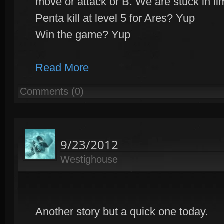
move or attack or B. We are stuck in li
Penta kill at level 5 for Ares? Yup
Win the game? Yup
Read More
Comments (0)
9/23/2012
Westighouse
Another story but a quick one today.