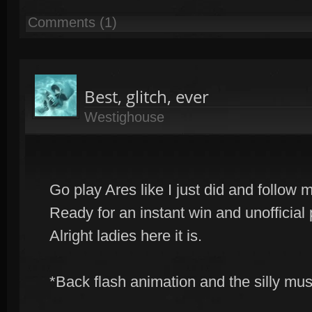
Comments (1)
Best, glitch, ever
Westighouse
Go play Ares like I just did and follow m
Ready for an instant win and unofficial 
Alright ladies here it is.
*Back flash animation and the silly musi