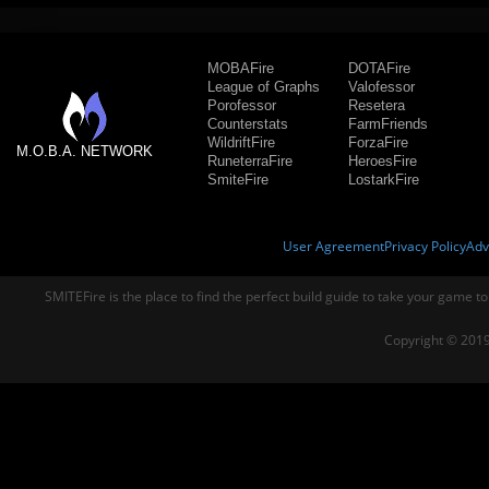
MOBAFire
DOTAFire
League of Graphs
Valofessor
Porofessor
Resetera
Counterstats
FarmFriends
WildriftFire
ForzaFire
M.O.B.A. NETWORK
RuneterraFire
HeroesFire
SmiteFire
LostarkFire
User Agreement
Privacy Policy
Adv
SMITEFire is the place to find the perfect build guide to take your game to
Copyright © 2019