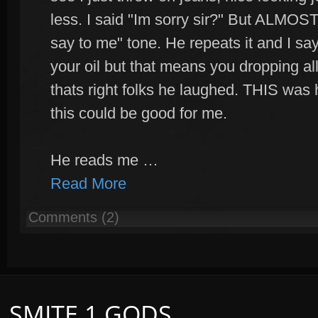
less. I said "Im sorry sir?" But ALMOST
say to me" tone. He repeats it and I sa
your oil but that means you dropping al
thats right folks he laughed. THIS was 
this could be good for me.
He reads me …
Read More
Comments (2)
SMITE 1 GODS