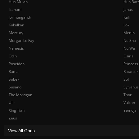
Hua Mulan
Hun Bat
Izanami
Janus
Jormungandr
Kali
Kukulkan
Loki
Mercury
Merlin
Morgan Le Fay
Ne Zha
Nemesis
Nu Wa
Odin
Osiris
Poseidon
Princess
Rama
Ratatosk
Sobek
Sol
Susano
Sylvanus
The Morrigan
Thor
Ullr
Vulcan
Xing Tian
Yemoja
Zeus
View All Gods