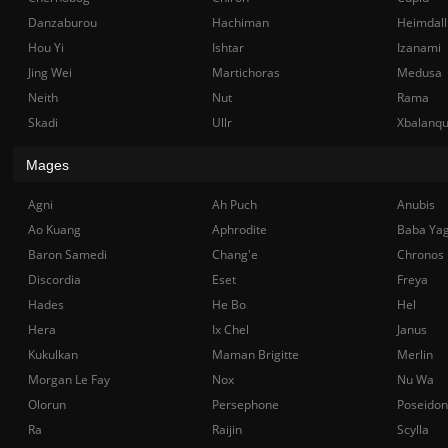
Danzaburou
Hachiman
Heimdall
Hou Yi
Ishtar
Izanami
Jing Wei
Martichoras
Medusa
Neith
Nut
Rama
Skadi
Ullr
Xbalanq
Mages
Agni
Ah Puch
Anubis
Ao Kuang
Aphrodite
Baba Ya
Baron Samedi
Chang'e
Chronos
Discordia
Eset
Freya
Hades
He Bo
Hel
Hera
Ix Chel
Janus
Kukulkan
Maman Brigitte
Merlin
Morgan Le Fay
Nox
Nu Wa
Olorun
Persephone
Poseidon
Ra
Raijin
Scylla