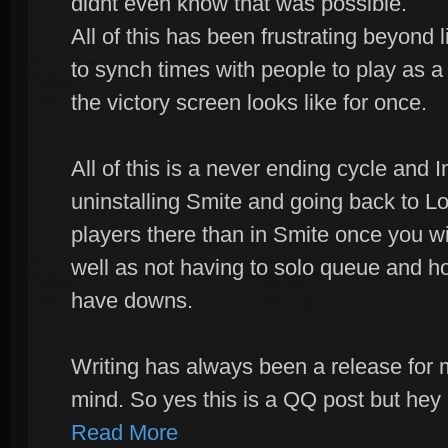
didnt even know that was possible.
All of this has been frustrating beyond li
to synch times with people to play as a
the victory screen looks like for once.
All of this is a never ending cycle and I
uninstalling Smite and going back to Lo
players there than in Smite once you w
well as not having to solo queue and h
have downs.
Writing has always been a release for 
mind. So yes this is a QQ post but he
Read More