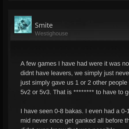
Smite
Westighouse
A few games I have had were it was no
didnt have leavers, we simply just ne
just simply gave us 1 or 2 other people 
5v2 or 5v3. That is ******** to have to 
I have seen 0-8 bakas. I even had a 0-1
mid never once get ganked all before th