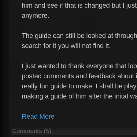
him and see if that is changed but I ju
anymore.
The guide can still be looked at through 
search for it you will not find it.
I just wanted to thank everyone that loo
posted comments and feedback about it
really fun guide to make. I shall be pl
making a guide of him after the inital wa
Read More
Comments (5)