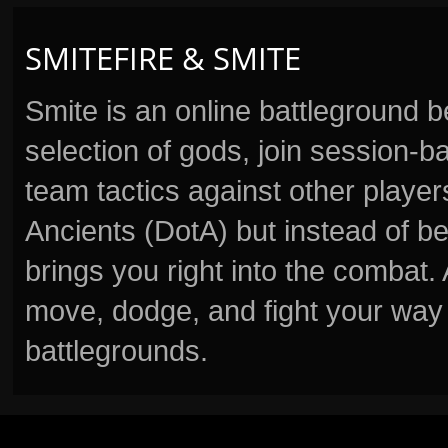
SMITEFIRE & SMITE
Smite is an online battleground 
selection of gods, join session
team tactics against other player
Ancients (DotA) but instead of b
brings you right into the combat
move, dodge, and fight your way 
battlegrounds.