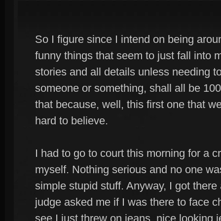
So I figure since I intend on being aro
funny things that seem to just fall into m
stories and all details unless needing 
someone or something, shall all be 100
that because, well, this first one that we 
hard to believe.
I had to go to court this morning for a
myself. Nothing serious and no one was 
simple stupid stuff. Anyway, I got ther
judge asked me if I was there to face c
see I just threw on jeans, nice looking 