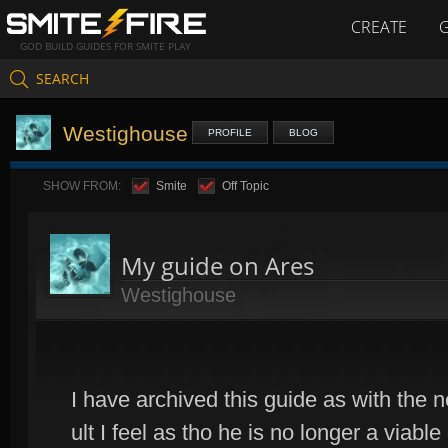
CREATE
GOD BUILD GUIDES FOR SMITE PLAY
SEARCH
Westighouse
PROFILE
BLOG
SHOW FROM:
Smite
Off Topic
My guide on Ares
Westighouse
I have archived this guide as with the 
ult I feel as tho he is no longer a viable 