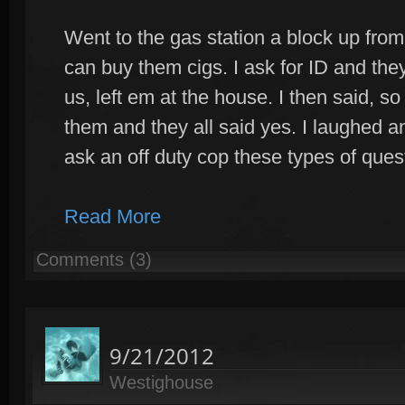
Went to the gas station a block up from
can buy them cigs. I ask for ID and th
us, left em at the house. I then said, 
them and they all said yes. I laughed a
ask an off duty cop these types of quest
Read More
Comments (3)
9/21/2012
Westighouse