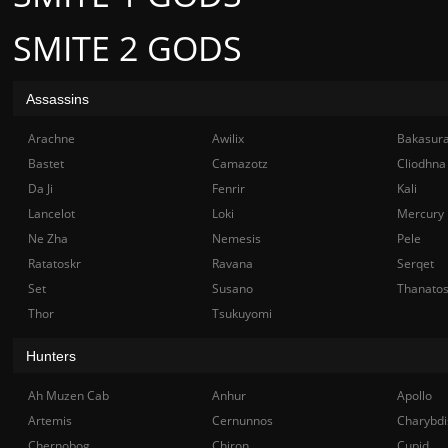
SMITE 2 GODS
Assassins
Arachne
Awilix
Bakasur
Bastet
Camazotz
Cliodhna
Da Ji
Fenrir
Kali
Lancelot
Loki
Mercury
Ne Zha
Nemesis
Pele
Ratatoskr
Ravana
Serqet
Set
Susano
Thanato
Thor
Tsukuyomi
Hunters
Ah Muzen Cab
Anhur
Apollo
Artemis
Cernunnos
Charybdi
Chernobog
Chiron
Cupid