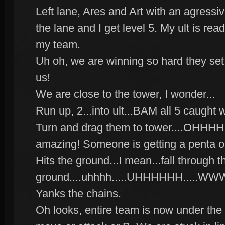
Left lane, Ares and Art with an agress
the lane and I get level 5. My ult is read
my team.
Uh oh, we are winning so hard they set t
us!
We are close to the tower, I wonder...
Run up, 2...into ult...BAM all 5 caught 
Turn and drag them to tower....OHHHH 
amazing! Someone is getting a penta or
Hits the ground...I mean...fall through t
ground....uhhhh.....UHHHHHH...
Yanks the chains.
Oh looks, entire team is now under the