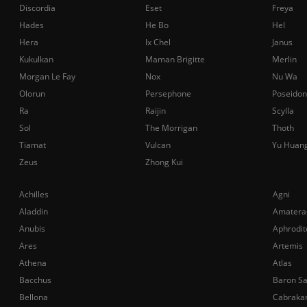
Discordia
Eset
Freya
Hades
He Bo
Hel
Hera
Ix Chel
Janus
Kukulkan
Maman Brigitte
Merlin
Morgan Le Fay
Nox
Nu Wa
Olorun
Persephone
Poseidon
Ra
Raijin
Scylla
Sol
The Morrigan
Thoth
Tiamat
Vulcan
Yu Huan
Zeus
Zhong Kui
Achilles
Agni
Aladdin
Amatera
Anubis
Aphrodit
Ares
Artemis
Athena
Atlas
Bacchus
Baron S
Bellona
Cabraka