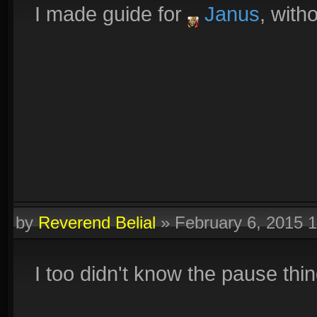
I made guide for
Janus
, with
by
Reverend Belial
»
February 6, 2015 
I too didn't know the pause thin