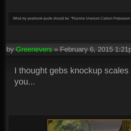
What my yearbook quote should be: "Fluorine Uranium Carbon Potassium
by
Greenevers
»
February 6, 2015 1:2
I thought gebs knockup scales u
you...