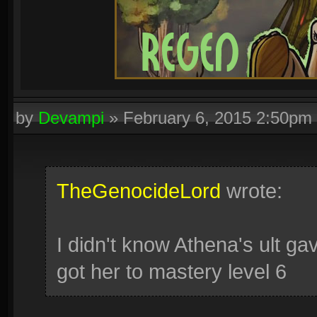
by
Devampi
»
February 6, 2015 2:50pm
TheGenocideLord
wrote:
I didn't know Athena's ult gav
got her to mastery level 6