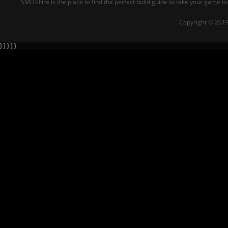
SMITEFire is the place to find the perfect build guide to take your game to
Copyright © 2019
} } } } }