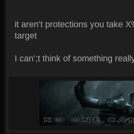
it aren't protections you take 
target
I can';t think of something really