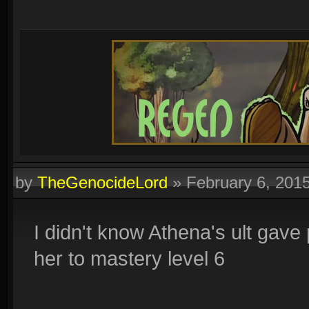
by
TheGenocideLord
»
February 6, 201
I didn't know Athena's ult gave p
her to mastery level 6