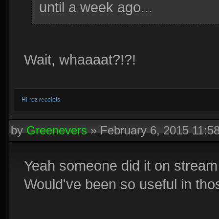
until a week ago...
Wait, whaaaat?!?!
Hi-rez receipts
by
Greenevers
»
February 6, 2015 11:
Yeah someone did it on stream 
Would've been so useful in th