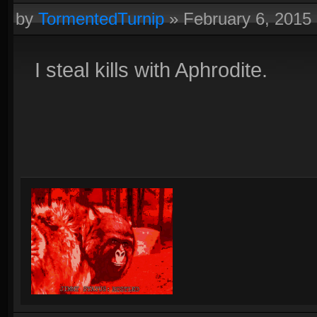
by
TormentedTurnip
»
February 6, 2015
I steal kills with Aphrodite.