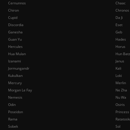
Cernunnos
Chaac
Chiron
Chronos
Cupid
Da Ji
Discordia
Eset
Ganesha
Geb
Guan Yu
Hades
Hercules
Horus
Hua Mulan
Hun Bat
Izanami
Janus
Jormungandr
Kali
Kukulkan
Loki
Mercury
Merlin
Morgan Le Fay
Ne Zha
Nemesis
Nu Wa
Odin
Osiris
Poseidon
Princess
Rama
Ratatosk
Sobek
Sol