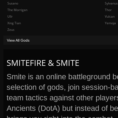
Susano
Sylvanus
The Morrigan
Thor
Ullr
Vulcan
Xing Tian
Yemoja
Zeus
View All Gods
SMITEFIRE & SMITE
Smite is an online battleground 
selection of gods, join session
team tactics against other player
Ancients (DotA) but instead of b