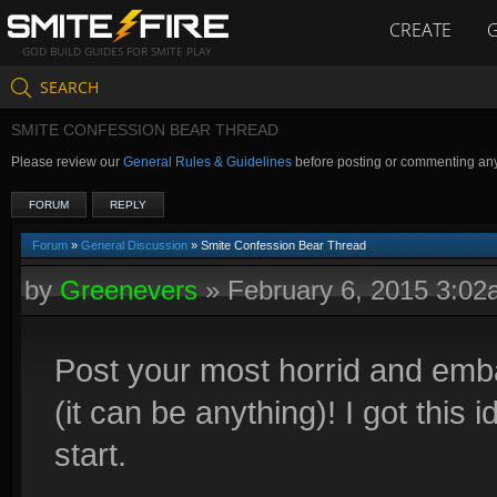
CREATE
GOD BUILD GUIDES FOR SMITE PLAY
SEARCH
SMITE CONFESSION BEAR THREAD
Please review our
General Rules & Guidelines
before posting or commenting an
FORUM
REPLY
Forum
»
General Discussion
» Smite Confession Bear Thread
by
Greenevers
»
February 6, 2015 3:0
Post your most horrid and emb
(it can be anything)! I got this 
start.