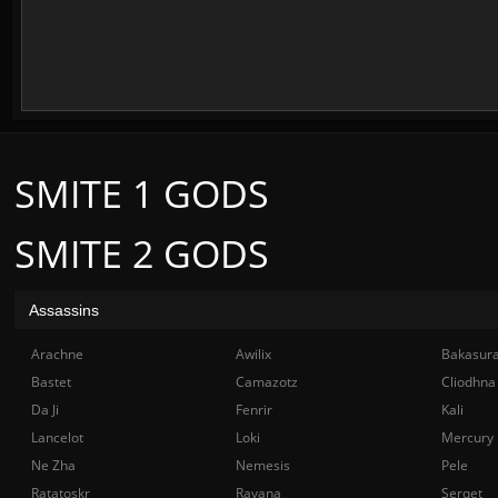
SMITE 1 GODS
SMITE 2 GODS
Assassins
Arachne
Awilix
Bakasur
Bastet
Camazotz
Cliodhna
Da Ji
Fenrir
Kali
Lancelot
Loki
Mercury
Ne Zha
Nemesis
Pele
Ratatoskr
Ravana
Serqet