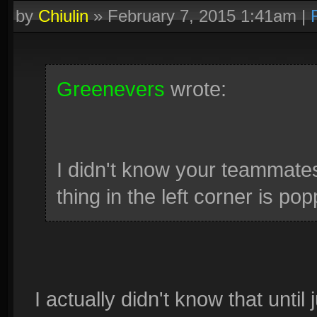
by
Chiulin
»
February 7, 2015 1:41am
|
Greenevers
wrote:
I didn't know your teammates
thing in the left corner is po
I actually didn't know that until 