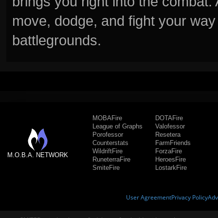
brings you right into the combat
move, dodge, and fight your way 
battlegrounds.
MOBAFire
DOTAFire
League of Graphs
Valofessor
Porofessor
Resetera
Counterstats
FarmFriends
WildriftFire
ForzaFire
M.O.B.A. NETWORK
RuneterraFire
HeroesFire
SmiteFire
LostarkFire
User Agreement
Privacy Policy
Adv