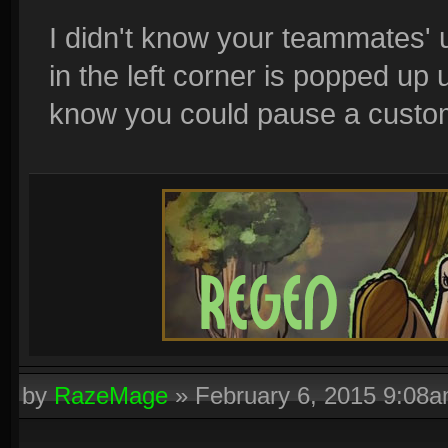
I didn't know your teammates' 
in the left corner is popped up u
know you could pause a custom 
by
RazeMage
»
February 6, 2015 9:08