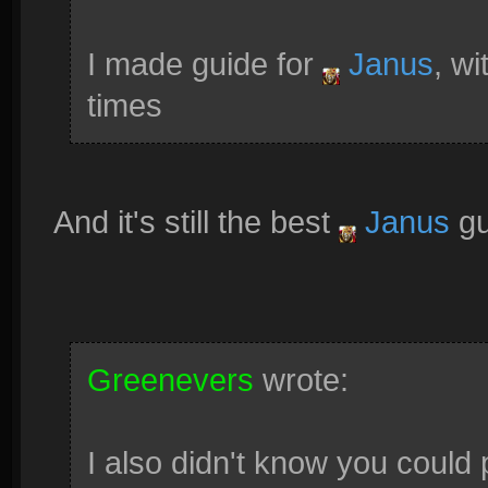
I made guide for
Janus
, w
times
And it's still the best
Janus
gu
Greenevers
wrote:
I also didn't know you could