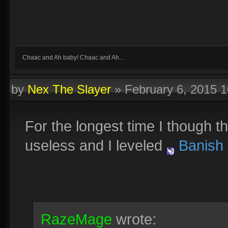
Chaac and Ah baby! Chaac and Ah...
by
Nex The Slayer
»
February 6, 2015 
For the longest time I though t
useless and I leveled
Banish
RazeMage
wrote: