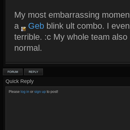
My most embarrassing moment 
a
Geb
blink ult combo. I even
terrible. :c My whole team also 
normal.
FORUM
REPLY
Quick Reply
Please
log in
or
sign up
to post!