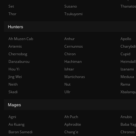
Set
Susano
Thanato
Thor
Tsukuyomi
Hunters
Ah Muzen Cab
Anhur
Apollo
Artemis
Cernunnos
Charybdi
Chernobog
Chiron
Cupid
Danzaburou
Hachiman
Heimdall
Hou Yi
Ishtar
Izanami
Jing Wei
Martichoras
Medusa
Neith
Nut
Rama
Skadi
Ullr
Xbalanq
Mages
Agni
Ah Puch
Anubis
Ao Kuang
Aphrodite
Baba Ya
Baron Samedi
Chang'e
Chronos