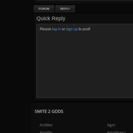
FORUM
REPLY
Quick Reply
Please
log in
or
sign up
to post!
SMITE 2 GODS
Achilles
Agni
Aladdin
Amaterasu