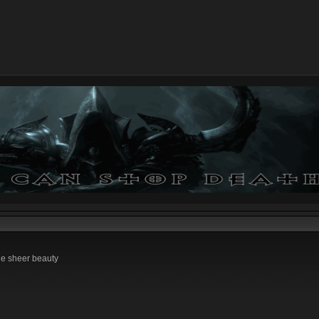
he sheer beauty