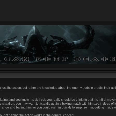
 just the action, but rather the knowledge about the enemy gods to predict their act
itiating, and you know his skill set, you really should be thinking that his initial move
situation, you may want to actually get in a boxing match with him...so instead of jus
 range and baiting him, or you could rush in quickly to surprise him, getting inside of
hought behind the action works in the general concept.