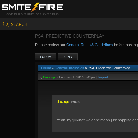
GOD BUILD GUIDES FOR SMITE PLAY
SEARCH
PSA: PREDICTIVE COUNTERPLAY
Please review our
General Rules & Guidelines
before postin
FORUM
REPLY
Forum
»
General Discussion
» PSA: Predictive Counterplay
by
Devampi
»
February 1, 2015 5:43pm
|
Report
dacoqrs
wrote:
Yeah, by "juking" we don't mean just popping aeg