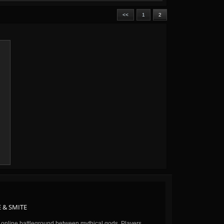
<<
1
2
 & SMITE
n online battleground between mythical gods. Players