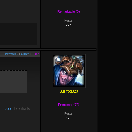
Remarkable (6)
Posts:
278
Permalink
|
Quote
|
+Rep
Bullfrog323
Prominent (27)
irlpool
, the cripple
Posts:
475