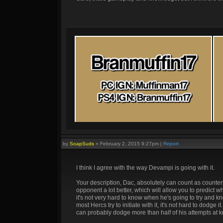
by
SoapSuds
»
February 2, 2015 9:27pm
|
Report
I think I agree with the way Devampi is going with it.
Your description, Dac, absolutely can count as counterp
opponent a lot better, which will allow you to predict w
it's not very hard to know when he's going to try and 
most Hercs try to initiate with it, it's not hard to dodg
can probably dodge more than half of his attempts at k