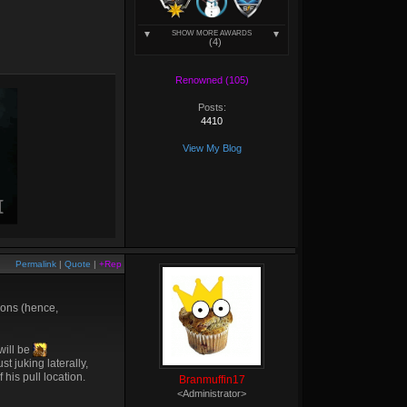
SHOW MORE AWARDS
(4)
Renowned (105)
Posts:
4410
View My Blog
Permalink
|
Quote
|
+Rep
ions (hence,
 will be
t juking laterally,
 his pull location.
Branmuffin17
<Administrator>