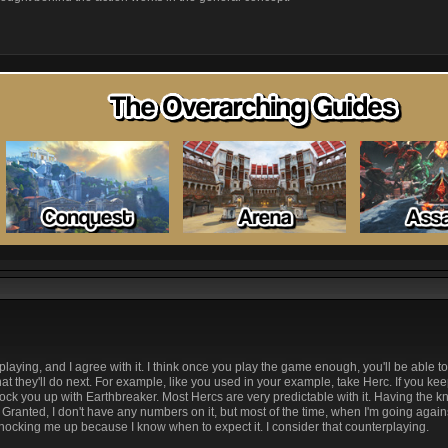
laying, and I agree with it. I think once you play the game enough, you'll be able t
hat they'll do next. For example, like you used in your example, take Herc. If you ke
knock you up with Earthbreaker. Most Hercs are very predictable with it. Having the
e it. Granted, I don't have any numbers on it, but most of the time, when I'm going aga
nocking me up because I know when to expect it. I consider that counterplaying.