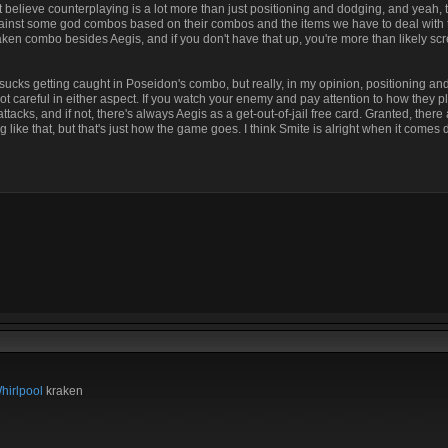
believe counterplaying is a lot more than just positioning and dodging, and yeah, th
 against some god combos based on their combos and the items we have to deal with 
ken combo besides Aegis, and if you don't have that up, you're more than likely 
. It sucks getting caught in Poseidon's combo, but really, in my opinion, positioning a
not careful in either aspect. If you watch your enemy and pay attention to how they p
tacks, and if not, there's always Aegis as a get-out-of-jail free card. Granted, ther
g like that, but that's just how the game goes. I think Smite is alright when it comes 
hirlpool
kraken