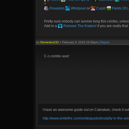
+
Poseidon
Whirlpool
or
Cupid
Fields Of 
Pretty sure nobody can survive long this combo, unless 
Add in a
Release The Kraken!
if you are really tha
by
Diomedes232
»
February 3, 2015 10:30pm
|
Report
C-c-combo aoe!
I have an awesome guide out on Cabrakan, check it ou
http://www.smitefire.com/smite/guide/brutality-in-the-s