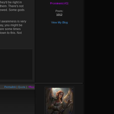
ey'd be right in
Prominent (43)
them. There's not
screwed. Some gods
Posts:
1012
nd awareness is very
View My Blog
lay, you might be
e are some times
down to this. Not
Permalink
|
Quote
|
+Rep