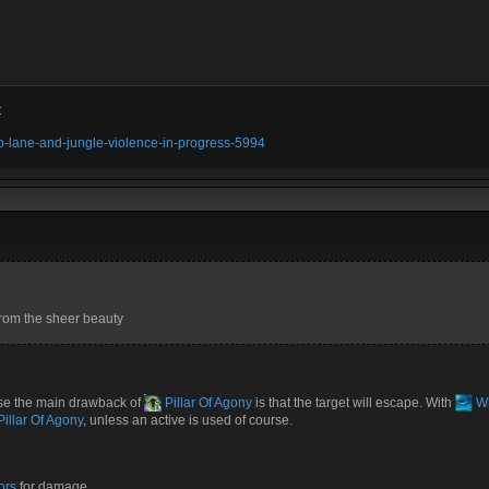
t
olo-lane-and-jungle-violence-in-progress-5994
from the sheer beauty
se the main drawback of
Pillar Of Agony
is that the target will escape. With
Wh
illar Of Agony
, unless an active is used of course.
ors
for damage