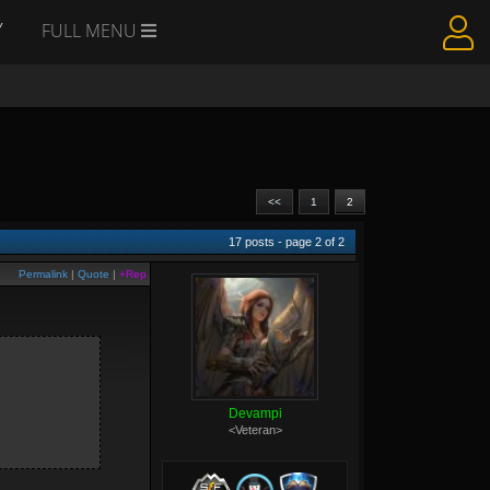
Y
FULL MENU
<<
1
2
17
posts - page
2
of
2
Permalink
|
Quote
|
+Rep
Devampi
<Veteran>