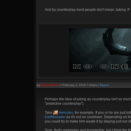
And by counterplay most people don't mean Juking :P
by
Branmuffin17
»
February 2, 2015 7:44pm
|
Report
Perhaps the idea of juking as counterplay isn't so much
"predictive counterplay").
Take
Hercules
, for example. If you or he are just in
Earthbreaker
as it's not on cooldown. Depending on the 
you could try to make him waste it by staying just out of
Sure, that's gameplay and knowledge, but I think the t