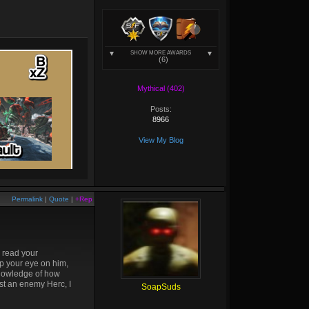
SHOW MORE AWARDS
(6)
Mythical (402)
Posts:
8966
View My Blog
Permalink
|
Quote
|
+Rep
o read your
ep your eye on him,
 knowledge of how
inst an enemy Herc, I
SoapSuds