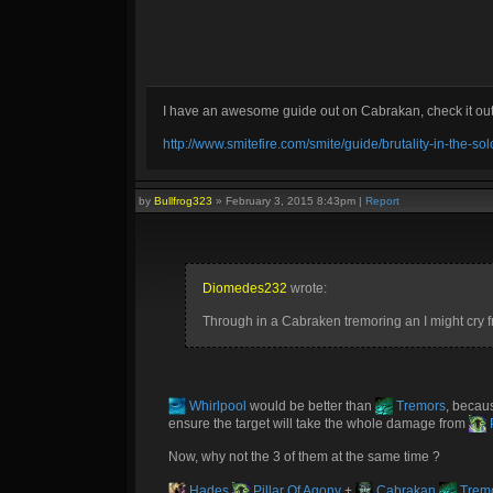
I have an awesome guide out on Cabrakan, check it ou
http://www.smitefire.com/smite/guide/brutality-in-the-s
by
Bullfrog323
»
February 3, 2015 8:43pm
|
Report
Diomedes232
wrote:
Through in a Cabraken tremoring an I might cry 
Whirlpool
would be better than
Tremors
, becau
ensure the target will take the whole damage from
P
Now, why not the 3 of them at the same time ?
Hades
Pillar Of Agony
+
Cabrakan
Trem