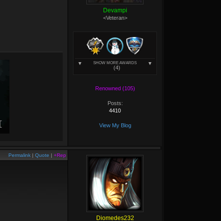
Devampi
<Veteran>
SHOW MORE AWARDS
(4)
Renowned (105)
Posts:
4410
View My Blog
Permalink
|
Quote
|
+Rep
Diomedes232