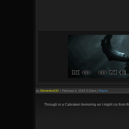
by
Diomedes232
»
February 3, 2015 5:22pm
|
Report
Through in a Cabraken tremoring an I might cry from t