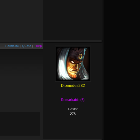
Permalink
|
Quote
|
+Rep
Diomedes232
Remarkable (6)
Posts:
278