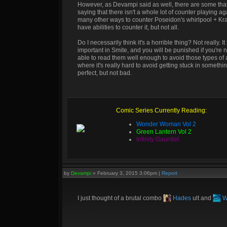
However, as Devampi said as well, there are some that 
saying that there isn't a whole lot of counter playing
many other ways to counter Poseidon's whirlpool + Kra
have abilities to counter it, but not all.
Do I necessarily think it's a horrible thing? Not really
important in Smite, and you will be punished if you're 
able to read them well enough to avoid those types of at
where it's really hard to avoid getting stuck in somethin
perfect, but not bad.
Comic Series Currently Reading:
Wonder Woman Vol 2
Green Lantern Vol 2
Infinity Gauntlet
by
Devampi
»
February 3, 2015 3:06pm
|
Report
I just thought of a brutal combo
Hades
ult and
W