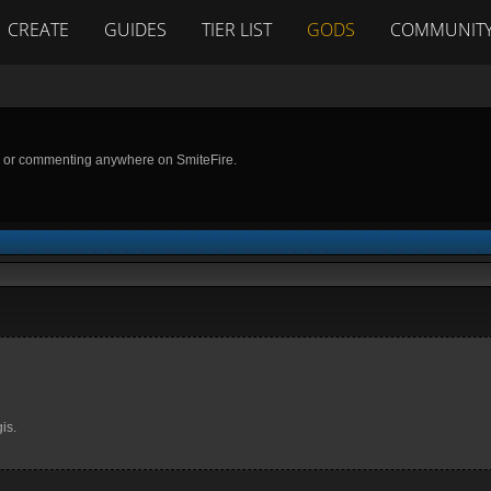
CREATE
GUIDES
TIER LIST
GODS
COMMUNIT
g or commenting anywhere on SmiteFire.
is.