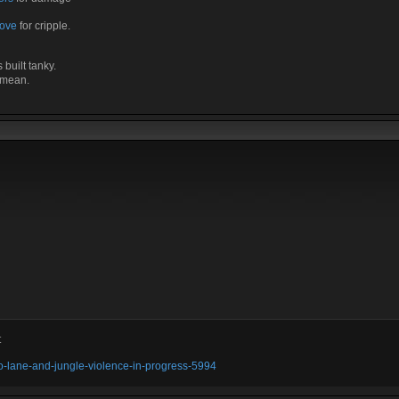
Love
for cripple.
built tanky.
t mean.
t
olo-lane-and-jungle-violence-in-progress-5994