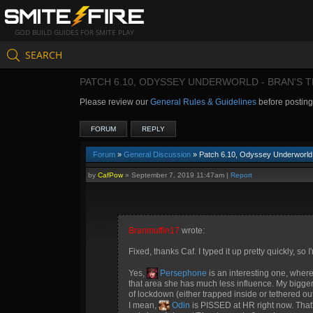
GOD BUILD GUIDES FOR SMITE PLAY
SEARCH
PATCH 6.10, ODYSSEY UNDERWORLD - BRAN'S 
Please review our
General Rules & Guidelines
before postin
FORUM
REPLY
Forum
»
General Discussion
» Patch 6.10, Odyssey Underworld 
by
CafPow
»
September 7, 2019 11:47am
|
Report
Branmuffin17
wrote:
Fixed, thanks Caf. I typed it up pretty quickly, so 
Yes,
Persephone
is an interesting one, where
that area she has much less influence. My bigger 
of lockdown (either trapped inside or tethered ou
I mean,
Odin
is PISSED at HR right now. That'