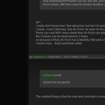
only leap/teleport/Phantom out of), and yes, you ca
those beads. IMO they need to shorten duration a
ikr?
i really don't know how i feel about her, but her Ult se
i mean, i look it that way. See Ah Puch, he relys on hi
Perse can cast WAY more plants than Ah Puch can pl
the Corpses can be destroyed by 2 Autos
so because of that, Ah Puch has a Mobility Skill and a 
i dunno man... that's just kinda unfair.
by
xmysterionz
»
September 7, 2019 3:46pm
|
Report
Gulfwulf
wrote:
Quoted for prosperity.
The saddest thing is that he read and corrected a com