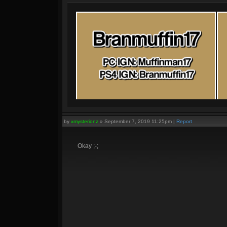
by
xmysterionz
»
September 7, 2019 11:25pm
|
Report
Okay ;-;