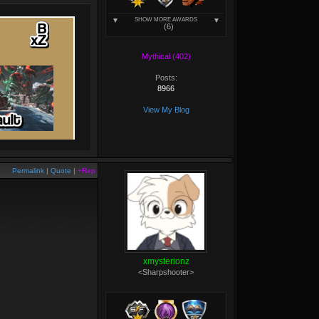
SHOW MORE AWARDS
(6)
Mythical (402)
Posts:
8966
View My Blog
Permalink
|
Quote
|
+Rep
xmysterionz
<Sharpshooter>