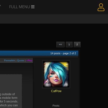
Y
FULL MENU
<<
1
2
14
posts - page
2
of
2
Permalink
|
Quote
|
+Rep
CafPow
g outside of
 a mobile form
 for 5 seconds.
 which you can
Posts: