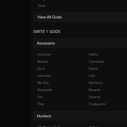
Zeus
View All Gods
SMITE 1 GODS
Assassins
Arachne
Awilix
Bastet
Camazotz
Da Ji
Fenrir
Lancelot
Loki
Ne Zha
Nemesis
Ratatoskr
Ravana
Set
Susano
Thor
Tsukuyomi
Hunters