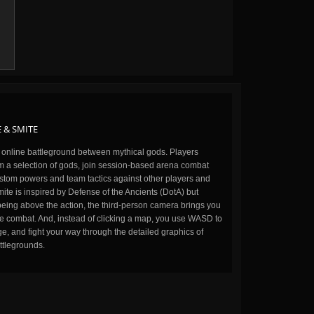
 & SMITE
n online battleground between mythical gods. Players
m a selection of gods, join session-based arena combat
stom powers and team tactics against other players and
ite is inspired by Defense of the Ancients (DotA) but
being above the action, the third-person camera brings you
the combat. And, instead of clicking a map, you use WASD to
, and fight your way through the detailed graphics of
ttlegrounds.