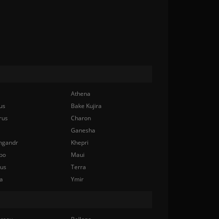
Athena
us
Bake Kujira
rus
Charon
Ganesha
ngandr
Khepri
bo
Maui
nus
Terra
a
Ymir