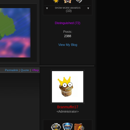
SHOW MORE AWARDS
(10)
Distinguished (72)
Posts:
2388
View My Blog
Permalink
|
Quote
|
+Rep
Branmuffin17
<Administrator>