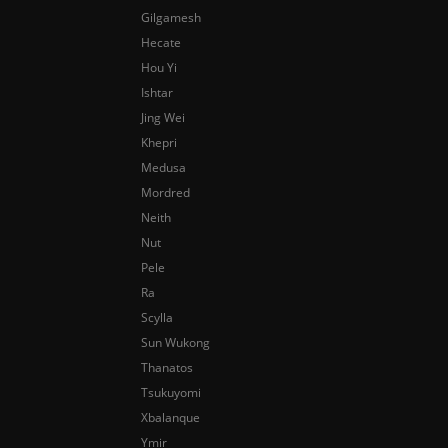
Gilgamesh
Hecate
Hou Yi
Ishtar
Jing Wei
Khepri
Medusa
Mordred
Neith
Nut
Pele
Ra
Scylla
Sun Wukong
Thanatos
Tsukuyomi
Xbalanque
Ymir