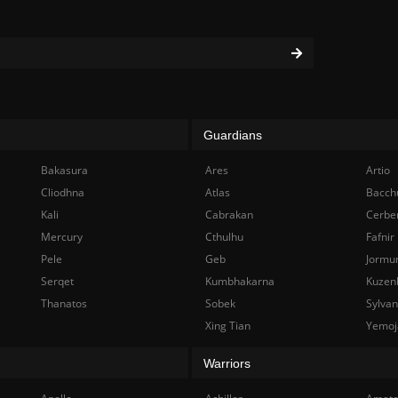
Guardians
Bakasura
Ares
Artio
Cliodhna
Atlas
Bacch
Kali
Cabrakan
Cerbe
Mercury
Cthulhu
Fafnir
Pele
Geb
Jormu
Serqet
Kumbhakarna
Kuzen
Thanatos
Sobek
Sylva
Xing Tian
Yemoj
Warriors