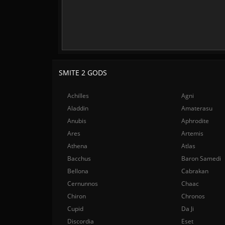
SMITE 2 GODS
Achilles
Agni
Aladdin
Amaterasu
Anubis
Aphrodite
Ares
Artemis
Athena
Atlas
Bacchus
Baron Samedi
Bellona
Cabrakan
Cernunnos
Chaac
Chiron
Chronos
Cupid
Da Ji
Discordia
Eset