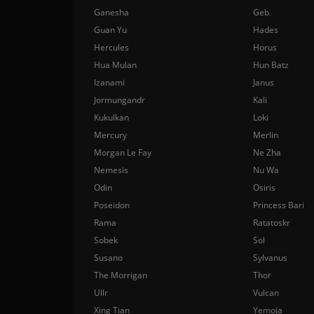
Ganesha
Geb
Guan Yu
Hades
Hercules
Horus
Hua Mulan
Hun Batz
Izanami
Janus
Jormungandr
Kali
Kukulkan
Loki
Mercury
Merlin
Morgan Le Fay
Ne Zha
Nemesis
Nu Wa
Odin
Osiris
Poseidon
Princess Bari
Rama
Ratatoskr
Sobek
Sol
Susano
Sylvanus
The Morrigan
Thor
Ullr
Vulcan
Xing Tian
Yemoja