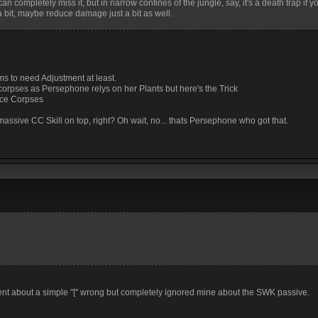
n completely miss it, but in narrow confines of the jungle, say, it's a death trap if y
 bit, maybe reduce damage just a bit as well.
ems to need Adjustment at least.
s corpses as Persephone relys on her Plants but here's the Trick
ace Corpses
massive CC Skill on top, right? Oh wait, no... thats Persephone who got that.
ent about a simple "[" wrong but completely ignored mine about the SWK passive.