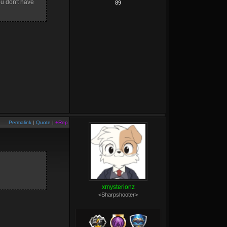
ou don't have
89
Permalink
|
Quote
|
+Rep
xmysterionz
<Sharpshooter>