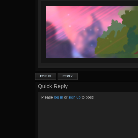
FORUM
REPLY
Quick Reply
Please
log in
or
sign up
to post!