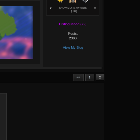
SHOW MORE AWARDS
(10)
Distinguished (72)
Posts:
2388
View My Blog
<<
1
2