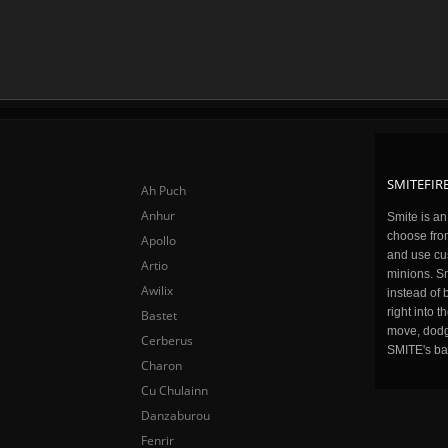
SMITEFIRE
Ah Puch
Anhur
Smite is a
choose fro
Apollo
and use cu
Artio
minions. Sm
Awilix
instead of 
right into 
Bastet
move, dodge
Cerberus
SMITE's ba
Charon
Cu Chulainn
Danzaburou
Fenrir