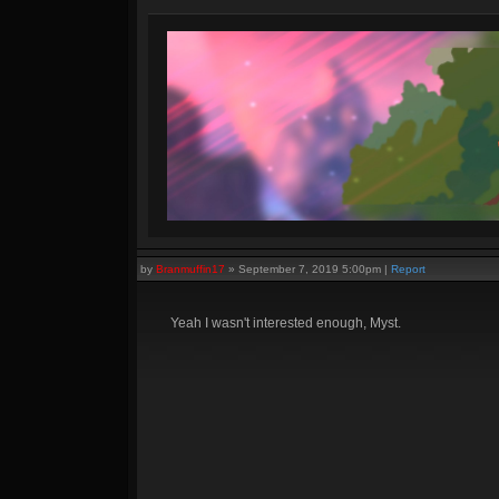
by
Branmuffin17
»
September 7, 2019 5:00pm
|
Report
Yeah I wasn't interested enough, Myst.