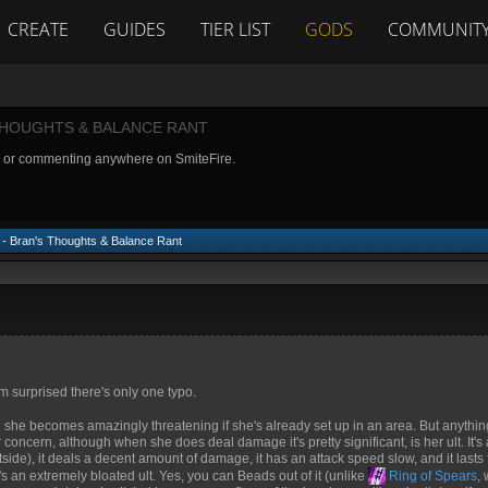
CREATE
GUIDES
TIER LIST
GODS
COMMUNIT
THOUGHTS & BALANCE RANT
g or commenting anywhere on SmiteFire.
- Bran's Thoughts & Balance Rant
I'm surprised there's only one typo.
 she becomes amazingly threatening if she's already set up in an area. But anythin
concern, although when she does deal damage it's pretty significant, is her ult. It's
tside), it deals a decent amount of damage, it has an attack speed slow, and it lasts
s an extremely bloated ult. Yes, you can Beads out of it (unlike
Ring of Spears
,