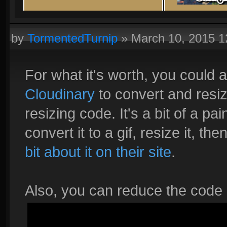
by
TormentedTurnip
»
March 10, 2015 
For what it's worth, you could 
Cloudinary
to convert and resiz
resizing code. It's a bit of a pa
convert it to a gif, resize it, t
bit about it on their site
.
Also, you can reduce the code a l