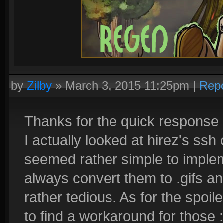
by
Zilby
»
March 3, 2015 11:25pm
|
Repo
Thanks for the quick response 
I actually looked at hirez's ssh 
seemed rather simple to imple
always convert them to .gifs and
rather tedious. As for the spoil
to find a workaround for those :