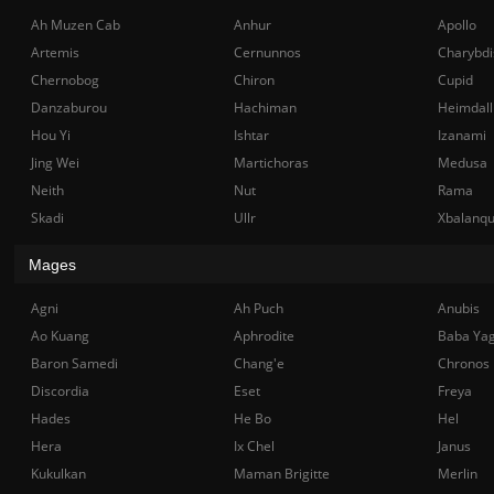
Ah Muzen Cab
Anhur
Apollo
Artemis
Cernunnos
Charybdi
Chernobog
Chiron
Cupid
Danzaburou
Hachiman
Heimdall
Hou Yi
Ishtar
Izanami
Jing Wei
Martichoras
Medusa
Neith
Nut
Rama
Skadi
Ullr
Xbalanq
Mages
Agni
Ah Puch
Anubis
Ao Kuang
Aphrodite
Baba Ya
Baron Samedi
Chang'e
Chronos
Discordia
Eset
Freya
Hades
He Bo
Hel
Hera
Ix Chel
Janus
Kukulkan
Maman Brigitte
Merlin