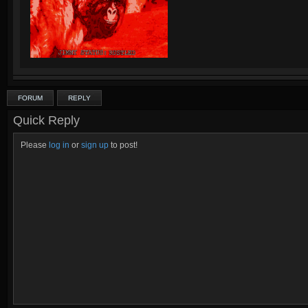
FORUM
REPLY
Quick Reply
Please
log in
or
sign up
to post!