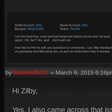
Smite Account:
Zilby
__________
Steam Account:
Zilby
Blizzard:
Zilby#11991
_________
Twitch:
TheZilb
I am the most foul, cruel and bad tempered rodent you've ever set eyes
upon!.. Oh, her? Yes, well... she's with me.
Feel free to PM me with any questions or comments. I can offer feedbac
on gameplay and BBcoding tips, as well as moderation help if needed.
by
Branmuffin17
»
March 9, 2015 6:16
Hi Zilby,
Yes, I also came across that is