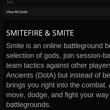
Zeus
View All Gods
SMITEFIRE & SMITE
Smite is an online battleground 
selection of gods, join session
team tactics against other player
Ancients (DotA) but instead of b
brings you right into the combat
move, dodge, and fight your way 
battlegrounds.