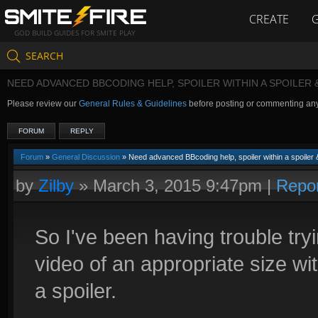
CREATE
GOD BUILD GUIDES FOR SMITE PLAY
SEARCH
NEED ADVANCED BBCODING HELP, SPOILER WITHIN A SPOILER
Please review our
General Rules & Guidelines
before posting or commenting an
FORUM
REPLY
Forum
»
General Discussion
» Need advanced BBcoding help, spoiler within a spoile
by
Zilby
»
March 3, 2015 9:47pm
|
Repo
So I've been having trouble try
video of an appropriate size with
a spoiler.