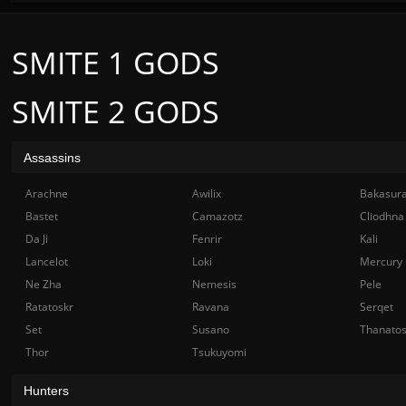
SMITE 1 GODS
SMITE 2 GODS
Assassins
Arachne
Awilix
Bakasur
Bastet
Camazotz
Cliodhna
Da Ji
Fenrir
Kali
Lancelot
Loki
Mercury
Ne Zha
Nemesis
Pele
Ratatoskr
Ravana
Serqet
Set
Susano
Thanato
Thor
Tsukuyomi
Hunters