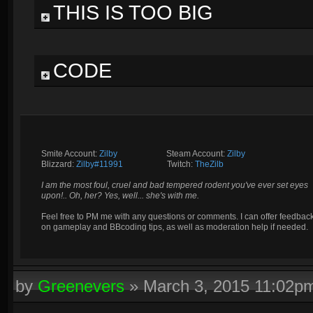
THIS IS TOO BIG
CODE
Smite Account:
Zilby
__________
Steam Account:
Zilby
Blizzard:
Zilby#11991
_________
Twitch:
TheZilb
I am the most foul, cruel and bad tempered rodent you've ever set eyes
upon!.. Oh, her? Yes, well... she's with me.
Feel free to PM me with any questions or comments. I can offer feedbac
on gameplay and BBcoding tips, as well as moderation help if needed.
by
Greenevers
»
March 3, 2015 11:02p