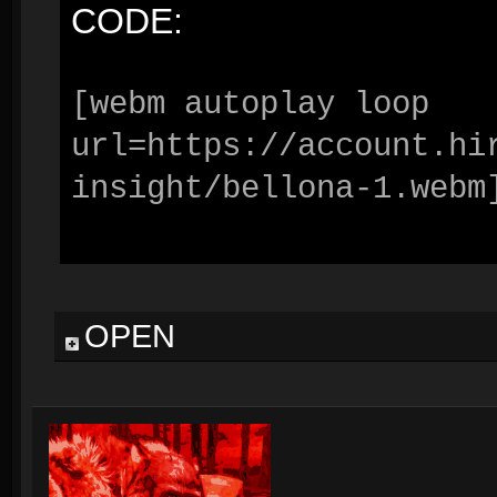
CODE:
[webm autoplay loop 
url=https://account.hi
insight/bellona-1.webm
OPEN