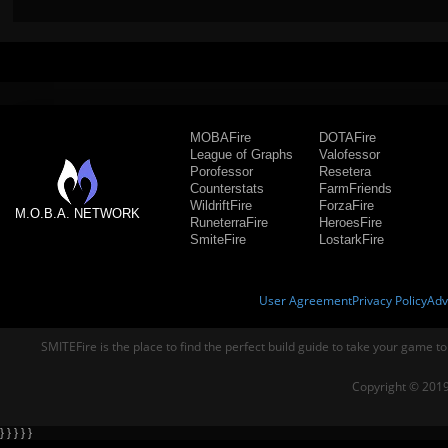
MOBAFire
DOTAFire
League of Graphs
Valofessor
Porofessor
Resetera
Counterstats
FarmFriends
WildriftFire
ForzaFire
M.O.B.A. NETWORK
RuneterraFire
HeroesFire
SmiteFire
LostarkFire
User Agreement
Privacy Policy
Adv
SMITEFire is the place to find the perfect build guide to take your game to
Copyright © 2019
} } } } }