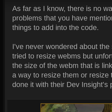
As far as I know, there is no w
problems that you have mentio
things to add into the code.
I've never wondered about the s
tried to resize webms but unfor
the size of the webm that is lin
a way to resize them or resize
done it with their Dev Insight's