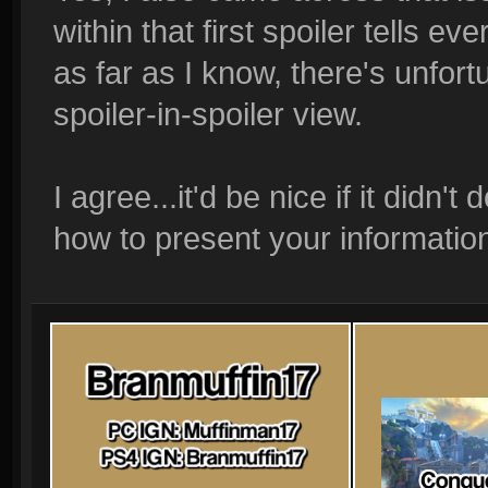
within that first spoiler tells ev
as far as I know, there's unfort
spoiler-in-spoiler view.
I agree...it'd be nice if it didn'
how to present your information 