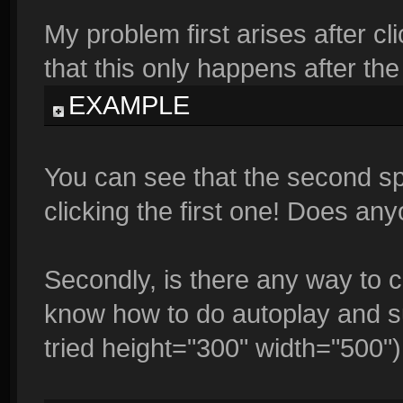
My problem first arises after cli
that this only happens after the f
EXAMPLE
You can see that the second sp
clicking the first one! Does a
Secondly, is there any way to 
know how to do autoplay and su
tried height="300" width="500")