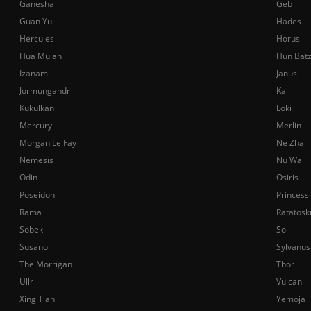
Ganesha
Geb
Guan Yu
Hades
Hercules
Horus
Hua Mulan
Hun Bat
Izanami
Janus
Jormungandr
Kali
Kukulkan
Loki
Mercury
Merlin
Morgan Le Fay
Ne Zha
Nemesis
Nu Wa
Odin
Osiris
Poseidon
Princess
Rama
Ratatosk
Sobek
Sol
Susano
Sylvanus
The Morrigan
Thor
Ullr
Vulcan
Xing Tian
Yemoja