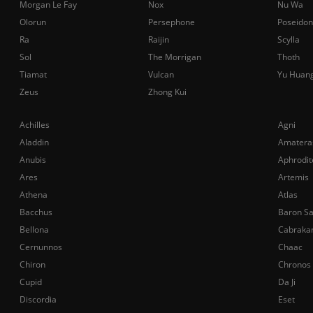
Morgan Le Fay
Nox
Nu Wa
Olorun
Persephone
Poseidon
Ra
Raijin
Scylla
Sol
The Morrigan
Thoth
Tiamat
Vulcan
Yu Huan
Zeus
Zhong Kui
Achilles
Agni
Aladdin
Amatera
Anubis
Aphrodit
Ares
Artemis
Athena
Atlas
Bacchus
Baron S
Bellona
Cabraka
Cernunnos
Chaac
Chiron
Chronos
Cupid
Da Ji
Discordia
Eset