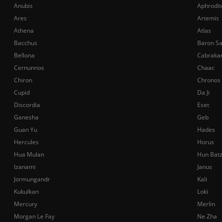
Anubis
Aphrodit
Ares
Artemis
Athena
Atlas
Bacchus
Baron S
Bellona
Cabraka
Cernunnos
Chaac
Chiron
Chronos
Cupid
Da Ji
Discordia
Eset
Ganesha
Geb
Guan Yu
Hades
Hercules
Horus
Hua Mulan
Hun Bat
Izanami
Janus
Jormungandr
Kali
Kukulkan
Loki
Mercury
Merlin
Morgan Le Fay
Ne Zha