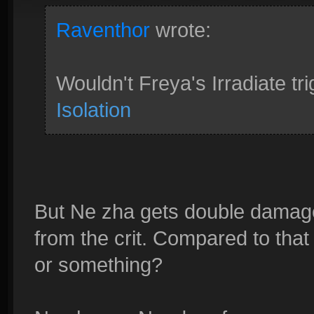
Raventhor
wrote:
Wouldn't Freya's Irradiate tri
Isolation
But Ne zha gets double dama
from the crit. Compared to th
or something?