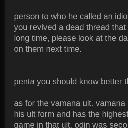
person to who he called an idio
you revived a dead thread tha
long time, please look at the 
on them next time.
penta you should know better t
as for the vamana ult. vamana
his ult form and has the highe
game in that ult, odin was seco