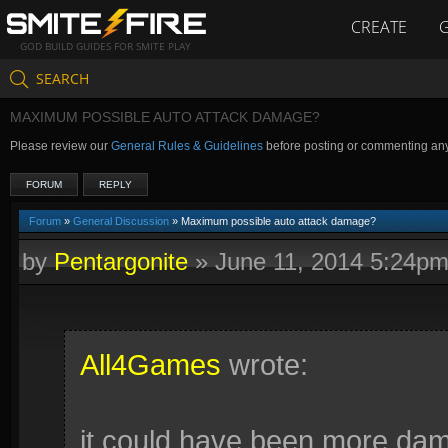
CREATE
GOD BUILD GUIDES FOR SMITE PLAY
SEARCH
MAXIMUM POSSIBLE AUTO ATTACK DAMAGE?
Please review our
General Rules & Guidelines
before posting or commenting an
FORUM
REPLY
Forum
»
General Discussion
» Maximum possible auto attack damage?
by
Pentargonite
»
June 11, 2014 5:24p
All4Games
wrote:
it could have been more da