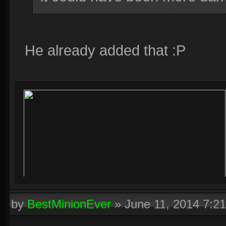
He already added that :P
by
BestMinionEver
»
June 11, 2014 7:2