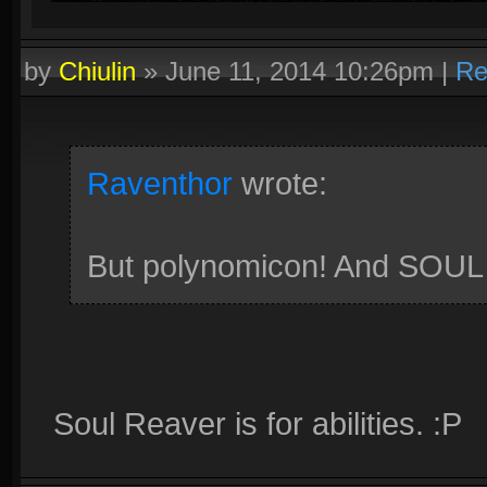
by
Chiulin
»
June 11, 2014 10:26pm
|
Re
Raventhor
wrote:
But polynomicon! And SOU
Soul Reaver is for abilities. :P