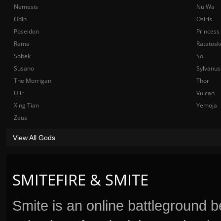
Nemesis
Nu Wa
Odin
Osiris
Poseidon
Princess
Rama
Ratatosk
Sobek
Sol
Susano
Sylvanus
The Morrigan
Thor
Ullr
Vulcan
Xing Tian
Yemoja
Zeus
View All Gods
SMITEFIRE & SMITE
Smite is an online battleground 