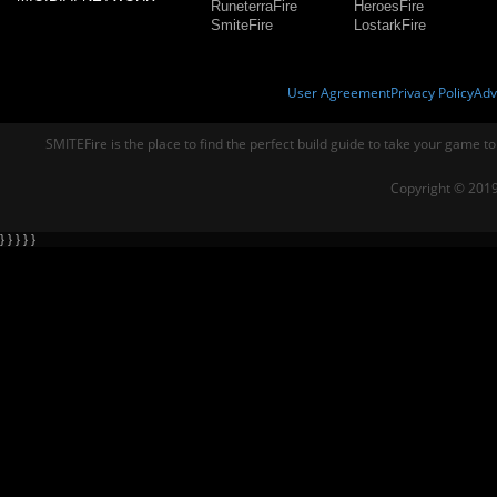
RuneterraFire
HeroesFire
SmiteFire
LostarkFire
User Agreement
Privacy Policy
Adv
SMITEFire is the place to find the perfect build guide to take your game to
Copyright © 2019
} } } } }