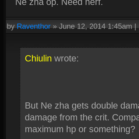
Ne zha op. Need nerf.
by
Raventhor
»
June 12, 2014 1:45am
|
Chiulin
wrote:
But Ne zha gets double da
damage from the crit. Compa
maximum hp or something?