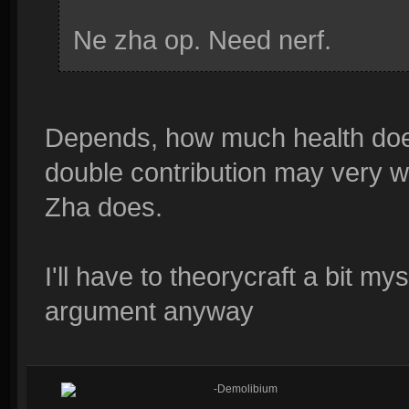
Ne zha op. Need nerf.
Depends, how much health doe
double contribution may very w
Zha does.
I'll have to theorycraft a bit mys
argument anyway
-Demolibium