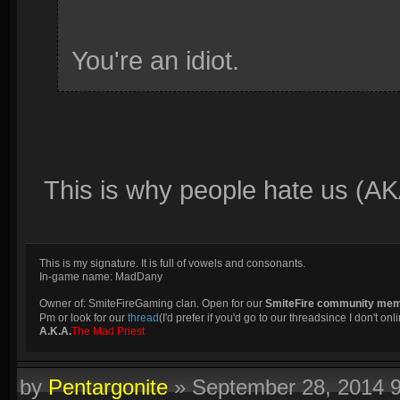
You're an idiot.
This is why people hate us (AK
This is my signature. It is full of vowels and consonants.
In-game name: MadDany
Owner of: SmiteFireGaming clan. Open for our
SmiteFire community me
Pm or look for our
thread
(I'd prefer if you'd go to our threadsince I don't onli
A.K.A.
The Mad Priest
by
Pentargonite
»
September 28, 2014 