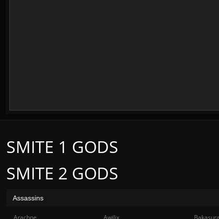
SMITE 1 GODS
SMITE 2 GODS
Assassins
Arachne
Awilix
Bakasur