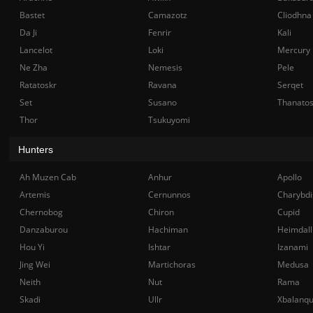
Bastet
Camazotz
Cliodhna
Da Ji
Fenrir
Kali
Lancelot
Loki
Mercury
Ne Zha
Nemesis
Pele
Ratatoskr
Ravana
Serqet
Set
Susano
Thanato
Thor
Tsukuyomi
Hunters
Ah Muzen Cab
Anhur
Apollo
Artemis
Cernunnos
Charybdi
Chernobog
Chiron
Cupid
Danzaburou
Hachiman
Heimdall
Hou Yi
Ishtar
Izanami
Jing Wei
Martichoras
Medusa
Neith
Nut
Rama
Skadi
Ullr
Xbalanq