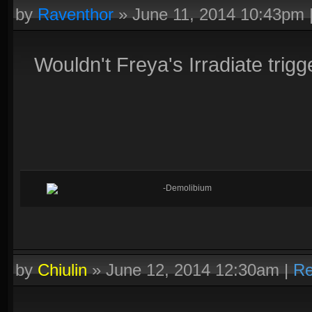
by
Raventhor
»
June 11, 2014 10:43pm
Wouldn't Freya's Irradiate trigge
-Demolibium
by
Chiulin
»
June 12, 2014 12:30am
|
Re