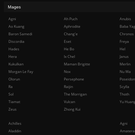
Mages
Agni
Ah Puch
Anubis
Ao Kuang
Aphrodite
Baba Ya
Baron Samedi
Chang'e
Chronos
Discordia
Eset
Freya
Hades
He Bo
Hel
Hera
Ix Chel
Janus
Kukulkan
Maman Brigitte
Merlin
Morgan Le Fay
Nox
Nu Wa
Olorun
Persephone
Poseidon
Ra
Raijin
Scylla
Sol
The Morrigan
Thoth
Tiamat
Vulcan
Yu Huan
Zeus
Zhong Kui
Achilles
Agni
Aladdin
Amatera