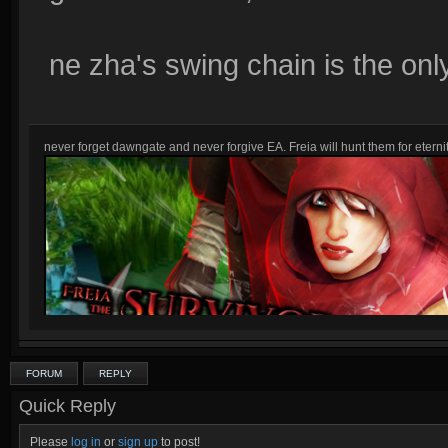
ne zha's swing chain is the only
never forget dawngate and never forgive EA. Freia will hunt them for eternit
FORUM
REPLY
Quick Reply
Please
log in
or
sign up
to post!