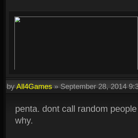
by
All4Games
»
September 28, 2014 9
penta. dont call random people i
why.