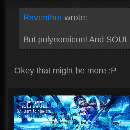
Raventhor
wrote:
But polynomicon! And SOU
Okey that might be more :P