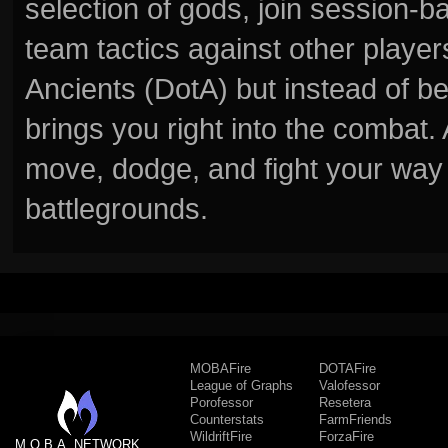
selection of gods, join session
team tactics against other player
Ancients (DotA) but instead of b
brings you right into the combat
move, dodge, and fight your way 
battlegrounds.
MOBAFire
DOTAFire
League of Graphs
Valofessor
Porofessor
Resetera
Counterstats
FarmFriends
WildriftFire
ForzaFire
M.O.B.A. NETWORK