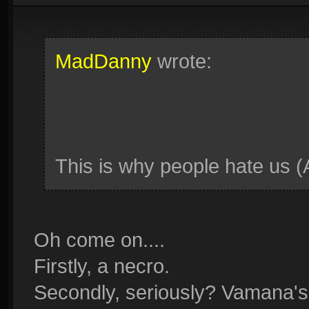
MadDanny
wrote:
This is why people hate us (
Oh come on....
Firstly, a necro.
Secondly, seriously? Vamana's 