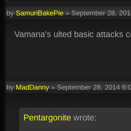
by
SamuriBakePie
»
September 28, 20
Vamana's ulted basic attacks cou
by
MadDanny
»
September 28, 2014 8:
Pentargonite
wrote: