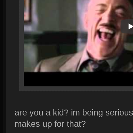
P
are you a kid? im being serious
makes up for that?