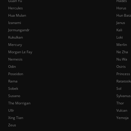
Guan Yu
Hades
Hercules
Horus
Hua Mulan
Hun Bat
Izanami
Janus
Jormungandr
Kali
Kukulkan
Loki
Mercury
Merlin
Morgan Le Fay
Ne Zha
Nemesis
Nu Wa
Odin
Osiris
Poseidon
Princess
Rama
Ratatosk
Sobek
Sol
Susano
Sylvanus
The Morrigan
Thor
Ullr
Vulcan
Xing Tian
Yemoja
Zeus