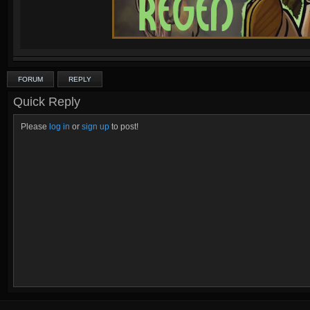
FORUM
REPLY
Quick Reply
Please
log in
or
sign up
to post!