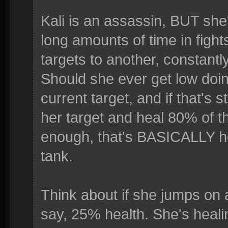
Kali is an assassin, BUT she's
long amounts of time in figh
targets to another, constantl
Should she ever get low doing
current target, and if that's 
her target and heal 80% of th
enough, that's BASICALLY her 
tank.
Think about if she jumps on 
say, 25% health. She's heali