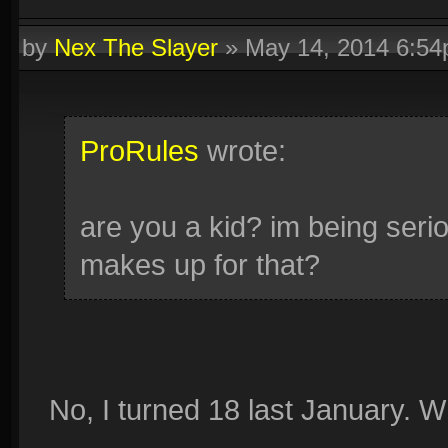
by
Nex The Slayer
»
May 14, 2014 6:5
ProRules
wrote:
are you a kid? im being serio
makes up for that?
No, I turned 18 last January. 