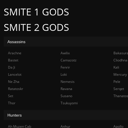
SMITE 1 GODS
SMITE 2 GODS
Assassins
Arachne
Awilix
Bakasur
Bastet
Camazotz
Cliodhna
Da Ji
Fenrir
Kali
Lancelot
Loki
Mercury
Ne Zha
Nemesis
Pele
Ratatoskr
Ravana
Serqet
Set
Susano
Thanato
Thor
Tsukuyomi
Hunters
Ah Muzen Cab
Anhur
Apollo