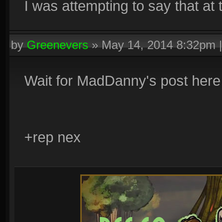
I was attempting to say that at t
by
Greenevers
»
May 14, 2014 8:32pm
Wait for MadDanny's post here
+rep nex