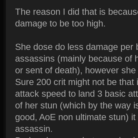
The reason I did that is becaus
damage to be too high.
She dose do less damage per b
assassins (mainly because of he
or sent of death), however she 
Sure 200 crit might not be tha
attack speed to land 3 basic a
of her stun (which by the way i
good, AoE non ultimate stun) i
assassin.