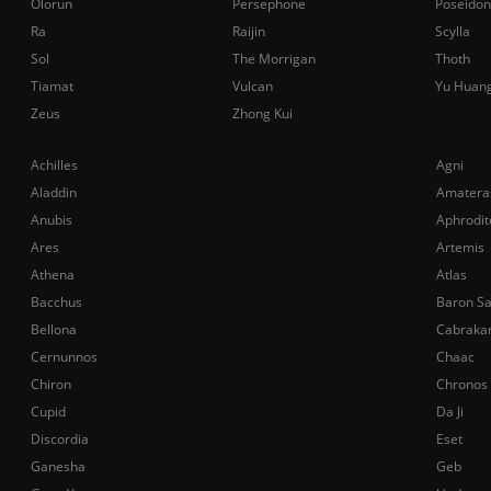
Olorun
Persephone
Poseidon
Ra
Raijin
Scylla
Sol
The Morrigan
Thoth
Tiamat
Vulcan
Yu Huan
Zeus
Zhong Kui
Achilles
Agni
Aladdin
Amatera
Anubis
Aphrodit
Ares
Artemis
Athena
Atlas
Bacchus
Baron S
Bellona
Cabraka
Cernunnos
Chaac
Chiron
Chronos
Cupid
Da Ji
Discordia
Eset
Ganesha
Geb