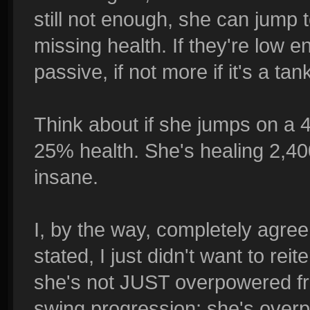
still not enough, she can jump 
missing health. If they're low
passive, if not more if it's a tan
Think about if she jumps on a 4
25% health. She's healing 2,40
insane.
I, by the way, completely agree
stated, I just didn't want to rei
she's not JUST overpowered fr
swing progression; she's over