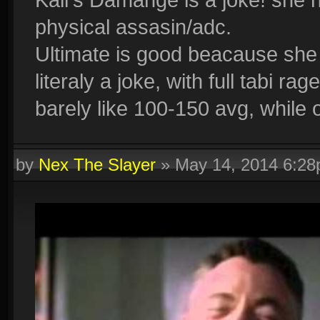
physical assasin/adc.
Ultimate is good beacause she 
literaly a joke, with full tabi ra
barely like 100-150 avg, while 
by
Nex The Slayer
»
May 14, 2014 6:2