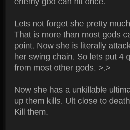
enemy god can hit once.
Lets not forget she pretty muc
That is more than most gods can
point. Now she is literally atta
her swing chain. So lets put 4
from most other gods. >.>
Now she has a unkillable ultim
up them kills. Ult close to deat
Kill them.