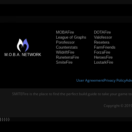
MOBAFire
DOTAFire
League of Graphs
Valofessor
Porofessor
Resetera
Counterstats
FarmFriends
WildriftFire
ForzaFire
M.O.B.A. NETWORK
RuneterraFire
HeroesFire
SmiteFire
LostarkFire
User Agreement
Privacy Policy
Adv
SMITEFire is the place to find the perfect build guide to take your game to
Copyright © 2019
} } } } }