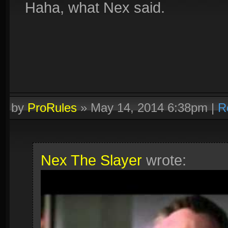
Haha, what Nex said.
by
ProRules
»
May 14, 2014 6:38pm
|
R
Nex The Slayer
wrote: