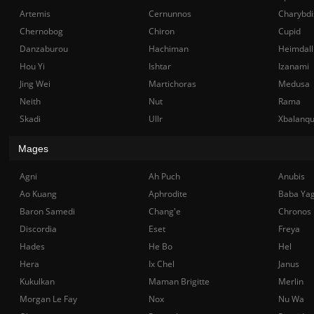
Artemis
Cernunnos
Charybdi
Chernobog
Chiron
Cupid
Danzaburou
Hachiman
Heimdall
Hou Yi
Ishtar
Izanami
Jing Wei
Martichoras
Medusa
Neith
Nut
Rama
Skadi
Ullr
Xbalanq
Mages
Agni
Ah Puch
Anubis
Ao Kuang
Aphrodite
Baba Ya
Baron Samedi
Chang'e
Chronos
Discordia
Eset
Freya
Hades
He Bo
Hel
Hera
Ix Chel
Janus
Kukulkan
Maman Brigitte
Merlin
Morgan Le Fay
Nox
Nu Wa