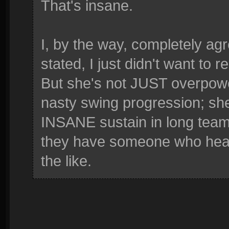
That's insane.
I, by the way, completely ag
stated, I just didn't want to 
But she's not JUST overpowe
nasty swing progression; sh
INSANE sustain in long team
they have someone who heals
the like.