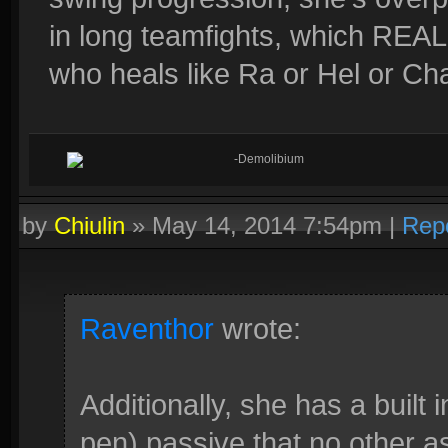
in long teamfights, which REA
who heals like Ra or Hel or Cha
-Demolibium
by
Chiulin
»
May 14, 2014 7:54pm
|
Rep
Raventhor
wrote:
Additionally, she has a built 
pen) passive that no other as