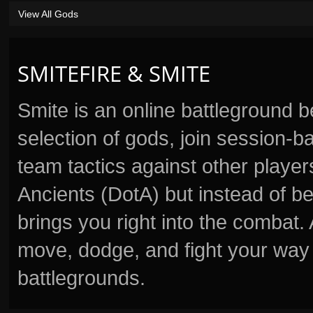
View All Gods
SMITEFIRE & SMITE
Smite is an online battleground 
selection of gods, join session
team tactics against other player
Ancients (DotA) but instead of b
brings you right into the combat
move, dodge, and fight your way 
battlegrounds.