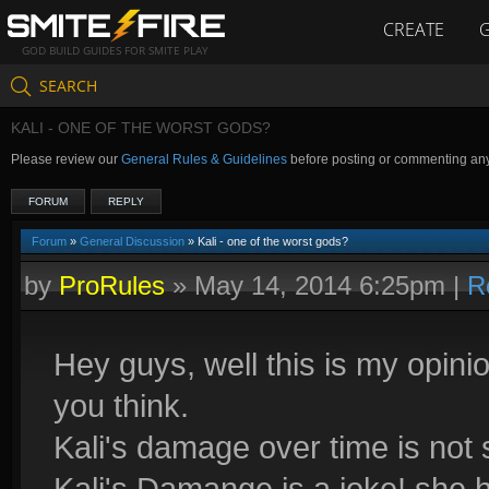
CREATE
GOD BUILD GUIDES FOR SMITE PLAY
SEARCH
KALI - ONE OF THE WORST GODS?
Please review our
General Rules & Guidelines
before posting or commenting an
FORUM
REPLY
Forum
»
General Discussion
» Kali - one of the worst gods?
by
ProRules
»
May 14, 2014 6:25pm
|
R
Hey guys, well this is my opinio
you think.
Kali's damage over time is not
Kali's Damange is a joke! she h