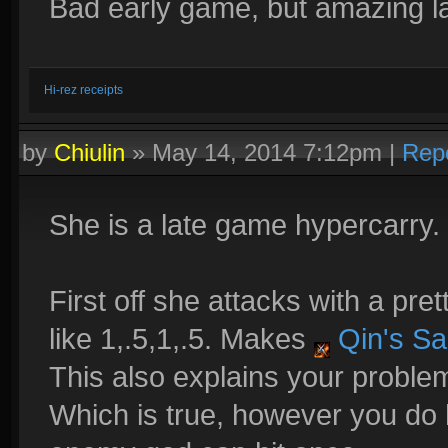
Bad early game, but amazing l
Hi-rez receipts
by
Chiulin
»
May 14, 2014 7:12pm
|
Rep
She is a late game hypercarry. 
First off she attacks with a pret
like 1,.5,1,.5. Makes
Qin's Sa
This also explains your problem
Which is true, however you do 