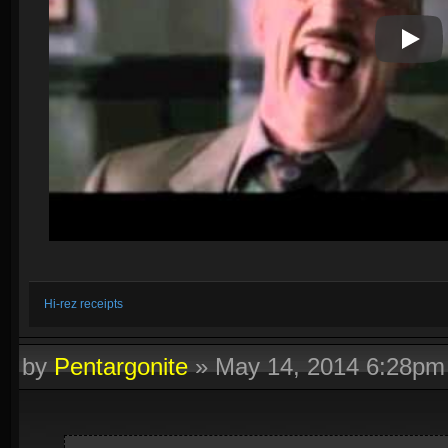
Play V
Hi-rez receipts
by
Pentargonite
»
May 14, 2014 6:28pm