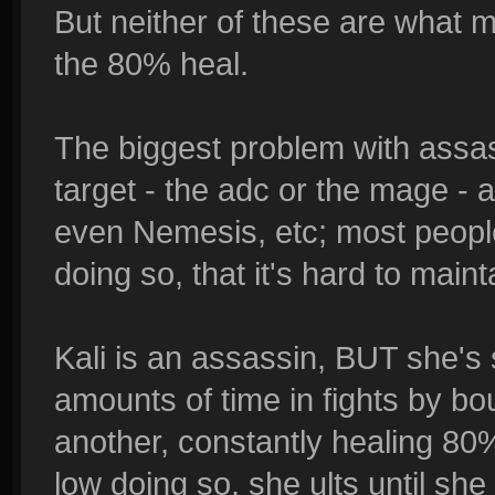
But neither of these are what 
the 80% heal.
The biggest problem with assas
target - the adc or the mage - 
even Nemesis, etc; most peopl
doing so, that it's hard to mainta
Kali is an assassin, BUT she's st
amounts of time in fights by bo
another, constantly healing 80
low doing so, she ults until she k