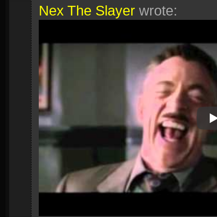
Nex The Slayer
wrote:
P