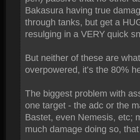
Bakasura having true damage.
through tanks, but get a HUG
resulging in a VERY quick sn
But neither of these are wh
overpowered, it's the 80% he
The biggest problem with ass
one target - the adc or the m
Bastet, even Nemesis, etc; m
much damage doing so, that it