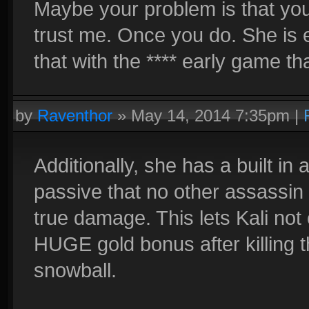
Maybe your problem is that you 
trust me. Once you do. She is 
that with the **** early game th
by
Raventhor
»
May 14, 2014 7:35pm
|
Additionally, she has a built in
passive that no other assassin
true damage. This lets Kali not
HUGE gold bonus after killing 
snowball.