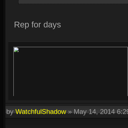
Rep for days
by
WatchfulShadow
»
May 14, 2014 6: