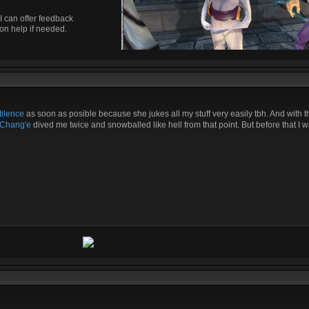
I can offer feedback
on help if needed.
ilence
as soon as posible because she jukes all my stuff very easily tbh. And with t
Chang'e
dived me twice and snowballed like hell from that point. But before that I w