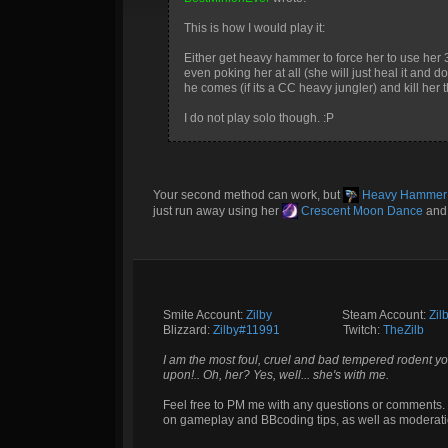
This is how I would play it:
Either get heavy hammer to force her to use her 3
even poking her at all (she will just heal it and 
he comes (if its a CC heavy jungler) and kill her 
I do not play solo though. :P
Your second method can work, but
Heavy Hammer
just run away using her
Crescent Moon Dance
an
Smite Account:
Zilby
__________
Steam Account:
Zil
Blizzard:
Zilby#11991
_________
Twitch:
TheZilb
I am the most foul, cruel and bad tempered rodent yo
upon!.. Oh, her? Yes, well... she's with me.
Feel free to PM me with any questions or comments. 
on gameplay and BBcoding tips, as well as moderati