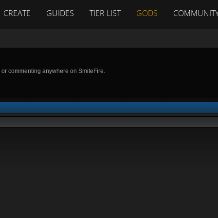
CREATE
GUIDES
TIER LIST
GODS
COMMUNIT
g or commenting anywhere on SmiteFire.