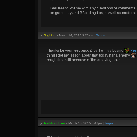
Feel free to PM me with any questions or comments. 
on gameplay and BBcoding tips, as well as moderati
by
KingLion
»
March 14, 2015 5:26am
|
Report
Thanks for your feedback Zilby, I will try buying
Pest
thing I got my lesson about that today haha enemy
rough time still because of the amazing poke.
by
BestMinionEver
»
March 16, 2015 3:47pm
|
Report