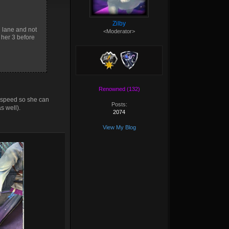
Zilby
g lane and not
<Moderator>
 her 3 before
Renowned (132)
 speed so she can
Posts:
s well).
2074
View My Blog