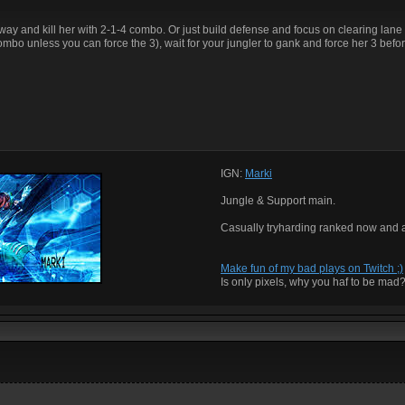
 way and kill her with 2-1-4 combo. Or just build defense and focus on clearing lan
combo unless you can force the 3), wait for your jungler to gank and force her 3 befor
IGN:
Marki
Jungle & Support main.
Casually tryharding ranked now and 
Make fun of my bad plays on Twitch ;)
Is only pixels, why you haf to be mad