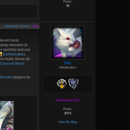
Posts:
78
Permalink
|
Quote
|
+Rep
decent burst
aling reduction (it
ry squishy) and use
Earthbreaker
).
or build. Above all
Zilby
Crescent Moon
<Moderator>
ercules
players do
Renowned (132)
Posts:
2074
View My Blog