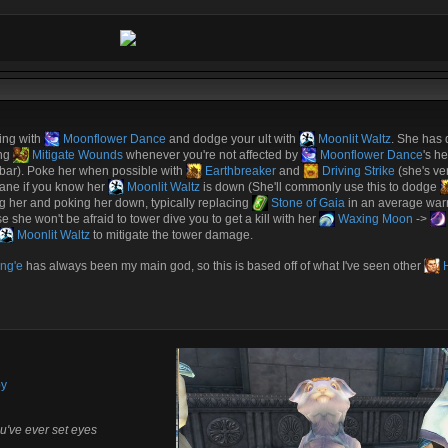
ing with
Moonflower Dance
and dodge your ult with
Moonlit Waltz
. She has 
ing
Mitigate Wounds
whenever you're not affected by
Moonflower Dance
's he
h bar). Poke her when possible with
Earthbreaker
and
Driving Strike
(she's ve
f lane if you know her
Moonlit Waltz
is down (She'll commonly use this to dodge
ng her and poking her down, typically replacing
Stone of Gaia
in an average warri
se she won't be afraid to tower dive you to get a kill with her
Waxing Moon
->
Moonlit Waltz
to mitigate the tower damage.
ng'e
has always been my main god, so this is based off of what I've seen other
H
by
u've ever set eyes