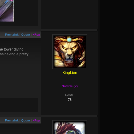
Permalink
|
Quote
|
+Rep
he tower diving
as having a pretty
KingLion
Notable (2)
Posts:
78
Permalink
|
Quote
|
+Rep