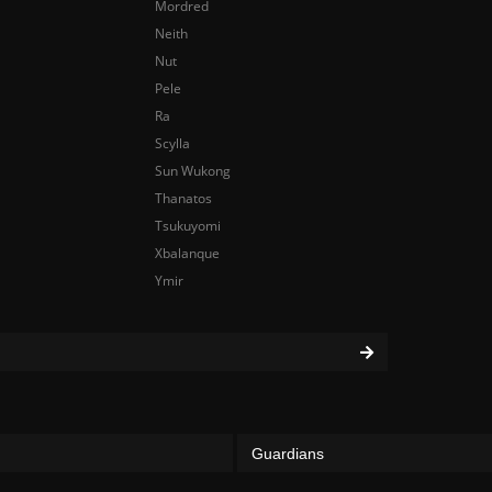
Mordred
Neith
Nut
Pele
Ra
Scylla
Sun Wukong
Thanatos
Tsukuyomi
Xbalanque
Ymir
Guardians