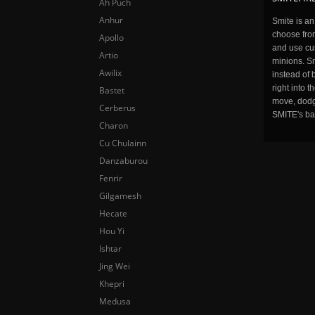
Ah Puch
Anhur
Smite is a
choose fro
Apollo
and use cu
Artio
minions. Sm
Awilix
instead of 
right into 
Bastet
move, dodge
Cerberus
SMITE's ba
Charon
Cu Chulainn
Danzaburou
Fenrir
Gilgamesh
Hecate
Hou Yi
Ishtar
Jing Wei
Khepri
Medusa