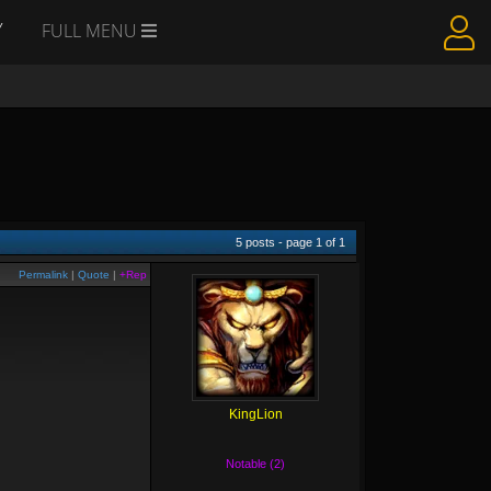
Y
FULL MENU
5
posts - page
1
of
1
Permalink
|
Quote
|
+Rep
KingLion
Notable (2)