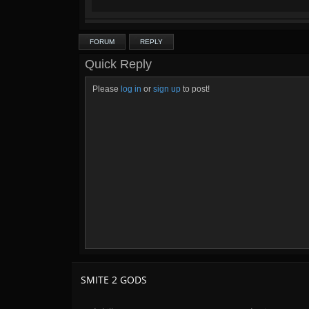
FORUM
REPLY
Quick Reply
Please
log in
or
sign up
to post!
SMITE 2 GODS