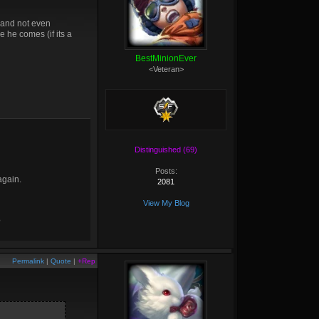
e and not even
e he comes (if its a
BestMinionEver
<Veteran>
Distinguished (69)
Posts:
again.
2081
View My Blog
?
Permalink
|
Quote
|
+Rep