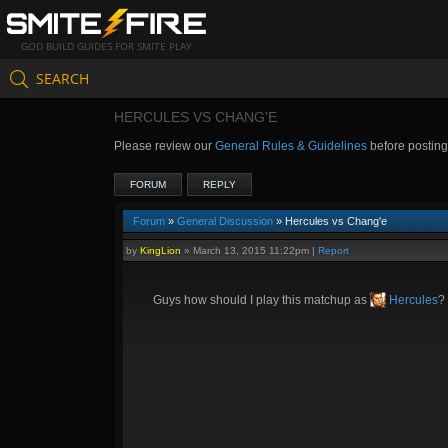
GOD BUILD GUIDES FOR SMITE PLAY
SEARCH
HERCULES VS CHANG'E
Please review our
General Rules & Guidelines
before postin
FORUM
REPLY
Forum
»
General Discussion
» Hercules vs Chang'e
by
KingLion
»
March 13, 2015 11:22pm
|
Report
Guys how should I play this matchup as
Hercules
?