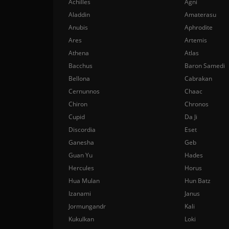
Achilles
Agni
Aladdin
Amaterasu
Anubis
Aphrodite
Ares
Artemis
Athena
Atlas
Bacchus
Baron Samedi
Bellona
Cabrakan
Cernunnos
Chaac
Chiron
Chronos
Cupid
Da Ji
Discordia
Eset
Ganesha
Geb
Guan Yu
Hades
Hercules
Horus
Hua Mulan
Hun Batz
Izanami
Janus
Jormungandr
Kali
Kukulkan
Loki