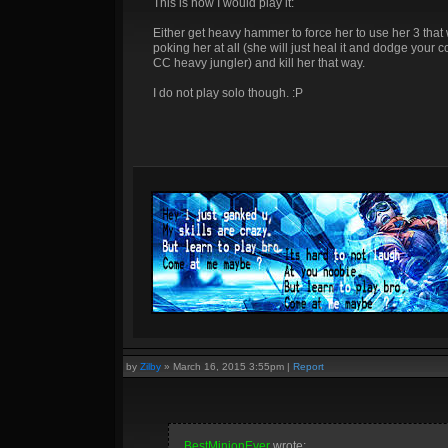
This is how I would play it:
Either get heavy hammer to force her to use her 3 that
poking her at all (she will just heal it and dodge your 
CC heavy jungler) and kill her that way.
I do not play solo though. :P
by
Zilby
»
March 16, 2015 3:55pm
|
Report
BestMinionEver
wrote: