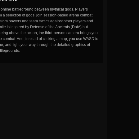
n online battleground between mythical gods. Players
m a selection of gods, join session-based arena combat
stom powers and team tactics against other players and
ite is inspired by Defense of the Ancients (DotA) but
being above the action, the third-person camera brings you
the combat. And, instead of clicking a map, you use WASD to
, and fight your way through the detailed graphics of
ttlegrounds.