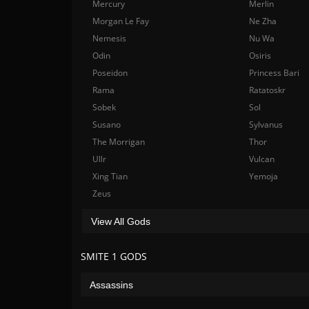
Mercury
Merlin
Morgan Le Fay
Ne Zha
Nemesis
Nu Wa
Odin
Osiris
Poseidon
Princess Bari
Rama
Ratatoskr
Sobek
Sol
Susano
Sylvanus
The Morrigan
Thor
Ullr
Vulcan
Xing Tian
Yemoja
Zeus
View All Gods
SMITE 1 GODS
Assassins