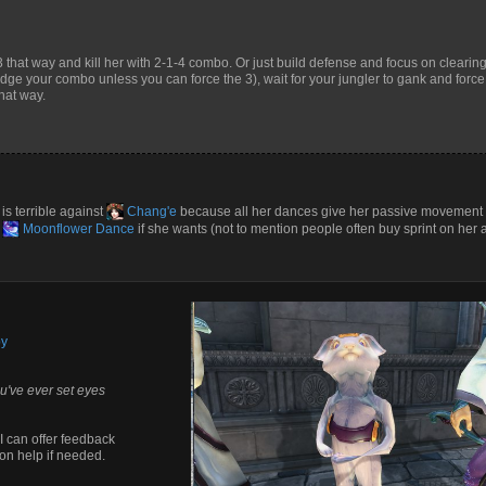
 that way and kill her with 2-1-4 combo. Or just build defense and focus on clearin
dodge your combo unless you can force the 3), wait for your jungler to gank and force
that way.
is terrible against
Chang'e
because all her dances give her passive movement
d
Moonflower Dance
if she wants (not to mention people often buy sprint on her a
by
u've ever set eyes
I can offer feedback
on help if needed.