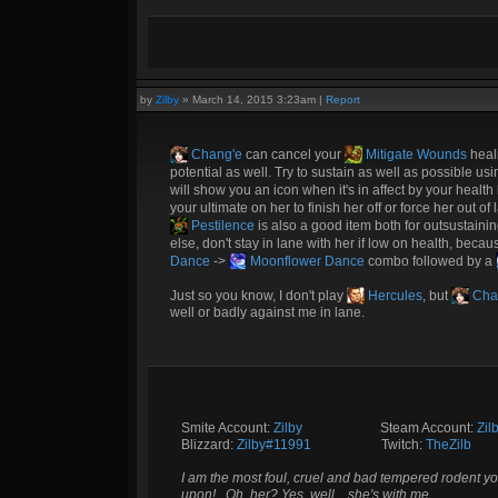
by
Zilby
»
March 14, 2015 3:23am
|
Report
Chang'e
can cancel your
Mitigate Wounds
heal
potential as well. Try to sustain as well as possible us
will show you an icon when it's in affect by your healt
your ultimate on her to finish her off or force her out o
Pestilence
is also a good item both for outsustaini
else, don't stay in lane with her if low on health, becau
Dance
->
Moonflower Dance
combo followed by a
Just so you know, I don't play
Hercules
, but
Cha
well or badly against me in lane.
Smite Account:
Zilby
__________
Steam Account:
Zil
Blizzard:
Zilby#11991
_________
Twitch:
TheZilb
I am the most foul, cruel and bad tempered rodent yo
upon!.. Oh, her? Yes, well... she's with me.