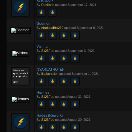
Kink spork
By
Danilinho
updated
September 17, 2021
Goemon
By
AiluridaeBro210
updated
September 8, 2021
Vishnu
By
S123Fee
updated
September 3, 2021
NYARLATHOTEP
By
flackenstien
updated
September 1, 2021
Hermes
By
S123Fee
updated
August 31, 2021
Hades (Rework)
By
S123Fee
updated
August 30, 2021