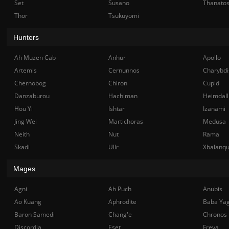
Set
Susano
Thanato
Thor
Tsukuyomi
Hunters
Ah Muzen Cab
Anhur
Apollo
Artemis
Cernunnos
Charybdi
Chernobog
Chiron
Cupid
Danzaburou
Hachiman
Heimdall
Hou Yi
Ishtar
Izanami
Jing Wei
Martichoras
Medusa
Neith
Nut
Rama
Skadi
Ullr
Xbalanq
Mages
Agni
Ah Puch
Anubis
Ao Kuang
Aphrodite
Baba Ya
Baron Samedi
Chang'e
Chronos
Discordia
Eset
Freya