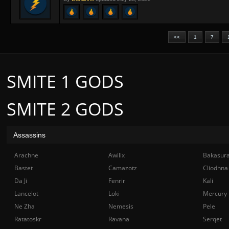
<<
1
7
SMITE 1 GODS
SMITE 2 GODS
Assassins
Arachne
Awilix
Bakasur
Bastet
Camazotz
Cliodhna
Da Ji
Fenrir
Kali
Lancelot
Loki
Mercury
Ne Zha
Nemesis
Pele
Ratatoskr
Ravana
Serqet