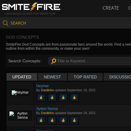
CREATE
GOD BUILD GUIDES FOR SMITE PLAY
SEARCH
GOD CONCEPTS
SmiteFire God Concepts are from passionate fans around the world. Find a new 
outline from within the community, or make your own!
Search Concepts:
UPDATED
NEWEST
TOP RATED
DISCUSSI
Neymar
By
Danilinho
updated
September 18, 2021
Ayrton Senna
By
Danilinho
updated
September 18, 2021