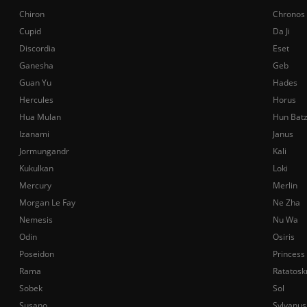
Chiron
Chronos
Cupid
Da Ji
Discordia
Eset
Ganesha
Geb
Guan Yu
Hades
Hercules
Horus
Hua Mulan
Hun Bat
Izanami
Janus
Jormungandr
Kali
Kukulkan
Loki
Mercury
Merlin
Morgan Le Fay
Ne Zha
Nemesis
Nu Wa
Odin
Osiris
Poseidon
Princess
Rama
Ratatosk
Sobek
Sol
Susano
Sylvanus