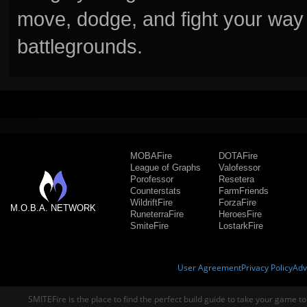
move, dodge, and fight your way 
battlegrounds.
MOBAFire
DOTAFire
League of Graphs
Valofessor
Porofessor
Resetera
Counterstats
FarmFriends
WildriftFire
ForzaFire
M.O.B.A. NETWORK
RuneterraFire
HeroesFire
SmiteFire
LostarkFire
User Agreement
Privacy Policy
Adv
SMITEFire is the place to find the perfect build guide to take your game to