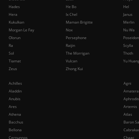
Hades
He Bo
Hel
Hera
Ix Chel
Janus
Kukulkan
Maman Brigitte
Merlin
Morgan Le Fay
Nox
Nu Wa
Olorun
Persephone
Poseidon
Ra
Raijin
Scylla
Sol
The Morrigan
Thoth
Tiamat
Vulcan
Yu Huan
Zeus
Zhong Kui
Achilles
Agni
Aladdin
Amatera
Anubis
Aphrodit
Ares
Artemis
Athena
Atlas
Bacchus
Baron S
Bellona
Cabraka
Cernunnos
Chaac