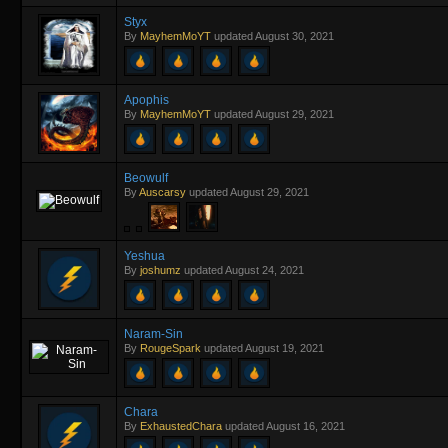
Styx
By
MayhemMoYT
updated
August 30, 2021
Apophis
By
MayhemMoYT
updated
August 29, 2021
Beowulf
By
Auscarsy
updated
August 29, 2021
Yeshua
By
joshumz
updated
August 24, 2021
Naram-Sin
By
RougeSpark
updated
August 19, 2021
Chara
By
ExhaustedChara
updated
August 16, 2021