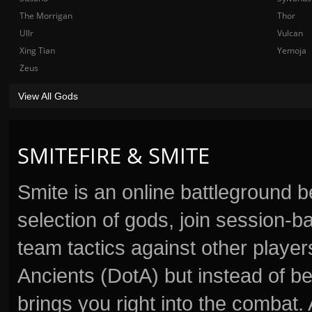
The Morrigan
Thor
Ullr
Vulcan
Xing Tian
Yemoja
Zeus
View All Gods
SMITEFIRE & SMITE
Smite is an online battleground 
selection of gods, join session
team tactics against other player
Ancients (DotA) but instead of b
brings you right into the combat