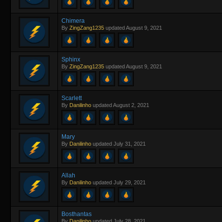
Chimera
By
ZingZang1235
updated
August 9, 2021
Sphinx
By
ZingZang1235
updated
August 9, 2021
Scarlett
By
Danilinho
updated
August 2, 2021
Mary
By
Danilinho
updated
July 31, 2021
Allah
By
Danilinho
updated
July 29, 2021
Bosthantas
By
Danilinho
updated
July 28, 2021