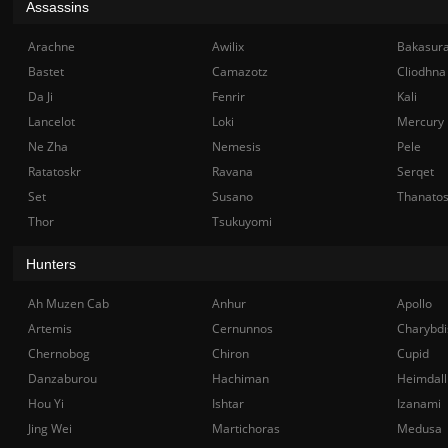
Assassins
Arachne
Awilix
Bakasur
Bastet
Camazotz
Cliodhna
Da Ji
Fenrir
Kali
Lancelot
Loki
Mercury
Ne Zha
Nemesis
Pele
Ratatoskr
Ravana
Serqet
Set
Susano
Thanato
Thor
Tsukuyomi
Hunters
Ah Muzen Cab
Anhur
Apollo
Artemis
Cernunnos
Charybdi
Chernobog
Chiron
Cupid
Danzaburou
Hachiman
Heimdall
Hou Yi
Ishtar
Izanami
Jing Wei
Martichoras
Medusa