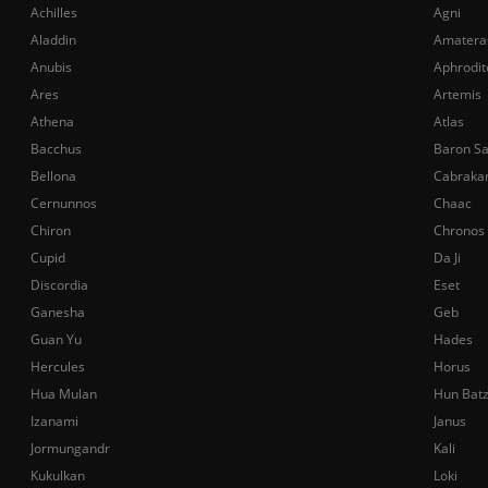
Achilles
Agni
Aladdin
Amatera
Anubis
Aphrodit
Ares
Artemis
Athena
Atlas
Bacchus
Baron S
Bellona
Cabraka
Cernunnos
Chaac
Chiron
Chronos
Cupid
Da Ji
Discordia
Eset
Ganesha
Geb
Guan Yu
Hades
Hercules
Horus
Hua Mulan
Hun Bat
Izanami
Janus
Jormungandr
Kali
Kukulkan
Loki