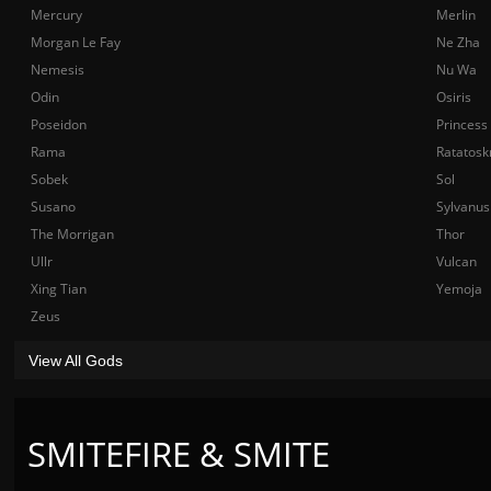
Mercury
Merlin
Morgan Le Fay
Ne Zha
Nemesis
Nu Wa
Odin
Osiris
Poseidon
Princess
Rama
Ratatosk
Sobek
Sol
Susano
Sylvanus
The Morrigan
Thor
Ullr
Vulcan
Xing Tian
Yemoja
Zeus
View All Gods
SMITEFIRE & SMITE