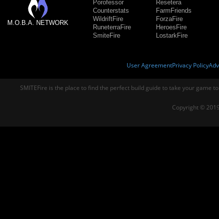
Porofessor
Resetera
Counterstats
FarmFriends
WildriftFire
ForzaFire
M.O.B.A. NETWORK
RuneterraFire
HeroesFire
SmiteFire
LostarkFire
User Agreement
Privacy Policy
Adv
SMITEFire is the place to find the perfect build guide to take your game to
Copyright © 2019