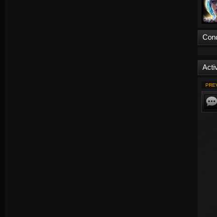
Con
Activ
PRE