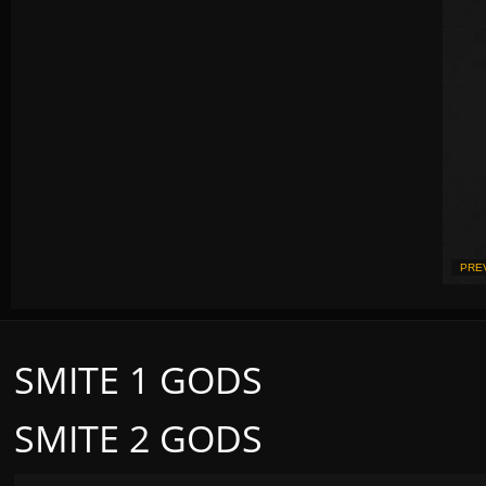
PRE
SMITE 1 GODS
SMITE 2 GODS