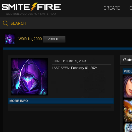
CREATE
GOD BUILD GUIDES FOR SMITE PLAY
SEARCH
W0lfk1ng2000
PROFILE
Gui
JOINED:
June 09, 2023
LAST SEEN:
February 01, 2024
PUBL
MORE INFO