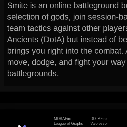
Smite is an online battleground 
selection of gods, join session
team tactics against other player
Ancients (DotA) but instead of b
brings you right into the combat
move, dodge, and fight your way 
battlegrounds.
MOBAFire
DOTAFire
League of Graphs
Valofessor