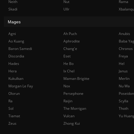
Neith
Nut
Rama
Skadi
Ullr
Xbalanq
Mages
Agni
Ah Puch
Anubis
Ao Kuang
Aphrodite
Baba Ya
Baron Samedi
Chang'e
Chronos
Discordia
Eset
Freya
Hades
He Bo
Hel
Hera
Ix Chel
Janus
Kukulkan
Maman Brigitte
Merlin
Morgan Le Fay
Nox
Nu Wa
Olorun
Persephone
Poseidon
Ra
Raijin
Scylla
Sol
The Morrigan
Thoth
Tiamat
Vulcan
Yu Huan
Zeus
Zhong Kui