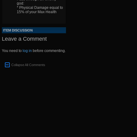
god:
* Physical Damage equal to
15% of your Max Health
ITEM DISCUSSION
Leave a Comment
You need to
log in
before commenting.
Collapse All Comments