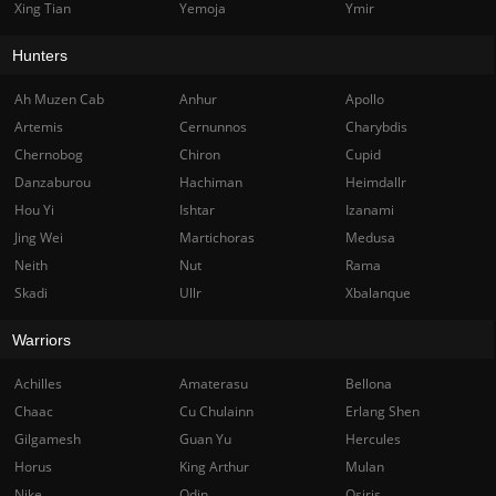
Xing Tian
Yemoja
Ymir
Hunters
Ah Muzen Cab
Anhur
Apollo
Artemis
Cernunnos
Charybdis
Chernobog
Chiron
Cupid
Danzaburou
Hachiman
Heimdallr
Hou Yi
Ishtar
Izanami
Jing Wei
Martichoras
Medusa
Neith
Nut
Rama
Skadi
Ullr
Xbalanque
Warriors
Achilles
Amaterasu
Bellona
Chaac
Cu Chulainn
Erlang Shen
Gilgamesh
Guan Yu
Hercules
Horus
King Arthur
Mulan
Nike
Odin
Osiris