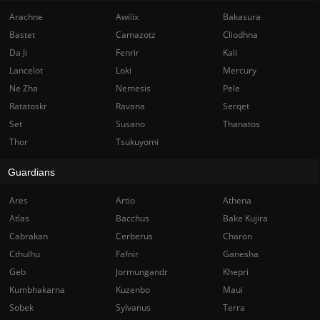
Arachne
Awilix
Bakasura
Bastet
Camazotz
Cliodhna
Da Ji
Fenrir
Kali
Lancelot
Loki
Mercury
Ne Zha
Nemesis
Pele
Ratatoskr
Ravana
Serqet
Set
Susano
Thanatos
Thor
Tsukuyomi
Guardians
Ares
Artio
Athena
Atlas
Bacchus
Bake Kujira
Cabrakan
Cerberus
Charon
Cthulhu
Fafnir
Ganesha
Geb
Jormungandr
Khepri
Kumbhakarna
Kuzenbo
Maui
Sobek
Sylvanus
Terra