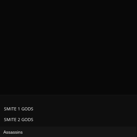
SMITE 1 GODS
SMITE 2 GODS
Assassins