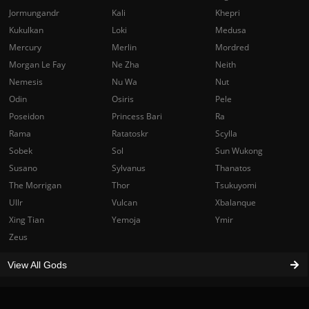
Jormungandr
Kali
Khepri
Kukulkan
Loki
Medusa
Mercury
Merlin
Mordred
Morgan Le Fay
Ne Zha
Neith
Nemesis
Nu Wa
Nut
Odin
Osiris
Pele
Poseidon
Princess Bari
Ra
Rama
Ratatoskr
Scylla
Sobek
Sol
Sun Wukong
Susano
Sylvanus
Thanatos
The Morrigan
Thor
Tsukuyomi
Ullr
Vulcan
Xbalanque
Xing Tian
Yemoja
Ymir
Zeus
View All Gods