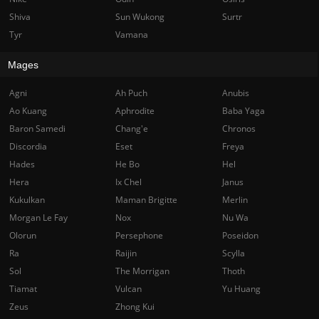
Shiva
Sun Wukong
Surtr
Tyr
Vamana
Mages
Agni
Ah Puch
Anubis
Ao Kuang
Aphrodite
Baba Yaga
Baron Samedi
Chang'e
Chronos
Discordia
Eset
Freya
Hades
He Bo
Hel
Hera
Ix Chel
Janus
Kukulkan
Maman Brigitte
Merlin
Morgan Le Fay
Nox
Nu Wa
Olorun
Persephone
Poseidon
Ra
Raijin
Scylla
Sol
The Morrigan
Thoth
Tiamat
Vulcan
Yu Huang
Zeus
Zhong Kui