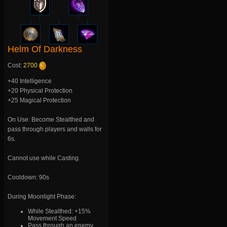
Helm Of Darkness
Cost:
2700
+40 Intelligence
+20 Physical Protection
+25 Magical Protection
On Use: Become Stealthed and
pass through players and walls for
6s.
Cannot use while Casting.
Cooldown: 90s
During Moonlight Phase:
While Stealthed: +15%
Movement Speed
Pass through an enemy