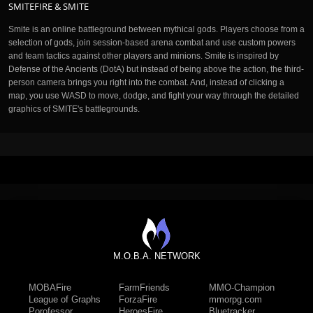
SMITEFIRE & SMITE
Smite is an online battleground between mythical gods. Players choose from a
selection of gods, join session-based arena combat and use custom powers
and team tactics against other players and minions. Smite is inspired by
Defense of the Ancients (DotA) but instead of being above the action, the third-
person camera brings you right into the combat. And, instead of clicking a
map, you use WASD to move, dodge, and fight your way through the detailed
graphics of SMITE's battlegrounds.
M.O.B.A. NETWORK
MOBAFire
FarmFriends
MMO-Champion
League of Graphs
ForzaFire
mmorpg.com
Porofessor
HeroesFire
Bluetracker