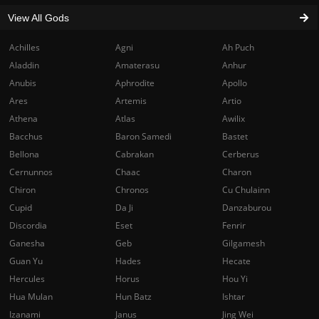
View All Gods
Achilles
Agni
Ah Puch
Aladdin
Amaterasu
Anhur
Anubis
Aphrodite
Apollo
Ares
Artemis
Artio
Athena
Atlas
Awilix
Bacchus
Baron Samedi
Bastet
Bellona
Cabrakan
Cerberus
Cernunnos
Chaac
Charon
Chiron
Chronos
Cu Chulainn
Cupid
Da Ji
Danzaburou
Discordia
Eset
Fenrir
Ganesha
Geb
Gilgamesh
Guan Yu
Hades
Hecate
Hercules
Horus
Hou Yi
Hua Mulan
Hun Batz
Ishtar
Izanami
Janus
Jing Wei