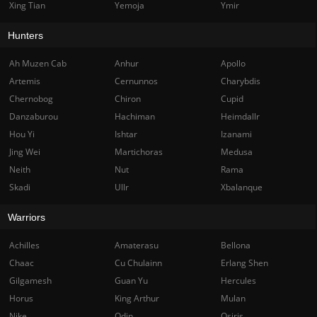
Xing Tian
Yemoja
Ymir
Hunters
Ah Muzen Cab
Anhur
Apollo
Artemis
Cernunnos
Charybdis
Chernobog
Chiron
Cupid
Danzaburou
Hachiman
Heimdallr
Hou Yi
Ishtar
Izanami
Jing Wei
Martichoras
Medusa
Neith
Nut
Rama
Skadi
Ullr
Xbalanque
Warriors
Achilles
Amaterasu
Bellona
Chaac
Cu Chulainn
Erlang Shen
Gilgamesh
Guan Yu
Hercules
Horus
King Arthur
Mulan
Nike
Odin
Osiris