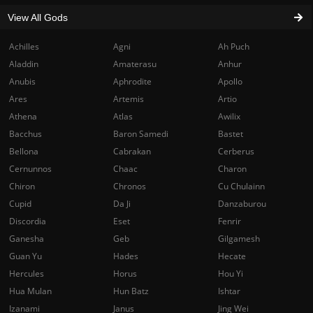
View All Gods
Achilles
Agni
Ah Puch
Aladdin
Amaterasu
Anhur
Anubis
Aphrodite
Apollo
Ares
Artemis
Artio
Athena
Atlas
Awilix
Bacchus
Baron Samedi
Bastet
Bellona
Cabrakan
Cerberus
Cernunnos
Chaac
Charon
Chiron
Chronos
Cu Chulainn
Cupid
Da Ji
Danzaburou
Discordia
Eset
Fenrir
Ganesha
Geb
Gilgamesh
Guan Yu
Hades
Hecate
Hercules
Horus
Hou Yi
Hua Mulan
Hun Batz
Ishtar
Izanami
Janus
Jing Wei