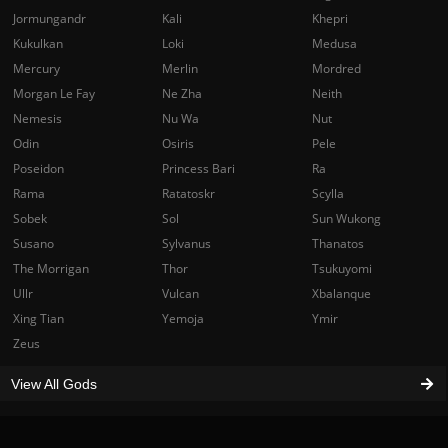
Jormungandr
Kali
Khepri
Kukulkan
Loki
Medusa
Mercury
Merlin
Mordred
Morgan Le Fay
Ne Zha
Neith
Nemesis
Nu Wa
Nut
Odin
Osiris
Pele
Poseidon
Princess Bari
Ra
Rama
Ratatoskr
Scylla
Sobek
Sol
Sun Wukong
Susano
Sylvanus
Thanatos
The Morrigan
Thor
Tsukuyomi
Ullr
Vulcan
Xbalanque
Xing Tian
Yemoja
Ymir
Zeus
View All Gods