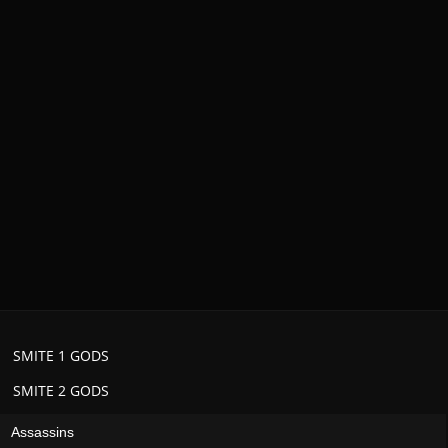
SMITE 1 GODS
SMITE 2 GODS
Assassins