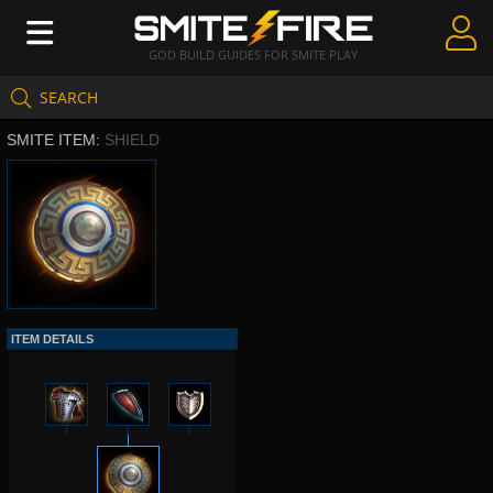
GOD BUILD GUIDES FOR SMITE PLAY
SEARCH
Create Guides
SMITE ITEM:
SHIELD
Guides & Builds
Gods & Database
Community
ITEM DETAILS