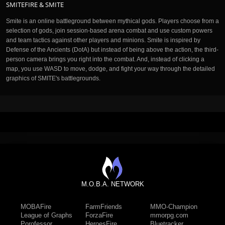
SMITEFIRE & SMITE
Smite is an online battleground between mythical gods. Players choose from a
selection of gods, join session-based arena combat and use custom powers
and team tactics against other players and minions. Smite is inspired by
Defense of the Ancients (DotA) but instead of being above the action, the third-
person camera brings you right into the combat. And, instead of clicking a
map, you use WASD to move, dodge, and fight your way through the detailed
graphics of SMITE's battlegrounds.
M.O.B.A. NETWORK
MOBAFire
FarmFriends
MMO-Champion
League of Graphs
ForzaFire
mmorpg.com
Porofessor
HeroesFire
Bluetracker