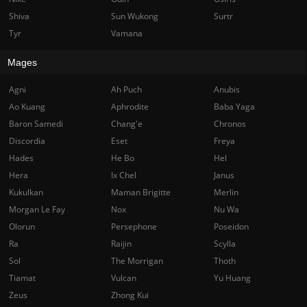
Shiva
Sun Wukong
Surtr
Tyr
Vamana
Mages
Agni
Ah Puch
Anubis
Ao Kuang
Aphrodite
Baba Yaga
Baron Samedi
Chang'e
Chronos
Discordia
Eset
Freya
Hades
He Bo
Hel
Hera
Ix Chel
Janus
Kukulkan
Maman Brigitte
Merlin
Morgan Le Fay
Nox
Nu Wa
Olorun
Persephone
Poseidon
Ra
Raijin
Scylla
Sol
The Morrigan
Thoth
Tiamat
Vulcan
Yu Huang
Zeus
Zhong Kui