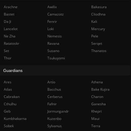
Arachne
Awilix
Bakasura
Bastet
Camazotz
Cliodhna
Da Ji
Fenrir
Kali
Lancelot
Loki
Mercury
Ne Zha
Nemesis
Pele
Ratatoskr
Ravana
Serqet
Set
Susano
Thanatos
Thor
Tsukuyomi
Guardians
Ares
Artio
Athena
Atlas
Bacchus
Bake Kujira
Cabrakan
Cerberus
Charon
Cthulhu
Fafnir
Ganesha
Geb
Jormungandr
Khepri
Kumbhakarna
Kuzenbo
Maui
Sobek
Sylvanus
Terra