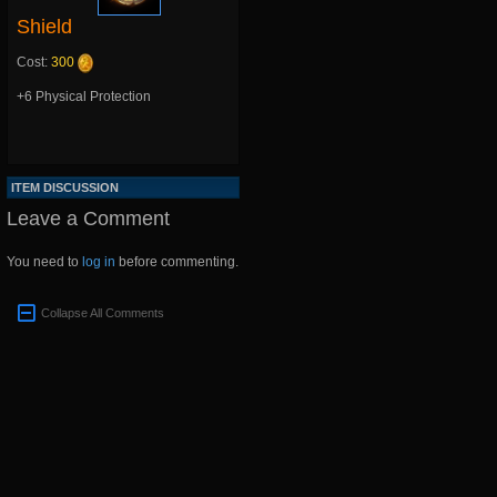
Shield
Cost:
300
+6 Physical Protection
ITEM DISCUSSION
Leave a Comment
You need to
log in
before commenting.
Collapse All Comments