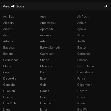
View All Gods
Achilles
Agni
Ah Puch
Aladdin
Amaterasu
Anhur
Anubis
Aphrodite
Apollo
Ares
Artemis
Artio
Athena
Atlas
Awilix
Bacchus
Baron Samedi
Bastet
Bellona
Cabrakan
Cerberus
Cernunnos
Chaac
Charon
Chiron
Chronos
Cu Chulainn
Cupid
Da Ji
Danzaburou
Discordia
Eset
Fenrir
Ganesha
Geb
Gilgamesh
Guan Yu
Hades
Hecate
Hercules
Horus
Hou Yi
Hua Mulan
Hun Batz
Ishtar
Izanami
Janus
Jing Wei