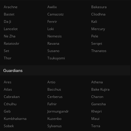
Arachne
Awilix
Bakasura
Bastet
Camazotz
Cliodhna
Da Ji
Fenrir
Kali
Lancelot
Loki
Mercury
Ne Zha
Nemesis
Pele
Ratatoskr
Ravana
Serqet
Set
Susano
Thanatos
Thor
Tsukuyomi
Guardians
Ares
Artio
Athena
Atlas
Bacchus
Bake Kujira
Cabrakan
Cerberus
Charon
Cthulhu
Fafnir
Ganesha
Geb
Jormungandr
Khepri
Kumbhakarna
Kuzenbo
Maui
Sobek
Sylvanus
Terra