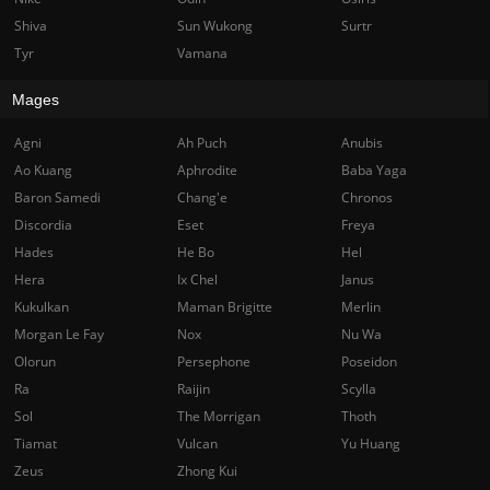
Shiva
Sun Wukong
Surtr
Tyr
Vamana
Mages
Agni
Ah Puch
Anubis
Ao Kuang
Aphrodite
Baba Yaga
Baron Samedi
Chang'e
Chronos
Discordia
Eset
Freya
Hades
He Bo
Hel
Hera
Ix Chel
Janus
Kukulkan
Maman Brigitte
Merlin
Morgan Le Fay
Nox
Nu Wa
Olorun
Persephone
Poseidon
Ra
Raijin
Scylla
Sol
The Morrigan
Thoth
Tiamat
Vulcan
Yu Huang
Zeus
Zhong Kui