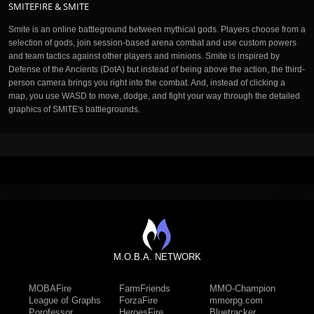
SMITEFIRE & SMITE
Smite is an online battleground between mythical gods. Players choose from a
selection of gods, join session-based arena combat and use custom powers
and team tactics against other players and minions. Smite is inspired by
Defense of the Ancients (DotA) but instead of being above the action, the third-
person camera brings you right into the combat. And, instead of clicking a
map, you use WASD to move, dodge, and fight your way through the detailed
graphics of SMITE's battlegrounds.
M.O.B.A. NETWORK
MOBAFire
FarmFriends
MMO-Champion
League of Graphs
ForzaFire
mmorpg.com
Porofessor
HeroesFire
Bluetracker