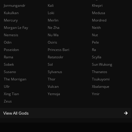
Jormungandr
Kali
Khepri
Kukulkan
Loki
Medusa
Mercury
Merlin
Mordred
Morgan Le Fay
Ne Zha
Neith
Nemesis
Nu Wa
Nut
Odin
Osiris
Pele
Poseidon
Princess Bari
Ra
Rama
Ratatoskr
Scylla
Sobek
Sol
Sun Wukong
Susano
Sylvanus
Thanatos
The Morrigan
Thor
Tsukuyomi
Ullr
Vulcan
Xbalanque
Xing Tian
Yemoja
Ymir
Zeus
View All Gods