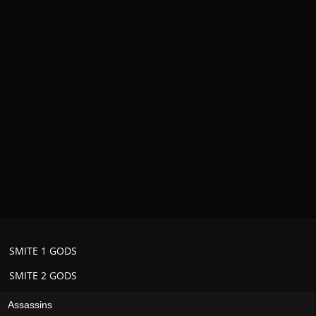
SMITE 1 GODS
SMITE 2 GODS
Assassins