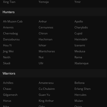
Xing Tian
Yemoja
Ymir
Hunters
Ah Muzen Cab
Anhur
Apollo
Artemis
Cernunnos
Charybdis
Chernobog
Chiron
Cupid
Danzaburou
Hachiman
Heimdallr
Hou Yi
Ishtar
Izanami
Jing Wei
Martichoras
Medusa
Neith
Nut
Rama
Skadi
Ullr
Xbalanque
Warriors
Achilles
Amaterasu
Bellona
Chaac
Cu Chulainn
Erlang Shen
Gilgamesh
Guan Yu
Hercules
Horus
King Arthur
Mulan
Nike
Odin
Osiris