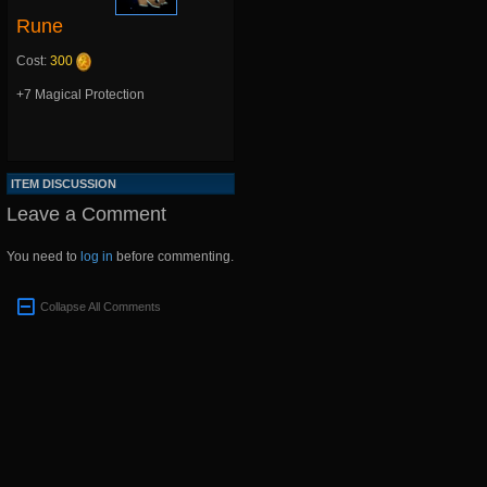
Rune
Cost:
300
+7 Magical Protection
ITEM DISCUSSION
Leave a Comment
You need to
log in
before commenting.
Collapse All Comments