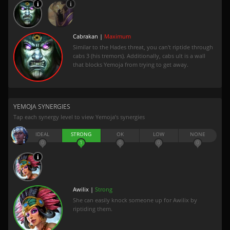
Cabrakan |
Maximum
Similar to the Hades threat, you can't riptide through
cabs 3 (his tremors). Additionally, cabs ult is a wall
that blocks Yemoja from trying to get away.
YEMOJA SYNERGIES
Tap each synergy level to view Yemoja’s synergies
IDEAL
STRONG
OK
LOW
NONE
0
1
0
0
0
Awilix |
Strong
She can easily knock someone up for Awilix by
riptiding them.