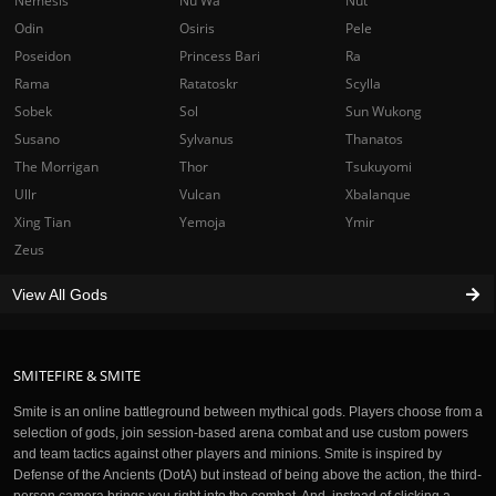
Nemesis
Nu Wa
Nut
Odin
Osiris
Pele
Poseidon
Princess Bari
Ra
Rama
Ratatoskr
Scylla
Sobek
Sol
Sun Wukong
Susano
Sylvanus
Thanatos
The Morrigan
Thor
Tsukuyomi
Ullr
Vulcan
Xbalanque
Xing Tian
Yemoja
Ymir
Zeus
View All Gods
SMITEFIRE & SMITE
Smite is an online battleground between mythical gods. Players choose from a
selection of gods, join session-based arena combat and use custom powers
and team tactics against other players and minions. Smite is inspired by
Defense of the Ancients (DotA) but instead of being above the action, the third-