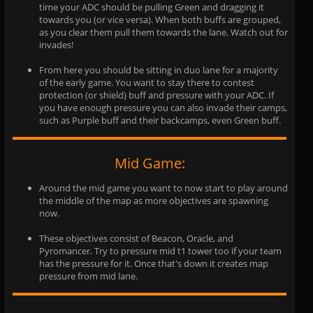
time your ADC should be pulling Green and dragging it
towards you (or vice versa). When both buffs are grouped,
as you clear them pull them towards the lane. Watch out for
invades!
From here you should be sitting in duo lane for a majority
of the early game. You want to stay there to contest
protection (or shield) buff and pressure with your ADC. If
you have enough pressure you can also invade their camps,
such as Purple buff and their backcamps, even Green buff.
Mid Game:
Around the mid game you want to now start to play around
the middle of the map as more objectives are spawning
now.
These objectives consist of Beacon, Oracle, and
Pyromancer. Try to pressure mid t1 tower too if your team
has the pressure for it. Once that's down it creates map
pressure from mid lane.