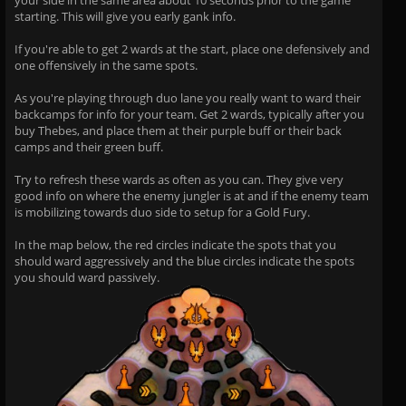
your side in the same area about 10 seconds prior to the game
starting. This will give you early gank info.
If you're able to get 2 wards at the start, place one defensively and
one offensively in the same spots.
As you're playing through duo lane you really want to ward their
backcamps for info for your team. Get 2 wards, typically after you
buy Thebes, and place them at their purple buff or their back
camps and their green buff.
Try to refresh these wards as often as you can. They give very
good info on where the enemy jungler is at and if the enemy team
is mobilizing towards duo side to setup for a Gold Fury.
In the map below, the red circles indicate the spots that you
should ward aggressively and the blue circles indicate the spots
you should ward passively.