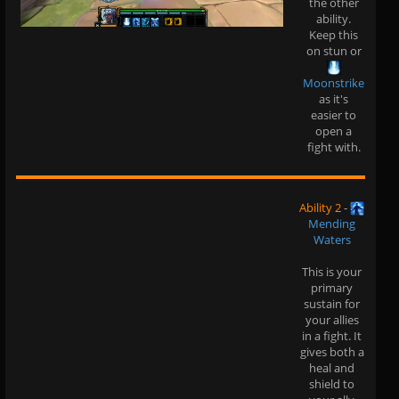
the other
ability.
Keep this
on stun or
Moonstrike
as it's
easier to
open a
fight with.
Ability 2
-
Mending
Waters
This is your
primary
sustain for
your allies
in a fight. It
gives both a
heal and
shield to