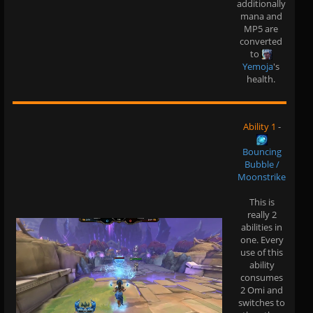
additionally
mana and
MP5 are
converted
to
Yemoja
's
health.
Ability 1
-
Bouncing
Bubble /
Moonstrike
This is
really 2
abilities in
one. Every
use of this
ability
consumes
2 Omi and
switches to