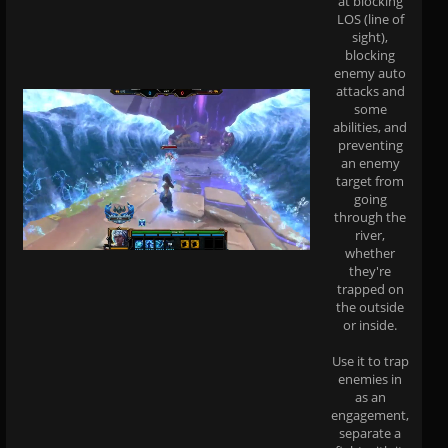
at blocking
LOS (line of
sight),
blocking
enemy auto
attacks and
some
abilities, and
preventing
an enemy
target from
going
through the
river,
whether
they're
trapped on
the outside
or inside.
Use it to trap
enemies in
as an
engagement,
separate a