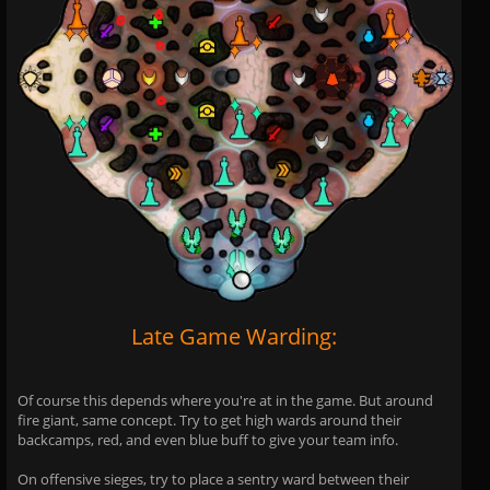
Late Game Warding:
Of course this depends where you're at in the game. But around
fire giant, same concept. Try to get high wards around their
backcamps, red, and even blue buff to give your team info.
On offensive sieges, try to place a sentry ward between their