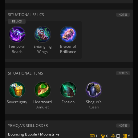
SITUATIONAL RELICS
NOTES
Temporal
Entangling
Bracer of
Beads
Wings
Brilliance
SITUATIONAL ITEMS
NOTES
Sovereignty
Heartward
Erosion
Shogun's
Amulet
Kusari
YEMOJA'S SKILL ORDER
NOTES
Bouncing Bubble / Moonstrike
1
X
Y