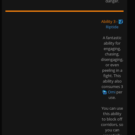
danger.
Ability 3
-
Riptide
A fantastic
ability for
engaging,
chasing,
disengaging,
or even
peeling in a
fight. This
ability also
consumes 3
Omi
per
use.
You can use
this ability
to block off
corridors, so
you can