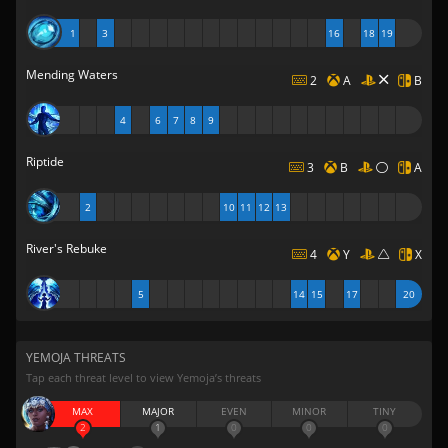
1
3
16
18
19
Mending Waters
2
A
B
4
6
7
8
9
Riptide
3
B
A
2
10
11
12
13
River's Rebuke
4
Y
X
5
14
15
17
20
YEMOJA THREATS
Tap each threat level to view Yemoja’s threats
MAX
MAJOR
EVEN
MINOR
TINY
2
1
0
0
0