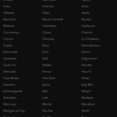
Ares
Artemis
Artio
Athena
Atlas
Awilix
Bacchus
Baron Samedi
Bastet
Bellona
Cabrakan
Cerberus
Cernunnos
Chaac
Charon
Chiron
Chronos
Cu Chulainn
Cupid
Da Ji
Danzaburou
Discordia
Eset
Fenrir
Ganesha
Geb
Gilgamesh
Guan Yu
Hades
Hecate
Hercules
Horus
Hou Yi
Hua Mulan
Hun Batz
Ishtar
Izanami
Janus
Jing Wei
Jormungandr
Kali
Khepri
Kukulkan
Loki
Medusa
Mercury
Merlin
Mordred
Morgan Le Fay
Ne Zha
Neith