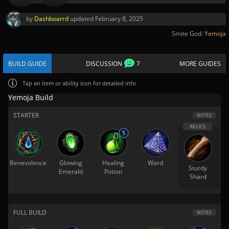
by
Dashboarrd
updated
February 8, 2025
Smite God:
Yemoja
BUILD GUIDE
DISCUSSION
7
MORE GUIDES
Tap
an item or ability icon for detailed info
Yemoja Build
STARTER
NOTES
5
Benevolence
Glowing
Healing
Ward
Sturdy
Emerald
Potion
Shard
FULL BUILD
NOTES