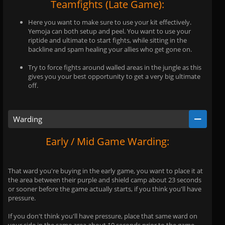
Teamfights (Late Game):
Here you want to make sure to use your kit effectively.
Yemoja can both setup and peel. You want to use your
riptide and ultimate to start fights, while sitting in the
backline and spam healing your allies who get gone on.
Try to force fights around walled areas in the jungle as this
gives you your best opportunity to get a very big ultimate
off.
Warding
Early / Mid Game Warding:
That ward you're buying in the early game, you want to place it at
the area between their purple and shield camp about 23 seconds
or sooner before the game actually starts, if you think you'll have
pressure.
If you don't think you'll have pressure, place that same ward on