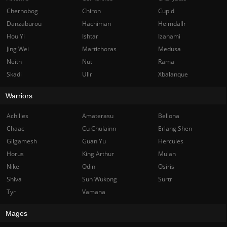
Chernobog
Chiron
Cupid
Danzaburou
Hachiman
Heimdallr
Hou Yi
Ishtar
Izanami
Jing Wei
Martichoras
Medusa
Neith
Nut
Rama
Skadi
Ullr
Xbalanque
Warriors
Achilles
Amaterasu
Bellona
Chaac
Cu Chulainn
Erlang Shen
Gilgamesh
Guan Yu
Hercules
Horus
King Arthur
Mulan
Nike
Odin
Osiris
Shiva
Sun Wukong
Surtr
Tyr
Vamana
Mages