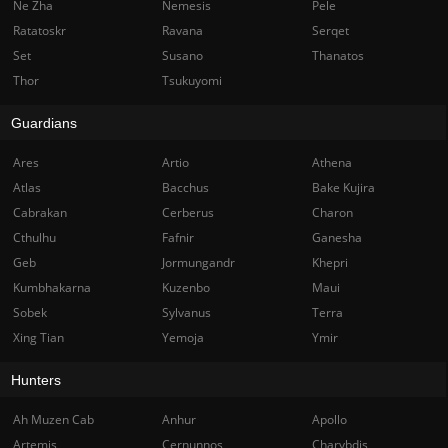
Ne Zha
Nemesis
Pele
Ratatoskr
Ravana
Serqet
Set
Susano
Thanatos
Thor
Tsukuyomi
Guardians
Ares
Artio
Athena
Atlas
Bacchus
Bake Kujira
Cabrakan
Cerberus
Charon
Cthulhu
Fafnir
Ganesha
Geb
Jormungandr
Khepri
Kumbhakarna
Kuzenbo
Maui
Sobek
Sylvanus
Terra
Xing Tian
Yemoja
Ymir
Hunters
Ah Muzen Cab
Anhur
Apollo
Artemis
Cernunnos
Charybdis