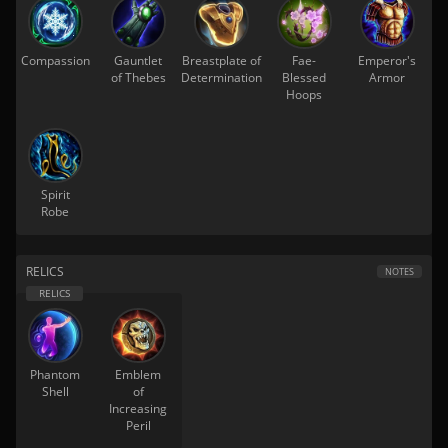
Compassion
Gauntlet
Breastplate of
Fae-
Emperor's
of Thebes
Determination
Blessed
Armor
Hoops
Spirit
Robe
RELICS
NOTES
Phantom
Emblem
Shell
of
Increasing
Peril