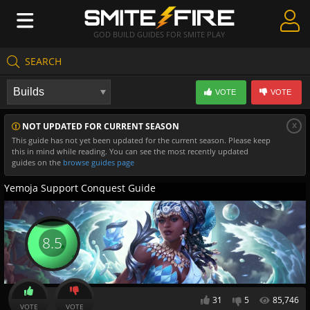
GOD BUILD GUIDES FOR SMITE PLAY
SEARCH
Create Guides
VOTE
VOTE
Guides & Builds
x
NOT UPDATED FOR CURRENT SEASON
Gods & Database
This guide has not yet been updated for the current season. Please keep
this in mind while reading. You can see the most recently updated
Community
guides on the
browse guides page
Yemoja Support Conquest Guide
8.5
31
5
85,746
VOTE
VOTE