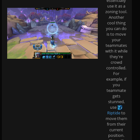
essentially
use it as a
zoning tool.
Another
cool thing
you can do
is to move
your
teammates
with it while
they're
crowd
controlled.
For
example, if
you
teammate
gets
stunned,
use
Riptide
to
move them
from their
current
position.