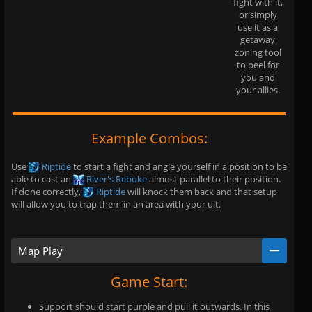
fight with it,
or simply
use it as a
getaway
zoning tool
to peel for
you and
your allies.
Example Combos:
Use
Riptide
to start a fight and angle yourself in a position to be
able to cast an
River's Rebuke
almost parallel to their position.
If done correctly,
Riptide
will knock them back and that setup
will allow you to trap them in an area with your ult.
Map Play
Game Start:
Support should start purple and pull it outwards. In this