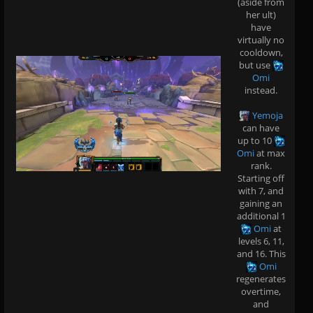
(aside from
her ult)
have
virtually no
cooldown,
but use
Omi
instead.
Yemoja
can have
up to 10
Omi
at max
rank.
Starting off
with 7, and
gaining an
additional 1
Omi
at
levels 6, 11,
and 16. This
Omi
regenerates
overtime,
and