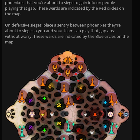
phoenixes that you're about to siege to gain info on people
playing that gap. These wards are indicated by the Red circles on
the map.
On defensive sieges, place a sentry between phoenixes they're
about to siege so you and your team can play that gap area
without worry. These wards are indicated by the Blue circles on the
map.