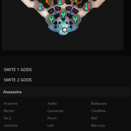
SMITE 1 GODS
SMITE 2 GODS
Assassins
Arachne
Awilix
Bakasura
Bastet
Camazotz
Cliodhna
Da Ji
Fenrir
Kali
Lancelot
Loki
Mercury