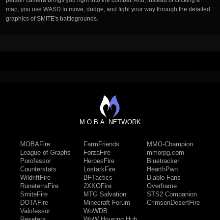
person camera brings you right into the combat. And, instead of clicking a
map, you use WASD to move, dodge, and fight your way through the detailed
graphics of SMITE's battlegrounds.
M.O.B.A. NETWORK
MOBAFire
FarmFriends
MMO-Champion
League of Graphs
ForzaFire
mmorpg.com
Porofessor
HeroesFire
Bluetracker
Counterstats
LostarkFire
HearthPwn
WildriftFire
BFTactics
Diablo Fans
RuneterraFire
2XKOFire
Overframe
SmiteFire
MTG Salvation
STS2 Companion
DOTAFire
Minecraft Forum
CrimsonDesertFire
Valofessor
WoWDB
Resetera
WoW Housing Hub