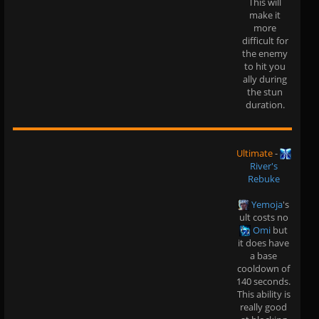
This will
make it
more
difficult for
the enemy
to hit you
ally during
the stun
duration.
Ultimate
-
River's
Rebuke
Yemoja
's
ult costs no
Omi
but
it does have
a base
cooldown of
140 seconds.
This ability is
really good