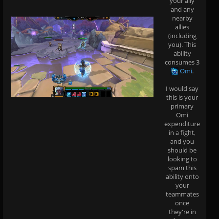
your ally
and any
nearby
allies
(including
you). This
ability
consumes 3
Omi
.
I would say
this is your
primary
Omi
expenditure
in a fight,
and you
should be
looking to
spam this
ability onto
your
teammates
once
they're in