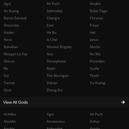
Agni
Ah Puch
Anubis
Ao Kuang
Aphrodite
Baba Yaga
Baron Samedi
Chang'e
Chronos
Discordia
Eset
Freya
Hades
He Bo
Hel
Hera
Ix Chel
Janus
Kukulkan
Maman Brigitte
Merlin
Morgan Le Fay
Nox
Nu Wa
Olorun
Persephone
Poseidon
Ra
Raijin
Scylla
Sol
The Morrigan
Thoth
Tiamat
Vulcan
Yu Huang
Zeus
Zhong Kui
View All Gods
Achilles
Agni
Ah Puch
Aladdin
Amaterasu
Anhur
Anubis
Aphrodite
Apollo