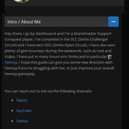
Intro / About Me
Hey there, I go by Dashboarrd and I'm a Grandmaster Support
Conquest player. I've competed in the SCC (Smite Challenger
Circuit) and I have won SOC (Smite Open Circuit). I have also won
plenty of gem tourneys during the weekends, such as Iced and
Vulpis. I have put in many hours into Smite and in particular
Yemoja
. I hope this guide can give you some new direction with
Yemoja if you're struggling with her, or just improve your overall
Yemoja gameplay.
You can reach out to me via the following channels:
Twitch
YouTube
Twitter