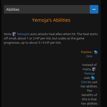
Abilities
Yemoja's Abilities
Note:
Yemoja
's auto attacks heal allies when hit. The heal starts
off small, about 1 or 2 HP per tick, but scales as the game
progresses, up to about 5 / 6 HP per tick.
Passive
-
Omi
Instead of
mana,
Yemoja
uses
Omi
to cast
her abilities.
The
benefits of
this is that
her abilities