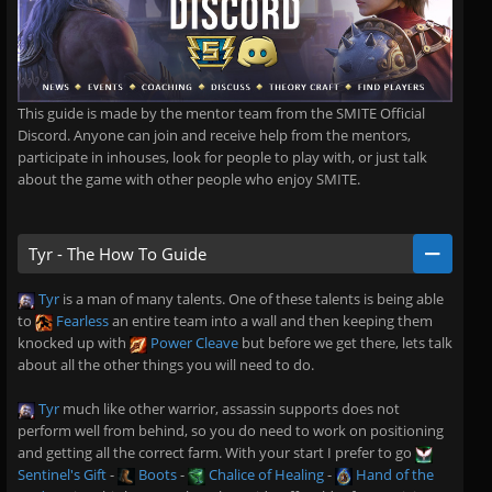
This guide is made by the mentor team from the SMITE Official
Discord. Anyone can join and receive help from the mentors,
participate in inhouses, look for people to play with, or just talk
about the game with other people who enjoy SMITE.
Tyr - The How To Guide
Tyr
is a man of many talents. One of these talents is being able
to
Fearless
an entire team into a wall and then keeping them
knocked up with
Power Cleave
but before we get there, lets talk
about all the other things you will need to do.
Tyr
much like other warrior, assassin supports does not
perform well from behind, so you do need to work on positioning
and getting all the correct farm. With your start I prefer to go
Sentinel's Gift
-
Boots
-
Chalice of Healing
-
Hand of the