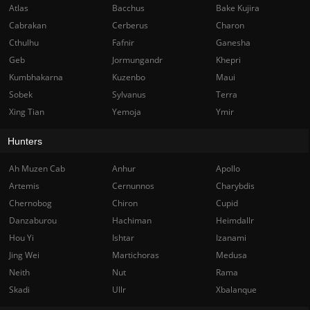
Atlas
Bacchus
Bake Kujira
Cabrakan
Cerberus
Charon
Cthulhu
Fafnir
Ganesha
Geb
Jormungandr
Khepri
Kumbhakarna
Kuzenbo
Maui
Sobek
Sylvanus
Terra
Xing Tian
Yemoja
Ymir
Hunters
Ah Muzen Cab
Anhur
Apollo
Artemis
Cernunnos
Charybdis
Chernobog
Chiron
Cupid
Danzaburou
Hachiman
Heimdallr
Hou Yi
Ishtar
Izanami
Jing Wei
Martichoras
Medusa
Neith
Nut
Rama
Skadi
Ullr
Xbalanque