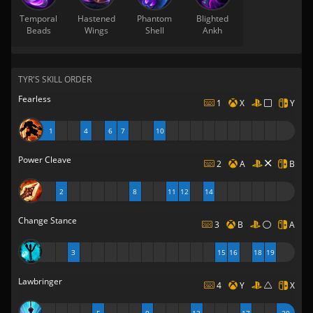
Temporal
Hastened
Phantom
Blighted
Beads
Wings
Shell
Ankh
TYR'S SKILL ORDER
Fearless
1
X
Y
1
4
6
7
10
Power Cleave
2
A
B
2
8
11
12
14
Change Stance
3
B
A
3
15
16
18
19
Lawbringer
4
Y
X