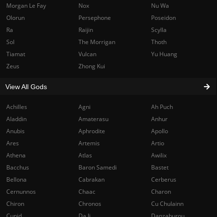
Morgan Le Fay
Nox
Nu Wa
Olorun
Persephone
Poseidon
Ra
Raijin
Scylla
Sol
The Morrigan
Thoth
Tiamat
Vulcan
Yu Huang
Zeus
Zhong Kui
View All Gods
Achilles
Agni
Ah Puch
Aladdin
Amaterasu
Anhur
Anubis
Aphrodite
Apollo
Ares
Artemis
Artio
Athena
Atlas
Awilix
Bacchus
Baron Samedi
Bastet
Bellona
Cabrakan
Cerberus
Cernunnos
Chaac
Charon
Chiron
Chronos
Cu Chulainn
Cupid
Da Ji
Danzaburou