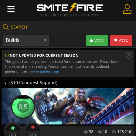
GOD BUILD GUIDES FOR SMITE PLAY
SEARCH
Create Guides
VOTE
VOTE
Guides & Builds
x
NOT UPDATED FOR CURRENT SEASON
Gods & Database
This guide has not yet been updated for the current season. Please keep
this in mind while reading. You can see the most recently updated
Community
guides on the
browse guides page
Tyr (S10 Conquest Support)
8.5
52
10
128,216
VOTE
VOTE