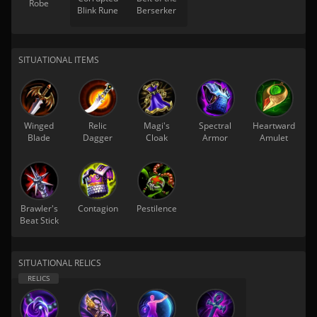
Robe
Blink Rune
Berserker
SITUATIONAL ITEMS
Winged
Relic
Magi's
Spectral
Heartward
Blade
Dagger
Cloak
Armor
Amulet
Brawler's
Contagion
Pestilence
Beat Stick
SITUATIONAL RELICS