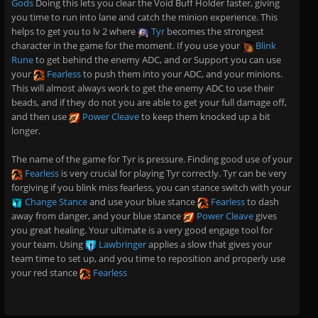
Gods
Doing this lets you clear the Void Buff Holder faster, giving
you time to run into lane and catch the minion experience. This
helps to get you to lv 2 where
Tyr
becomes the strongest
character in the game for the moment. If you use your
Blink
Rune
to get behind the enemy ADC, and or Support you can use
your
Fearless
to push them into your ADC, and your minions.
This will almost always work to get the enemy ADC to use their
beads, and if they do not you are able to get your full damage off,
and then use
Power Cleave
to keep them knocked up a bit
longer.
The name of the game for Tyr is pressure. Finding good use of your
Fearless
is very crucial for playing Tyr correctly. Tyr can be very
forgiving if you blink miss fearless, you can stance switch with your
Change Stance
and use your blue stance
Fearless
to dash
away from danger, and your blue stance
Power Cleave
gives
you great healing. Your ultimate is a very good engage tool for
your team. Using
Lawbringer
applies a slow that gives your
team time to set up, and you time to reposition and properly use
your red stance
Fearless