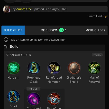
by
AmoralOne
updated
February 9, 2023
Smite God:
Tyr
BUILD GUIDE
DISCUSSION
1
MORE GUIDES
Tap
an item or ability icon for detailed info
Tyr Build
STANDARD BUILD
NOTES
Heroism
Prophetic
Runeforged
Gladiator's
Mail of
Cloak
Hammer
Shield
Renewal
Spirit
Corrupted
Belt of the