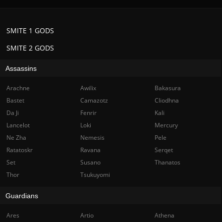
SMITE 1 GODS
SMITE 2 GODS
Assassins
Arachne
Awilix
Bakasura
Bastet
Camazotz
Cliodhna
Da Ji
Fenrir
Kali
Lancelot
Loki
Mercury
Ne Zha
Nemesis
Pele
Ratatoskr
Ravana
Serqet
Set
Susano
Thanatos
Thor
Tsukuyomi
Guardians
Ares
Artio
Athena