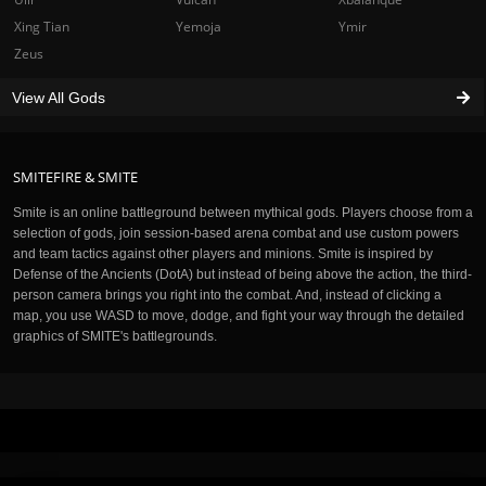
Xing Tian
Yemoja
Ymir
Zeus
View All Gods
SMITEFIRE & SMITE
Smite is an online battleground between mythical gods. Players choose from a
selection of gods, join session-based arena combat and use custom powers
and team tactics against other players and minions. Smite is inspired by
Defense of the Ancients (DotA) but instead of being above the action, the third-
person camera brings you right into the combat. And, instead of clicking a
map, you use WASD to move, dodge, and fight your way through the detailed
graphics of SMITE's battlegrounds.