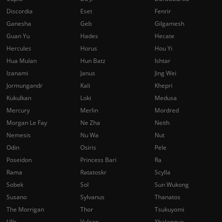
Discordia
Eset
Fenrir
Ganesha
Geb
Gilgamesh
Guan Yu
Hades
Hecate
Hercules
Horus
Hou Yi
Hua Mulan
Hun Batz
Ishtar
Izanami
Janus
Jing Wei
Jormungandr
Kali
Khepri
Kukulkan
Loki
Medusa
Mercury
Merlin
Mordred
Morgan Le Fay
Ne Zha
Neith
Nemesis
Nu Wa
Nut
Odin
Osiris
Pele
Poseidon
Princess Bari
Ra
Rama
Ratatoskr
Scylla
Sobek
Sol
Sun Wukong
Susano
Sylvanus
Thanatos
The Morrigan
Thor
Tsukuyomi
Ullr
Vulcan
Xbalanque