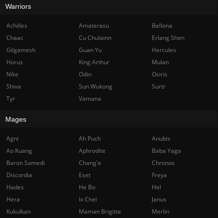
Warriors
Achilles
Amaterasu
Bellona
Chaac
Cu Chulainn
Erlang Shen
Gilgamesh
Guan Yu
Hercules
Horus
King Arthur
Mulan
Nike
Odin
Osiris
Shiva
Sun Wukong
Surtr
Tyr
Vamana
Mages
Agni
Ah Puch
Anubis
Ao Kuang
Aphrodite
Baba Yaga
Baron Samedi
Chang'e
Chronos
Discordia
Eset
Freya
Hades
He Bo
Hel
Hera
Ix Chel
Janus
Kukulkan
Maman Brigitte
Merlin