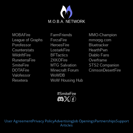
M.O.B.A. NETWORK
MOBAFire
FarmFriends
MMO-Champion
League of Graphs
ForzaFire
mmorpg.com
Porofessor
HeroesFire
Bluetracker
Counterstats
LostarkFire
HearthPwn
WildriftFire
BFTactics
Diablo Fans
RuneterraFire
2XKOFire
Overframe
SmiteFire
MTG Salvation
STS2 Companion
DOTAFire
Minecraft Forum
CrimsonDesertFire
Valofessor
WoWDB
Resetera
WoW Housing Hub
#SmiteFire
User Agreement
Privacy Policy
Advertising
Job Openings
Partnerships
Support
Articles