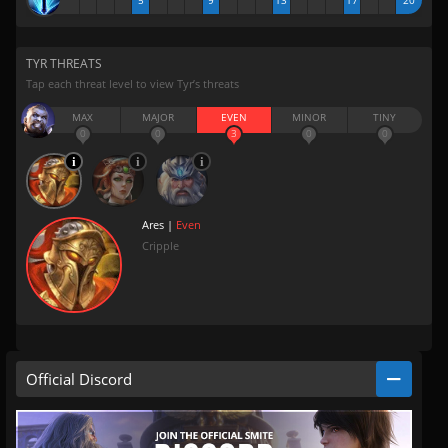
5
9
13
17
20
TYR THREATS
Tap each threat level to view Tyr’s threats
MAX
MAJOR
EVEN
MINOR
TINY
0
0
3
0
0
Ares |
Even
Cripple
Official Discord