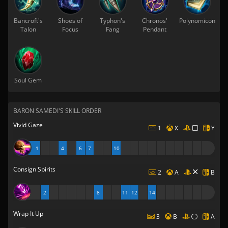
Bancroft's
Shoes of
Typhon's
Chronos'
Polynomicon
Talon
Focus
Fang
Pendant
Soul Gem
BARON SAMEDI'S SKILL ORDER
Vivid Gaze
1
X
Y
1
4
6
7
10
Consign Spirits
2
A
B
2
8
11
12
14
Wrap It Up
3
B
A