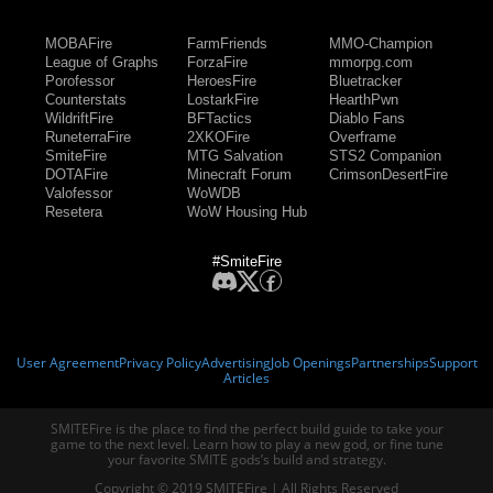
MOBAFire
FarmFriends
MMO-Champion
League of Graphs
ForzaFire
mmorpg.com
Porofessor
HeroesFire
Bluetracker
Counterstats
LostarkFire
HearthPwn
WildriftFire
BFTactics
Diablo Fans
RuneterraFire
2XKOFire
Overframe
SmiteFire
MTG Salvation
STS2 Companion
DOTAFire
Minecraft Forum
CrimsonDesertFire
Valofessor
WoWDB
Resetera
WoW Housing Hub
#SmiteFire
User Agreement
Privacy Policy
Advertising
Job Openings
Partnerships
Support
Articles
SMITEFire is the place to find the perfect build guide to take your
game to the next level. Learn how to play a new god, or fine tune
your favorite SMITE gods’s build and strategy.
Copyright © 2019 SMITEFire | All Rights Reserved