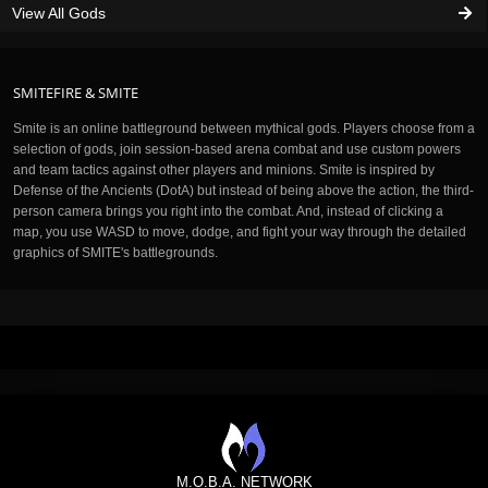
View All Gods
SMITEFIRE & SMITE
Smite is an online battleground between mythical gods. Players choose from a
selection of gods, join session-based arena combat and use custom powers
and team tactics against other players and minions. Smite is inspired by
Defense of the Ancients (DotA) but instead of being above the action, the third-
person camera brings you right into the combat. And, instead of clicking a
map, you use WASD to move, dodge, and fight your way through the detailed
graphics of SMITE's battlegrounds.
M.O.B.A. NETWORK