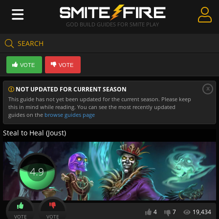
GOD BUILD GUIDES FOR SMITE PLAY
SEARCH
Create Guides
VOTE
VOTE
Guides & Builds
x
NOT UPDATED FOR CURRENT SEASON
Gods & Database
This guide has not yet been updated for the current season. Please keep
this in mind while reading. You can see the most recently updated
Community
guides on the
browse guides page
Steal to Heal (Joust)
4.9
4
7
19,434
VOTE
VOTE