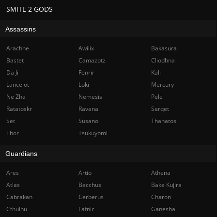
SMITE 2 GODS
Assassins
Arachne
Awilix
Bakasura
Bastet
Camazotz
Cliodhna
Da Ji
Fenrir
Kali
Lancelot
Loki
Mercury
Ne Zha
Nemesis
Pele
Ratatoskr
Ravana
Serqet
Set
Susano
Thanatos
Thor
Tsukuyomi
Guardians
Ares
Artio
Athena
Atlas
Bacchus
Bake Kujira
Cabrakan
Cerberus
Charon
Cthulhu
Fafnir
Ganesha