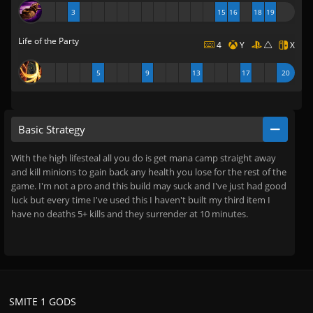
3
15
16
18
19
Life of the Party
4
Y
X
5
9
13
17
20
Basic Strategy
With the high lifesteal all you do is get mana camp straight away
and kill minions to gain back any health you lose for the rest of the
game. I'm not a pro and this build may suck and I've just had good
luck but every time I've used this I haven't built my third item I
have no deaths 5+ kills and they surrender at 10 minutes.
SMITE 1 GODS