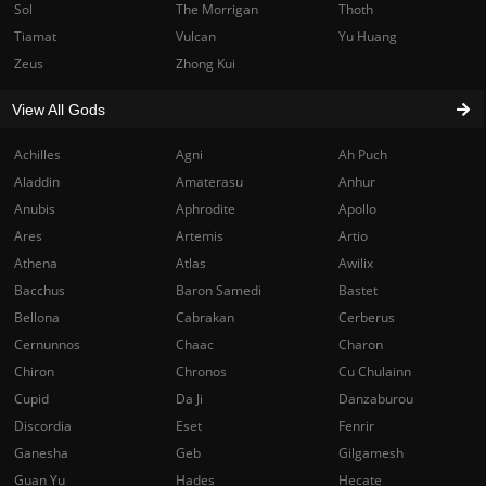
Sol
The Morrigan
Thoth
Tiamat
Vulcan
Yu Huang
Zeus
Zhong Kui
View All Gods
Achilles
Agni
Ah Puch
Aladdin
Amaterasu
Anhur
Anubis
Aphrodite
Apollo
Ares
Artemis
Artio
Athena
Atlas
Awilix
Bacchus
Baron Samedi
Bastet
Bellona
Cabrakan
Cerberus
Cernunnos
Chaac
Charon
Chiron
Chronos
Cu Chulainn
Cupid
Da Ji
Danzaburou
Discordia
Eset
Fenrir
Ganesha
Geb
Gilgamesh
Guan Yu
Hades
Hecate