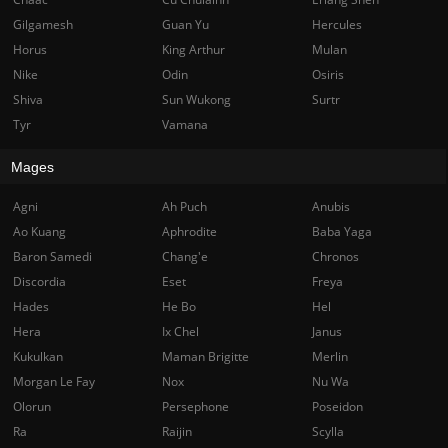
Gilgamesh
Guan Yu
Hercules
Horus
King Arthur
Mulan
Nike
Odin
Osiris
Shiva
Sun Wukong
Surtr
Tyr
Vamana
Mages
Agni
Ah Puch
Anubis
Ao Kuang
Aphrodite
Baba Yaga
Baron Samedi
Chang'e
Chronos
Discordia
Eset
Freya
Hades
He Bo
Hel
Hera
Ix Chel
Janus
Kukulkan
Maman Brigitte
Merlin
Morgan Le Fay
Nox
Nu Wa
Olorun
Persephone
Poseidon
Ra
Raijin
Scylla