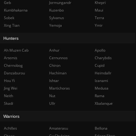
Geb
Jormungandr
Khepri
Kumbhakarna
Kuzenbo
Maui
Sobek
Sylvanus
Terra
Xing Tian
Yemoja
Ymir
Hunters
Ah Muzen Cab
Anhur
Apollo
Artemis
Cernunnos
Charybdis
Chernobog
Chiron
Cupid
Danzaburou
Hachiman
Heimdallr
Hou Yi
Ishtar
Izanami
Jing Wei
Martichoras
Medusa
Neith
Nut
Rama
Skadi
Ullr
Xbalanque
Warriors
Achilles
Amaterasu
Bellona
Chaac
Cu Chulainn
Erlang Shen