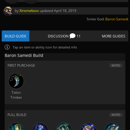
by
Xtremeboss
updated
April 18, 2019
Smite God:
Baron Samedi
BUILD GUIDE
DISCUSSION
11
MORE GUIDES
Tap
an item or ability icon for detailed info
Baron Samedi Build
FIRST PURCHASE
NOTES
Talon
Trinket
FULL BUILD
NOTES