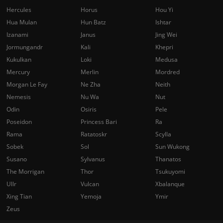
Hercules
Horus
Hou Yi
Hua Mulan
Hun Batz
Ishtar
Izanami
Janus
Jing Wei
Jormungandr
Kali
Khepri
Kukulkan
Loki
Medusa
Mercury
Merlin
Mordred
Morgan Le Fay
Ne Zha
Neith
Nemesis
Nu Wa
Nut
Odin
Osiris
Pele
Poseidon
Princess Bari
Ra
Rama
Ratatoskr
Scylla
Sobek
Sol
Sun Wukong
Susano
Sylvanus
Thanatos
The Morrigan
Thor
Tsukuyomi
Ullr
Vulcan
Xbalanque
Xing Tian
Yemoja
Ymir
Zeus