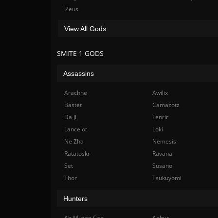
Zeus
View All Gods
SMITE 1 GODS
Assassins
Arachne
Awilix
Bastet
Camazotz
Da Ji
Fenrir
Lancelot
Loki
Ne Zha
Nemesis
Ratatoskr
Ravana
Set
Susano
Thor
Tsukuyomi
Hunters
Ah Muzen Cab
Anhur