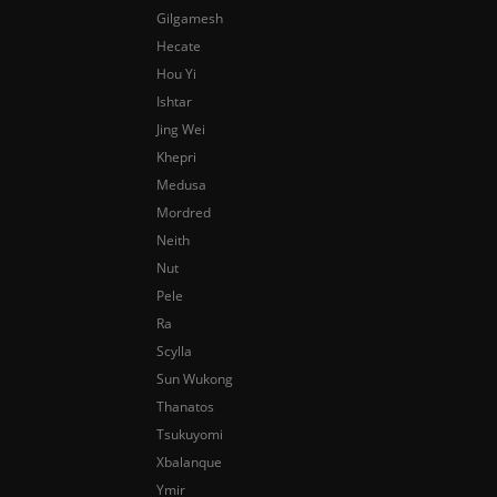
Gilgamesh
Hecate
Hou Yi
Ishtar
Jing Wei
Khepri
Medusa
Mordred
Neith
Nut
Pele
Ra
Scylla
Sun Wukong
Thanatos
Tsukuyomi
Xbalanque
Ymir