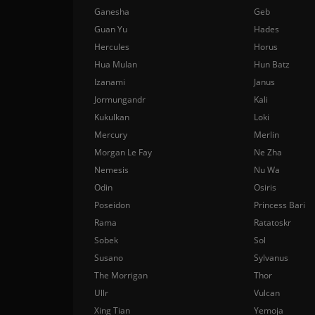
Ganesha
Geb
Guan Yu
Hades
Hercules
Horus
Hua Mulan
Hun Batz
Izanami
Janus
Jormungandr
Kali
Kukulkan
Loki
Mercury
Merlin
Morgan Le Fay
Ne Zha
Nemesis
Nu Wa
Odin
Osiris
Poseidon
Princess Bari
Rama
Ratatoskr
Sobek
Sol
Susano
Sylvanus
The Morrigan
Thor
Ullr
Vulcan
Xing Tian
Yemoja