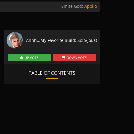
Smite God:
Apollo
Ahhh...My Favorite Build: Solo/Joust
UP VOTE
DOWN VOTE
TABLE OF CONTENTS