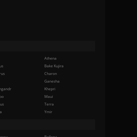
Athena
us
Bake Kujira
rus
Charon
Ganesha
ngandr
Khepri
bo
Maui
nus
Terra
a
Ymir
rasu
Bellona