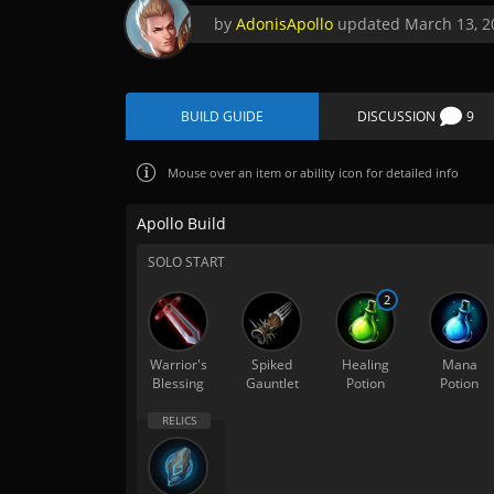
by
AdonisApollo
updated
March 13, 2
BUILD GUIDE
DISCUSSION
9
Mouse over
an item or ability icon for detailed info
Apollo Build
SOLO START
2
Warrior's
Spiked
Healing
Mana
Blessing
Gauntlet
Potion
Potion