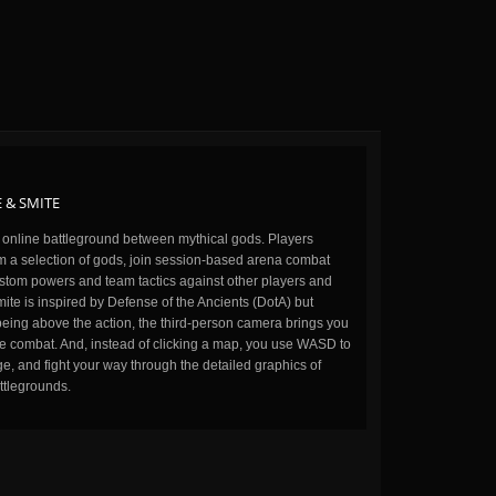
 & SMITE
n online battleground between mythical gods. Players
m a selection of gods, join session-based arena combat
stom powers and team tactics against other players and
ite is inspired by Defense of the Ancients (DotA) but
being above the action, the third-person camera brings you
the combat. And, instead of clicking a map, you use WASD to
, and fight your way through the detailed graphics of
ttlegrounds.