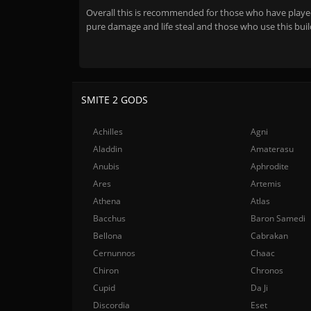
Overall this is recommended for those who have played 
pure damage and life steal and those who use this buil
SMITE 2 GODS
Achilles
Agni
Aladdin
Amaterasu
Anubis
Aphrodite
Ares
Artemis
Athena
Atlas
Bacchus
Baron Samedi
Bellona
Cabrakan
Cernunnos
Chaac
Chiron
Chronos
Cupid
Da Ji
Discordia
Eset