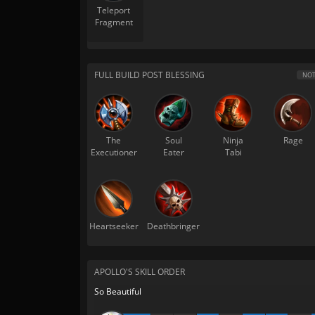
Teleport
Fragment
FULL BUILD POST BLESSING
NOT
The
Soul
Ninja
Rage
Executioner
Eater
Tabi
Heartseeker
Deathbringer
APOLLO'S SKILL ORDER
So Beautiful