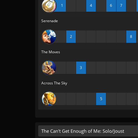
1
4
6
7
Serenade
2
8
The Moves
3
Across The Sky
5
The Can't Get Enough of Me: Solo/Joust