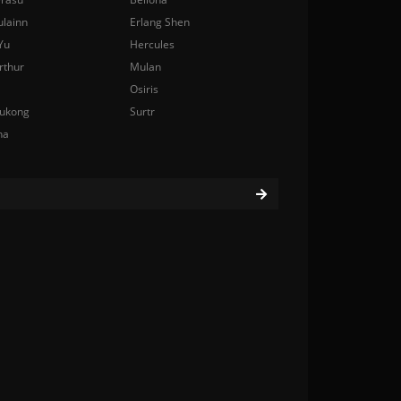
ulainn
Erlang Shen
Yu
Hercules
rthur
Mulan
Osiris
ukong
Surtr
na