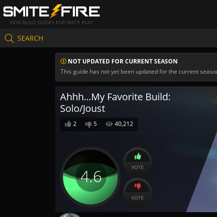
GOD BUILD GUIDES FOR SMITE PLAY
SEARCH
NOT UPDATED FOR CURRENT SEASON
This guide has not yet been updated for the current seaso
Ahhh...My Favorite Build:
Solo/Joust
2
5
40,212
VOTE
4.6
VOTE