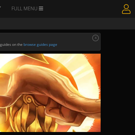
Y
FULL MENU
x
 guides on the
browse guides page