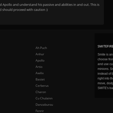
Apollo and understand his passive and abilities in and out. This is
d should proceed with caution :)
SMITEFIRE
Ah Puch
Anhur
Smite is a
choose fro
Apollo
and use cu
Artio
minions. Sm
Awilix
instead of 
right into 
Bastet
move, dodge
Cerberus
SMITE's ba
Charon
Cu Chulainn
Danzaburou
Fenrir