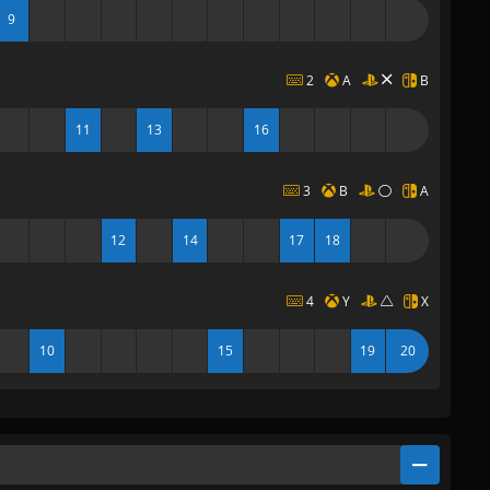
9
2
A
B
11
13
16
3
B
A
12
14
17
18
4
Y
X
10
15
19
20