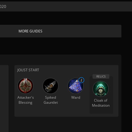
020
MORE GUIDES
JOUST START
2
Attacker's
Spiked
Ward
Cloak of
Blessing
Gauntlet
Meditation