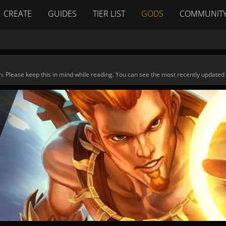
CREATE
GUIDES
TIER LIST
GODS
COMMUNIT
n. Please keep this in mind while reading. You can see the most recently updated