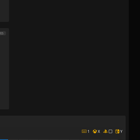
ES
1
X
Y