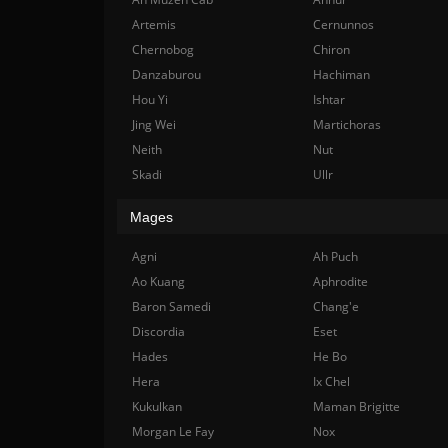
Artemis
Cernunnos
Chernobog
Chiron
Danzaburou
Hachiman
Hou Yi
Ishtar
Jing Wei
Martichoras
Neith
Nut
Skadi
Ullr
Mages
Agni
Ah Puch
Ao Kuang
Aphrodite
Baron Samedi
Chang'e
Discordia
Eset
Hades
He Bo
Hera
Ix Chel
Kukulkan
Maman Brigitte
Morgan Le Fay
Nox