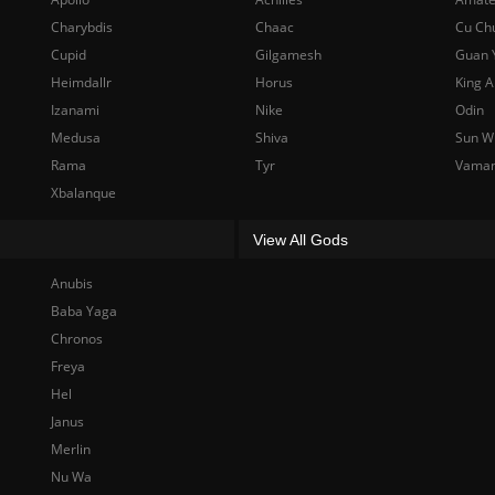
Charybdis
Chaac
Cu Ch
Cupid
Gilgamesh
Guan 
Heimdallr
Horus
King A
Izanami
Nike
Odin
Medusa
Shiva
Sun W
Rama
Tyr
Vama
Xbalanque
View All Gods
Anubis
Baba Yaga
Chronos
Freya
Hel
Janus
Merlin
Nu Wa