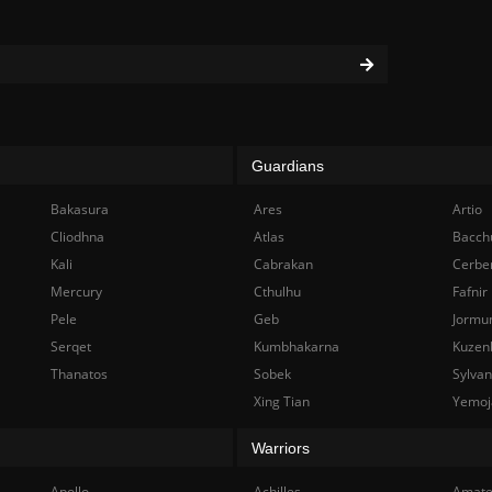
Guardians
Bakasura
Ares
Artio
Cliodhna
Atlas
Bacch
Kali
Cabrakan
Cerbe
Mercury
Cthulhu
Fafnir
Pele
Geb
Jormu
Serqet
Kumbhakarna
Kuzen
Thanatos
Sobek
Sylva
Xing Tian
Yemoj
Warriors
Apollo
Achilles
Amate