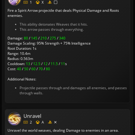
1
X
Fire a Spirit Arrow projectile that deals Physical Damage and Roots
enemies.
This ability detonates Weaves that it hits.
This arrow passes through everything.
Damage:
80
/
145
/
210
/
275
/
340
Damage Scaling: 95% Strength + 75% Intelligence
Root Duration: 1s
Range: 10.4m
Radius: 0.563m
Cooldown:
13
/
12.5
/
12
/
11.5
/
11
s
Cost:
40
/
50
/
60
/
70
/
80
Additional Notes:
Projectile passes through and damages all enemies, and passes
through walls.
Unravel
2
A
Unravel the world weaves, dealing Damage to enemies in an area.