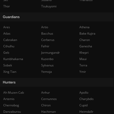
Thor
Tsukuyomi
Guardians
Ares
Artio
Athena
Atlas
Bacchus
Bake Kujira
Cabrakan
Cerberus
Charon
Cthulhu
Fafnir
Ganesha
Geb
Jormungandr
Khepri
Kumbhakarna
Kuzenbo
Maui
Sobek
Sylvanus
Terra
Xing Tian
Yemoja
Ymir
Hunters
Ah Muzen Cab
Anhur
Apollo
Artemis
Cernunnos
Charybdis
Chernobog
Chiron
Cupid
Danzaburou
Hachiman
Heimdallr