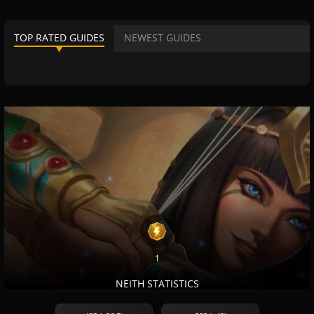
TOP RATED GUIDES
NEWEST GUIDES
1
NEITH STATISTICS