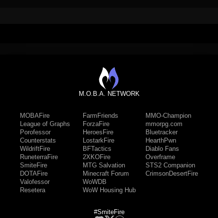
M.O.B.A. NETWORK
MOBAFire
FarmFriends
MMO-Champion
League of Graphs
ForzaFire
mmorpg.com
Porofessor
HeroesFire
Bluetracker
Counterstats
LostarkFire
HearthPwn
WildriftFire
BFTactics
Diablo Fans
RuneterraFire
2XKOFire
Overframe
SmiteFire
MTG Salvation
STS2 Companion
DOTAFire
Minecraft Forum
CrimsonDesertFire
Valofessor
WoWDB
Resetera
WoW Housing Hub
#SmiteFire