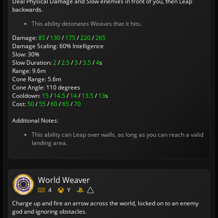
Deal Physical Damage and Slow enemies in front of you, then Leap
backwards.
This ability detonates Weaves that it hits.
Damage:
85
/
130
/
175
/
220
/
265
Damage Scaling: 60% Intelligence
Slow: 30%
Slow Duration:
2
/
2.5
/
3
/
3.5
/
4
s
Range: 9.6m
Cone Range: 5.6m
Cone Angle: 110 degrees
Cooldown:
15
/
14.5
/
14
/
13.5
/
13
s
Cost:
50
/
55
/
60
/
65
/
70
Additional Notes:
This ability can Leap over walls, as long as you can reach a valid
landing area.
World Weaver
4
Y
Charge up and fire an arrow across the world, locked on to an enemy
god and ignoring obstacles.