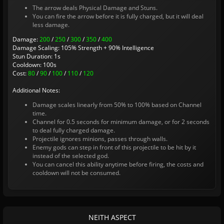
The arrow deals Physical Damage and Stuns.
You can fire the arrow before it is fully charged, but it will deal
less damage.
Damage:
200
/
250
/
300
/
350
/
400
Damage Scaling: 105% Strength + 90% Intelligence
Stun Duration: 1s
Cooldown: 100s
Cost:
80
/
90
/
100
/
110
/
120
Additional Notes:
Damage scales linearly from 50% to 100% based on Channel
time.
Channel for 0.5 seconds for minimum damage, or for 2 seconds
to deal fully charged damage.
Projectile ignores minions, passes through walls.
Enemy gods can step in front of this projectile to be hit by it
instead of the selected god.
You can cancel this ability anytime before firing, the costs and
cooldown will not be consumed.
NEITH ASPECT