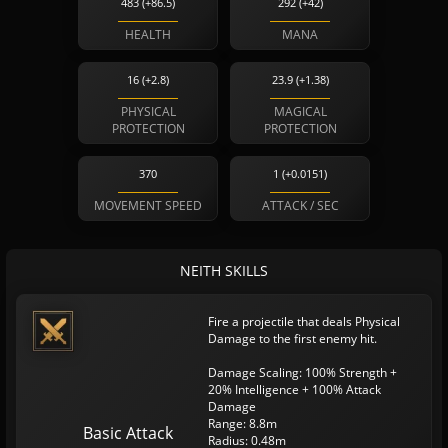
483 (+86.5)
292 (+42)
HEALTH
MANA
16 (+2.8)
23.9 (+1.38)
PHYSICAL
MAGICAL
PROTECTION
PROTECTION
370
1 (+0.0151)
MOVEMENT SPEED
ATTACK / SEC
NEITH SKILLS
Fire a projectile that deals Physical
Damage to the first enemy hit.
Damage Scaling: 100% Strength +
20% Intelligence + 100% Attack
Damage
Range: 8.8m
Basic Attack
Radius: 0.48m