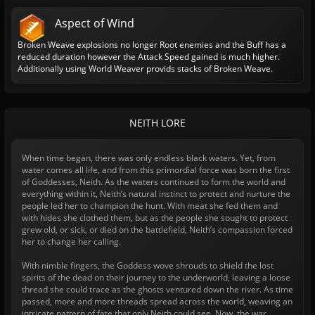
Aspect of Wind
Broken Weave explosions no longer Root enemies and the Buff has a
reduced duration however the Attack Speed gained is much higher.
Additionally using World Weaver provids stacks of Broken Weave.
NEITH LORE
When time began, there was only endless black waters. Yet, from
water comes all life, and from this primordial force was born the first
of Goddesses, Neith. As the waters continued to form the world and
everything within it, Neith’s natural instinct to protect and nurture the
people led her to champion the hunt. With meat she fed them and
with hides she clothed them, but as the people she sought to protect
grew old, or sick, or died on the battlefield, Neith’s compassion forced
her to change her calling.
With nimble fingers, the Goddess wove shrouds to shield the lost
spirits of the dead on their journey to the underworld, leaving a loose
thread she could trace as the ghosts ventured down the river. As time
passed, more and more threads spread across the world, weaving an
intricate pattern of fate that only Neith could see. Now, the war