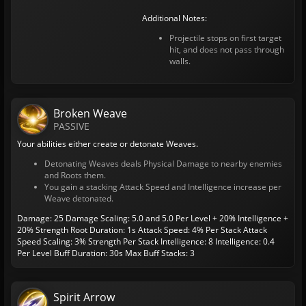
Additional Notes:
Projectile stops on first target
hit, and does not pass through
walls.
Broken Weave
PASSIVE
Your abilities either create or detonate Weaves.
Detonating Weaves deals Physical Damage to nearby enemies
and Roots them.
You gain a stacking Attack Speed and Intelligence increase per
Weave detonated.
Damage: 25
Damage Scaling: 5.0 and 5.0 Per Level + 20% Intelligence +
20% Strength
Root Duration: 1s
Attack Speed: 4% Per Stack
Attack
Speed Scaling: 3% Strength Per Stack
Intelligence: 8
Intelligence: 0.4
Per Level
Buff Duration: 30s
Max Buff Stacks: 3
Spirit Arrow