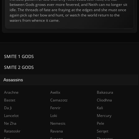
between Gods grows ever more fevered, and Neith can no longer sit
idle. The threads of fate are fraying at the edges and she must once
again pick up her bow and hunt, or watch the world return to the
waters from whence it came.
SMITE 1 GODS
SMITE 2 GODS
Assassins
Arachne
Awilix
Bakasura
Bastet
Camazotz
Cliodhna
Da Ji
Fenrir
Kali
Lancelot
Loki
Mercury
Ne Zha
Nemesis
Pele
Ratatoskr
Ravana
Serqet
Set
Susano
Thanatos