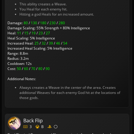
This ability creates a Weave.
You Heal for each enemy hit.
Hitting a god Heals for an increased amount.
Damage:
80
/
130
/
180
/
230
/
280
Damage Scaling: 55% Strength + 80% Intelligence
Heal:
11
/
15
/
19
/
23
/
27
Heal Scaling: 5% Intelligence
Increased Heal:
25
/
32
/
39
/
46
/
54
Increased Heal Scaling: 5% Intelligence
Range: 8.8m
Radius: 3.2m
Cooldown: 12s
Cost:
50
/
60
/
70
/
80
/
90
Additional Notes:
Always creates a Weave in the center of the area. Creates
additional Weaves for each enemy God hit at the locations of
those gods.
Back Flip
3
B