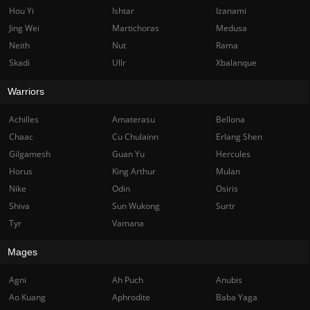
Hou Yi
Ishtar
Izanami
Jing Wei
Martichoras
Medusa
Neith
Nut
Rama
Skadi
Ullr
Xbalanque
Warriors
Achilles
Amaterasu
Bellona
Chaac
Cu Chulainn
Erlang Shen
Gilgamesh
Guan Yu
Hercules
Horus
King Arthur
Mulan
Nike
Odin
Osiris
Shiva
Sun Wukong
Surtr
Tyr
Vamana
Mages
Agni
Ah Puch
Anubis
Ao Kuang
Aphrodite
Baba Yaga