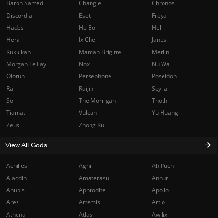
Baron Samedi
Chang'e
Chronos
Discordia
Eset
Freya
Hades
He Bo
Hel
Hera
Ix Chel
Janus
Kukulkan
Maman Brigitte
Merlin
Morgan Le Fay
Nox
Nu Wa
Olorun
Persephone
Poseidon
Ra
Raijin
Scylla
Sol
The Morrigan
Thoth
Tiamat
Vulcan
Yu Huang
Zeus
Zhong Kui
View All Gods
Achilles
Agni
Ah Puch
Aladdin
Amaterasu
Anhur
Anubis
Aphrodite
Apollo
Ares
Artemis
Artio
Athena
Atlas
Awilix