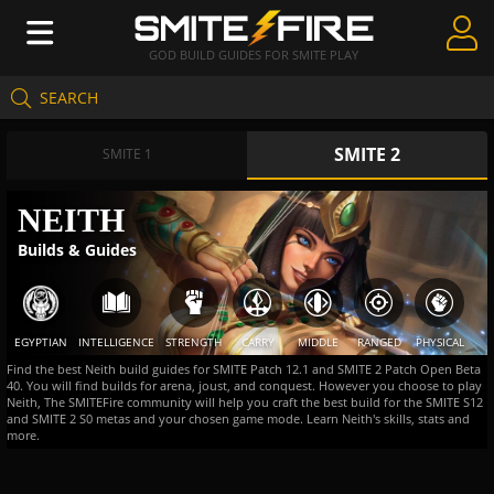
GOD BUILD GUIDES FOR SMITE PLAY
SEARCH
Create Guides
SMITE 2
Guides & Builds
SMITE 1
Gods & Database
NEITH
Builds & Guides
Community
EGYPTIAN
INTELLIGENCE
STRENGTH
CARRY
MIDDLE
RANGED
PHYSICAL
Find the best Neith build guides for SMITE Patch 12.1 and SMITE 2 Patch Open Beta
40. You will find builds for arena, joust, and conquest. However you choose to play
Neith, The SMITEFire community will help you craft the best build for the SMITE S12
and SMITE 2 S0 metas and your chosen game mode. Learn Neith's skills, stats and
more.