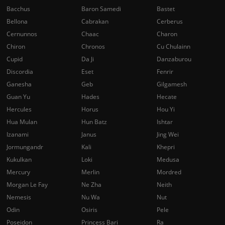
Bacchus
Baron Samedi
Bastet
Bellona
Cabrakan
Cerberus
Cernunnos
Chaac
Charon
Chiron
Chronos
Cu Chulainn
Cupid
Da Ji
Danzaburou
Discordia
Eset
Fenrir
Ganesha
Geb
Gilgamesh
Guan Yu
Hades
Hecate
Hercules
Horus
Hou Yi
Hua Mulan
Hun Batz
Ishtar
Izanami
Janus
Jing Wei
Jormungandr
Kali
Khepri
Kukulkan
Loki
Medusa
Mercury
Merlin
Mordred
Morgan Le Fay
Ne Zha
Neith
Nemesis
Nu Wa
Nut
Odin
Osiris
Pele
Poseidon
Princess Bari
Ra