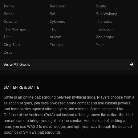
Rama
Ratatoskr
Scylla
Sobek
Sol
Sun Wukong
Susano
Sylvanus
Thanatos
The Morrigan
Thor
Tsukuyomi
Ullr
Vulcan
Xbalanque
Xing Tian
Yemoja
Ymir
Zeus
View All Gods
SMITEFIRE & SMITE
Smite is an online battleground between mythical gods. Players choose from a
selection of gods, join session-based arena combat and use custom powers
and team tactics against other players and minions. Smite is inspired by
Defense of the Ancients (DotA) but instead of being above the action, the third-
person camera brings you right into the combat. And, instead of clicking a
map, you use WASD to move, dodge, and fight your way through the detailed
graphics of SMITE's battlegrounds.