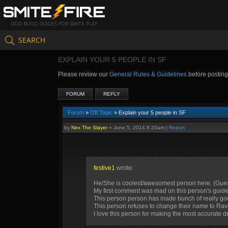
GOD BUILD GUIDES FOR SMITE PLAY
SEARCH
EXPLAIN YOUR 5 PEOPLE IN SF
Please review our
General Rules & Guidelines
before postin
FORUM
REPLY
Forum
»
Off Topic
» Explain your 5 people in SF
by
Nex The Slayer
»
June 5, 2014 8:20am
|
Report
festive1
wrote:
He/She is coolest/awesomest person here. (Guess who 
My first comment was mad on this person's guide
This person person has made bunch of really good
This person refuses to change their name to Rav
I love this person for making the most accurate de