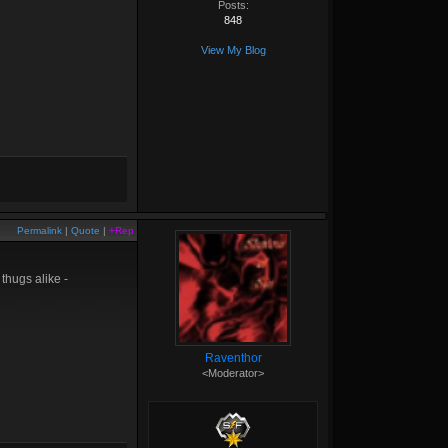
Posts:
848
View My Blog
Permalink
|
Quote
|
+Rep
thugs alike -
Raventhor
<Moderator>