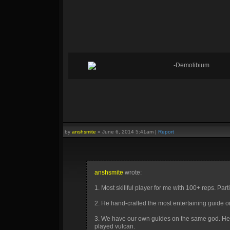
-Demolibium
by
anshsmite
»
June 6, 2014 5:41am
|
Report
anshsmite
wrote:
1. Most skillful player for me with 100+ reps. Par
2. He hand-crafted the most entertaining guide o
3. We have our own guides on the same god. He
played vulcan.