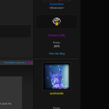
Raventhor
<Moderator>
Eminent (158)
Posts:
2975
View My Blog
Permalink
|
Quote
|
+Rep
anshsmite
am and he
Posts: