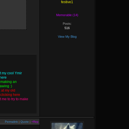
festive1
Memorable (14)
Posts:
516
View My Blog
t my cool Ymir
 here
 making an
wing :)
k at my old
y
clicking here
 me to try to make
Permalink
|
Quote
|
+Rep