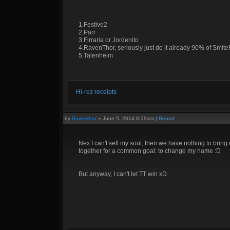
1.Festive2
2.Parr
3.Firraria or Jordenito
4.RavenThor, seriously just do it already 90% of Smite
5.Talenheim
Hi-rez receipts
by
Raventhor
»
June 5, 2014 8:39am
|
Report
Nex I can't sell my soul, then we have nothing to bring 
together for a common goal: to change my name :D
But anyway, I can't let TT win xD