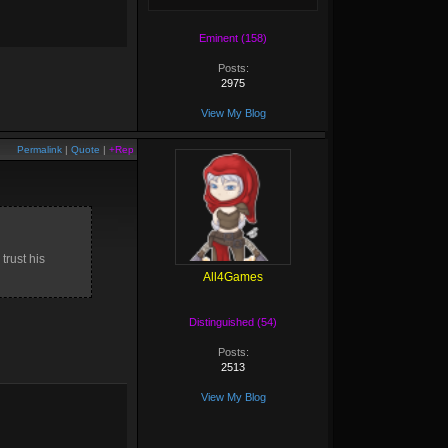
Eminent (158)
Posts:
2975
View My Blog
Permalink
|
Quote
|
+Rep
trust his
All4Games
Distinguished (54)
Posts:
2513
View My Blog