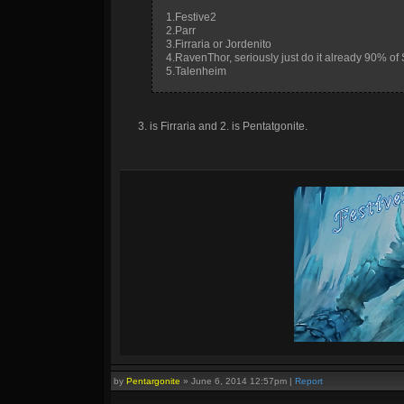
1.Festive2
2.Parr
3.Firraria or Jordenito
4.RavenThor, seriously just do it already 90% of
5.Talenheim
3. is Firraria and 2. is Pentatgonite.
by
Pentargonite
»
June 6, 2014 12:57pm
|
Report