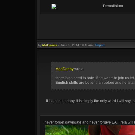
-Demolibium
by
All4Games
»
June 5, 2014 10:10am
|
Report
MadDanny
wrote:
there is no need to hate. If he wants to join us let
English skills
are better than before and he final
It is not hate dany. It is simply the only word i will say t
never forget dawngate and never forgive EA. Freia will h