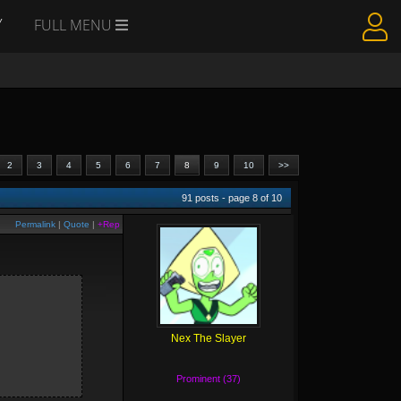
Y
FULL MENU
2
3
4
5
6
7
8
9
10
>>
91
posts - page
8
of
10
Permalink
|
Quote
|
+Rep
Nex The Slayer
Prominent (37)