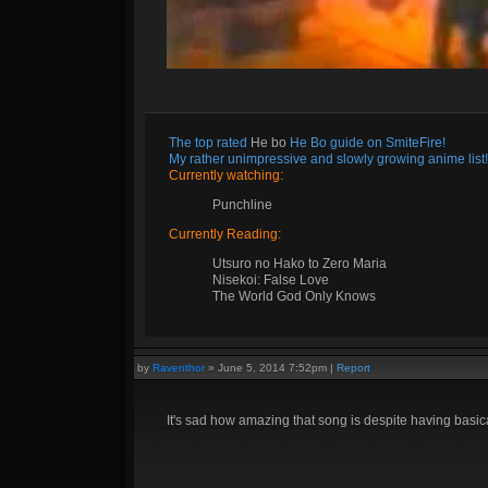
The top rated
He bo
He Bo guide on SmiteFire!
My rather unimpressive and slowly growing anime list!
Currently watching:
Punchline
Currently Reading:
Utsuro no Hako to Zero Maria
Nisekoi: False Love
The World God Only Knows
by
Raventhor
»
June 5, 2014 7:52pm
|
Report
It's sad how amazing that song is despite having basic