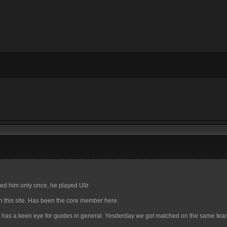
tied him only once, he played Ullr
n this site. Has been the core member here.
 has a keen eye for guides in general. Yesderday we got matched on the same te