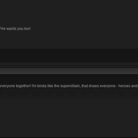
Fire wants you too!
everyone together! I'm kinda like the supervillain, that draws everyone - heroes and 