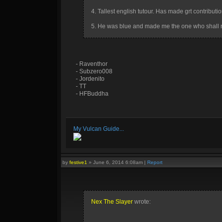
4. Tallest english tutour. Has made grt contribution
5. He was blue and made me the one who shall 
- Raventhor
- Subzero008
- Jordenito
- TT
- HFBuddha
My Vulcan Guide...
by
festive1
»
June 6, 2014 6:08am
|
Report
Nex The Slayer
wrote: