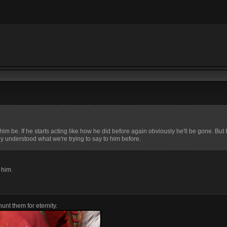
 him be. If he starts acting like how he did before again obviously he'll be gone. But I 
ly understood what we're trying to say to him before.
o him.
unt them for eternity.