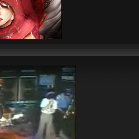
y Video