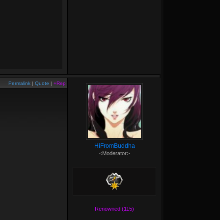
Permalink
|
Quote
|
+Rep
HiFromBuddha
<Moderator>
Renowned (115)