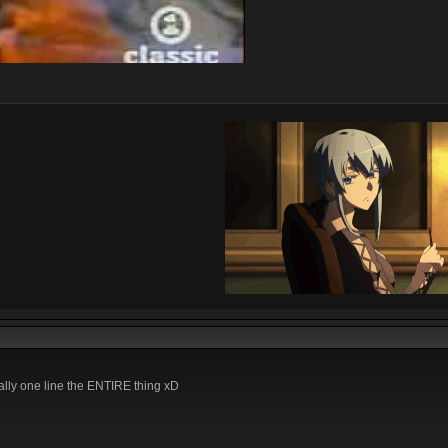
ally one line the ENTIRE thing xD