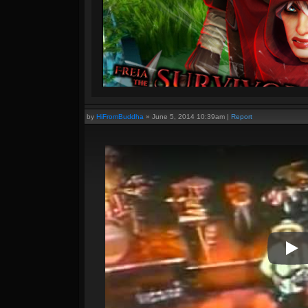
by
HiFromBuddha
»
June 5, 2014 10:39am
|
Report
Pla