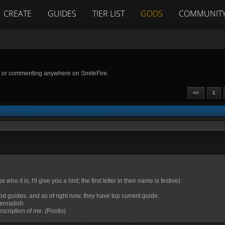
CREATE
GUIDES
TIER LIST
GODS
COMMUNIT
g or commenting anywhere on SmiteFire.
<<
1
it is, I'll give you a hint; the first letter in their name is festive)
.
 guides, and as of right now, they have top current guide.
enradish.
scription of me. (Pootis)