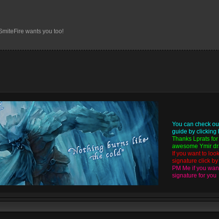
 SmiteFire wants you too!
You can check ou
guide by
clicking
Thanks
Lprats
for
awesome Ymir dra
If you want to loo
signature click b
PM Me if you want
signature for you