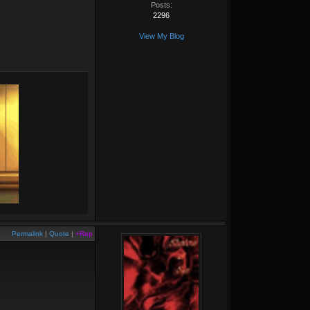
Posts:
2296
View My Blog
Permalink
|
Quote
|
+Rep