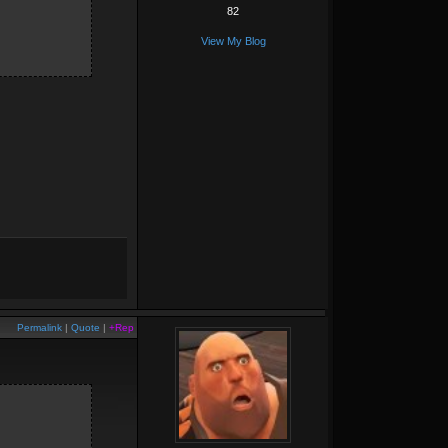
82
View My Blog
Permalink
|
Quote
|
+Rep