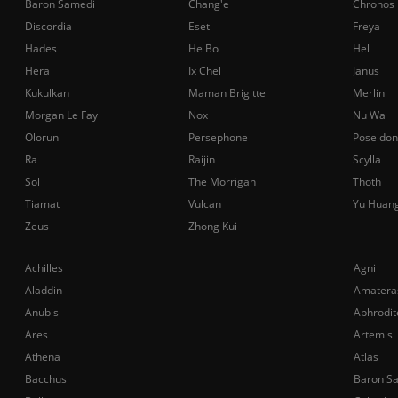
Baron Samedi
Chang'e
Chronos
Discordia
Eset
Freya
Hades
He Bo
Hel
Hera
Ix Chel
Janus
Kukulkan
Maman Brigitte
Merlin
Morgan Le Fay
Nox
Nu Wa
Olorun
Persephone
Poseidon
Ra
Raijin
Scylla
Sol
The Morrigan
Thoth
Tiamat
Vulcan
Yu Huan
Zeus
Zhong Kui
Achilles
Agni
Aladdin
Amatera
Anubis
Aphrodit
Ares
Artemis
Athena
Atlas
Bacchus
Baron S