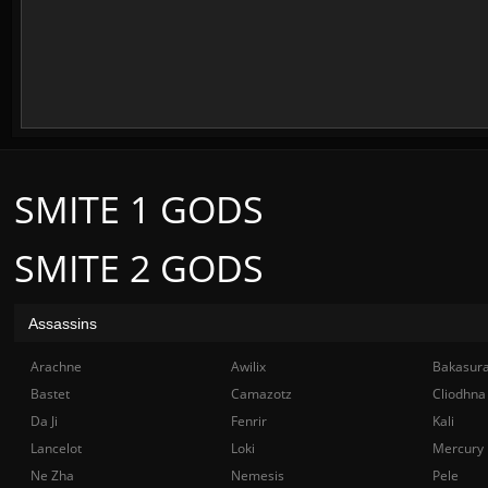
SMITE 1 GODS
SMITE 2 GODS
Assassins
Arachne
Awilix
Bakasur
Bastet
Camazotz
Cliodhna
Da Ji
Fenrir
Kali
Lancelot
Loki
Mercury
Ne Zha
Nemesis
Pele