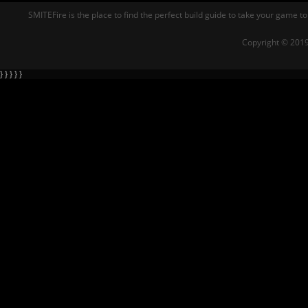
SMITEFire is the place to find the perfect build guide to take your game to
Copyright © 2019
} } } } }