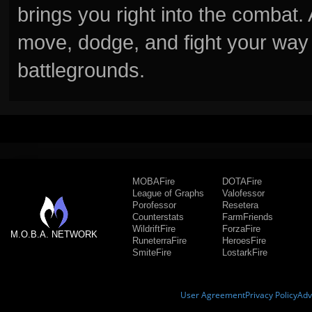
brings you right into the combat
move, dodge, and fight your way 
battlegrounds.
MOBAFire
DOTAFire
League of Graphs
Valofessor
Porofessor
Resetera
Counterstats
FarmFriends
WildriftFire
ForzaFire
M.O.B.A. NETWORK
RuneterraFire
HeroesFire
SmiteFire
LostarkFire
User Agreement
Privacy Policy
Adv