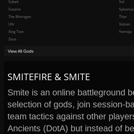
Sobek
Sol
Susano
Sylvanus
The Morrigan
Thor
Ullr
Vulcan
Xing Tian
Yemoja
Zeus
View All Gods
SMITEFIRE & SMITE
Smite is an online battleground 
selection of gods, join session
team tactics against other player
Ancients (DotA) but instead of b