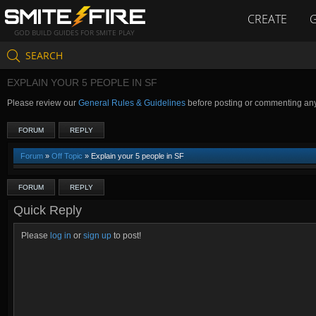
CREATE
GOD BUILD GUIDES FOR SMITE PLAY
SEARCH
EXPLAIN YOUR 5 PEOPLE IN SF
Please review our
General Rules & Guidelines
before posting or commenting an
FORUM
REPLY
Forum
»
Off Topic
» Explain your 5 people in SF
FORUM
REPLY
Quick Reply
Please
log in
or
sign up
to post!