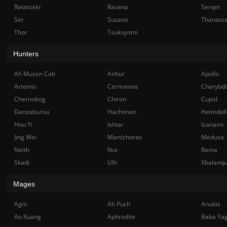
Ratatoskr
Ravana
Serqet
Set
Susano
Thanato
Thor
Tsukuyomi
Hunters
Ah Muzen Cab
Anhur
Apollo
Artemis
Cernunnos
Charybdi
Chernobog
Chiron
Cupid
Danzaburou
Hachiman
Heimdall
Hou Yi
Ishtar
Izanami
Jing Wei
Martichoras
Medusa
Neith
Nut
Rama
Skadi
Ullr
Xbalanq
Mages
Agni
Ah Puch
Anubis
Ao Kuang
Aphrodite
Baba Ya