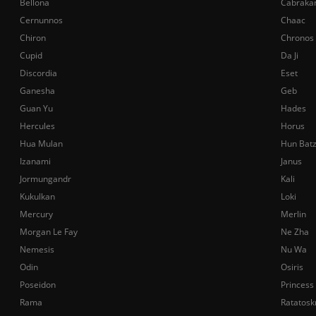
Bellona
Cabraka
Cernunnos
Chaac
Chiron
Chronos
Cupid
Da Ji
Discordia
Eset
Ganesha
Geb
Guan Yu
Hades
Hercules
Horus
Hua Mulan
Hun Bat
Izanami
Janus
Jormungandr
Kali
Kukulkan
Loki
Mercury
Merlin
Morgan Le Fay
Ne Zha
Nemesis
Nu Wa
Odin
Osiris
Poseidon
Princess
Rama
Ratatosk