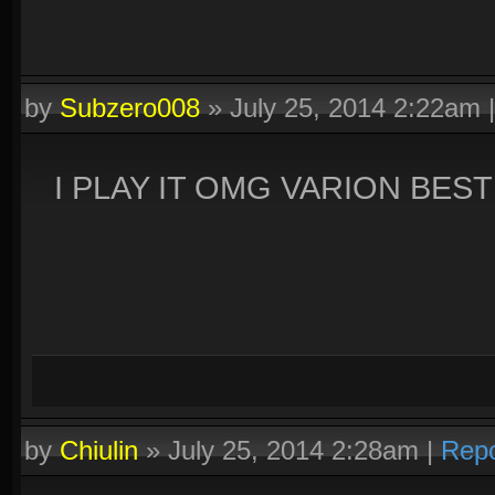
by
Subzero008
»
July 25, 2014 2:22am
I PLAY IT OMG VARION BES
by
Chiulin
»
July 25, 2014 2:28am
|
Repo