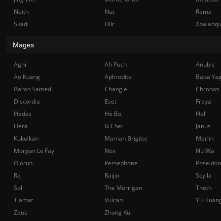
Neith
Nut
Rama
Skadi
Ullr
Xbalanq
Mages
Agni
Ah Puch
Anubis
Ao Kuang
Aphrodite
Baba Ya
Baron Samedi
Chang'e
Chronos
Discordia
Eset
Freya
Hades
He Bo
Hel
Hera
Ix Chel
Janus
Kukulkan
Maman Brigitte
Merlin
Morgan Le Fay
Nox
Nu Wa
Olorun
Persephone
Poseidon
Ra
Raijin
Scylla
Sol
The Morrigan
Thoth
Tiamat
Vulcan
Yu Huan
Zeus
Zhong Kui