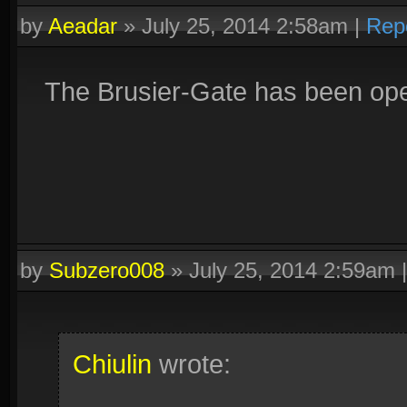
by
Aeadar
»
July 25, 2014 2:58am
|
Rep
The Brusier-Gate has been op
by
Subzero008
»
July 25, 2014 2:59am
Chiulin
wrote: