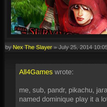
by
Nex The Slayer
»
July 25, 2014 10:
All4Games
wrote:
me, sub, pandr, pikachu, ja
named dominique play it a lot. 