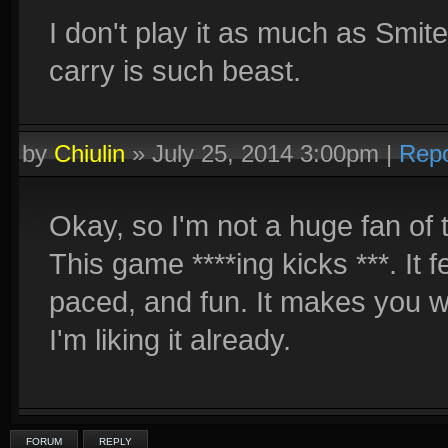
I don't play it as much as Smite
carry is such beast.
by
Chiulin
»
July 25, 2014 3:00pm
|
Repo
Okay, so I'm not a huge fan of 
This game ****ing kicks ***. It fe
paced, and fun. It makes you w
I'm liking it already.
FORUM
REPLY