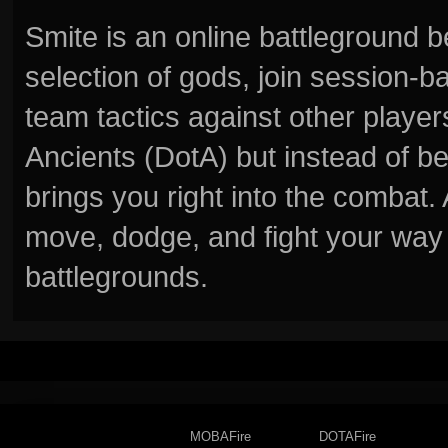
Smite is an online battleground 
selection of gods, join session
team tactics against other player
Ancients (DotA) but instead of b
brings you right into the combat
move, dodge, and fight your way 
battlegrounds.
MOBAFire
DOTAFire