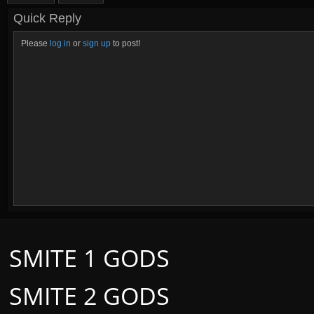
Quick Reply
Please
log in
or
sign up
to post!
SMITE 1 GODS
SMITE 2 GODS