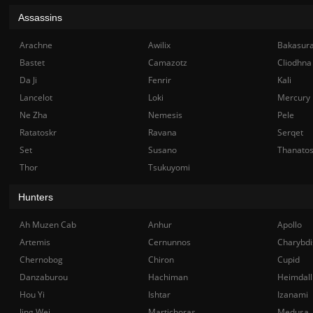
Assassins
Arachne
Awilix
Bakasur
Bastet
Camazotz
Cliodhna
Da Ji
Fenrir
Kali
Lancelot
Loki
Mercury
Ne Zha
Nemesis
Pele
Ratatoskr
Ravana
Serqet
Set
Susano
Thanato
Thor
Tsukuyomi
Hunters
Ah Muzen Cab
Anhur
Apollo
Artemis
Cernunnos
Charybdi
Chernobog
Chiron
Cupid
Danzaburou
Hachiman
Heimdall
Hou Yi
Ishtar
Izanami
Jing Wei
Martichoras
Medusa