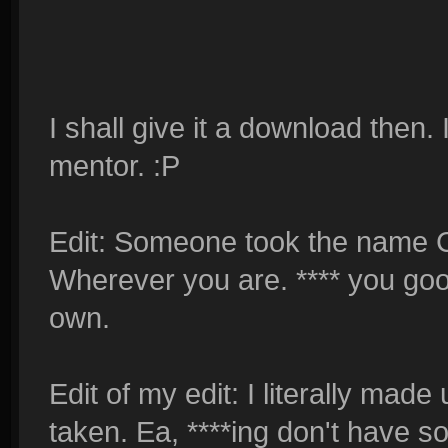
I shall give it a download then.
mentor. :P
Edit: Someone took the name C
Wherever you are. **** you good
own.
Edit of my edit: I literally mad
taken. Ea, ****ing don't have