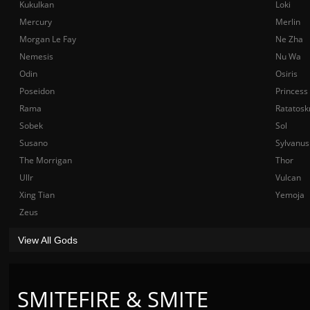
Kukulkan
Loki
Mercury
Merlin
Morgan Le Fay
Ne Zha
Nemesis
Nu Wa
Odin
Osiris
Poseidon
Princess
Rama
Ratatosk
Sobek
Sol
Susano
Sylvanus
The Morrigan
Thor
Ullr
Vulcan
Xing Tian
Yemoja
Zeus
View All Gods
SMITEFIRE & SMITE