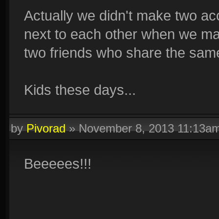
Actually we didn't make two a
next to each other when we ma
two friends who share the sam
Kids these days...
by
Pivorad
»
November 8, 2013 11:13a
Beeeees!!!