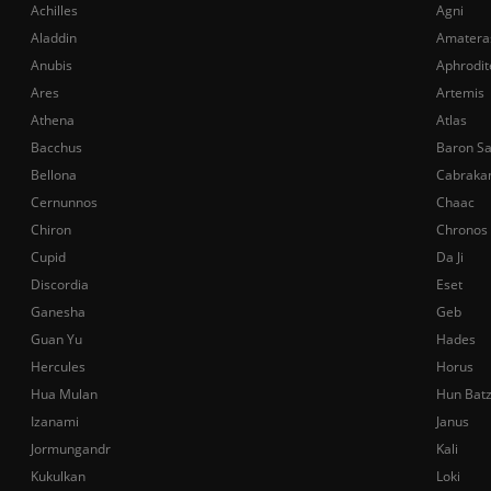
Achilles
Agni
Aladdin
Amatera
Anubis
Aphrodit
Ares
Artemis
Athena
Atlas
Bacchus
Baron S
Bellona
Cabraka
Cernunnos
Chaac
Chiron
Chronos
Cupid
Da Ji
Discordia
Eset
Ganesha
Geb
Guan Yu
Hades
Hercules
Horus
Hua Mulan
Hun Bat
Izanami
Janus
Jormungandr
Kali
Kukulkan
Loki