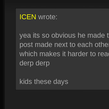
ICEN
wrote:
yea its so obvious he made 
post made next to each other
which makes it harder to read
derp derp
kids these days