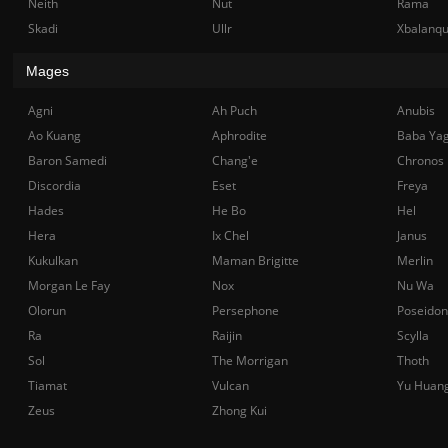
Neith
Nut
Rama
Skadi
Ullr
Xbalanq
Mages
Agni
Ah Puch
Anubis
Ao Kuang
Aphrodite
Baba Ya
Baron Samedi
Chang'e
Chronos
Discordia
Eset
Freya
Hades
He Bo
Hel
Hera
Ix Chel
Janus
Kukulkan
Maman Brigitte
Merlin
Morgan Le Fay
Nox
Nu Wa
Olorun
Persephone
Poseidon
Ra
Raijin
Scylla
Sol
The Morrigan
Thoth
Tiamat
Vulcan
Yu Huan
Zeus
Zhong Kui