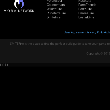
Porofessor
Resetera
Counterstats
FarmFriends
WildriftFire
ForzaFire
M.O.B.A. NETWORK
RuneterraFire
HeroesFire
SmiteFire
LostarkFire
User Agreement
Privacy Policy
Adv
SMITEFire is the place to find the perfect build guide to take your game to
Copyright © 2019
} } } } }