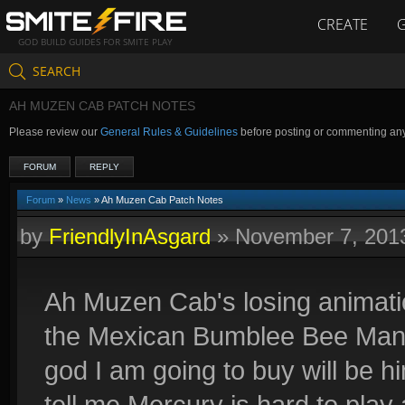
CREATE
GOD BUILD GUIDES FOR SMITE PLAY
SEARCH
AH MUZEN CAB PATCH NOTES
Please review our
General Rules & Guidelines
before posting or commenting an
FORUM
REPLY
Forum
»
News
» Ah Muzen Cab Patch Notes
by
FriendlyInAsgard
»
November 7, 201
Ah Muzen Cab's losing animation
the Mexican Bumblee Bee Man o
god I am going to buy will be hi
tell me Mercury is hard to pl