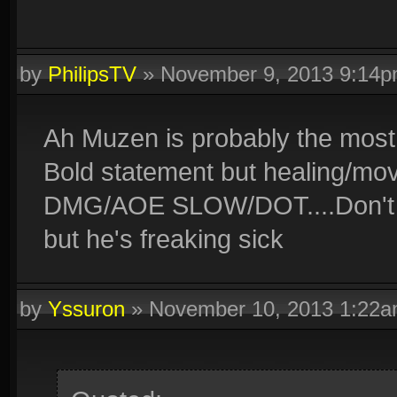
by
PhilipsTV
»
November 9, 2013 9:14
Ah Muzen is probably the most
Bold statement but healing/m
DMG/AOE SLOW/DOT....Don't li
but he's freaking sick
by
Yssuron
»
November 10, 2013 1:22