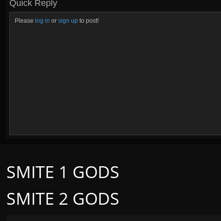
Quick Reply
Please
log in
or
sign up
to post!
SMITE 1 GODS
SMITE 2 GODS