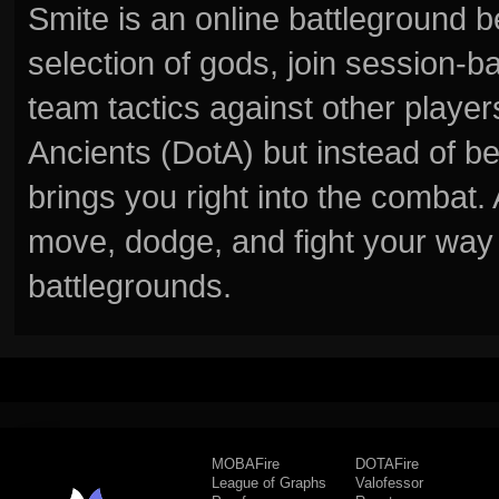
Smite is an online battleground 
selection of gods, join session
team tactics against other player
Ancients (DotA) but instead of b
brings you right into the combat
move, dodge, and fight your way 
battlegrounds.
MOBAFire
DOTAFire
League of Graphs
Valofessor