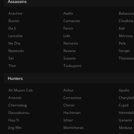
Assassins
Arachne
Awilix
Bakasur
Bastet
Camazotz
Cliodhna
Da Ji
Fenrir
Kali
Lancelot
Loki
Mercury
Ne Zha
Nemesis
Pele
Ratatoskr
Ravana
Serqet
Set
Susano
Thanato
Thor
Tsukuyomi
Hunters
Ah Muzen Cab
Anhur
Apollo
Artemis
Cernunnos
Charybdi
Chernobog
Chiron
Cupid
Danzaburou
Hachiman
Heimdall
Hou Yi
Ishtar
Izanami
Jing Wei
Martichoras
Medusa