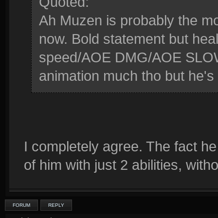
Quoted:
Ah Muzen is probably the mo
now. Bold statement but hea
speed/AOE DMG/AOE SLOW/DO
animation much tho but he's 
I completely agree. The fact he
of him with just 2 abilities, wit
FORUM
REPLY