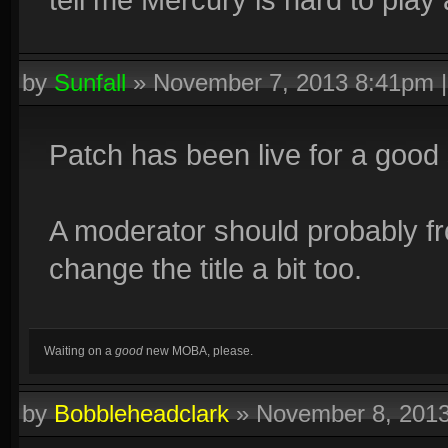
by
Sunfall
»
November 7, 2013 8:41pm
Patch has been live for a good
A moderator should probably f
change the title a bit too.
Waiting on a
good
new MOBA, please.
by
Bobbleheadclark
»
November 8, 201