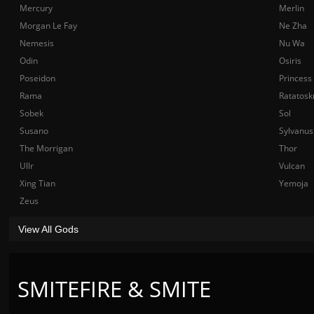
Mercury
Merlin
Morgan Le Fay
Ne Zha
Nemesis
Nu Wa
Odin
Osiris
Poseidon
Princess
Rama
Ratatosk
Sobek
Sol
Susano
Sylvanus
The Morrigan
Thor
Ullr
Vulcan
Xing Tian
Yemoja
Zeus
View All Gods
SMITEFIRE & SMITE