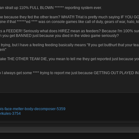
n strait up 110% FULL BLOWN ****** reporting system ever.
one because they fed the other team? WHAT!!! THat is pretty much saying IF YO
if that ******ed **** was on console games like call of duty, gears of war, halo, kil
ted as a FEEDER! Seriously what does HIREZ mean as feeders? Because I'm 100% sur
can you get BANNED just because you died in the video game seriously?
ying, but I have a feeling feeding basically means "If you get butthurt that your te
hem"
 to make THE OTHER TEAM DIE, you mean to tell me they get reported just because you
y do I always get some **** trying to report me just because GETTING OUT PLAYED
ubis-face-melter-body-decomposer-5359
erkules-3754