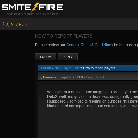
GOD BUILD GUIDES FOR SMITE PLAY
SEARCH
HOW TO REPORT PLAYERS
Please review our
General Rules & Guidelines
before postin
FORUM
REPLY
Forum
»
New Player Help
» How to report players
by
Brewwman
»
April 4, 2013 9:24am
|
Report
Well i just started the game tonight and as i played my f
Dota2. well one guy on our team was doing really goo
i supposedly admitted to feeding on purpose. this p
kinda ruined my hopes for a good community and i would