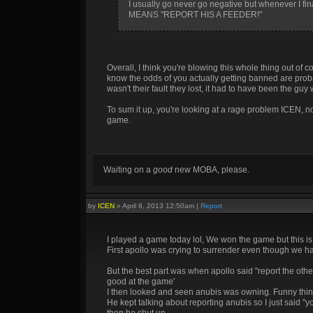
I usually go never go negative but whenever I f
MEANS "REPORT HIS A FEEDER!"
Overall, I think you're blowing this whole thing out of 
know the odds of you actually getting banned are probab
wasn't their fault they lost, it had to have been the guy 
To sum it up, you're looking at a rage problem ICEN, 
game.
Waiting on a
good
new MOBA, please.
by
ICEN
»
April 8, 2013 12:50am
|
Report
I played a game today lol, We won the game but this is
First apollo was crying to surrender even though we had
But the best part was when apollo said "report the ot
good at the game'
I then looked and seen anubis was owning. Funny thin
He kept talking about reporting anubis so I just said "