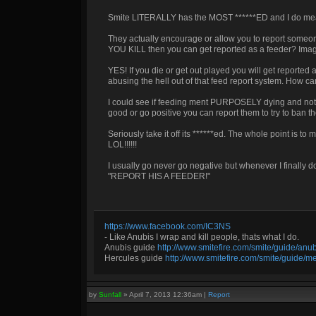
Smite LITERALLY has the MOST ******ED and I do mea
They actually encourage or allow you to report some
YOU KILL then you can get reported as a feeder? Imagine 
YES! If you die or get out played you will get repor
abusing the hell out of that feed report system. How 
I could see if feeding ment PURPOSELY dying and not tr
good or go positive you can report them to try to ban t
Seriously take it off its ******ed. The whole point is
LOL!!!!!!
I usually go never go negative but whenever I finall
"REPORT HIS A FEEDER!"
https://www.facebook.com/IC3NS
- Like Anubis I wrap and kill people, thats what I do.
Anubis guide
http://www.smitefire.com/smite/guide/an
Hercules guide
http://www.smitefire.com/smite/guide/m
by
Sunfall
»
April 7, 2013 12:36am
|
Report