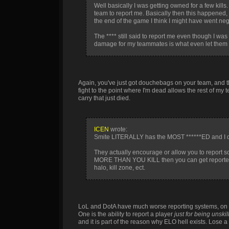
Well basically I was getting owned for a few kills
team to report me. Basically then this happened, 
the end of the game I think I might have went n
The **** still said to report me even though I wa
damage for my teammates is what even let them t
Again, you've just got douchebags on your team, and they 
fight to the point where I'm dead allows the rest of my
carry that just died.
ICEN
wrote:
Smite LITERALLY has the MOST ******ED and I d
They actually encourage or allow you to report
MORE THAN YOU KILL then you can get reported as
halo, kill zone, ect.
LoL and DotA have much worse reporting systems, on to
One is the ability to report a player
just for being unskil
and it is part of the reason why ELO hell exists. Lose