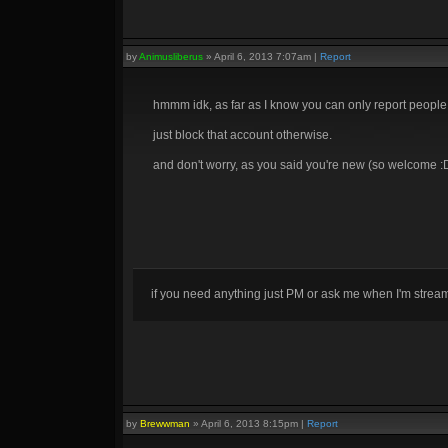
by
Animusliberus
»
April 6, 2013 7:07am
|
Report
hmmm idk, as far as I know you can only report people 
just block that account otherwise.
and don't worry, as you said you're new (so welcome :D)
if you need anything just PM or ask me when I'm stre
by
Brewwman
»
April 6, 2013 8:15pm
|
Report