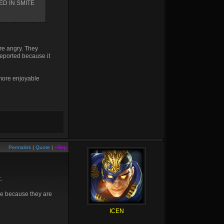
AYED IN SMITE
are angry. They
reported because it
 more enjoyable
Permalink
|
Quote
|
+Rep
.
ne because they are
ICEN