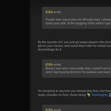
ICEN
wrote:
People who report piss me off really bad. I alway
rarely play with, At the begging of the match I 
By the sounds of it, you just got angry players who don't
get on your nerves, and report them later for verbal ha
douchebags for it.
ICEN
wrote:
Being I was ares I was pretty slow, couldn't out 
until I start buying items for his passive and leve
I'm not going to say how you should play Ares, but most
really consider on Ares, those being
Sovereignty
,
ICEN
wrote: