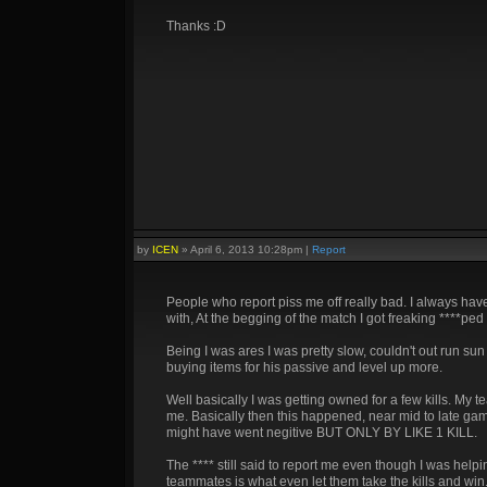
Thanks :D
by
ICEN
»
April 6, 2013 10:28pm
|
Report
People who report piss me off really bad. I always have
with, At the begging of the match I got freaking ****
Being I was ares I was pretty slow, couldn't out run sun
buying items for his passive and level up more.
Well basically I was getting owned for a few kills. My 
me. Basically then this happened, near mid to late game
might have went negitive BUT ONLY BY LIKE 1 KILL.
The **** still said to report me even though I was hel
teammates is what even let them take the kills and win