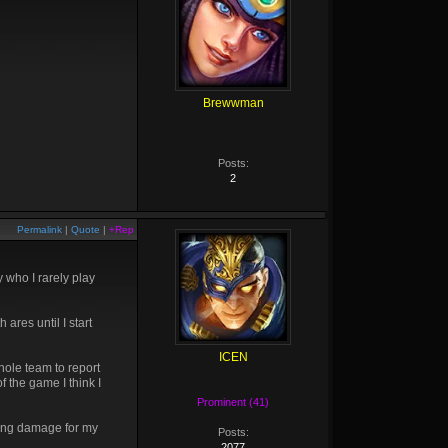
Brewwman
Posts:
2
Permalink
|
Quote
|
+Rep
 who I rarely play
ares until I start
ICEN
hole team to report
 the game I think I
Prominent (41)
aking damage for my
Posts:
2077