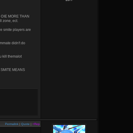
U GO DIE MORE THAN
l zone, ect.
e smite players are
ammate didn't do
 kill themalot
 IN SMITE MEANS
Permalink
|
Quote
|
+Rep