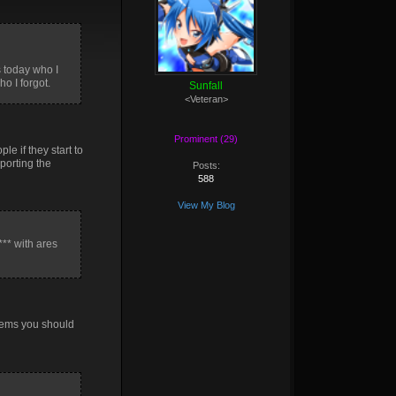
s today who I
o I forgot.
Sunfall
<Veteran>
Prominent (29)
le if they start to
eporting the
Posts:
588
View My Blog
*** with ares
items you should