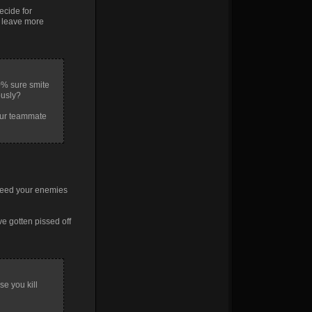
ecide for
t leave more
0% sure smite
ously?
your teammate
 feed your enemies
ve gotten pissed off
se you kill