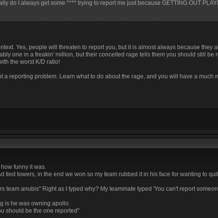
inally do I always get some **** trying to report me just because GETTING OUT PL
context. Yes, people will threaten to report you, but it is almost always because they 
ly one in a freakin' million, but their conceited rage tells them you should still be 
with the worst K/D ratio!
not a reporting problem. Learn what to do about the rage, and you will have a much
 how funny it was.
 tied towers, in the end we won so my team rubbed it in his face for wanting to quit
hers team anubis" Right as I typed why? My teammate typed 'You can't report someo
g is he was owning apollo.
you should be the one reported"