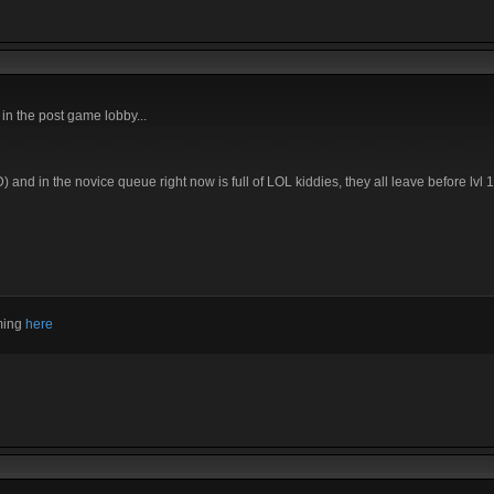
in the post game lobby...
 and in the novice queue right now is full of LOL kiddies, they all leave before lvl
aming
here