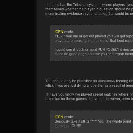
LoL also has the Tribunal system... where players--yes
themselves whether the player in question should be pun
incriminating evidence in your chat log that could be 
ICEN
wrote:
YES! If you die or get out played you will get
players are abusing the hell out of that feed r
I could see if feeding ment PURPOSELY dying and 
didn't do good or go positive you can report them 
You should only be punished for
intentional
feeding (t
kills). If you are just dying a lot either as a result of 
I'll have you know I've played seeral matches where I'v
at me too for those games. I have not, however, been
ICEN
wrote:
Seriously take it off its ******ed. The whole po
themalot LOL!!!!!!