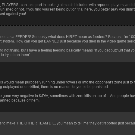
, PLAYERS--can take part in looking at match histories with reported players, and d
ished or not. If you find yourself being put on trial here, you better pray you didn'
used against you!
 reported as a FEEDER! Seriously what does HIREZ mean as feeders? Because I'm 10
eport system. How can you get BANNED just because you died in the video game seri
not trying, but I have a feeling feeding basically means "If you get butthurt that 
to try to ban them"
his would mean purposely running under towers or into the opponent's zone just to
being outplayed or unskilled, there is no reason for you to be punished.
e gone very negative in K/D/A, sometimes with zero kills on top of it. And people ha
 banned because of them.
int is to make THE OTHER TEAM DIE, you mean to tell me they get reported just becau