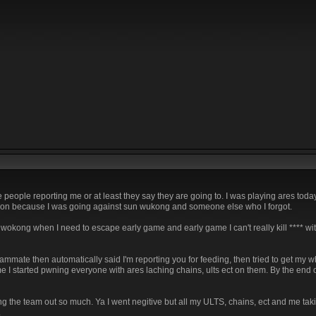
 people reporting me or at least they say they are going to. I was playing ares today
ped on because I was going against sun wukong and someone else who I forgot.
 wokong when I need to escape early game and early game I can't really kill **** with 
teammate then automatically said I'm reporting you for feeding, then tried to get my w
 I started pwning everyone with ares laching chains, ults ect on them. By the end of
ping the team out so much. Ya I went negitive but all my ULTS, chains, ect and me t
.