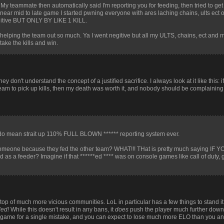
. My teammate then automatically said I'm reporting you for feeding, then tried to g
near mid to late game I started pwning everyone with ares laching chains, ults ect 
egitive BUT ONLY BY LIKE 1 KILL.
s helping the team out so much. Ya I went negitive but all my ULTS, chains, ect and 
ake the kills and win.
don't understand the concept of a justified sacrifice. I always look at it like this: i
 team to pick up kills, then my death was worth it, and nobody should be complaining
o mean strait up 110% FULL BLOWN ****** reporting system ever.
 someone because they fed the other team? WHAT!!! THat is pretty much saying IF 
 a feeder? Imagine if that ******ed **** was on console games like call of duty, g
p of much more vicious communities. LoL in particular has a few things to stand it
led!
While this doesn't result in any bans, it
does
push the player much further down t
 a game for a single mistake, and you can expect to lose much more ELO than you an