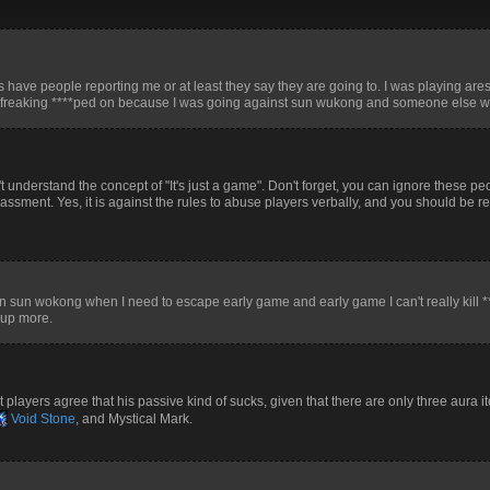
s have people reporting me or at least they say they are going to. I was playing are
got freaking ****ped on because I was going against sun wukong and someone else wh
 understand the concept of "It's just a game". Don't forget, you can ignore these peop
rassment. Yes, it is against the rules to abuse players verbally, and you should be r
run sun wokong when I need to escape early game and early game I can't really kill *
l up more.
 players agree that his passive kind of sucks, given that there are only three aura 
Void Stone
, and Mystical Mark.