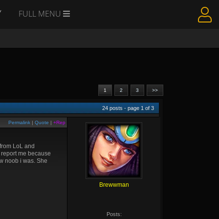
Y
FULL MENU
1
2
3
>>
24
posts - page
1
of
3
Permalink
|
Quote
|
+Rep
o from LoL and
o report me because
ow noob i was. She
Brewwman
Posts: