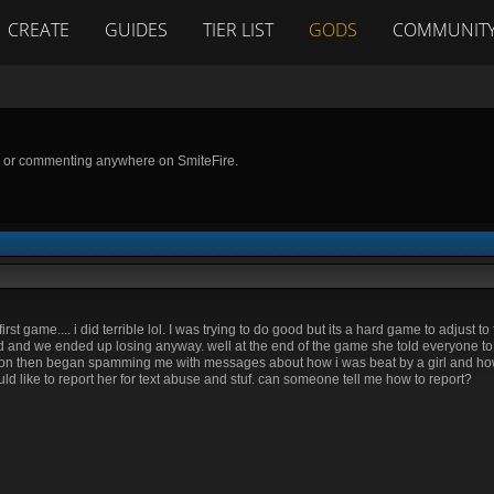
CREATE
GUIDES
TIER LIST
GODS
COMMUNIT
g or commenting anywhere on SmiteFire.
irst game.... i did terrible lol. I was trying to do good but its a hard game to adjust t
d and we ended up losing anyway. well at the end of the game she told everyone t
erson then began spamming me with messages about how i was beat by a girl and h
 like to report her for text abuse and stuf. can someone tell me how to report?