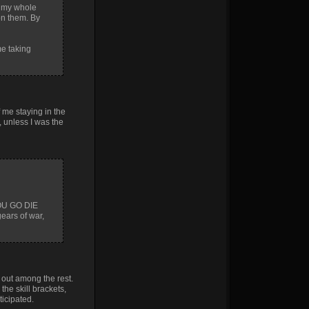
et my whole
on them. By
me taking
f me staying in the
, unless I was the
YOU GO DIE
ears of war,
 out among the rest.
he skill brackets,
ticipated.