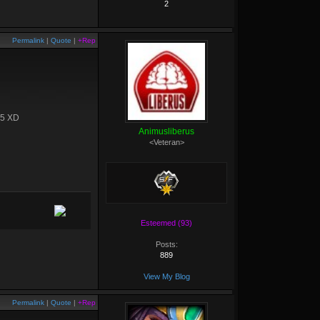
2
Permalink
|
Quote
|
+Rep
 15 XD
Animusliberus
<Veteran>
Esteemed (93)
Posts:
889
View My Blog
Permalink
|
Quote
|
+Rep