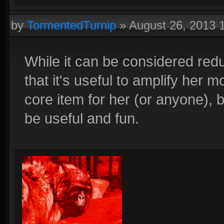
by
TormentedTurnip
»
August 26, 2013 
While it can be considered red
that it's useful to amplify her m
core item for her (or anyone), bu
be useful and fun.