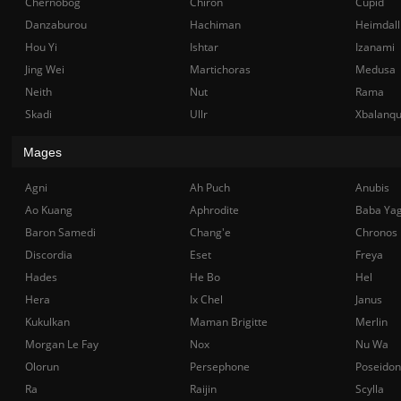
Chernobog
Chiron
Cupid
Danzaburou
Hachiman
Heimdall
Hou Yi
Ishtar
Izanami
Jing Wei
Martichoras
Medusa
Neith
Nut
Rama
Skadi
Ullr
Xbalanq
Mages
Agni
Ah Puch
Anubis
Ao Kuang
Aphrodite
Baba Ya
Baron Samedi
Chang'e
Chronos
Discordia
Eset
Freya
Hades
He Bo
Hel
Hera
Ix Chel
Janus
Kukulkan
Maman Brigitte
Merlin
Morgan Le Fay
Nox
Nu Wa
Olorun
Persephone
Poseidon
Ra
Raijin
Scylla