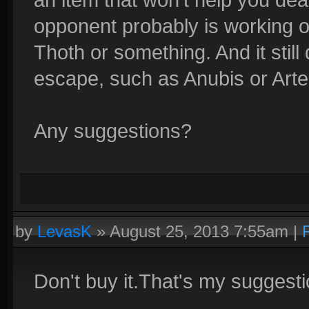
opponent probably is working o
Thoth or something. And it stil
escape, such as Anubis or Arte
Any suggestions?
by
LevasK
»
August 25, 2013 7:55am
|
Don't buy it.That's my suggesti