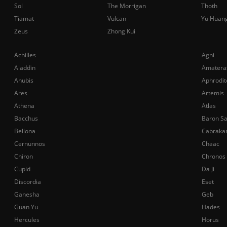
Sol
The Morrigan
Thoth
Tiamat
Vulcan
Yu Huan
Zeus
Zhong Kui
Achilles
Agni
Aladdin
Amatera
Anubis
Aphrodit
Ares
Artemis
Athena
Atlas
Bacchus
Baron S
Bellona
Cabraka
Cernunnos
Chaac
Chiron
Chronos
Cupid
Da Ji
Discordia
Eset
Ganesha
Geb
Guan Yu
Hades
Hercules
Horus