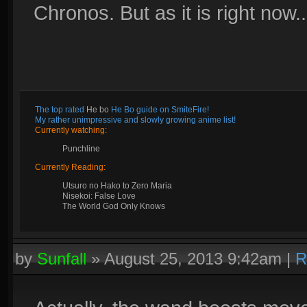
Chronos. But as it is right now...
The top rated
He bo
He Bo guide on SmiteFire!
My rather unimpressive and slowly growing anime list!
Currently watching:
Punchline
Currently Reading:
Utsuro no Hako to Zero Maria
Nisekoi: False Love
The World God Only Knows
by
Sunfall
»
August 25, 2013 9:42am
|
R