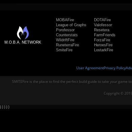
MOBAFire
DOTAFire
League of Graphs
Valofessor
Porofessor
Resetera
Counterstats
FarmFriends
WildriftFire
ForzaFire
M.O.B.A. NETWORK
RuneterraFire
HeroesFire
SmiteFire
LostarkFire
User Agreement
Privacy Policy
Adv
SMITEFire is the place to find the perfect build guide to take your game to
Copyright © 2019
} } } } }