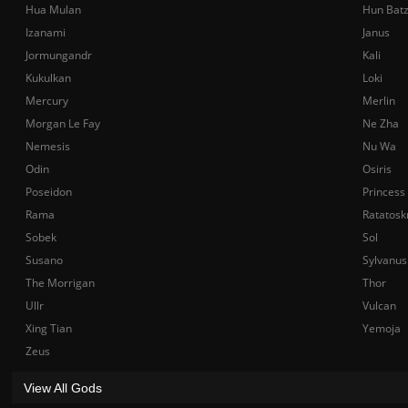
Hua Mulan
Hun Bat
Izanami
Janus
Jormungandr
Kali
Kukulkan
Loki
Mercury
Merlin
Morgan Le Fay
Ne Zha
Nemesis
Nu Wa
Odin
Osiris
Poseidon
Princess
Rama
Ratatosk
Sobek
Sol
Susano
Sylvanus
The Morrigan
Thor
Ullr
Vulcan
Xing Tian
Yemoja
Zeus
View All Gods