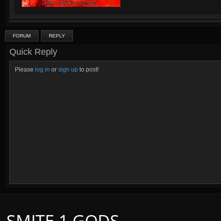
FORUM
REPLY
Quick Reply
Please
log in
or
sign up
to post!
SMITE 1 GODS