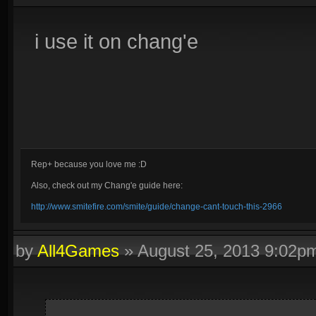
i use it on chang'e
Rep+ because you love me :D
Also, check out my Chang'e guide here:
http://www.smitefire.com/smite/guide/change-cant-touch-this-2966
by
All4Games
»
August 25, 2013 9:02p