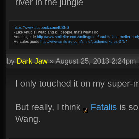
river in the jungle
https://www.facebook.com/IC3NS
- Like Anubis I wrap and kill people, thats what I do.
Anubis guide
http://www.smitefire.com/smite/guide/anubis-face-melter-b
Hercules guide
http://www.smitefire.com/smite/guide/merkules-3754
by
Dark Jaw
»
August 25, 2013 2:24pm
I only touched it on my super
But really, I think
Fatalis
is s
Wang.