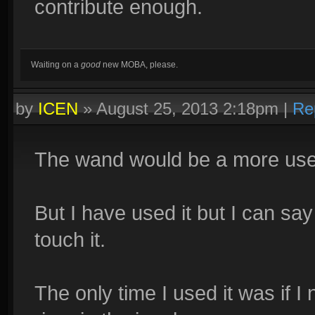
contribute enough.
Waiting on a
good
new MOBA, please.
by
ICEN
»
August 25, 2013 2:18pm
|
Re
The wand would be a more useful
But I have used it but I can sa
touch it.
The only time I used it was if I