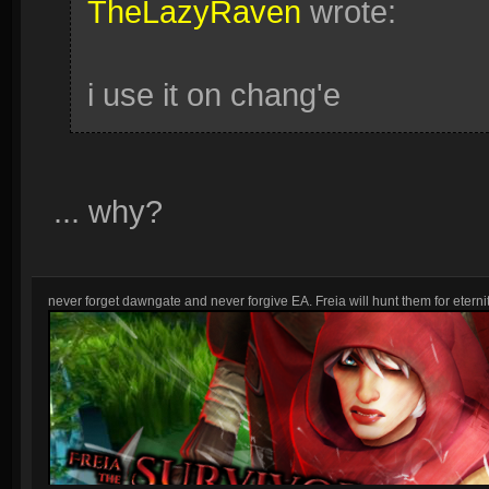
TheLazyRaven
wrote:
i use it on chang'e
... why?
never forget dawngate and never forgive EA. Freia will hunt them for eternit