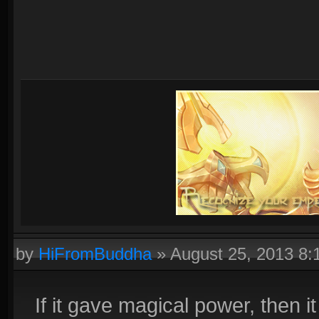
by
HiFromBuddha
»
August 25, 2013 8
If it gave magical power, then 