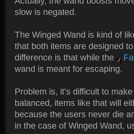
Actually, the wand boosts mov
slow is negated.
The Winged Wand is kind of li
that both items are designed t
difference is that while the
Fat
wand is meant for escaping.
Problem is, it's difficult to ma
balanced, items like that will 
because the users never die an
in the case of Winged Wand, us