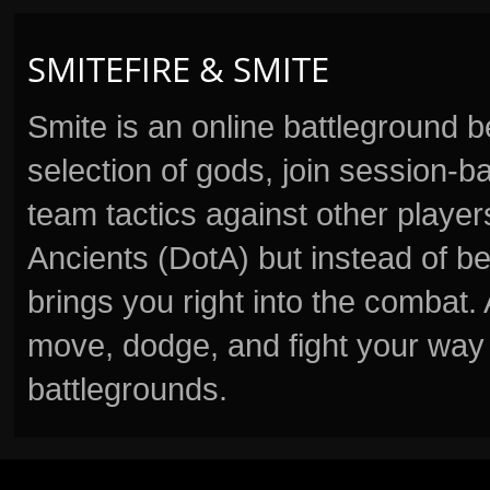
SMITEFIRE & SMITE
Smite is an online battleground 
selection of gods, join session
team tactics against other player
Ancients (DotA) but instead of b
brings you right into the combat
move, dodge, and fight your way 
battlegrounds.