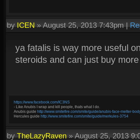
by
ICEN
»
August 25, 2013 7:43pm
|
Re
ya fatalis is way more useful 
steroids and can just buy more
https://www.facebook.com/IC3NS
- Like Anubis I wrap and kill people, thats what I do.
Anubis guide
http://www.smitefire.com/smite/guide/anubis-face-melter-b
Hercules guide
http://www.smitefire.com/smite/guide/merkules-3754
by
TheLazyRaven
»
August 25, 2013 9