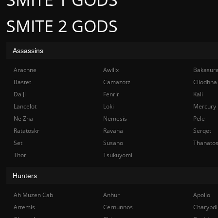
SMITE 2 GODS
Assassins
Arachne
Awilix
Bakasur
Bastet
Camazotz
Cliodhna
Da Ji
Fenrir
Kali
Lancelot
Loki
Mercury
Ne Zha
Nemesis
Pele
Ratatoskr
Ravana
Serqet
Set
Susano
Thanato
Thor
Tsukuyomi
Hunters
Ah Muzen Cab
Anhur
Apollo
Artemis
Cernunnos
Charybdi