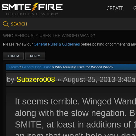
CREATE
GOD BUILD GUIDES FOR SMITE PLAY
SEARCH
WHO SERIOUSLY USES THE WINGED WAND?
Please review our
General Rules & Guidelines
before posting or commenting an
FORUM
REPLY
Forum
»
General Discussion
» Who seriously Uses the Winged Wand?
by
Subzero008
»
August 25, 2013 3:40
It seems terrible. Winged Wan
along with the slow negation. Bu
SMITE, at least in additions of
an item that won't help you de