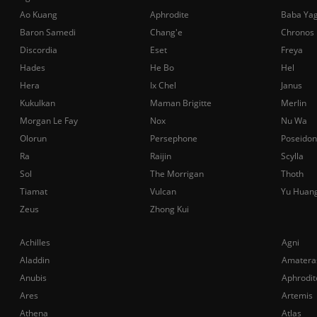
Ao Kuang
Aphrodite
Baba Ya
Baron Samedi
Chang'e
Chronos
Discordia
Eset
Freya
Hades
He Bo
Hel
Hera
Ix Chel
Janus
Kukulkan
Maman Brigitte
Merlin
Morgan Le Fay
Nox
Nu Wa
Olorun
Persephone
Poseidon
Ra
Raijin
Scylla
Sol
The Morrigan
Thoth
Tiamat
Vulcan
Yu Huan
Zeus
Zhong Kui
Achilles
Agni
Aladdin
Amatera
Anubis
Aphrodit
Ares
Artemis
Athena
Atlas