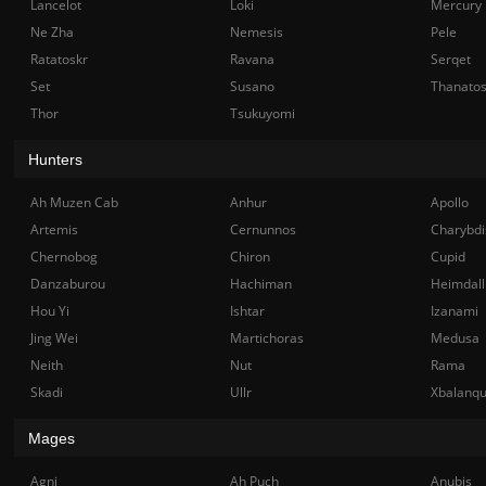
Lancelot
Loki
Mercury
Ne Zha
Nemesis
Pele
Ratatoskr
Ravana
Serqet
Set
Susano
Thanato
Thor
Tsukuyomi
Hunters
Ah Muzen Cab
Anhur
Apollo
Artemis
Cernunnos
Charybdi
Chernobog
Chiron
Cupid
Danzaburou
Hachiman
Heimdall
Hou Yi
Ishtar
Izanami
Jing Wei
Martichoras
Medusa
Neith
Nut
Rama
Skadi
Ullr
Xbalanq
Mages
Agni
Ah Puch
Anubis