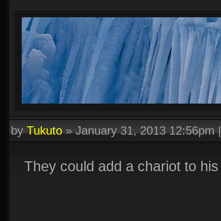
by
Tukuto
»
January 31, 2013 12:56pm
They could add a chariot to his 