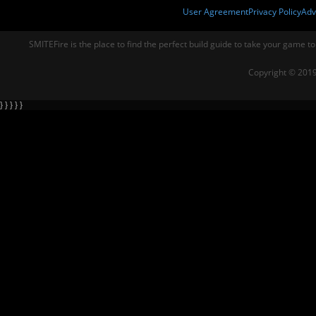
User Agreement
Privacy Policy
Adv
SMITEFire is the place to find the perfect build guide to take your game to
Copyright © 2019
} } } } }