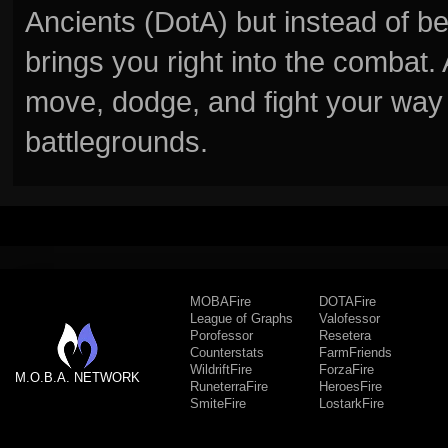
Ancients (DotA) but instead of b
brings you right into the combat
move, dodge, and fight your way 
battlegrounds.
MOBAFire
DOTAFire
League of Graphs
Valofessor
Porofessor
Resetera
Counterstats
FarmFriends
WildriftFire
ForzaFire
M.O.B.A. NETWORK
RuneterraFire
HeroesFire
SmiteFire
LostarkFire