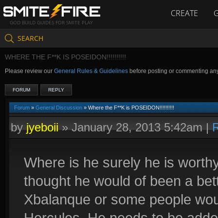
CREATE
GOD BUILD GUIDES FOR SMITE PLAY
SEARCH
WHERE THE F**K IS POSEIDON!!!!!!!!!!
Please review our
General Rules & Guidelines
before posting or commenting an
FORUM
REPLY
Forum
»
General Discussion
» Where the F**K is POSEIDON!!!!!!!!!!
by
jyeboii
»
January 28, 2013 5:42am
|
R
Where is he surely he is worthy
thought he would of been a bet
Xbalanque or some people woul
Hercules. He needs to be added