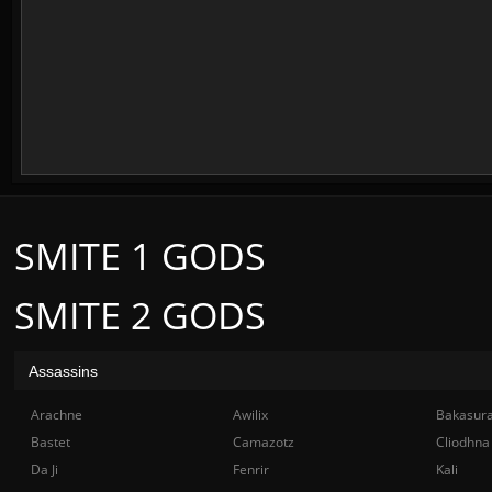
SMITE 1 GODS
SMITE 2 GODS
Assassins
Arachne
Awilix
Bakasur
Bastet
Camazotz
Cliodhna
Da Ji
Fenrir
Kali