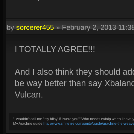
by
sorcerer455
»
February 2, 2013 11:
I TOTALLY AGREE!!!
And I also think they should a
be way better than say Xbalan
Vulcan.
Ice, my favorite element, and looks pretty cool
"I wouldn't call me 'itsy bitsy' if I were you" "Who needs catnip when I have 
My Arachne guide
http://www.smitefire.com/smite/guide/arachne-the-weav