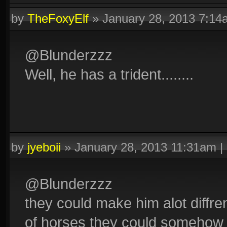
by
TheFoxyElf
»
January 28, 2013 7:14
@Blunderzzz
Well, he has a trident........
by
jyeboii
»
January 28, 2013 11:31am
|
@Blunderzzz
they could make him alot diffren
of horses they could somehow m