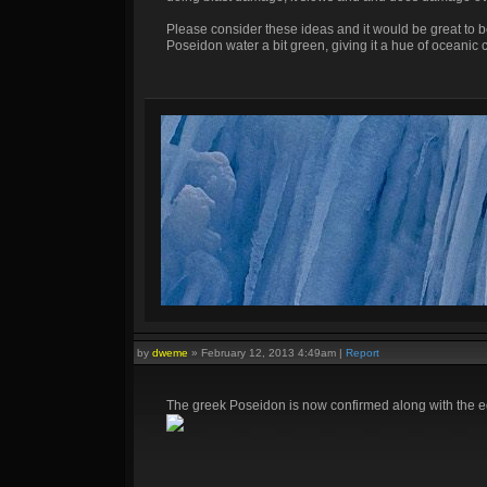
Please consider these ideas and it would be great to 
Poseidon water a bit green, giving it a hue of oceanic c
by
dweme
»
February 12, 2013 4:49am
|
Report
The greek Poseidon is now confirmed along with the egy