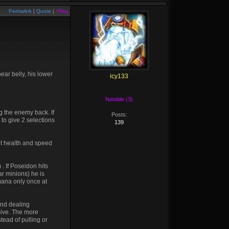
Permalink
|
Quote
|
+Rep
ear belly, his lower
icy133
Notable (3)
g the enemy back. If
Posts:
 to give 2 selections
139
et health and speed
. If Poseidon hits
r minions) he is
 mana only once at
and dealing
sive. The more
stead of pulling or