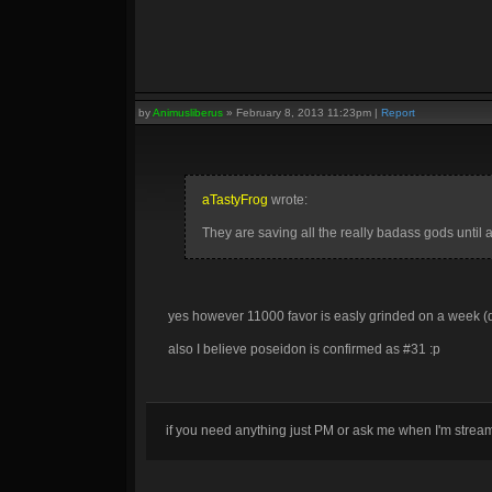
by
Animusliberus
»
February 8, 2013 11:23pm
|
Report
aTastyFrog
wrote:
They are saving all the really badass gods until 
yes however 11000 favor is easly grinded on a week (
also I believe poseidon is confirmed as #31 :p
if you need anything just PM or ask me when I'm stre