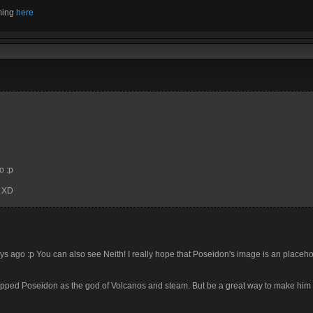
aming
here
o :p
n XD
days ago :p You can also see Neith! I really hope that Poseidon's image is an placeho
hipped Poseidon as the god of Volcanos and steam. But be a great way to make him 