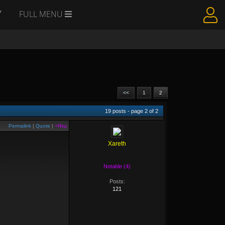
Y
FULL MENU
<<
1
2
19
posts - page
2
of
2
Permalink
|
Quote
|
+Rep
Xareth
Notable (4)
Posts:
121