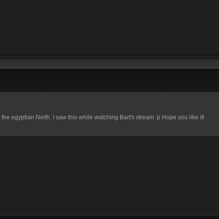
e egyptian Neith. I saw this while watching Bart's stream :p Hope you like it!