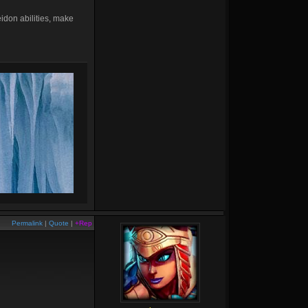
idon abilities, make
Permalink
|
Quote
|
+Rep