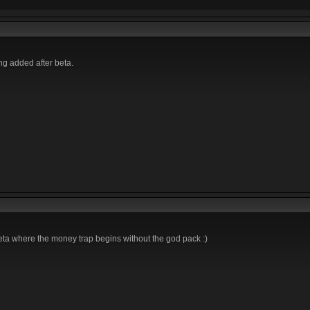
ing added after beta.
beta where the money trap begins without the god pack :)