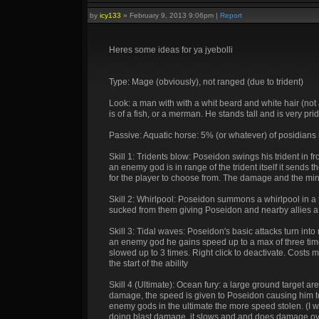
by
icy133
»
February 9, 2013 9:06pm
|
Report
Heres some ideas for ya jyebolli
Type: Mage (obviously), not ranged (due to trident)
Look: a man with with a whit beard and white hair (not a
is of a fish, or a merman. He stands tall and is very prid
Passive: Aquatic horse: 5% (or whatever) of posidian
Skill 1: Tridents blow: Poseidon swings his trident in 
an enemy god is in range of the trident itself it sends 
for the player to choose from. The damage and the mi
Skill 2: Whirlpool: Poseidon summons a whirlpool in a
sucked from them giving Poseidon and nearby allies a s
Skill 3: Tidal waves: Poseidon's basic attacks turn int
an enemy god he gains speed up to a max of three tim
slowed up to 3 times. Right click to deactivate. Costs
the start of the ability
Skill 4 (Ultimate): Ocean fury: a large ground target
damage, the speed is given to Poseidon causing him 
enemy gods in the ultimate the more speed stolen. (I want
doing blast damage, it slows and and does damage over 