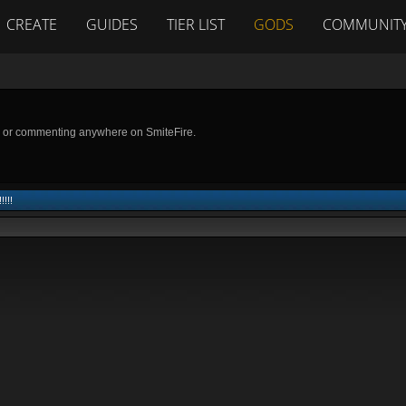
CREATE
GUIDES
TIER LIST
GODS
COMMUNIT
g or commenting anywhere on SmiteFire.
!!!