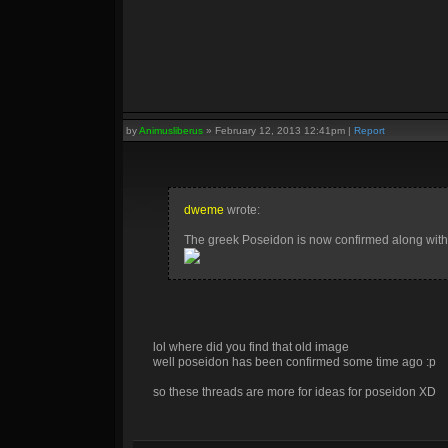
by
Animusliberus
»
February 12, 2013 12:41pm
|
Report
dweme
wrote:
The greek Poseidon is now confirmed along with th
lol where did you find that old image
well poseidon has been confirmed some time ago :p
so these threads are more for ideas for poseidon XD