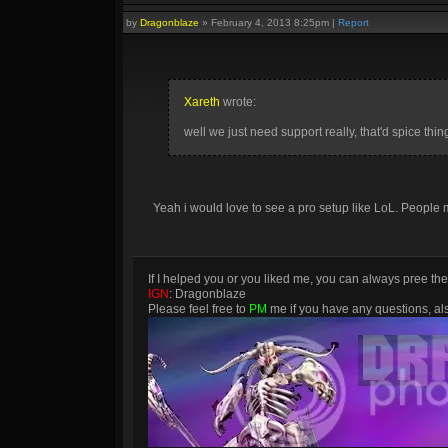
by
Dragonblaze
»
February 4, 2013 8:25pm
|
Report
Xareth
wrote:
well we just need support really, that'd spice thin
Yeah i would love to see a pro setup like LoL. People m
If I helped you or you liked me, you can always pree th
IGN
: Dragonblaze
Please feel free to
PM
me if you have any questions, a