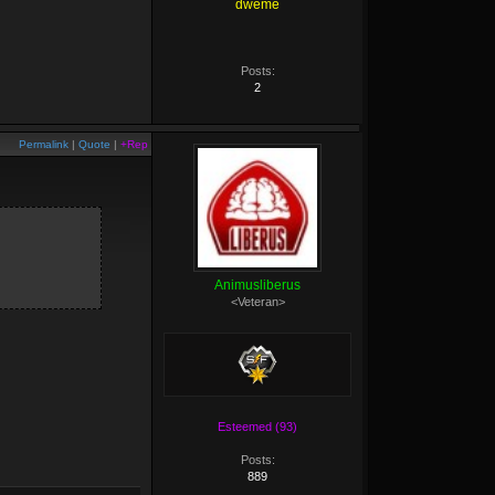
dweme
Posts:
2
Permalink
|
Quote
|
+Rep
Animusliberus
<Veteran>
Esteemed (93)
Posts:
889