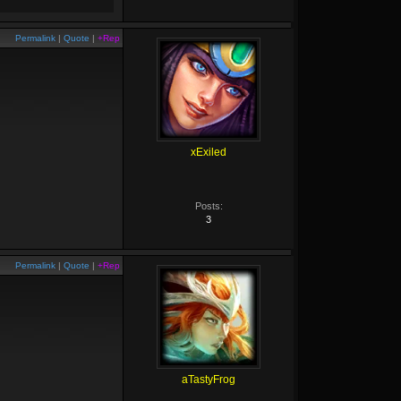
Permalink
|
Quote
|
+Rep
xExiled
Posts:
3
Permalink
|
Quote
|
+Rep
aTastyFrog