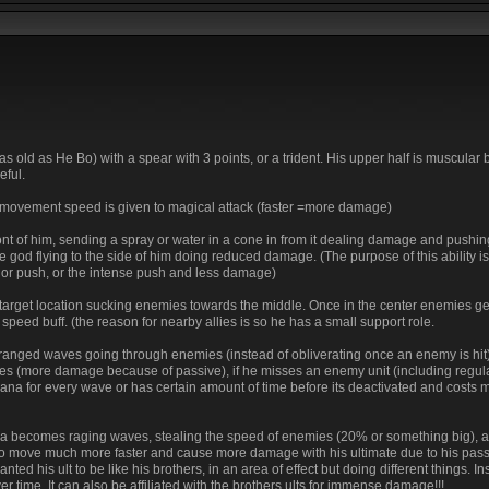
s old as He Bo) with a spear with 3 points, or a trident. His upper half is muscular b
eful.
s movement speed is given to magical attack (faster =more damage)
front of him, sending a spray or water in a cone in from it dealing damage and pushin
the god flying to the side of him doing reduced damage. (The purpose of this ability is
nor push, or the intense push and less damage)
 target location sucking enemies towards the middle. Once in the center enemies g
peed buff. (the reason for nearby allies is so he has a small support role.
o ranged waves going through enemies (instead of obliverating once an enemy is hit) 
es (more damage because of passive), if he misses an enemy unit (including regula
 mana for every wave or has certain amount of time before its deactivated and costs
 area becomes raging waves, stealing the speed of enemies (20% or something big), 
to move much more faster and cause more damage with his ultimate due to his pas
ed his ult to be like his brothers, in an area of effect but doing different things. In
time. It can also be affiliated with the brothers ults for immense damage!!!