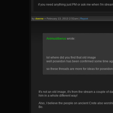
if you need anything just PM or ask me when I'm stre
by
dweme
»
February 13, 2013 2:52am
|
Report
Animusliberus
wrote:
lol where did you find that old image
well poseidon has been confirmed some time ag
so these threads are more for ideas for poseido
It's not an old image, it's from the stream a couple of 
him in a whole different way!
Also, I believe the people on ancient Crete also wors
Ice, my favorite element, and looks pretty cool
Bo.