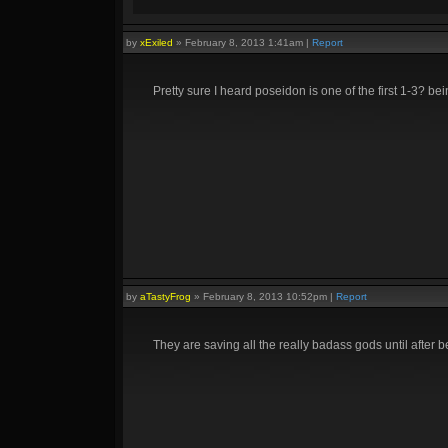
by
xExiled
»
February 8, 2013 1:41am
|
Report
Pretty sure I heard poseidon is one of the first 1-3? be
by
aTastyFrog
»
February 8, 2013 10:52pm
|
Report
They are saving all the really badass gods until after 