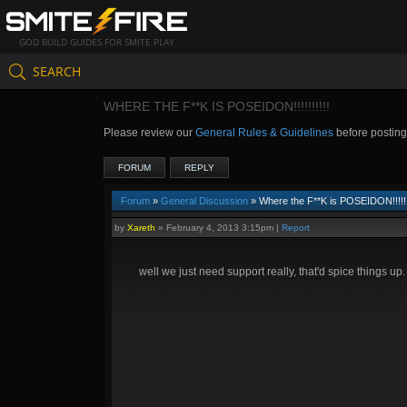
GOD BUILD GUIDES FOR SMITE PLAY
SEARCH
WHERE THE F**K IS POSEIDON!!!!!!!!!!
Please review our
General Rules & Guidelines
before postin
FORUM
REPLY
Forum
»
General Discussion
» Where the F**K is POSEIDON!!!!!!!
by
Xareth
»
February 4, 2013 3:15pm
|
Report
well we just need support really, that'd spice things up.