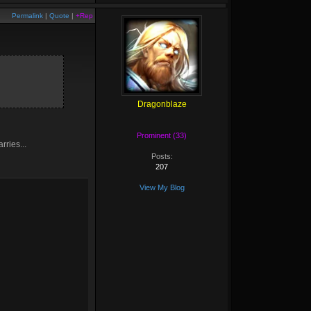
Permalink
|
Quote
|
+Rep
Dragonblaze
Prominent (33)
rries...
Posts:
207
View My Blog