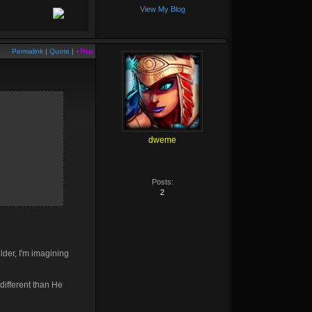
View My Blog
Permalink
|
Quote
|
+Rep
dweme
Posts:
2
lder, I'm imagining
different than He