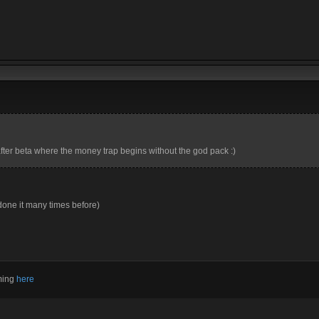
after beta where the money trap begins without the god pack :)
done it many times before)
aming
here