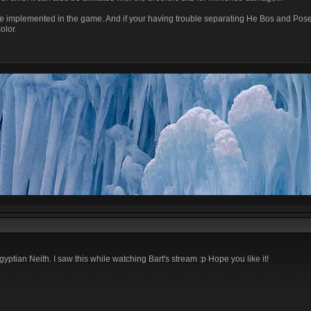
be implemented in the game. And if your having trouble separating He Bos and Pose
olor.
ptian Neith. I saw this while watching Bart's stream :p Hope you like it!