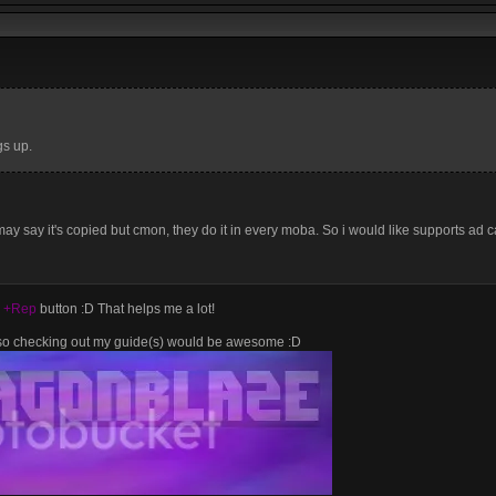
gs up.
ay say it's copied but cmon, they do it in every moba. So i would like supports ad ca
e
+Rep
button :D That helps me a lot!
lso checking out my guide(s) would be awesome :D