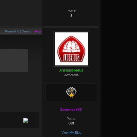
Posts:
8
Permalink
|
Quote
|
+Rep
Animusliberus
<Veteran>
Esteemed (93)
Posts:
889
View My Blog