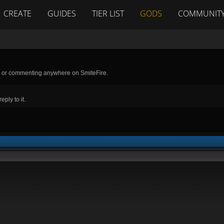
CREATE
GUIDES
TIER LIST
GODS
COMMUNIT
g or commenting anywhere on SmiteFire.
ply to it.