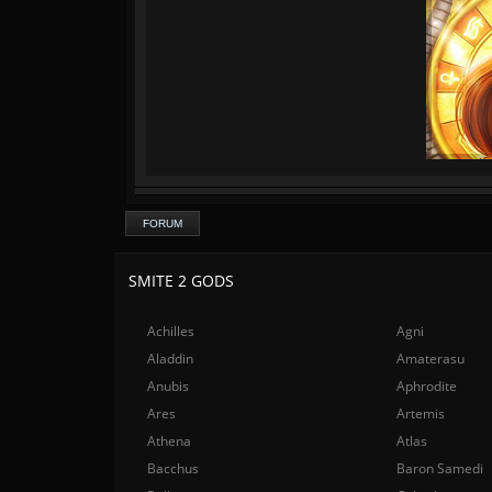
FORUM
SMITE 2 GODS
Achilles
Agni
Aladdin
Amaterasu
Anubis
Aphrodite
Ares
Artemis
Athena
Atlas
Bacchus
Baron Samedi