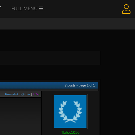
Y
FULL MENU
7
posts - page
1
of
1
Permalink
|
Quote
|
+Rep
Tlaloc1050