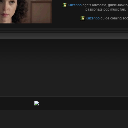
Kuzenbo
rights advocate, guide-makin
passionate pop music fan.
Kuzenbo
guide coming soo