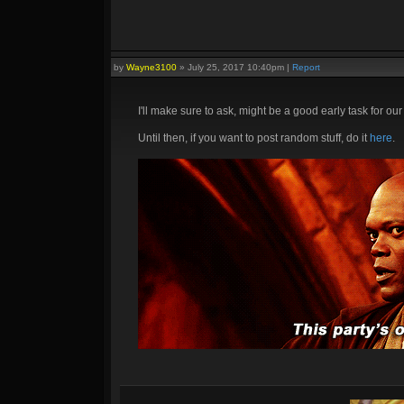
by
Wayne3100
»
July 25, 2017 10:40pm
|
Report
I'll make sure to ask, might be a good early task for o
Until then, if you want to post random stuff, do it
here
.