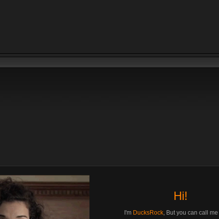
Hi!
I'm
DucksRock
, But you can call m