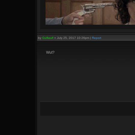
by
Gulfwulf
»
July 25, 2017 10:26pm
|
Report
Wut?