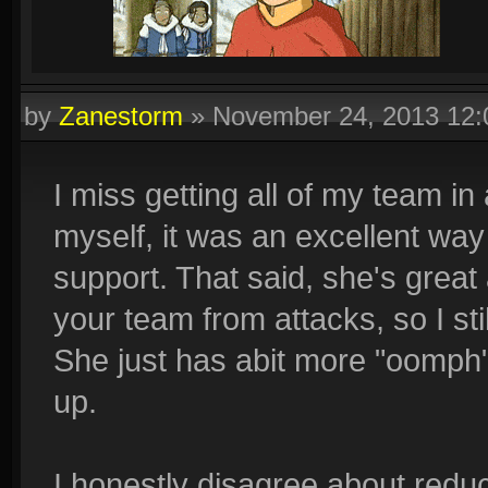
by
Zanestorm
»
November 24, 2013 12
I miss getting all of my team in
myself, it was an excellent wa
support. That said, she's great
your team from attacks, so I sti
She just has abit more "oomph" n
up.
I honestly disagree about reduc