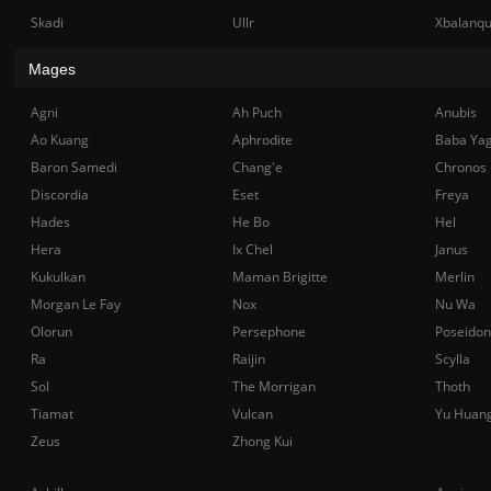
Skadi
Ullr
Xbalanq
Mages
Agni
Ah Puch
Anubis
Ao Kuang
Aphrodite
Baba Ya
Baron Samedi
Chang'e
Chronos
Discordia
Eset
Freya
Hades
He Bo
Hel
Hera
Ix Chel
Janus
Kukulkan
Maman Brigitte
Merlin
Morgan Le Fay
Nox
Nu Wa
Olorun
Persephone
Poseidon
Ra
Raijin
Scylla
Sol
The Morrigan
Thoth
Tiamat
Vulcan
Yu Huan
Zeus
Zhong Kui