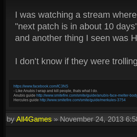
I was watching a stream where 
"next patch is in about 10 days
and another thing I seen was 
I don't know if they were trolli
https://www.facebook.com/IC3NS
- Like Anubis I wrap and kill people, thats what I do.
Anubis guide
http://www.smitefire.com/smite/guide/anubis-face-melter-b
Hercules guide
http://www.smitefire.com/smite/guide/merkules-3754
by
All4Games
»
November 24, 2013 6: