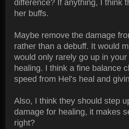
difference? If anything, I think
her buffs.
Maybe remove the damage from 
rather than a debuff. It would 
would only rarely go up in your
healing. I think a fine balanc
speed from Hel's heal and givin
Also, I think they should step u
damage for healing, it makes s
right?