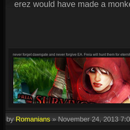
erez would have made a monkey
never forget dawngate and never forgive EA. Freia will hunt them for eternit
by
Romanians
»
November 24, 2013 7: