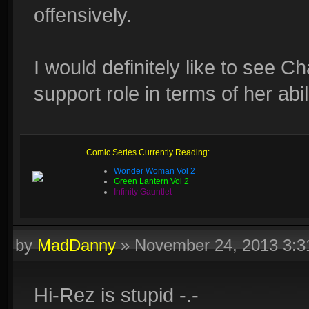
offensively.
I would definitely like to see 
support role in terms of her abil
Comic Series Currently Reading:
Wonder Woman Vol 2
Green Lantern Vol 2
Infinity Gauntlet
by
MadDanny
»
November 24, 2013 3:
Hi-Rez is stupid -.-