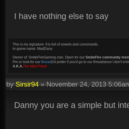
I have nothing else to say
This is my signature. It is full of vowels and consonants.
In-game name: MadDany
Owner of: SmiteFireGaming clan. Open for our
SmiteFire community me
Pm or look for our
thread
(I'd prefer if you'd go to our threadsince I don't onli
A.K.A.
The Mad Priest
by
Sirsir94
»
November 24, 2013 5:06a
Danny you are a simple but inte