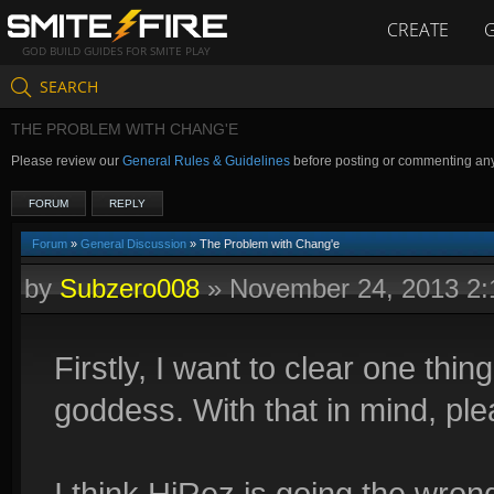
CREATE
GOD BUILD GUIDES FOR SMITE PLAY
SEARCH
THE PROBLEM WITH CHANG'E
Please review our
General Rules & Guidelines
before posting or commenting an
FORUM
REPLY
Forum
»
General Discussion
» The Problem with Chang'e
by
Subzero008
»
November 24, 2013 2
Firstly, I want to clear one thi
goddess. With that in mind, ple
I think HiRez is going the wro