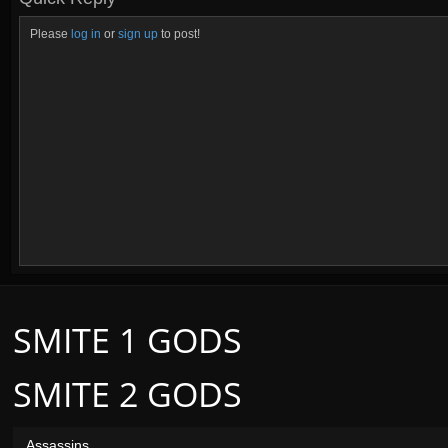
Please
log in
or
sign up
to post!
SMITE 1 GODS
SMITE 2 GODS
Assassins