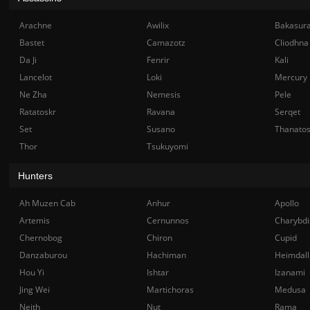
Arachne
Awilix
Bakasur
Bastet
Camazotz
Cliodhna
Da Ji
Fenrir
Kali
Lancelot
Loki
Mercury
Ne Zha
Nemesis
Pele
Ratatoskr
Ravana
Serqet
Set
Susano
Thanato
Thor
Tsukuyomi
Hunters
Ah Muzen Cab
Anhur
Apollo
Artemis
Cernunnos
Charybdi
Chernobog
Chiron
Cupid
Danzaburou
Hachiman
Heimdall
Hou Yi
Ishtar
Izanami
Jing Wei
Martichoras
Medusa
Neith
Nut
Rama