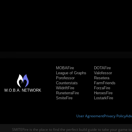
MOBAFire
DOTAFire
League of Graphs
Valofessor
Porofessor
Resetera
Counterstats
FarmFriends
WildriftFire
ForzaFire
M.O.B.A. NETWORK
RuneterraFire
HeroesFire
SmiteFire
LostarkFire
User Agreement
Privacy Policy
Adv
SMITEFire is the place to find the perfect build guide to take your game to