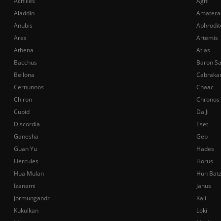
Achilles
Agni
Aladdin
Amatera
Anubis
Aphrodit
Ares
Artemis
Athena
Atlas
Bacchus
Baron S
Bellona
Cabraka
Cernunnos
Chaac
Chiron
Chronos
Cupid
Da Ji
Discordia
Eset
Ganesha
Geb
Guan Yu
Hades
Hercules
Horus
Hua Mulan
Hun Bat
Izanami
Janus
Jormungandr
Kali
Kukulkan
Loki