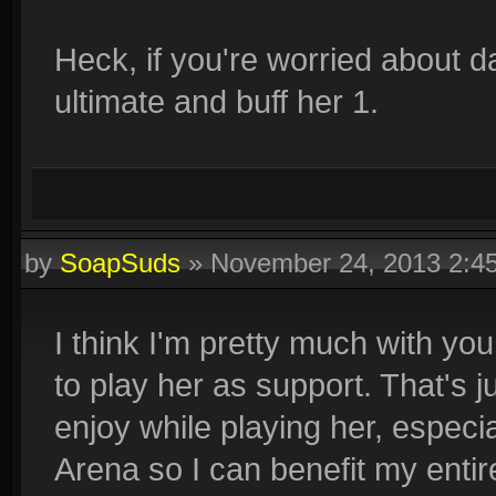
Heck, if you're worried about d
ultimate and buff her 1.
by
SoapSuds
»
November 24, 2013 2:4
I think I'm pretty much with you
to play her as support. That's j
enjoy while playing her, especi
Arena so I can benefit my entir