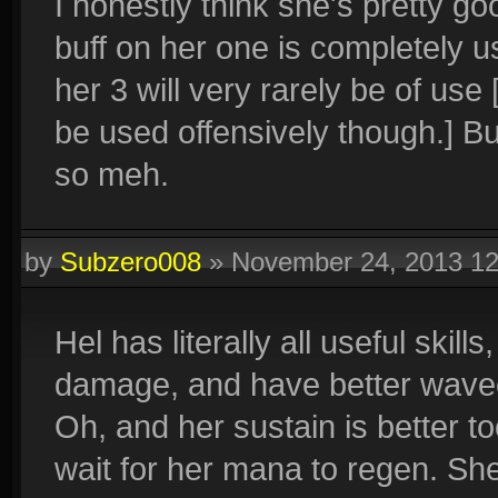
I honestly think she's pretty g
buff on her one is completely u
her 3 will very rarely be of use
be used offensively though.] Bu
so meh.
by
Subzero008
»
November 24, 2013 1
Hel has literally all useful skil
damage, and have better wave
Oh, and her sustain is better to
wait for her mana to regen. Sh