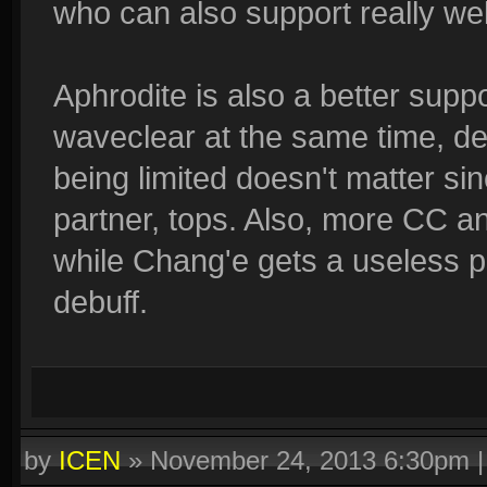
who can also support really wel
Aphrodite is also a better supp
waveclear at the same time, d
being limited doesn't matter sin
partner, tops. Also, more CC a
while Chang'e gets a useless ph
debuff.
by
ICEN
»
November 24, 2013 6:30pm