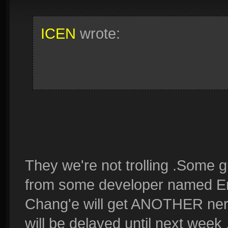
ICEN
wrote:
They we're not trolling .Some 
from some developer named Erez
Chang'e will get ANOTHER nerf
will be delayed until next week .