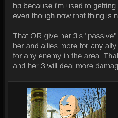
hp because i'm used to getting
even though now that thing is n
That OR give her 3's "passive" 
her and allies more for any all
for any enemy in the area .Tha
and her 3 will deal more damage