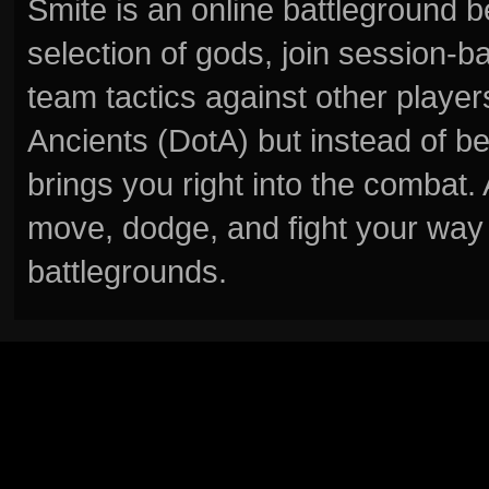
Smite is an online battleground 
selection of gods, join session
team tactics against other player
Ancients (DotA) but instead of b
brings you right into the combat
move, dodge, and fight your way 
battlegrounds.