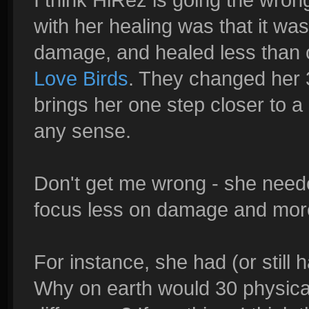
with her healing was that it wa
damage, and healed less than ot
Love Birds
. They changed her 3
brings her one step closer to a
any sense.
Don't get me wrong - she needed
focus less on damage and more
For instance, she had (or still 
Why on earth would 30 physica