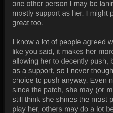
one other person I may be lanin
mostly support as her. I might p
great too.
I know a lot of people agreed 
like you said, it makes her mor
allowing her to decently push, bu
as a support, so I never though
choice to push anyway. Even no
since the patch, she may (or ma
still think she shines the most 
play her, others may do a lot be