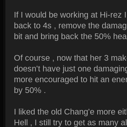
If I would be working at Hi-rez
back to 4s , remove the damage 
bit and bring back the 50% heal
Of course , now that her 3 ma
doesn't have just one damaging a
more encouraged to hit an enemy
by 50% .
I liked the old Chang'e more ei
Hell , I still try to get as many a