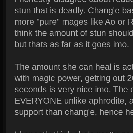
stun that is deadly. Chang'e b
more "pure" mages like Ao or Ra,
think the amount of stun shoul
but thats as far as it goes imo.
The amount she can heal is act
with magic power, getting out 
seconds is very nice imo. The d
EVERYONE unlike aphrodite, a
support than chang'e, hence he