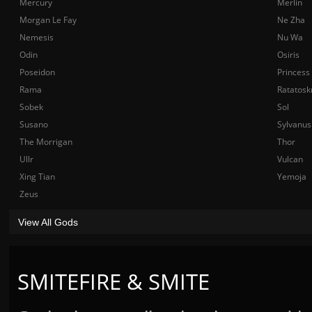
Mercury
Merlin
Morgan Le Fay
Ne Zha
Nemesis
Nu Wa
Odin
Osiris
Poseidon
Princess
Rama
Ratatosk
Sobek
Sol
Susano
Sylvanus
The Morrigan
Thor
Ullr
Vulcan
Xing Tian
Yemoja
Zeus
View All Gods
SMITEFIRE & SMITE