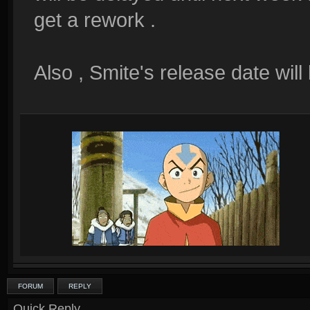
get a rework .
Also , Smite's release date will
FORUM
REPLY
Quick Reply