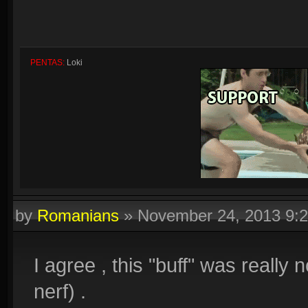
PENTAS:
Loki
by
Romanians
»
November 24, 2013 9:
Quadras:
Cupid, Artemis, Loki, Ah Muzen Cab
I agree , this "buff" was really n
nerf) .