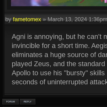
by
fametomex
»
March 13, 2024 1:36p
Agni is annoying, but he can't
invincible for a short time. Aegi
eliminates a huge source of da
played Zeus, and the standard t
Apollo to use his "bursty" skill
seconds of uninterrupted attac
FORUM
REPLY