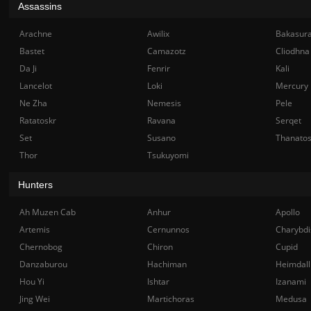
Assassins
Arachne
Awilix
Bakasur
Bastet
Camazotz
Cliodhna
Da Ji
Fenrir
Kali
Lancelot
Loki
Mercury
Ne Zha
Nemesis
Pele
Ratatoskr
Ravana
Serqet
Set
Susano
Thanato
Thor
Tsukuyomi
Hunters
Ah Muzen Cab
Anhur
Apollo
Artemis
Cernunnos
Charybdi
Chernobog
Chiron
Cupid
Danzaburou
Hachiman
Heimdall
Hou Yi
Ishtar
Izanami
Jing Wei
Martichoras
Medusa