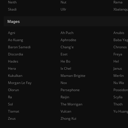
Neith
Nut
Rama
Skadi
Ullr
Xbalanq
Mages
Agni
Ah Puch
Anubis
Ao Kuang
Aphrodite
Baba Ya
Baron Samedi
Chang'e
Chronos
Discordia
Eset
Freya
Hades
He Bo
Hel
Hera
Ix Chel
Janus
Kukulkan
Maman Brigitte
Merlin
Morgan Le Fay
Nox
Nu Wa
Olorun
Persephone
Poseidon
Ra
Raijin
Scylla
Sol
The Morrigan
Thoth
Tiamat
Vulcan
Yu Huan
Zeus
Zhong Kui