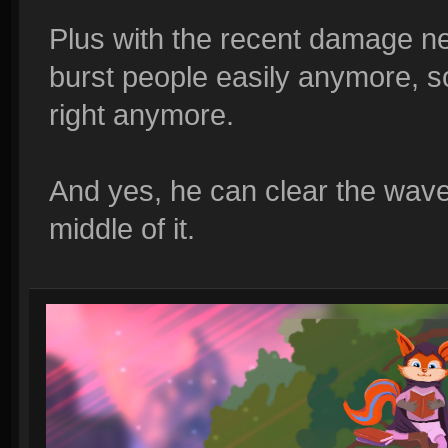
Plus with the recent damage ne
burst people easily anymore, s
right anymore.
And yes, he can clear the wave p
middle of it.