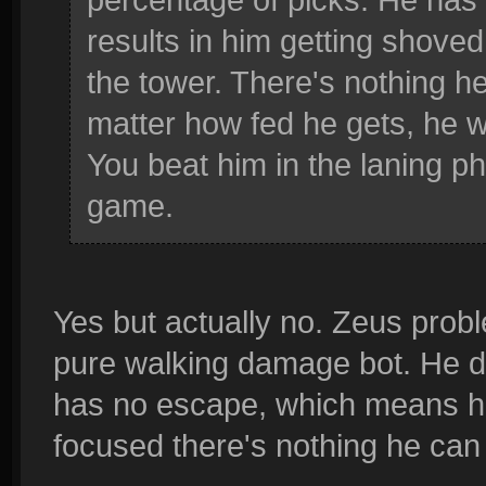
results in him getting shoved
the tower. There's nothing he
matter how fed he gets, he 
You beat him in the laning ph
game.
Yes but actually no. Zeus prob
pure walking damage bot. He d
has no escape, which means he 
focused there's nothing he can