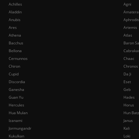
Achilles
Agni
Aladdin
Amatera
Anubis
Aphrodit
Ares
Artemis
Athena
Atlas
Bacchus
Baron S
Bellona
Cabraka
Cernunnos
Chaac
Chiron
Chronos
Cupid
Da Ji
Discordia
Eset
Ganesha
Geb
Guan Yu
Hades
Hercules
Horus
Hua Mulan
Hun Bat
Izanami
Janus
Jormungandr
Kali
Kukulkan
Loki