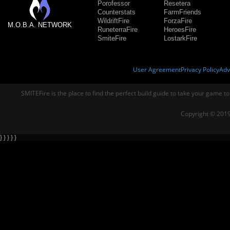
Porofessor
Resetera
Counterstats
FarmFriends
WildriftFire
ForzaFire
M.O.B.A. NETWORK
RuneterraFire
HeroesFire
SmiteFire
LostarkFire
User Agreement
Privacy Policy
Adv
SMITEFire is the place to find the perfect build guide to take your game to
Copyright © 2019
} } } } }