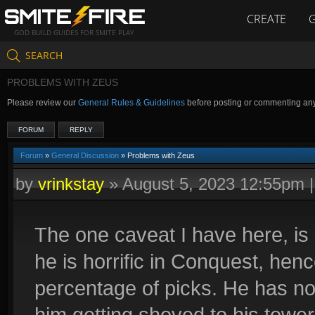
CREATE
GOD BUILD GUIDES FOR SMITE PLAY
SEARCH
PROBLEMS WITH ZEUS
Please review our
General Rules & Guidelines
before posting or commenting an
FORUM
REPLY
Forum
»
General Discussion
» Problems with Zeus
by
vrinkstay
»
August 5, 2023 12:55pm
The one caveat I have here, is 
he is horrific in Conquest, henc
percentage of picks. He has no 
him getting shoved to his tower,