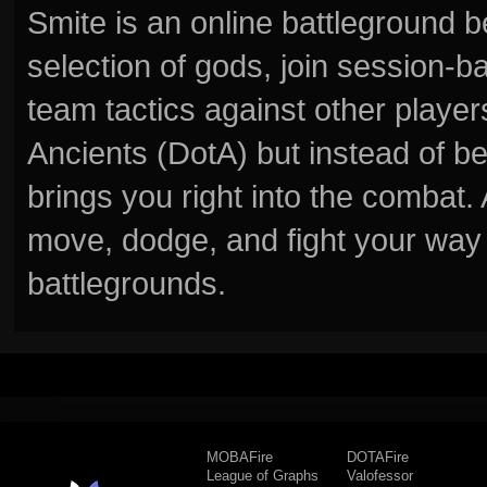
Smite is an online battleground 
selection of gods, join session
team tactics against other player
Ancients (DotA) but instead of b
brings you right into the combat
move, dodge, and fight your way 
battlegrounds.
MOBAFire
DOTAFire
League of Graphs
Valofessor