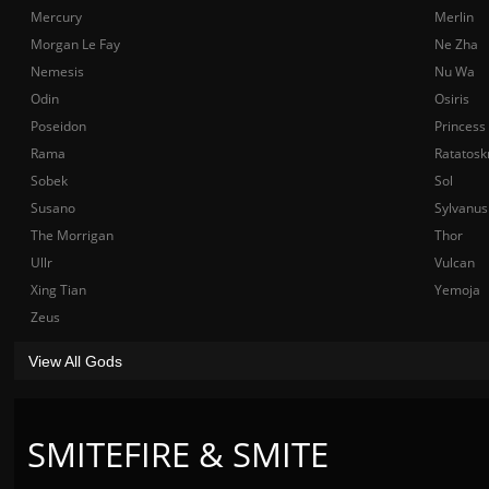
Mercury
Merlin
Morgan Le Fay
Ne Zha
Nemesis
Nu Wa
Odin
Osiris
Poseidon
Princess
Rama
Ratatosk
Sobek
Sol
Susano
Sylvanus
The Morrigan
Thor
Ullr
Vulcan
Xing Tian
Yemoja
Zeus
View All Gods
SMITEFIRE & SMITE