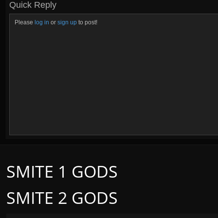
Quick Reply
Please
log in
or
sign up
to post!
SMITE 1 GODS
SMITE 2 GODS