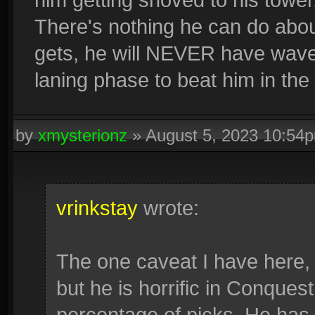
There's nothing he can do about
gets, he will NEVER have wavec
laning phase to beat him in the
by
xmysterionz
»
August 5, 2023 10:54
vrinkstay
wrote:
The one caveat I have here, i
but he is horrific in Conquest
percentage of picks. He has 