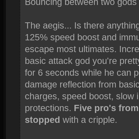
Bouncing between two gods 
The aegis... Is there anythin
125% speed boost and immuni
escape most ultimates. Incre
basic attack god you're pre
for 6 seconds while he can 
damage reflection from basic
charges, speed boost, slow 
protections.
Five pro's from
stopped
with a cripple.