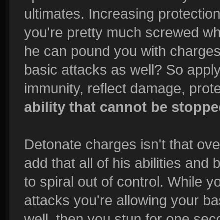
ultimates. Increasing protection
you're pretty much screwed whe
he can pound you with charges
basic attacks as well? So appl
immunity, reflect damage, prot
ability that cannot be stopp
Detonate charges isn't that ove
add that all of his abilities and
to spiral out of control. While 
attacks you're allowing your b
well, then you stun for one se