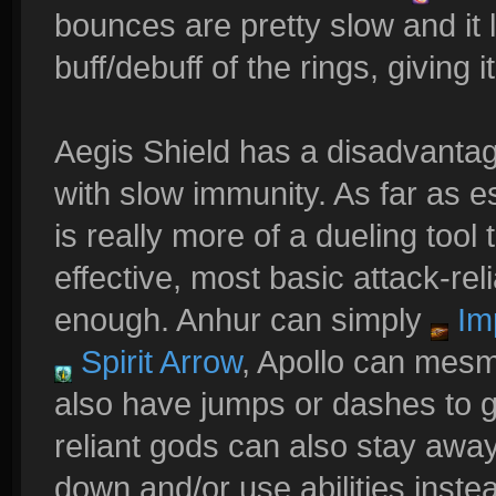
bounces are pretty slow and it
buff/debuff of the rings, giving it
Aegis Shield has a disadvantag
with slow immunity. As far as es
is really more of a dueling tool 
effective, most basic attack-rel
enough. Anhur can simply
Im
Spirit Arrow
, Apollo can mesm
also have jumps or dashes to g
reliant gods can also stay away w
down and/or use abilities instea