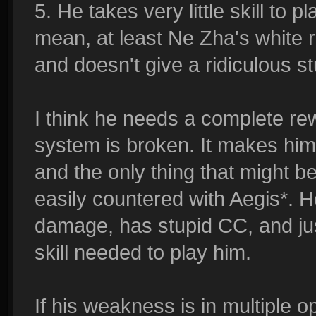
5. He takes very little skill to 
mean, at least Ne Zha's white r
and doesn't give a ridiculous st
I think he needs a complete rew
system is broken. It makes him 
and the only thing that might be
easily countered with Aegis*. 
damage, has stupid CC, and ju
skill needed to play him.
If his weakness is in multiple 