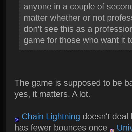
anyone in a couple of seconds
matter whether or not profess
don't see this as a professio
game for those who want it t
The game is supposed to be bal
yes, it matters. A lot.
Chain Lightning
doesn't deal l
has fewer bounces once
Univ