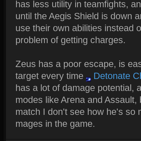
has less utility in teamfights,
until the Aegis Shield is down 
use their own abilities instead 
problem of getting charges.
Zeus has a poor escape, is eas
target every time
Detonate C
has a lot of damage potential, 
modes like Arena and Assault, 
match I don't see how he's so 
mages in the game.