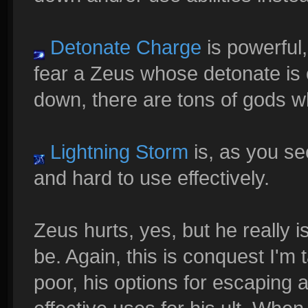
Detonate Charge
is powerful,
fear a Zeus whose detonate is 
down, there are tons of gods w
Lightning Storm
is, as you see
and hard to use effectively.
Zeus hurts, yes, but he really 
be. Again, this is conquest I'm t
poor, his options for escaping a