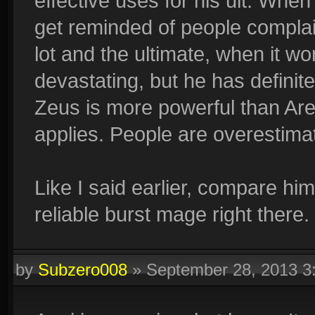
effective uses for his ult. Whe
get reminded of people complai
lot and the ultimate, when it wo
devastating, but he has defini
Zeus is more powerful than Are
applies. People are overestimat
Like I said earlier, compare hi
reliable burst mage right there.
by
Subzero008
»
September 28, 2013 