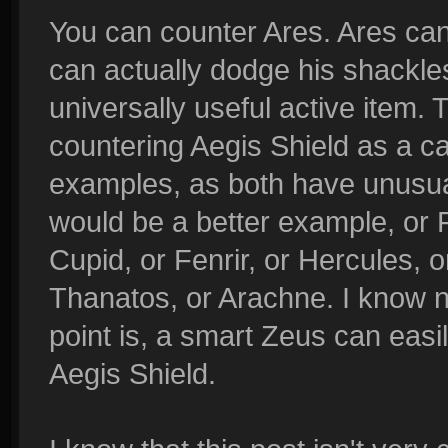
You can counter Ares. Ares can
can actually dodge his shackles
universally useful active item. 
countering Aegis Shield as a ca
examples, as both have unusual
would be a better example, or 
Cupid, or Fenrir, or Hercules, 
Thanatos, or Arachne. I know no
point is, a smart Zeus can easil
Aegis Shield.