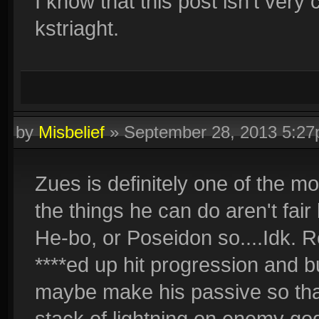
I know that this post isn't very 
kstriaght.
by
Misbelief
»
September 28, 2013 5:2
Zues is definitely one of the m
the things he can do aren't fair
He-bo, or Poseidon so....Idk. Re
****ed up hit progression and b
maybe make his passive so th
stack of lightning on enemy god