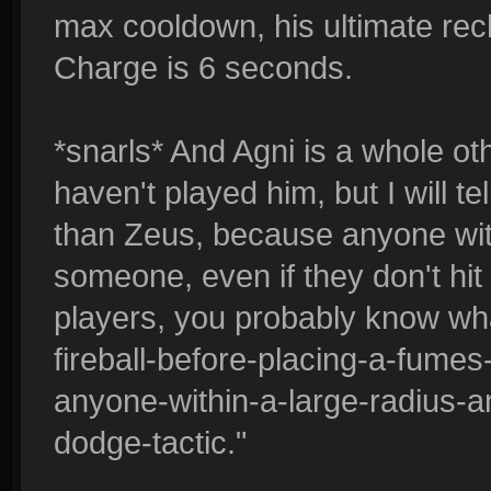
max cooldown, his ultimate re
Charge is 6 seconds.
*snarls* And Agni is a whole oth
haven't played him, but I will t
than Zeus, because anyone wit
someone, even if they don't hit wi
players, you probably know wha
fireball-before-placing-a-fumes-
anyone-within-a-large-radius-a
dodge-tactic."