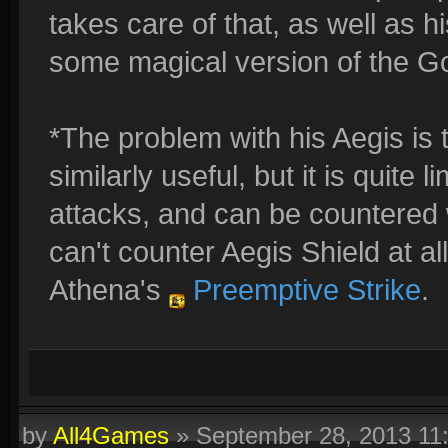
takes care of that, as well as his
some magical version of the G
*The problem with his Aegis is t
similarly useful, but it is quite
attacks, and can be countered 
can't counter Aegis Shield at al
Athena's
Preemptive Strike
.
by
All4Games
»
September 28, 2013 11