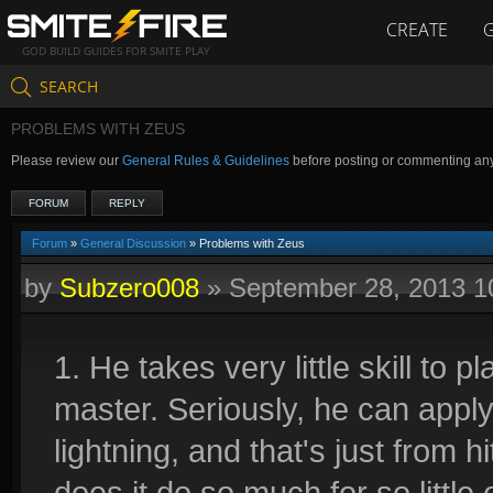
CREATE
GOD BUILD GUIDES FOR SMITE PLAY
SEARCH
PROBLEMS WITH ZEUS
Please review our
General Rules & Guidelines
before posting or commenting an
FORUM
REPLY
Forum
»
General Discussion
» Problems with Zeus
by
Subzero008
»
September 28, 2013 
1. He takes very little skill to pl
master. Seriously, he can appl
lightning, and that's just from 
does it do so much for so little 