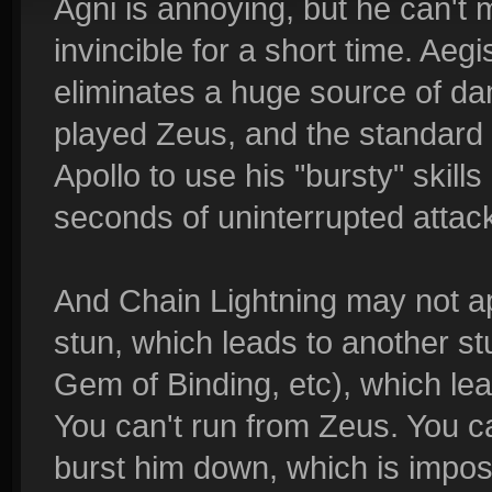
Agni is annoying, but he can't
invincible for a short time. Aegi
eliminates a huge source of 
played Zeus, and the standard t
Apollo to use his "bursty" skill
seconds of uninterrupted attac
And Chain Lightning may not app
stun, which leads to another s
Gem of Binding, etc), which lea
You can't run from Zeus. You ca
burst him down, which is impos