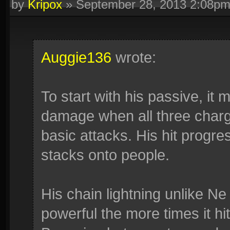
by
Kripox
»
September 28, 2013 2:08p
Auggie136
wrote:
To start with his passive, it
damage when all three char
basic attacks. His hit progre
stacks onto people.
His chain lightning unlike Ne
powerful the more times it hi