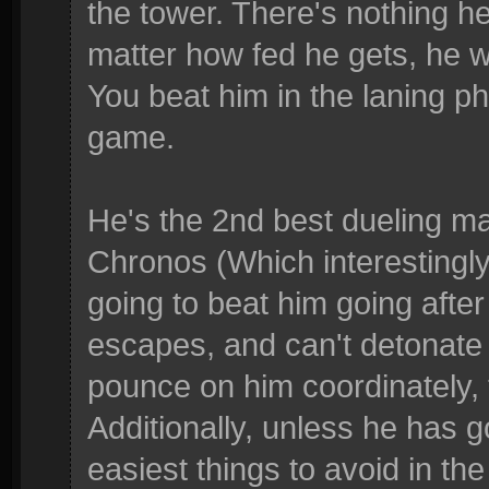
the tower. There's nothing he
matter how fed he gets, he 
You beat him in the laning ph
game.
He's the 2nd best dueling m
Chronos (Which interestingly
going to beat him going after
escapes, and can't detonate w
pounce on him coordinately, t
Additionally, unless he has g
easiest things to avoid in the