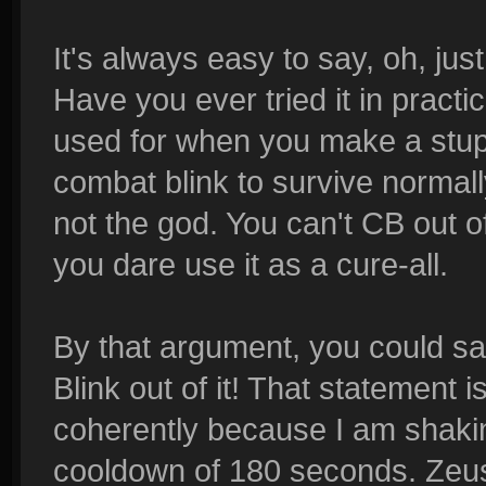
It's always easy to say, oh, jus
Have you ever tried it in pract
used for when you make a stupi
combat blink to survive normally
not the god. You can't CB out o
you dare use it as a cure-all.
By that argument, you could sa
Blink out of it! That statement is
coherently because I am shaki
cooldown of 180 seconds. Zeus