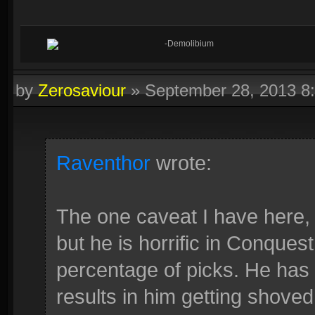
-Demolibium
by
Zerosaviour
»
September 28, 2013 8
Raventhor
wrote:
The one caveat I have here, i
but he is horrific in Conquest
percentage of picks. He has 
results in him getting shoved