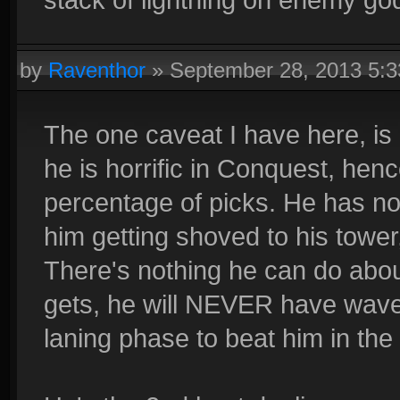
by
Raventhor
»
September 28, 2013 5:
The one caveat I have here, is 
he is horrific in Conquest, henc
percentage of picks. He has no 
him getting shoved to his tower,
There's nothing he can do about
gets, he will NEVER have wavec
laning phase to beat him in the