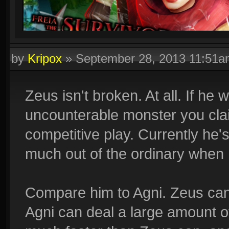
by
Kripox
»
September 28, 2013 11:51a
Zeus isn't broken. At all. If he
uncounterable monster you cla
competitive play. Currently he'
much out of the ordinary when 
Compare him to Agni. Zeus can
Agni can deal a large amount 