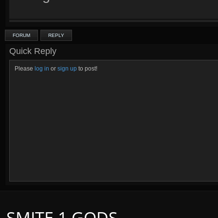
FORUM
REPLY
Quick Reply
Please
log in
or
sign up
to post!
SMITE 1 GODS