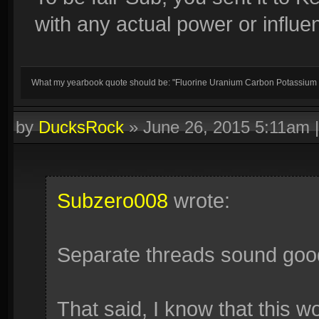
with any actual power or influ
What my yearbook quote should be: "Fluorine Uranium Carbon Potassium
by
DucksRock
»
June 26, 2015 5:11am
Subzero008
wrote:
Separate threads sound goo
That said, I know that this w