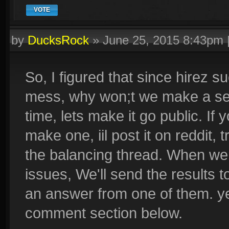
VOTE
by
DucksRock
»
June 25, 2015 8:43pm
So, I figured that since hirez s
mess, why won;t we make a sec
time, lets make it go public. If
make one, iil post it on reddit, 
the balancing thread. When wer
issues, We'll send the results to
an answer from one of them. ye
comment section below.