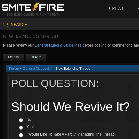
CREATE
GOD BUILD GUIDES FOR SMITE PLAY
SEARCH
NEW BALANCING THREAD
Please review our
General Rules & Guidelines
before posting or commenting an
FORUM
REPLY
Forum
»
General Discussion
» New Balancing Thread
POLL QUESTION:
Should We Revive It?
No.
Yes!
I Would Like To Take A Part Of Managing The Thread!