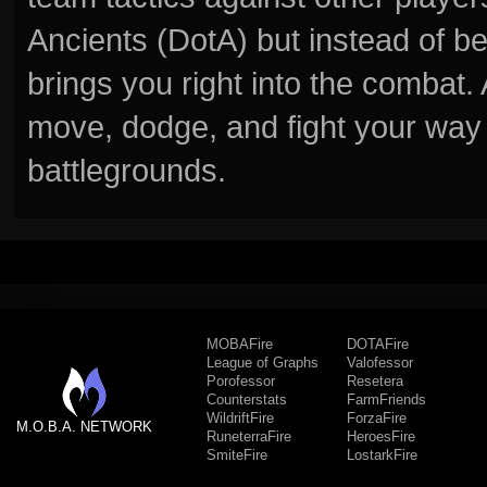
Ancients (DotA) but instead of b
brings you right into the combat
move, dodge, and fight your way 
battlegrounds.
MOBAFire
DOTAFire
League of Graphs
Valofessor
Porofessor
Resetera
Counterstats
FarmFriends
WildriftFire
ForzaFire
M.O.B.A. NETWORK
RuneterraFire
HeroesFire
SmiteFire
LostarkFire