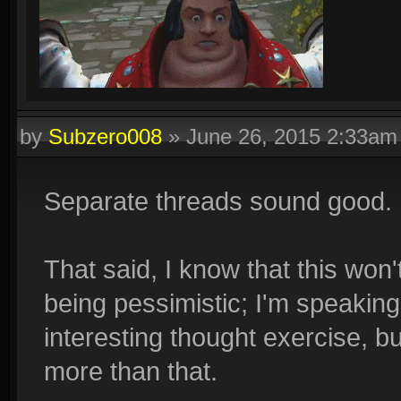
by
Subzero008
»
June 26, 2015 2:33am
Separate threads sound good.
That said, I know that this won
being pessimistic; I'm speaking 
interesting thought exercise, bu
more than that.