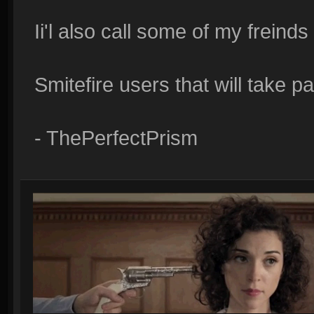
Ii'l also call some of my freind
Smitefire users that will take p
- ThePerfectPrism