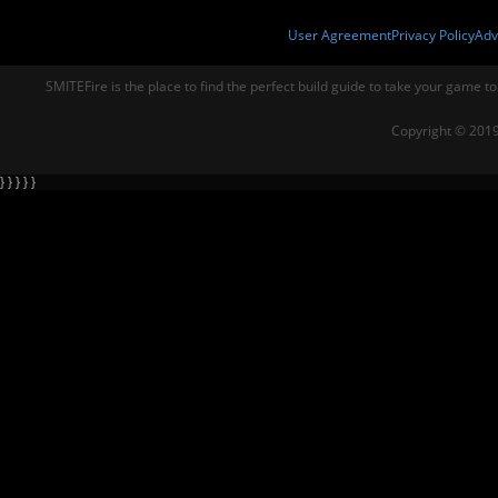
User Agreement
Privacy Policy
Adv
SMITEFire is the place to find the perfect build guide to take your game to
Copyright © 2019
} } } } }