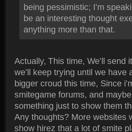
being pessimistic; I'm speaki
be an interesting thought exer
anything more than that.
Actually, This time, We'll send i
we'll keep trying until we have
bigger croud this time, Since i'm
smitegame forums, and maybe tw
something just to show them th
Any thoughts? More websites we
show hirez that a lot of smite 