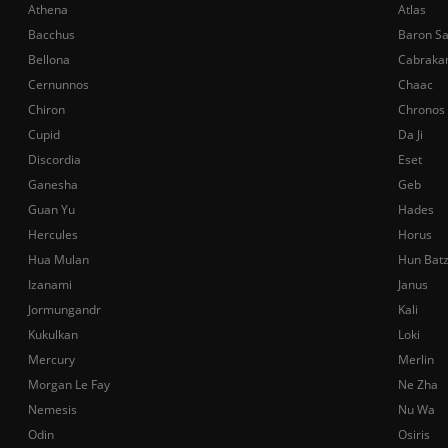
Athena
Atlas
Bacchus
Baron S
Bellona
Cabraka
Cernunnos
Chaac
Chiron
Chronos
Cupid
Da Ji
Discordia
Eset
Ganesha
Geb
Guan Yu
Hades
Hercules
Horus
Hua Mulan
Hun Bat
Izanami
Janus
Jormungandr
Kali
Kukulkan
Loki
Mercury
Merlin
Morgan Le Fay
Ne Zha
Nemesis
Nu Wa
Odin
Osiris