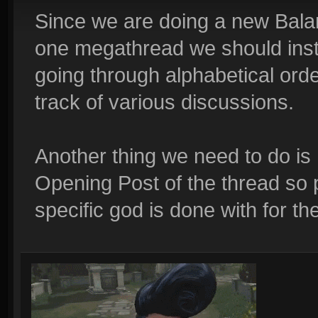
Since we are doing a new Balanc
one megathread we should inst
going through alphabetical orde
track of various discussions.
Another thing we need to do is
Opening Post of the thread so
specific god is done with for th