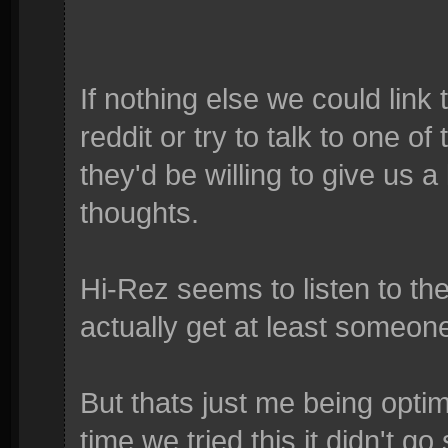
If nothing else we could link
reddit or try to talk to one o
they'd be willing to give us a 
thoughts.
Hi-Rez seems to listen to th
actually get at least someone
But thats just me being optim
time we tried this it didn't go