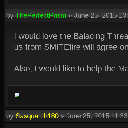
by
ThePerfectPrism
»
June 25, 2015 1
I would love the Balacing Threa
us from SMITEfire will agree on 
Also, I would like to help the Ma
by
Sasquatch180
»
June 25, 2015 11:3