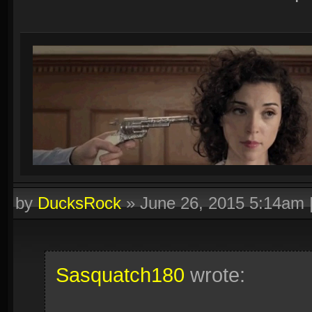
by
DucksRock
»
June 26, 2015 5:14am
Sasquatch180
wrote: