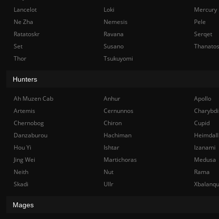
Lancelot
Loki
Mercury
Ne Zha
Nemesis
Pele
Ratatoskr
Ravana
Serqet
Set
Susano
Thanato
Thor
Tsukuyomi
Hunters
Ah Muzen Cab
Anhur
Apollo
Artemis
Cernunnos
Charybdi
Chernobog
Chiron
Cupid
Danzaburou
Hachiman
Heimdall
Hou Yi
Ishtar
Izanami
Jing Wei
Martichoras
Medusa
Neith
Nut
Rama
Skadi
Ullr
Xbalanq
Mages