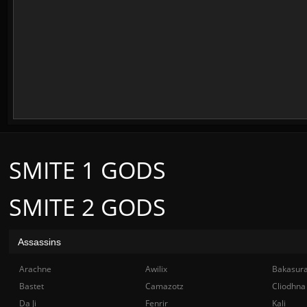
SMITE 1 GODS
SMITE 2 GODS
Assassins
Arachne
Awilix
Bakasur
Bastet
Camazotz
Cliodhna
Da Ji
Fenrir
Kali