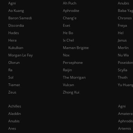
Agni
Ah Puch
Anubis
Ao Kuang
Aphrodite
Baba Ya
Baron Samedi
Chang'e
Chronos
Discordia
Eset
Freya
Hades
He Bo
Hel
Hera
Ix Chel
Janus
Kukulkan
Maman Brigitte
Merlin
Morgan Le Fay
Nox
Nu Wa
Olorun
Persephone
Poseidon
Ra
Raijin
Scylla
Sol
The Morrigan
Thoth
Tiamat
Vulcan
Yu Huan
Zeus
Zhong Kui
Achilles
Agni
Aladdin
Amatera
Anubis
Aphrodit
Ares
Artemis