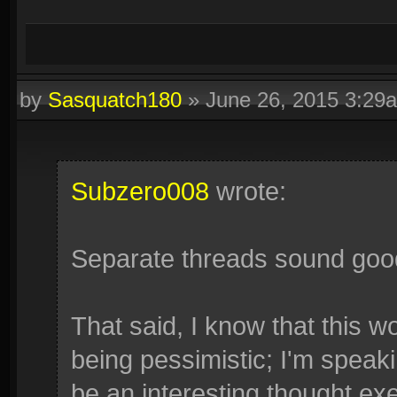
by
Sasquatch180
»
June 26, 2015 3:29
Subzero008
wrote:
Separate threads sound goo
That said, I know that this w
being pessimistic; I'm speaki
be an interesting thought exer