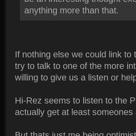
anything more than that.
If nothing else we could link to
try to talk to one of the more in
willing to give us a listen or hel
Hi-Rez seems to listen to the 
actually get at least someones 
But thats just me being optimis