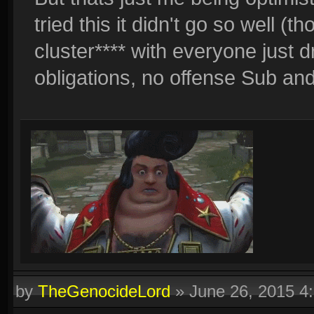
tried this it didn't go so well (
cluster**** with everyone just 
obligations, no offense Sub and
by
TheGenocideLord
»
June 26, 2015 4