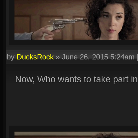
by
DucksRock
»
June 26, 2015 5:24am
Now, Who wants to take part i