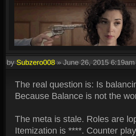
by
Subzero008
»
June 26, 2015 6:19am
The real question is: Is balancin
Because Balance is not the wors
The meta is stale. Roles are lo
Itemization is ****. Counter pla