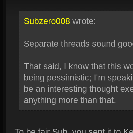
Subzero008
wrote:
Separate threads sound goo
That said, I know that this w
being pessimistic; I'm speaki
be an interesting thought exer
anything more than that.
To be fair Sub, you sent it to Ke