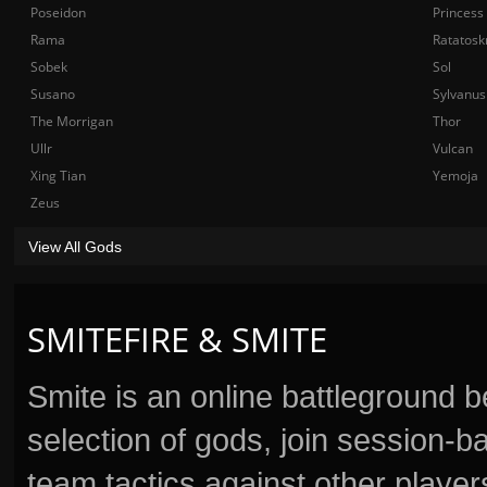
Poseidon
Princess
Rama
Ratatosk
Sobek
Sol
Susano
Sylvanus
The Morrigan
Thor
Ullr
Vulcan
Xing Tian
Yemoja
Zeus
View All Gods
SMITEFIRE & SMITE
Smite is an online battleground 
selection of gods, join session
team tactics against other player