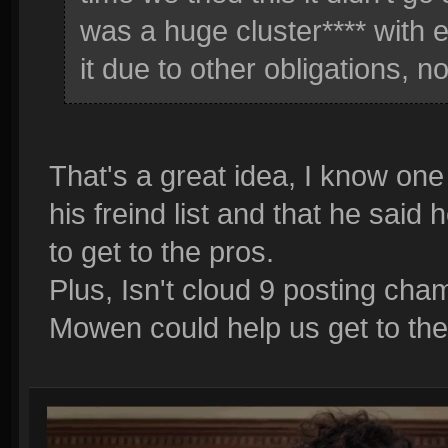
was a huge cluster**** with 
it due to other obligations, 
That's a great idea, I know one
his freind list and that he said
to get to the pros.
Plus, Isn't cloud 9 posting ch
Mowen could help us get to th