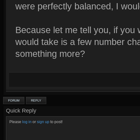
were perfectly balanced, I would
Because let me tell you, if you 
would take is a few number ch
something more?
FORUM
REPLY
Quick Reply
Please
log in
or
sign up
to post!