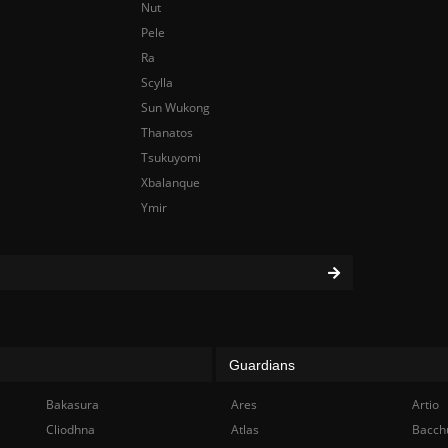
Nut
Pele
Ra
Scylla
Sun Wukong
Thanatos
Tsukuyomi
Xbalanque
Ymir
Guardians
Bakasura
Ares
Artio
Cliodhna
Atlas
Bacch