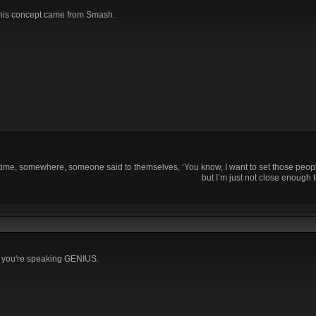
this concept came from Smash.
time, somewhere, someone said to themselves, ‘You know, I want to set those people
but I’m just not close enough t
d you're speaking GENIUS.