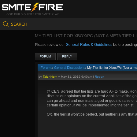
GOD BUILD GUIDES FOR SMITE PLAY
SEARCH
MY TIER LIST FOR XBOX/PC (NOT A META TIER LI
Please review our
General Rules & Guidelines
before postin
FORUM
REPLY
Forum
»
General Discussion
» My Tier list for Xbox/Pc (Not a met
by
Talenhiem
»
May 31, 2015 6:40am
|
Report
@ICEN, agreed that tier lists are hard AF to make. Ho
discuss our opinions on the current viabilities of the g
can go ahead and nominate a god or gods to raise or drop
certain opinion, it will be implemented into the tierlist.
Ofc, the tierlist won't be perfect, but neither is any that 