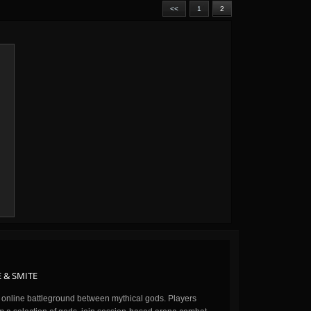
<<
1
2
 & SMITE
n online battleground between mythical gods. Players