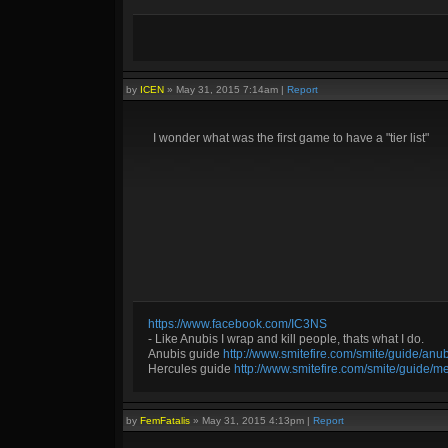
by
ICEN
»
May 31, 2015 7:14am
|
Report
I wonder what was the first game to have a "tier list"
https://www.facebook.com/IC3NS
- Like Anubis I wrap and kill people, thats what I do.
Anubis guide
http://www.smitefire.com/smite/guide/an
Hercules guide
http://www.smitefire.com/smite/guide/m
by
FemFatalis
»
May 31, 2015 4:13pm
|
Report