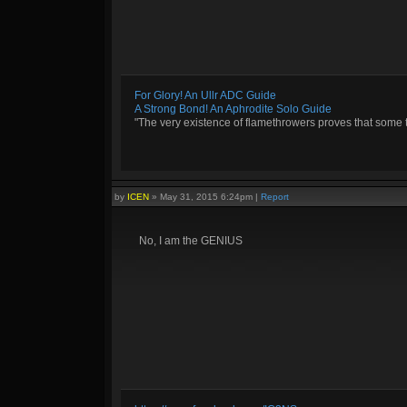
For Glory! An Ullr ADC Guide
A Strong Bond! An Aphrodite Solo Guide
"The very existence of flamethrowers proves that some 
by
ICEN
»
May 31, 2015 6:24pm
|
Report
No, I am the GENIUS