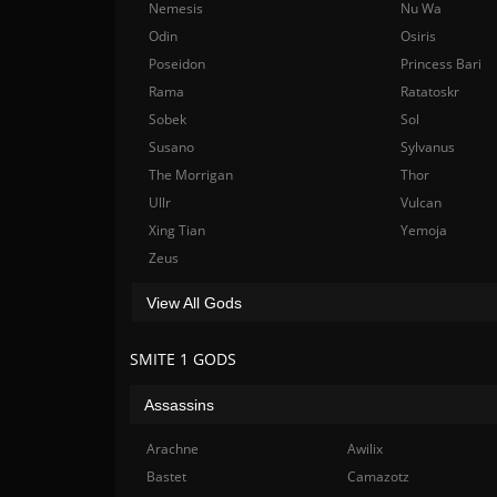
Nemesis
Nu Wa
Odin
Osiris
Poseidon
Princess Bari
Rama
Ratatoskr
Sobek
Sol
Susano
Sylvanus
The Morrigan
Thor
Ullr
Vulcan
Xing Tian
Yemoja
Zeus
View All Gods
SMITE 1 GODS
Assassins
Arachne
Awilix
Bastet
Camazotz