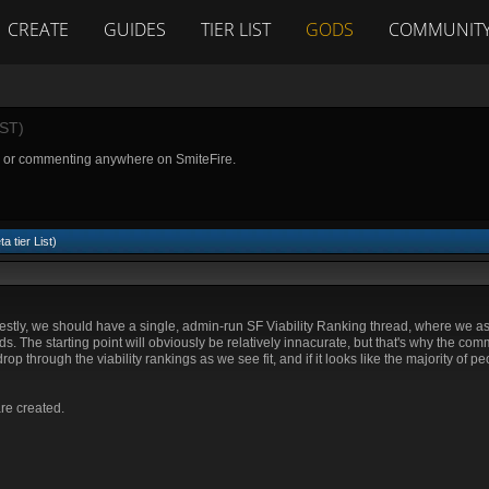
CREATE
GUIDES
TIER LIST
GODS
COMMUNIT
ST)
g or commenting anywhere on SmiteFire.
a tier List)
nestly, we should have a single, admin-run SF Viability Ranking thread, where we 
ods. The starting point will obviously be relatively innacurate, but that's why the co
 through the viability rankings as we see fit, and if it looks like the majority of pe
are created.