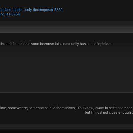
ubis-face-melter-body-decomposer-5359
erkules-3754
s thread should do it soon because this community has a lot of opinions.
time, somewhere, someone said to themselves, ‘You know, I want to set those people
but I’m just not close enough t