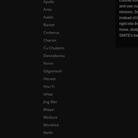
choose fro
Apollo
and use cu
Artio
minions. Sm
Awilix
instead of 
right into 
Bastet
move, dodge
Cerberus
SMITE's ba
Charon
Cu Chulainn
Danzaburou
Fenrir
Gilgamesh
Hecate
Hou Yi
Ishtar
Jing Wei
Khepri
Medusa
Mordred
Neith