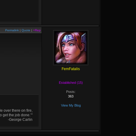
Permalink
|
Quote
|
+Rep
FemFatalis
Established (15)
Posts:
363
View My Blog
 over there on fire,
o get the job done.’"
-George Carlin