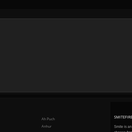
SMITEFIRE
Ah Puch
Anhur
Smite is a