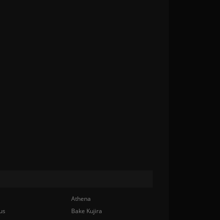
Athena
us
Bake Kujira