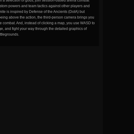
m a selection of gods, join session-based arena combat
stom powers and team tactics against other players and
ite is inspired by Defense of the Ancients (DotA) but
being above the action, the third-person camera brings you
the combat. And, instead of clicking a map, you use WASD to
, and fight your way through the detailed graphics of
ttlegrounds.