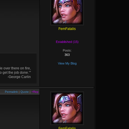
FemFatalis
Established (15)
Posts:
363
View My Blog
 over there on fire,
o get the job done.’"
-George Carlin
Permalink
|
Quote
|
+Rep
FemFatalis