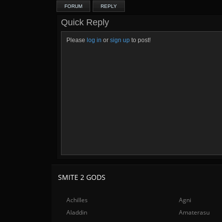
FORUM
REPLY
Quick Reply
Please
log in
or
sign up
to post!
SMITE 2 GODS
Achilles
Agni
Aladdin
Amaterasu