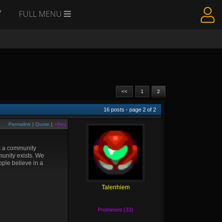
Y
FULL MENU
<<
1
2
16
posts - page
2
of
2
Permalink
|
Quote
|
+Rep
as a community
mmunity exists. We
ople believe in a
Talenhiem
Prominent (33)