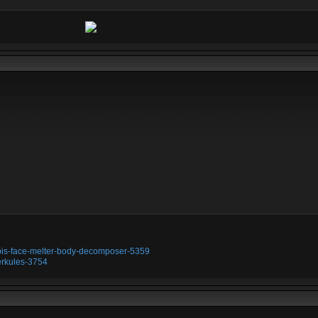
ubis-face-melter-body-decomposer-5359
erkules-3754