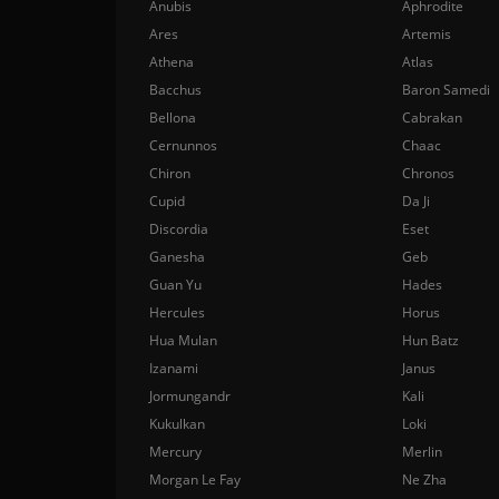
Anubis
Aphrodite
Ares
Artemis
Athena
Atlas
Bacchus
Baron Samedi
Bellona
Cabrakan
Cernunnos
Chaac
Chiron
Chronos
Cupid
Da Ji
Discordia
Eset
Ganesha
Geb
Guan Yu
Hades
Hercules
Horus
Hua Mulan
Hun Batz
Izanami
Janus
Jormungandr
Kali
Kukulkan
Loki
Mercury
Merlin
Morgan Le Fay
Ne Zha