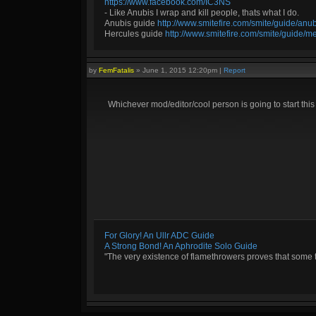
https://www.facebook.com/IC3NS
- Like Anubis I wrap and kill people, thats what I do.
Anubis guide
http://www.smitefire.com/smite/guide/an
Hercules guide
http://www.smitefire.com/smite/guide/m
by
FemFatalis
»
June 1, 2015 12:20pm
|
Report
Whichever mod/editor/cool person is going to start thi
For Glory! An Ullr ADC Guide
A Strong Bond! An Aphrodite Solo Guide
"The very existence of flamethrowers proves that some 