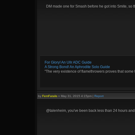
DM made one for Smash before he got into Smite, so 
For Glory! An Ullr ADC Guide
A Strong Bond! An Aphrodite Solo Guide
"The very existence of flamethrowers proves that some 
by
FemFatalis
»
May 31, 2015 4:15pm
|
Report
@talenheim, you've been back less than 24 hours an