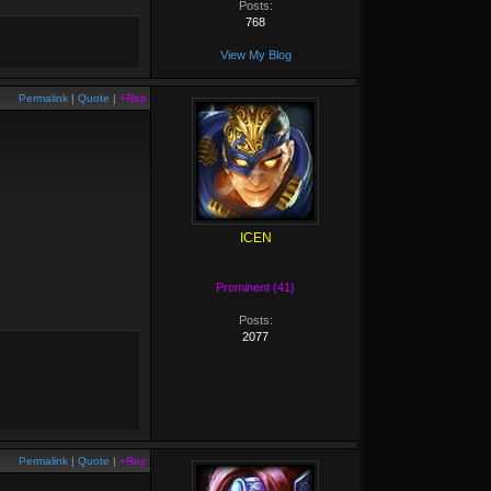
Posts:
768
View My Blog
Permalink
|
Quote
|
+Rep
ICEN
Prominent (41)
Posts:
2077
Permalink
|
Quote
|
+Rep