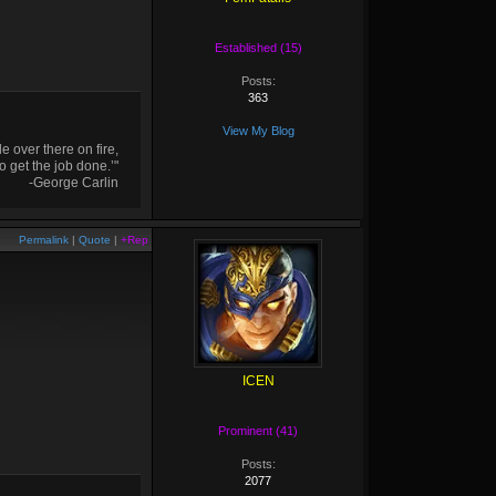
Established (15)
Posts:
363
View My Blog
 over there on fire,
o get the job done.’"
-George Carlin
Permalink
|
Quote
|
+Rep
ICEN
Prominent (41)
Posts:
2077