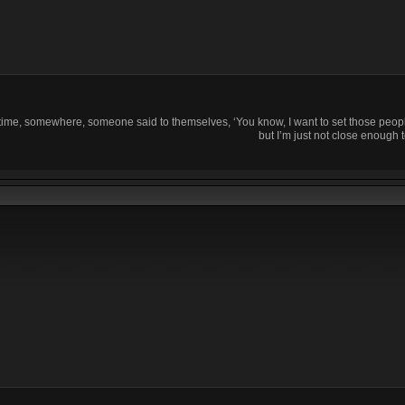
time, somewhere, someone said to themselves, ‘You know, I want to set those people
but I’m just not close enough t