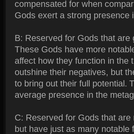
compensated for when compared 
Gods exert a strong presence 
B: Reserved for Gods that are 
These Gods have more notable 
affect how they function in the tie
outshine their negatives, but t
to bring out their full potentia
average presence in the meta
C: Reserved for Gods that are
but have just as many notable 