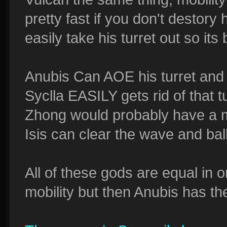
pretty fast if you don't destory h
easily take his turret out so its
Anubis Can AOE his turret and
Syclla EASILY gets rid of that t
Zhong would probably have a m
Isis can clear the wave and ball
All of these gods are equal in 
mobility but then Anubis has the