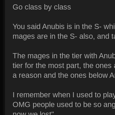
Go class by class
You said Anubis is in the S- wh
mages are in the S- also, and 
The mages in the tier with Anub
tier for the most part, the ones
a reason and the ones below An
I remember when I used to pla
OMG people used to be so angr
now we lost".