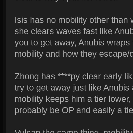
Isis has no mobility other than 
she clears waves fast like Anubi
you to get away, Anubis wraps y
mobility and how they escape
Zhong has ****py clear early lik
try to get away just like Anubis
mobility keeps him a tier lowe
probably be OP and easily a tie
Vulcan the same thing, mobility i