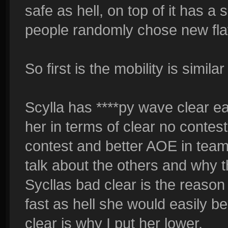
safe as hell, on top of it has a 
people randomly chose new fla
So first is the mobility is simila
Scylla has ****py wave clear ear
her in terms of clear no contes
contest and better AOE in team 
talk about the others and why th
Sycllas bad clear is the reason 
fast as hell she would easily be
clear is why I put her lower.