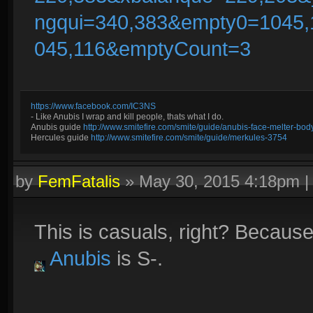
ngqui=340,383&empty0=1045
045,116&emptyCount=3
https://www.facebook.com/IC3NS
- Like Anubis I wrap and kill people, thats what I do.
Anubis guide
http://www.smitefire.com/smite/guide/anubis-face-melter-b
Hercules guide
http://www.smitefire.com/smite/guide/merkules-3754
by
FemFatalis
»
May 30, 2015 4:18pm
This is casuals, right? Becaus
Anubis
is S-.