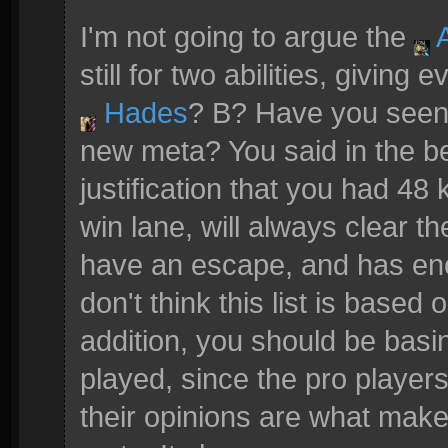
I'm not going to argue the
A
still for two abilities, giving
Hades
? B? Have you see
new meta? You said in the b
justification that you had 48 k
win lane, will always clear t
have an escape, and has eno
don't think this list is based 
addition, you should be basing
played, since the pro player
their opinions are what make t