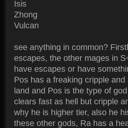
Isis
Zhong
Vulcan
see anything in common? Firstly
escapes, the other mages in S+
have escapes or have something
Pos has a freaking cripple and
land and Pos is the type of god
clears fast as hell but cripple
why he is higher tier, also he 
these other gods, Ra has a he