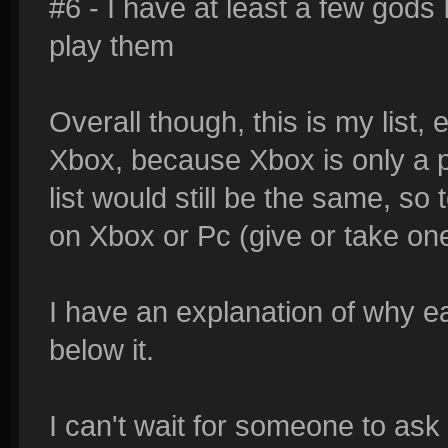
#6 - I have at least a few gods
play them
Overall though, this is my list, 
Xbox, because Xbox is only a pa
list would still be the same, so
on Xbox or Pc (give or take on
I have an explanation of why e
below it.
I can't wait for someone to ask