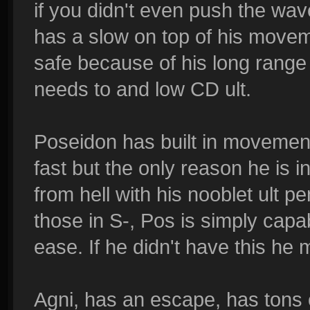
if you didn't even push the wa
has a slow on top of his move
safe because of his long range 
needs to and low CD ult.
Poseidon has built in movemen
fast but the only reason he is 
from hell with his nooblet ult 
those in S-, Pos is simply capa
ease. If he didn't have this he m
Agni, has an escape, has tons 