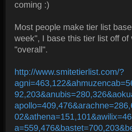
coming :)
Most people make tier list base
week", I base this tier list off o
"overall".
http://www.smitetierlist.com/?
agni=463,122&ahmuzencab=5
92,203&anubis=280,326&aoku
apollo=409,476&arachne=286,
02&athena=151,101&awilix=4
a=559,476&bastet=700,203&b