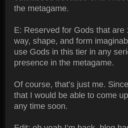
the metagame.
E: Reserved for Gods that are 
way, shape, and form imaginable
use Gods in this tier in any s
presence in the metagame.
Of course, that's just me. Since
that I would be able to come up 
any time soon.
Edit: oh yeah I'm back, blog h