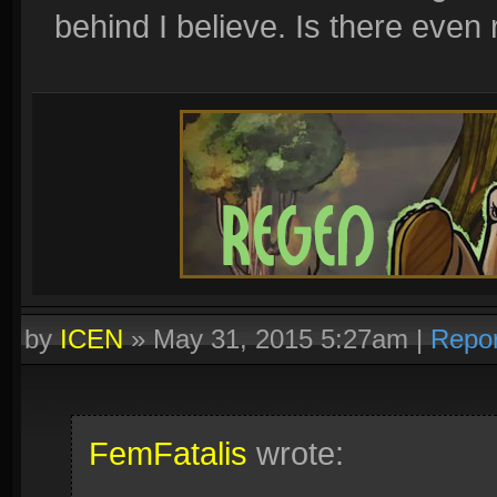
behind I believe. Is there even
by
ICEN
»
May 31, 2015 5:27am
|
Repor
FemFatalis
wrote: