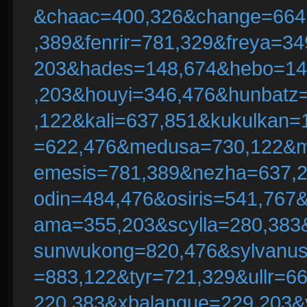
&chaac=400,326&change=664
,389&fenrir=781,329&freya=3
203&hades=148,674&hebo=148
,203&houyi=346,476&hunbatz
,122&kali=637,851&kukulkan=
=622,476&medusa=730,122&m
emesis=781,389&nezha=637,
odin=484,476&osiris=541,767
ama=355,203&scylla=280,383
sunwukong=820,476&sylvanus
=883,122&tyr=721,329&ullr=
220,383&xbalanque=229,203&