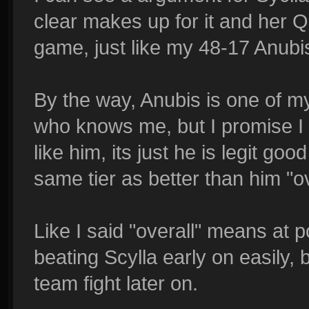
clear makes up for it and her Q
game, just like my 48-17 Anubi
By the way, Anubis is one of 
who knows me, but I promise I d
like him, its just he is legit go
same tier as better than him "ov
Like I said "overall" means at 
beating Scylla early on easily, 
team fight later on.