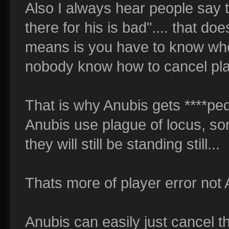
Also I always hear people say th
there for his is bad".... that do
means is you have to know when
nobody know how to cancel pla
That is why Anubis gets ****ped
Anubis use plague of locus, so
they will still be standing still...
Thats more of player error not
Anubis can easily just cancel th