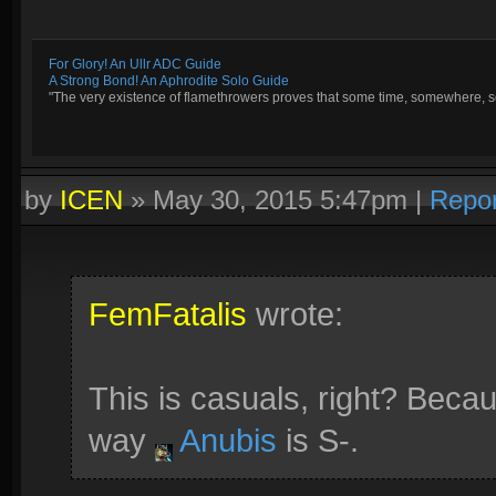
For Glory! An Ullr ADC Guide
A Strong Bond! An Aphrodite Solo Guide
"The very existence of flamethrowers proves that some time, somewhere, so
by
ICEN
»
May 30, 2015 5:47pm
|
Repor
FemFatalis
wrote:
This is casuals, right? Beca
way
Anubis
is S-.