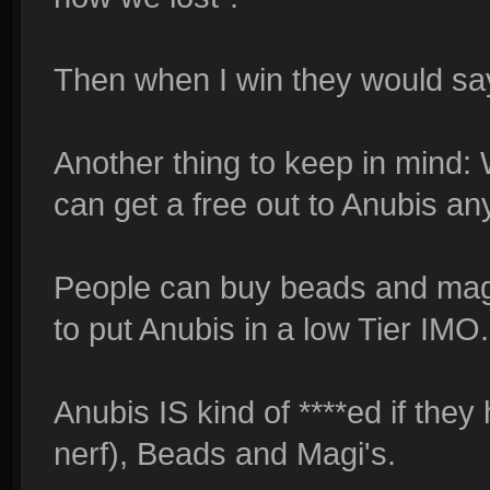
Then when I win they would say
Another thing to keep in mind:
can get a free out to Anubis an
People can buy beads and magi's
to put Anubis in a low Tier IMO.
Anubis IS kind of ****ed if they
nerf), Beads and Magi's.