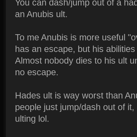
You can dash/jump out of a had
an Anubis ult.
To me Anubis is more useful "o
has an escape, but his abilitie
Almost nobody dies to his ult 
no escape.
Hades ult is way worst than An
people just jump/dash out of it, 
ulting lol.