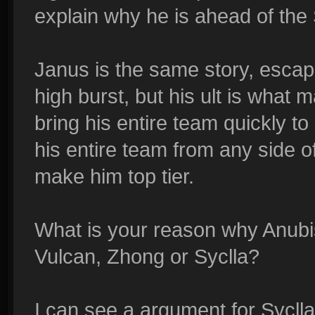
explain why he is ahead of the S
Janus is the same story, escape
high burst, but his ult is what 
bring his entire team quickly t
his entire team from any side of
make him top tier.
What is your reason why Anubis 
Vulcan, Zhong or Syclla?
I can see a argument for Sycll