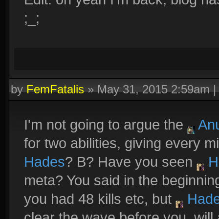
;_;
by
FemFatalis
»
May 31, 2015 2:59am
I'm not going to argue the
Anu
for two abilities, giving every m
Hades
? B? Have you seen
H
meta? You said in the beginnin
you had 48 kills etc, but
Had
clear the wave before you, wil