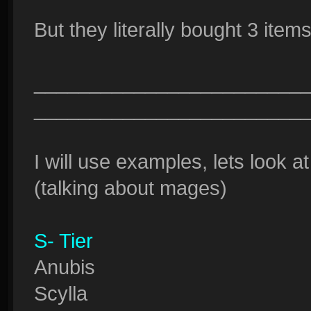
But they literally bought 3 items
________________________
________________________
I will use examples, lets look at
(talking about mages)
S- Tier
Anubis
Scylla