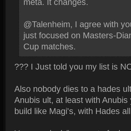
meta. It changes.
@Talenheim, I agree with you
just focused on Masters-Di
Cup matches.
??? I Just told you my list is
Also nobody dies to a hades ult
Anubis ult, at least with Anubi
build like Magi's, with Hades al