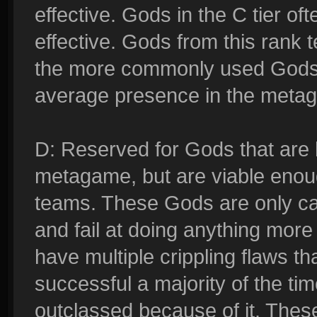
effective. Gods in the C tier oft
effective. Gods from this rank t
the more commonly used Gods
average presence in the meta
D: Reserved for Gods that are 
metagame, but are viable enough
teams. These Gods are only cap
and fail at doing anything more
have multiple crippling flaws t
successful a majority of the ti
outclassed because of it. Thes