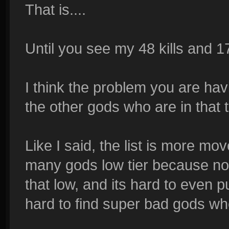
That is....
Until you see my 48 kills and 17
I think the problem you are hav
the other gods who are in that t
Like I said, the list is more m
many gods low tier because no
that low, and its hard to even p
hard to find super bad gods wh