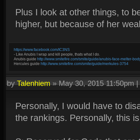
Plus I look at other things, to b
higher, but because of her weak 
https://www.facebook.com/IC3NS
- Like Anubis I wrap and kill people, thats what I do.
Anubis guide
http://www.smitefire.com/smite/guide/anubis-face-melter-b
Hercules guide
http://www.smitefire.com/smite/guide/merkules-3754
by
Talenhiem
»
May 30, 2015 11:50pm
Personally, I would have to disa
the rankings. Personally, this i