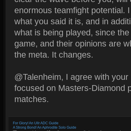
enormous teamfight potential. I 
what you said it is, and in addit
what is being played, since the
game, and their opinions are wh
the meta. It changes.
@Talenheim, I agree with your r
focused on Masters-Diamond p
matches.
For Glory! An Ullr ADC Guide
A Strong Bond! An Aphrodite Solo Guide