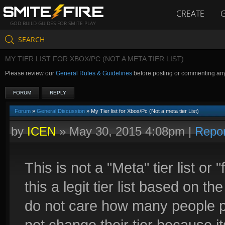
CREATE
GOD BUILD GUIDES FOR SMITE PLAY
SEARCH
MY TIER LIST FOR XBOX/PC (NOT A META TIER LIST)
Please review our
General Rules & Guidelines
before posting or commenting an
FORUM
REPLY
Forum
»
General Discussion
» My Tier list for Xbox/Pc (Not a meta tier List)
by
ICEN
»
May 30, 2015 4:08pm
|
Repor
This is not a "Meta" tier list or 
this a legit tier list based on th
do not care how many people pla
not change their tier because i