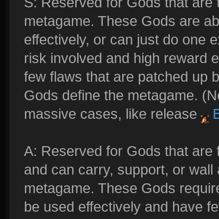
S: Reserved for Gods that are t
metagame. These Gods are able 
effectively, or can just do one 
risk involved and high reward e
few flaws that are patched up 
Gods define the metagame. (No
massive cases, like release
B
A: Reserved for Gods that are 
and can carry, support, or wall 
metagame. These Gods require 
be used effectively and have fe