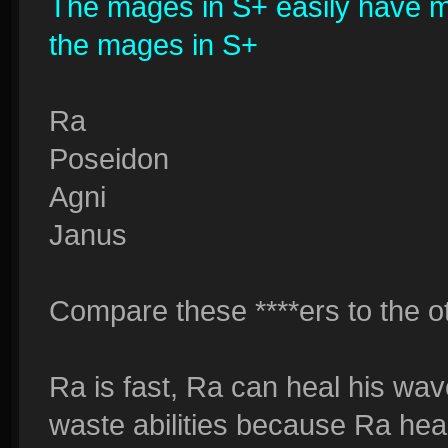
The mages in S+ easily have more
the mages in S+
Ra
Poseidon
Agni
Janus
Compare these ****ers to the oth
Ra is fast, Ra can heal his wave
waste abilities because Ra hea