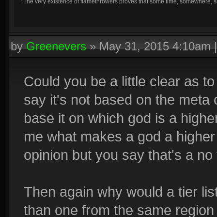
"The very existence of flamethrowers proves that some time, somewhere, so
by
Greenevers
»
May 31, 2015 4:10am
Could you be a little clear as to
say it's not based on the meta 
base it on which god is a higher 
me what makes a god a higher 
opinion but you say that's a no 
Then again why would a tier list
than one from the same region 