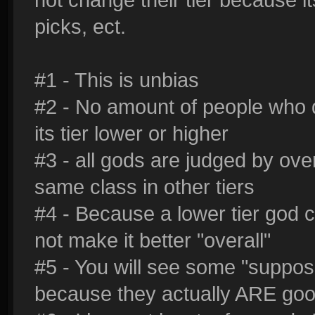
picks, ect.
#1 - This is unbias
#2 - No amount of people who d
its tier lower or higher
#3 - all gods are judged by ove
same class in other tiers
#4 - Because a lower tier god c
not make it better "overall"
#5 - You will see some "suppose
because they actually ARE go