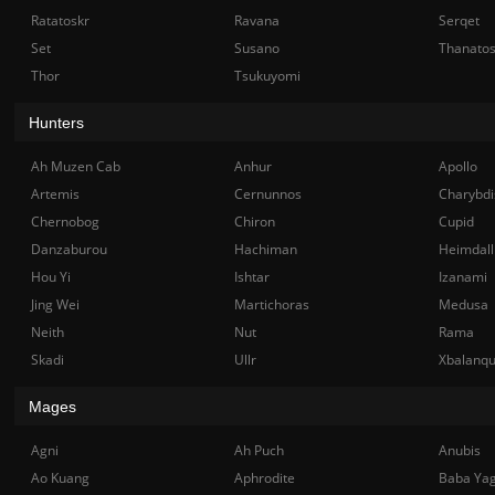
Ratatoskr
Ravana
Serqet
Set
Susano
Thanato
Thor
Tsukuyomi
Hunters
Ah Muzen Cab
Anhur
Apollo
Artemis
Cernunnos
Charybdi
Chernobog
Chiron
Cupid
Danzaburou
Hachiman
Heimdall
Hou Yi
Ishtar
Izanami
Jing Wei
Martichoras
Medusa
Neith
Nut
Rama
Skadi
Ullr
Xbalanq
Mages
Agni
Ah Puch
Anubis
Ao Kuang
Aphrodite
Baba Ya