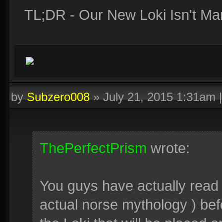
TL;DR - Our New Loki Isn't Mar
by
Subzero008
»
July 21, 2015 1:31am
ThePerfectPrism
wrote:
You guys have actually read Lo
actual norse mythology ) before