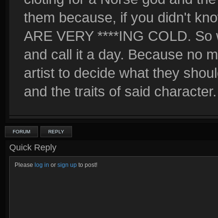
them because, if you didn't
ARE VERY ****ING COLD. So will
and call it a day. Because no ma
artist to decide what they should
and the traits of said character.
FORUM
REPLY
Quick Reply
Please
log in
or
sign up
to post!