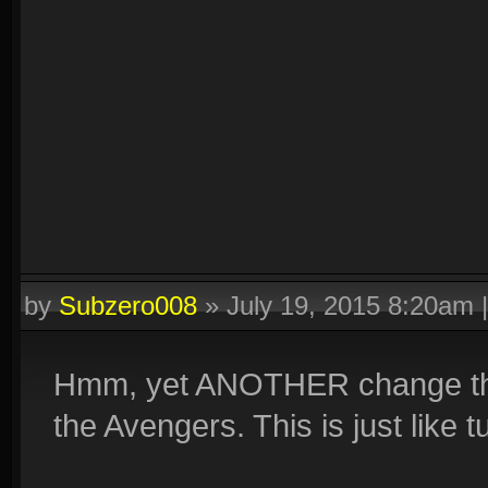
by
Subzero008
»
July 19, 2015 8:20am
Hmm, yet ANOTHER change that'
the Avengers. This is just like 