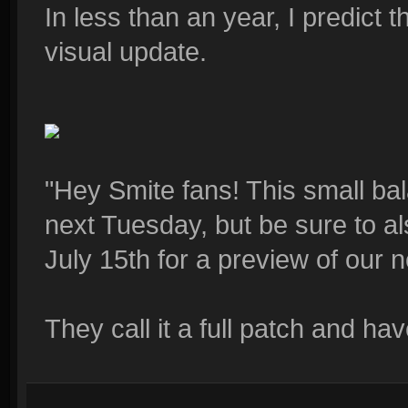
In less than an year, I predict 
visual update.
"Hey Smite fans! This small bal
next Tuesday, but be sure to a
July 15th for a preview of our n
They call it a full patch and h