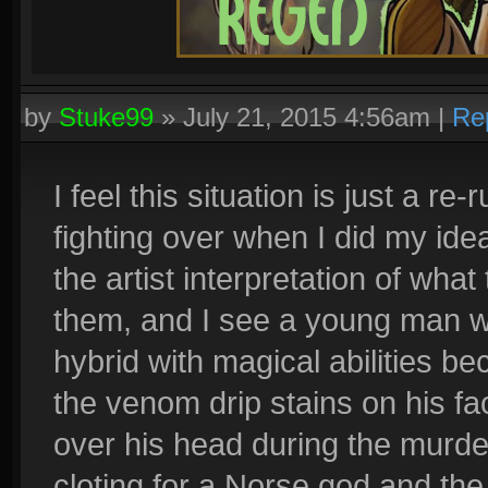
by
Stuke99
»
July 21, 2015 4:56am
|
Re
I feel this situation is just a 
fighting over when I did my idea 
the artist interpretation of what
them, and I see a young man wit
hybrid with magical abilities be
the venom drip stains on his f
over his head during the murder
cloting for a Norse god and the