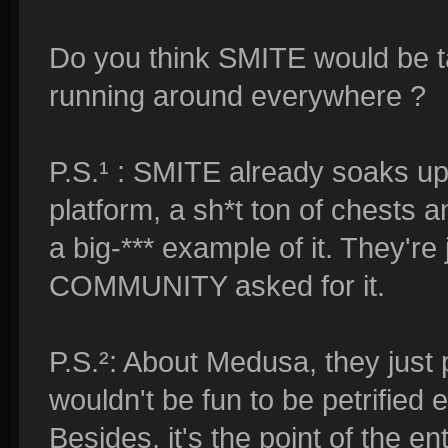
Do you think SMITE would be ta
running around everywhere ?
P.S.¹ : SMITE already soaks u
platform, a sh*t ton of chests 
a big-*** example of it. They're
COMMUNITY asked for it.
P.S.²: About Medusa, they just 
wouldn't be fun to be petrified
Besides, it's the point of the e