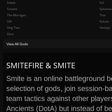
Sobek
Sol
Susano
Sylvanus
The Morrigan
Thor
Ullr
Vulcan
Xing Tian
Yemoja
Zeus
View All Gods
SMITEFIRE & SMITE
Smite is an online battleground 
selection of gods, join session
team tactics against other player
Ancients (DotA) but instead of b