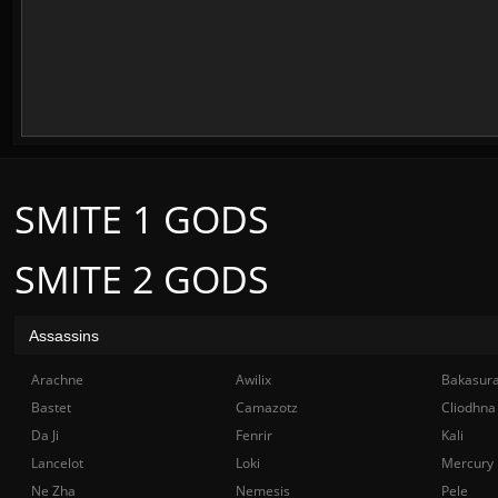
SMITE 1 GODS
SMITE 2 GODS
Assassins
Arachne
Awilix
Bakasur
Bastet
Camazotz
Cliodhna
Da Ji
Fenrir
Kali
Lancelot
Loki
Mercury
Ne Zha
Nemesis
Pele