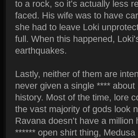
to a rock, so it's actually less 
faced. His wife was to have car
she had to leave Loki unprotec
full. When this happened, Loki
earthquakes.
Lastly, neither of them are inte
never given a single **** about 
history. Most of the time, lore 
the vast majority of gods look no
Ravana doesn't have a million
****** open shirt thing, Medus