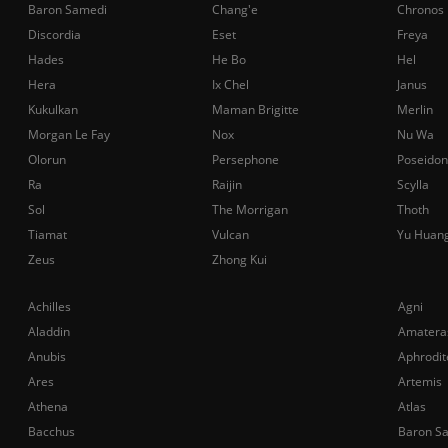
Baron Samedi
Chang'e
Chronos
Discordia
Eset
Freya
Hades
He Bo
Hel
Hera
Ix Chel
Janus
Kukulkan
Maman Brigitte
Merlin
Morgan Le Fay
Nox
Nu Wa
Olorun
Persephone
Poseidon
Ra
Raijin
Scylla
Sol
The Morrigan
Thoth
Tiamat
Vulcan
Yu Huan
Zeus
Zhong Kui
Achilles
Agni
Aladdin
Amatera
Anubis
Aphrodit
Ares
Artemis
Athena
Atlas
Bacchus
Baron S