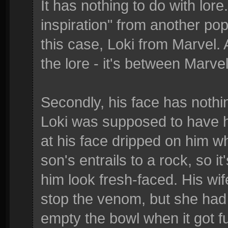
It has nothing to do with lore
inspiration" from another po
this case, Loki from Marvel. 
the lore - it's between Marve
Secondly, his face has nothin
Loki was supposed to have ho
at his face dripped on him w
son's entrails to a rock, so it
him look fresh-faced. His wif
stop the venom, but she had 
empty the bowl when it got f