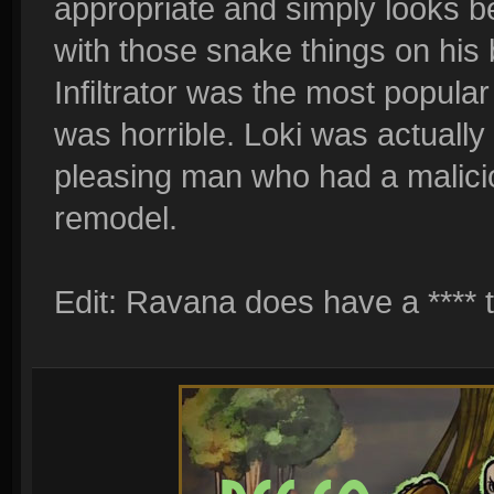
appropriate and simply looks bet
with those snake things on his 
Infiltrator was the most popula
was horrible. Loki was actuall
pleasing man who had a malicio
remodel.
Edit: Ravana does have a **** t