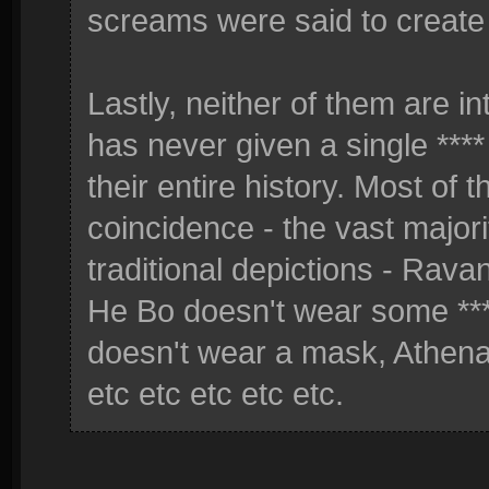
screams were said to create
Lastly, neither of them are in
has never given a single ****
their entire history. Most of 
coincidence - the vast majori
traditional depictions - Rava
He Bo doesn't wear some ***
doesn't wear a mask, Athena
etc etc etc etc etc.