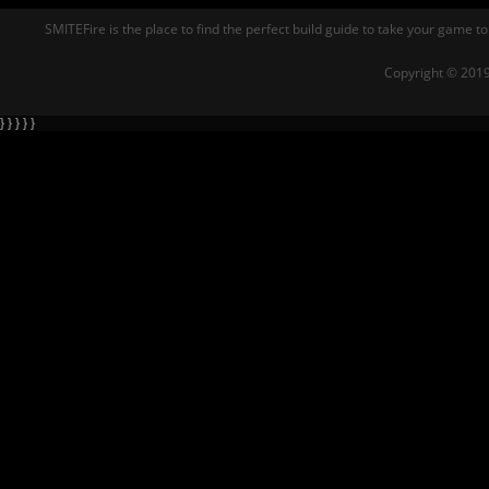
SMITEFire is the place to find the perfect build guide to take your game to
Copyright © 2019
} } } } }