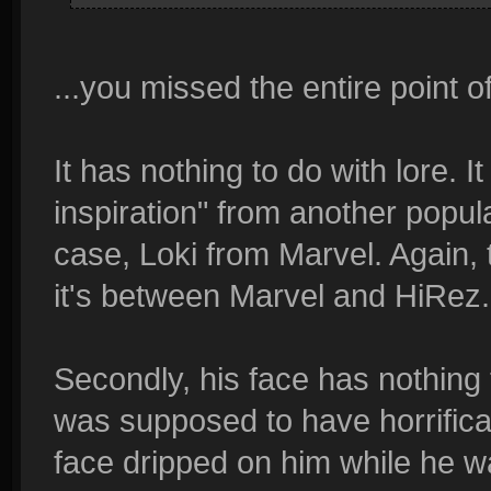
...you missed the entire point o
It has nothing to do with lore. I
inspiration" from another popul
case, Loki from Marvel. Again, t
it's between Marvel and HiRez.
Secondly, his face has nothing t
was supposed to have horrifical
face dripped on him while he w