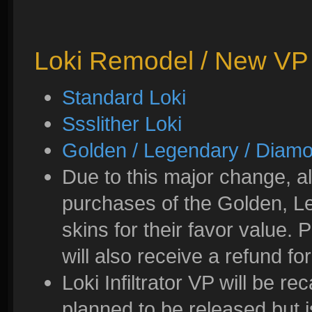
Loki Remodel / New VP
Standard Loki
Ssslither Loki
Golden / Legendary / Diam
Due to this major change, all
purchases of the Golden, L
skins for their favor value.
will also receive a refund for
Loki Infiltrator VP will be re
planned to be released but 