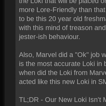
the Loki that will be placed
more Lore-Friendly than tha
to be this 20 year old fresh
with this mind of treason a
jester-ish behaviour.
Also, Marvel did a "Ok" job w
is the most accurate Loki in
when did the Loki from Marv
acted like this new Loki in S
TL;DR - Our New Loki Isn't M