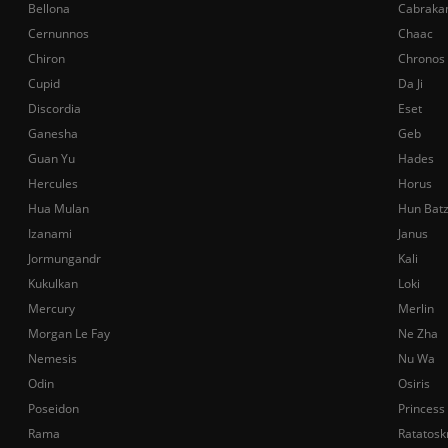
Bellona
Cabraka
Cernunnos
Chaac
Chiron
Chronos
Cupid
Da Ji
Discordia
Eset
Ganesha
Geb
Guan Yu
Hades
Hercules
Horus
Hua Mulan
Hun Bat
Izanami
Janus
Jormungandr
Kali
Kukulkan
Loki
Mercury
Merlin
Morgan Le Fay
Ne Zha
Nemesis
Nu Wa
Odin
Osiris
Poseidon
Princess
Rama
Ratatosk