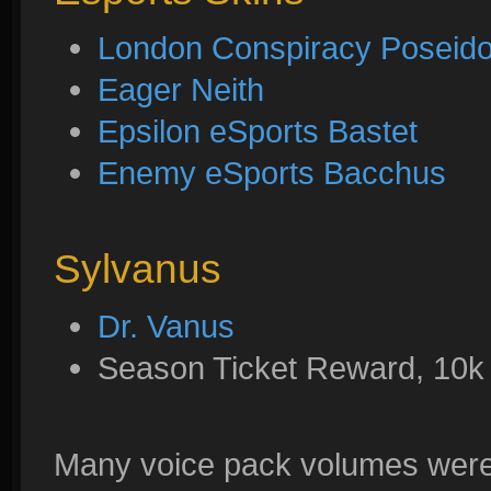
London Conspiracy Poseid
Eager Neith
Epsilon eSports Bastet
Enemy eSports Bacchus
Sylvanus
Dr. Vanus
Season Ticket Reward, 10k
Many voice pack volumes were