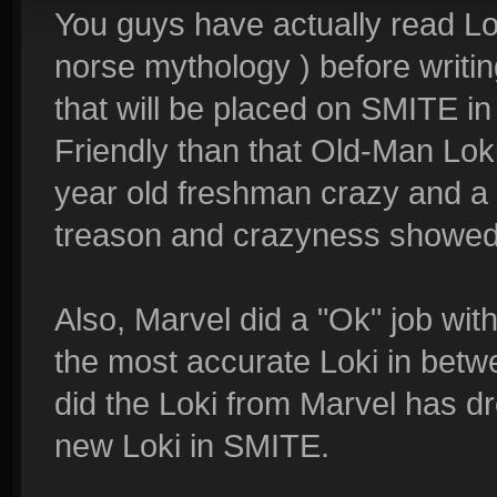
You guys have actually read Loki
norse mythology ) before writing 
that will be placed on SMITE i
Friendly than that Old-Man Loki
year old freshman crazy and a 
treason and crazyness showed b
Also, Marvel did a "Ok" job with
the most accurate Loki in betw
did the Loki from Marvel has dr
new Loki in SMITE.