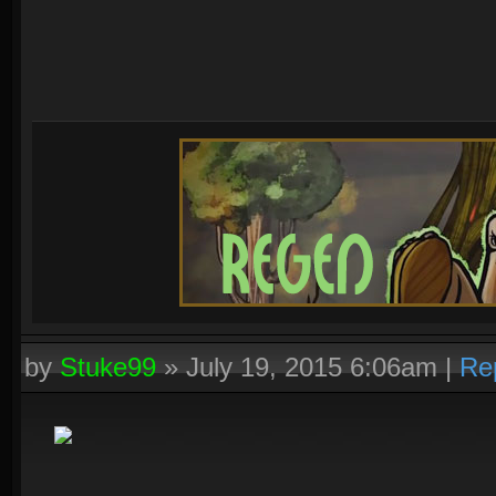
by
Stuke99
»
July 19, 2015 6:06am
|
Re