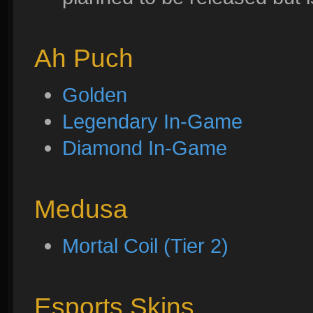
Ah Puch
Golden
Legendary In-Game
Diamond In-Game
Medusa
Mortal Coil (Tier 2)
Esports Skins