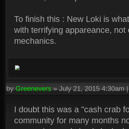
To finish this : New Loki is w
with terrifying appareance, not o
mechanics.
by
Greenevers
»
July 21, 2015 4:30am
I doubt this was a "cash crab f
community for many months no