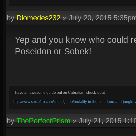
by
Diomedes232
»
July 20, 2015 5:35p
Yep and you know who could rea
Poseidon or Sobek!
I have an awesome guide out on Cabrakan, check it out
http://www.smitefire.com/smite/guide/brutality-in-the-solo-lane-and-jungle
by
ThePerfectPrism
»
July 21, 2015 1: