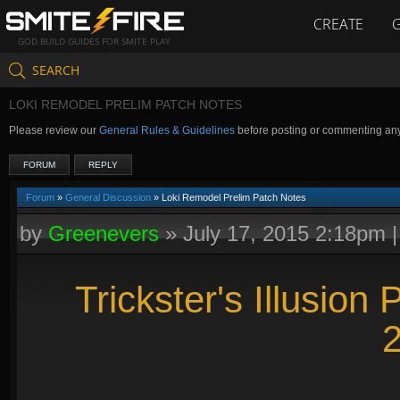
CREATE
GOD BUILD GUIDES FOR SMITE PLAY
SEARCH
LOKI REMODEL PRELIM PATCH NOTES
Please review our
General Rules & Guidelines
before posting or commenting an
FORUM
REPLY
Forum
»
General Discussion
» Loki Remodel Prelim Patch Notes
by
Greenevers
»
July 17, 2015 2:18pm
Trickster's Illusion