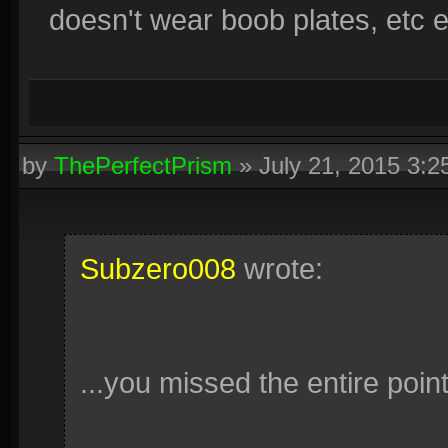
doesn't wear boob plates, etc et
by
ThePerfectPrism
»
July 21, 2015 3:
Subzero008
wrote:
...you missed the entire poin