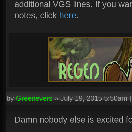
additional VGS lines. If you wan
notes, click
here
.
by
Greenevers
»
July 19, 2015 5:50am
Damn nobody else is excited f