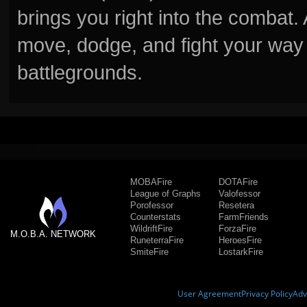
brings you right into the combat
move, dodge, and fight your way 
battlegrounds.
MOBAFire
DOTAFire
League of Graphs
Valofessor
Porofessor
Resetera
Counterstats
FarmFriends
WildriftFire
ForzaFire
M.O.B.A. NETWORK
RuneterraFire
HeroesFire
SmiteFire
LostarkFire
User Agreement
Privacy Policy
Adv