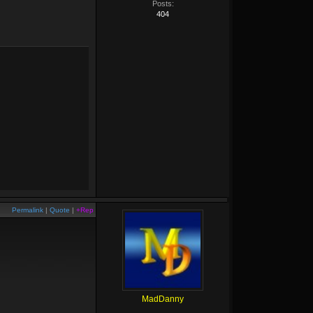
Posts:
404
Permalink
|
Quote
|
+Rep
MadDanny