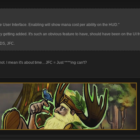
User Interface. Enabling will show mana cost per ability on the HUD."
ly getting added. It's such an obvious feature to have, should have been on the UI 
DS, JFC.
ot. I mean it's about time... JFC = Just ****ing can't?