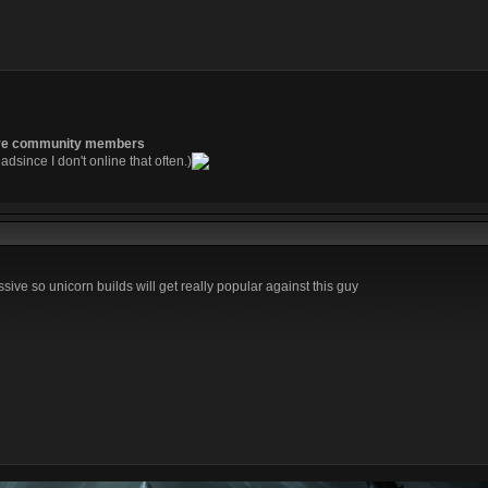
re community members
readsince I don't online that often.)
ssive so unicorn builds will get really popular against this guy