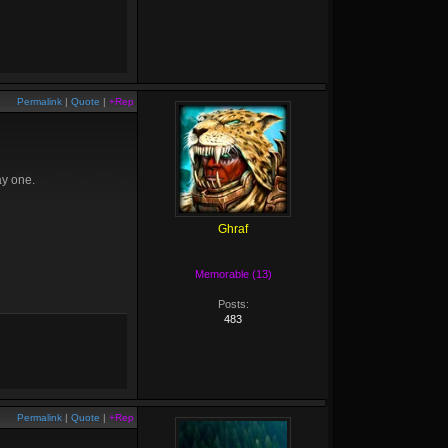
Permalink
|
Quote
|
+Rep
ay one.
Ghraf
Memorable (13)
Posts:
483
Permalink
|
Quote
|
+Rep