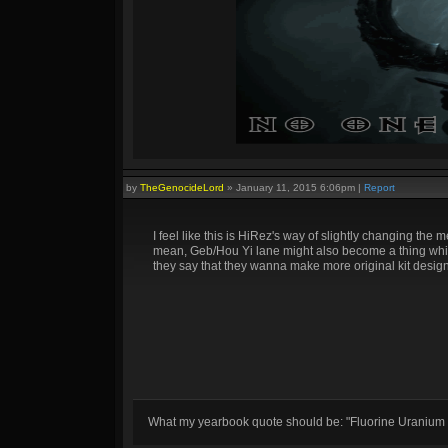
by
TheGenocideLord
»
January 11, 2015 6:06pm
|
Report
I feel like this is HiRez's way of slightly changing th
mean, Geb/Hou Yi lane might also become a thing which
they say that they wanna make more original kit designs
What my yearbook quote should be: "Fluorine Uranium