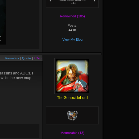
SHOW MORE AWARDS
(4)
Renowned (105)
Posts:
4410
View My Blog
Permalink
|
Quote
|
+Rep
ssassins and ADCs. I
iew for the new map
TheGenocideLord
Memorable (13)