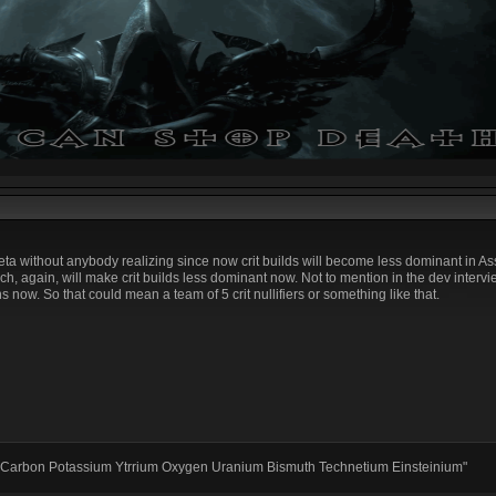
e meta without anybody realizing since now crit builds will become less dominant in A
, again, will make crit builds less dominant now. Not to mention in the dev interv
 now. So that could mean a team of 5 crit nullifiers or something like that.
 Carbon Potassium Ytrrium Oxygen Uranium Bismuth Technetium Einsteinium"