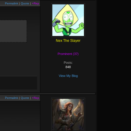
Permalink
|
Quote
|
+Rep
Nex The Slayer
Prominent (37)
Posts:
848
View My Blog
Permalink
|
Quote
|
+Rep