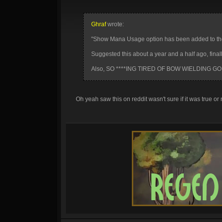
Ghraf
wrote:
"Show Mana Usage option has been added to the 
Suggested this about a year and a half ago, final
Also, SO ****ING TIRED OF BOW WIELDING GO
Oh yeah saw this on reddit wasn't sure if it was true or n