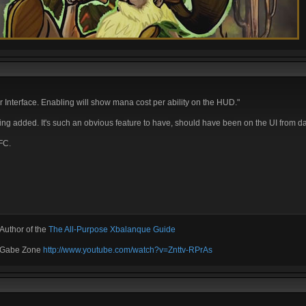
nterface. Enabling will show mana cost per ability on the HUD."
tting added. It's such an obvious feature to have, should have been on the UI from d
FC.
Author of the
The All-Purpose Xbalanque Guide
e Gabe Zone
http://www.youtube.com/watch?v=Znttv-RPrAs