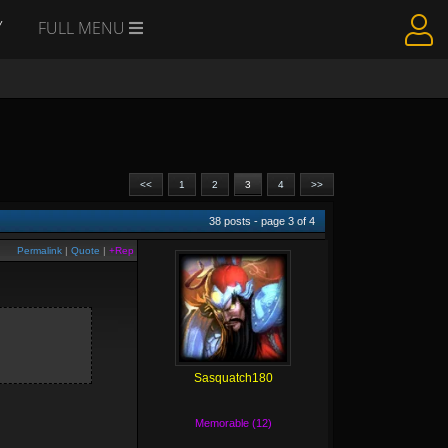
Y
FULL MENU
<<
1
2
3
4
>>
38
posts - page
3
of
4
Permalink
|
Quote
|
+Rep
Sasquatch180
Memorable (12)