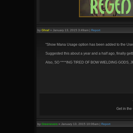
by
Ghraf
»
January 13, 2015 3:49am
|
Report
"Show Mana Usage option has been added to the User I
Suggested this about a year and a half ago, finally ge
Also, SO ****ING TIRED OF BOW WIELDING GODS, J
Get in th
by
Greenevers
»
January 13, 2015 10:06am
|
Report