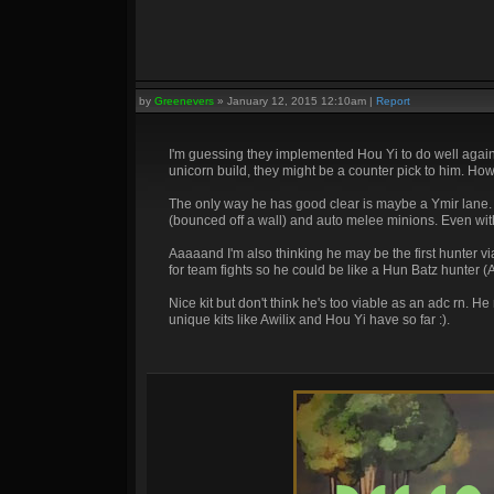
by
Greenevers
»
January 12, 2015 12:10am
|
Report
I'm guessing they implemented Hou Yi to do well agains
unicorn build, they might be a counter pick to him. Ho
The only way he has good clear is maybe a Ymir lane. 
(bounced off a wall) and auto melee minions. Even with 
Aaaaand I'm also thinking he may be the first hunter via
for team fights so he could be like a Hun Batz hunter (A
Nice kit but don't think he's too viable as an adc rn. 
unique kits like Awilix and Hou Yi have so far :).