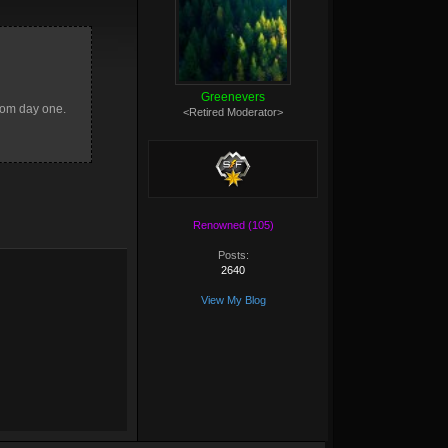
Greenevers
from day one.
<Retired Moderator>
Renowned (105)
Posts:
2640
View My Blog