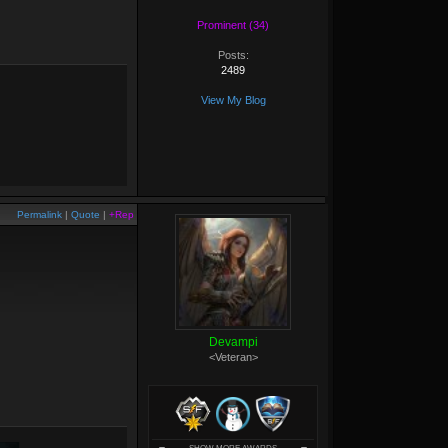
Prominent (34)
Posts:
2489
View My Blog
Permalink
|
Quote
|
+Rep
Devampi
<Veteran>