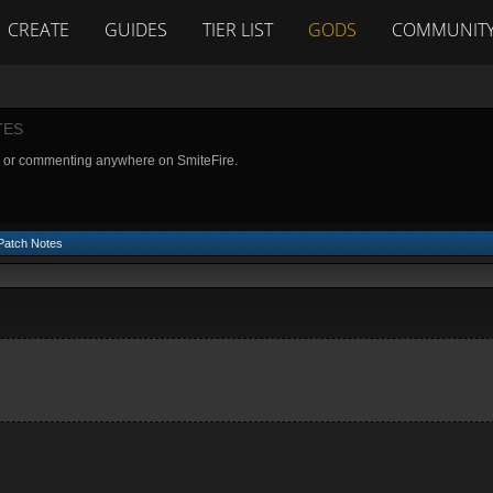
CREATE
GUIDES
TIER LIST
GODS
COMMUNIT
TES
g or commenting anywhere on SmiteFire.
 Patch Notes