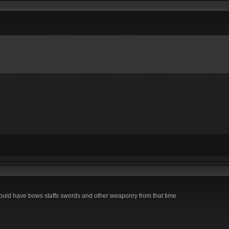
ould have bows staffs swords and other weaponry from that time