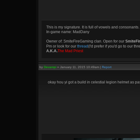
This is my signature. It is full of vowels and consonants.
In-game name: MadDany
Owner of: SmiteFireGaming clan. Open for our
SmiteFi
Pm or look for our
thread
(I'd prefer if you'd go to our th
A.K.A.
The Mad Priest
by
Devampi
»
January 11, 2015 10:49am
|
Report
okay hou yi got a build in celestial legion helmet as pa