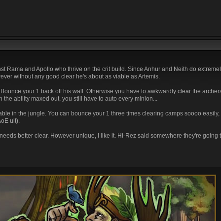
t Rama and Apollo who thrive on the crit build. Since Anhur and Neith do extremely
wever without any good clear he's about as viable as Artemis.
Bounce your 1 back off his wall. Otherwise you have to awkwardly clear the archers
the ability maxed out, you still have to auto every minion...
ble in the jungle. You can bounce your 1 three times clearing camps soooo easily, try
oE ult).
He needs better clear. However unique, I like it. Hi-Rez said somewhere they're goin