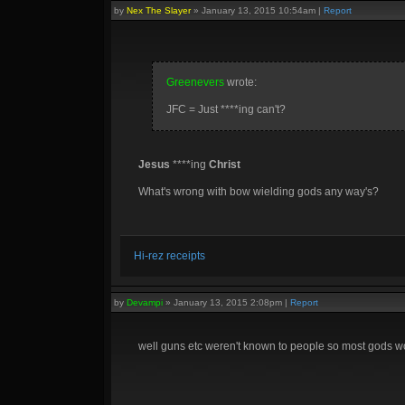
by
Nex The Slayer
»
January 13, 2015 10:54am
|
Report
Greenevers
wrote:
JFC = Just ****ing can't?
Jesus
****ing
Christ
What's wrong with bow wielding gods any way's?
Hi-rez receipts
by
Devampi
»
January 13, 2015 2:08pm
|
Report
well guns etc weren't known to people so most gods w