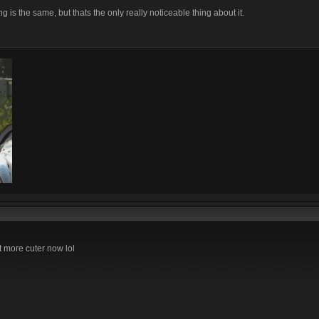
 is the same, but thats the only really noticeable thing about it.
t more cuter now lol