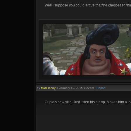
Well I suppose you could argue that the chest-sash thing
by
MadDanny
»
January 11, 2015 7:22am
|
Report
Cupid's new skin. Just listen his his vp. Makes him a lo