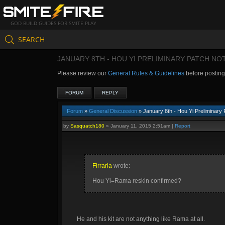
GOD BUILD GUIDES FOR SMITE PLAY
SEARCH
JANUARY 8TH - HOU YI PRELIMINARY PATCH NO
Please review our
General Rules & Guidelines
before postin
FORUM
REPLY
Forum
»
General Discussion
» January 8th - Hou Yi Preliminary
by
Sasquatch180
»
January 11, 2015 2:51am
|
Report
Firraria
wrote:
Hou Yi=Rama reskin confirmed?
He and his kit are not anything like Rama at all.