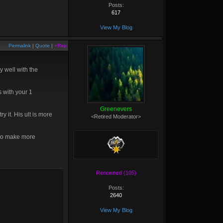
Posts:
617
View My Blog
Permalink
|
Quote
|
+Rep
 well with the
 with your 1
Greenevers
 it. His ult is more
<Retired Moderator>
g to make more
Renowned (105)
Posts:
2640
View My Blog