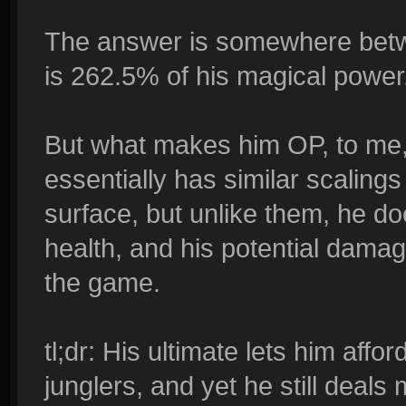
The answer is somewhere betw
is 262.5% of his magical power
But what makes him OP, to me, 
essentially has similar scaling
surface, but unlike them, he doe
health, and his potential damag
the game.
tl;dr: His ultimate lets him aff
junglers, and yet he still deal