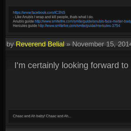
https://www.facebook.com/IC3NS
- Like Anubis I wrap and kill people, thats what I do.
Anubis guide
http://www.smitefire.com/smite/guide/anubis-face-melter-b
Hercules guide
http://www.smitefire.com/smite/guide/merkules-3754
by
Reverend Belial
»
November 15, 201
I'm certainly looking forward to
Chaac and Ah baby! Chaac and Ah...