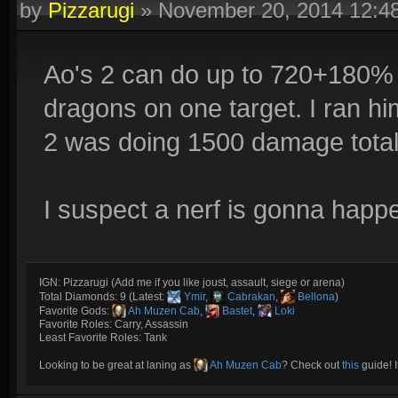
by
Pizzarugi
»
November 20, 2014 12:
Ao's 2 can do up to 720+180% m
dragons on one target. I ran h
2 was doing 1500 damage total
I suspect a nerf is gonna happ
IGN: Pizzarugi (Add me if you like joust, assault, siege or arena)
Total Diamonds: 9 (Latest:
Ymir
,
Cabrakan
,
Bellona
)
Favorite Gods:
Ah Muzen Cab
,
Bastet
,
Loki
Favorite Roles: Carry, Assassin
Least Favorite Roles: Tank
Looking to be great at laning as
Ah Muzen Cab
? Check out
this
guide! I