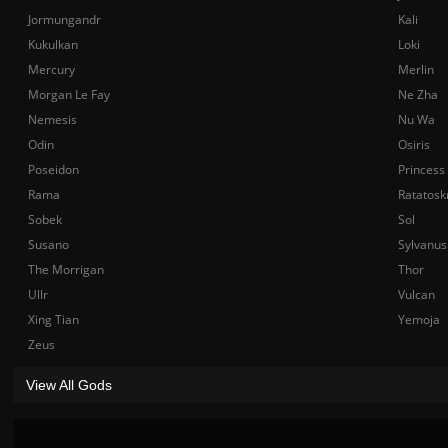
Jormungandr
Kali
Kukulkan
Loki
Mercury
Merlin
Morgan Le Fay
Ne Zha
Nemesis
Nu Wa
Odin
Osiris
Poseidon
Princess
Rama
Ratatosk
Sobek
Sol
Susano
Sylvanus
The Morrigan
Thor
Ullr
Vulcan
Xing Tian
Yemoja
Zeus
View All Gods