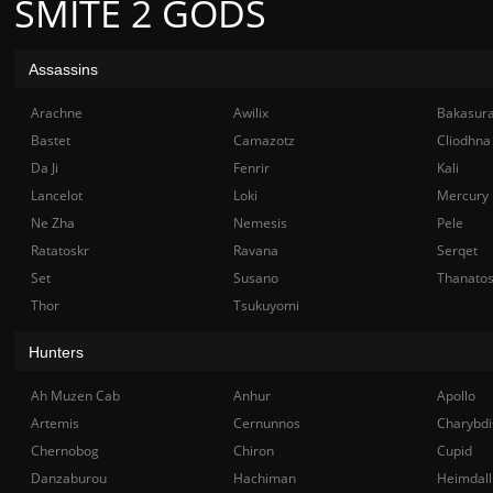
SMITE 2 GODS
Assassins
Arachne
Awilix
Bakasur
Bastet
Camazotz
Cliodhna
Da Ji
Fenrir
Kali
Lancelot
Loki
Mercury
Ne Zha
Nemesis
Pele
Ratatoskr
Ravana
Serqet
Set
Susano
Thanato
Thor
Tsukuyomi
Hunters
Ah Muzen Cab
Anhur
Apollo
Artemis
Cernunnos
Charybdi
Chernobog
Chiron
Cupid
Danzaburou
Hachiman
Heimdall