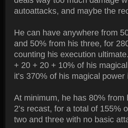
autoattacks, and maybe the rec
He can have anywhere from 50%
and 50% from his three, for 28
counting his execution ultimat
+ 20 + 20 + 10% of his magical
it's 370% of his magical power 
At minimum, he has 80% from 
2's recast, for a total of 155% 
two and three with no basic atta