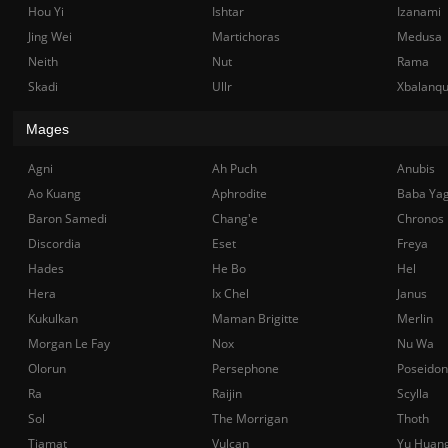
Hou Yi
Ishtar
Izanami
Jing Wei
Martichoras
Medusa
Neith
Nut
Rama
Skadi
Ullr
Xbalanq
Mages
Agni
Ah Puch
Anubis
Ao Kuang
Aphrodite
Baba Ya
Baron Samedi
Chang'e
Chronos
Discordia
Eset
Freya
Hades
He Bo
Hel
Hera
Ix Chel
Janus
Kukulkan
Maman Brigitte
Merlin
Morgan Le Fay
Nox
Nu Wa
Olorun
Persephone
Poseidon
Ra
Raijin
Scylla
Sol
The Morrigan
Thoth
Tiamat
Vulcan
Yu Huan