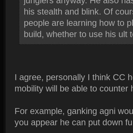
junglers anyway. He also has
his stealth and blink. Of cours
people are learning how to p
build, whether to use his ult 
I agree, personally I think CC
mobility will be able to counter h
For example, ganking agni wou
you appear he can put down f