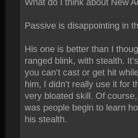
What do I think about New A
Passive is disappointing in t
His one is better than I thoug
ranged blink, with stealth. It'
you can't cast or get hit whil
him, I didn't really use it for t
very bloated skill. Of course
was people begin to learn h
his stealth.