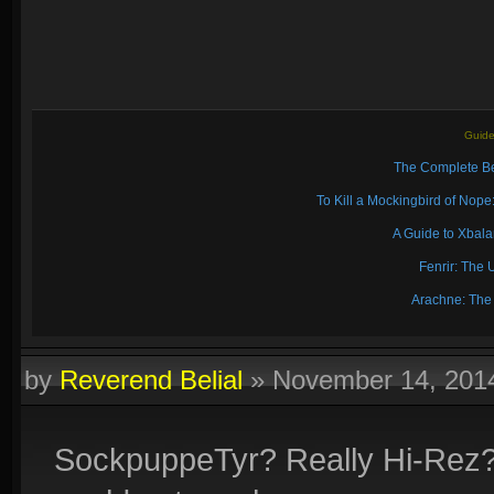
Guide
The Complete Be
To Kill a Mockingbird of No
A Guide to Xbal
Fenrir: The 
Arachne: The
by
Reverend Belial
»
November 14, 201
SockpuppeTyr? Really Hi-Rez? I