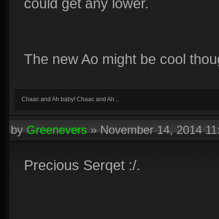
could get any lower.
The new Ao might be cool though
Chaac and Ah baby! Chaac and Ah...
by
Greenevers
»
November 14, 2014 1
Precious Serqet :/.