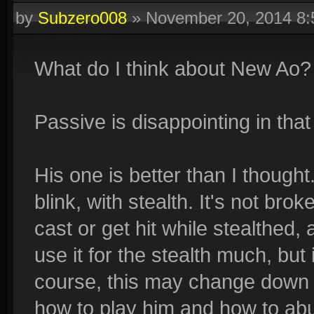
by
Subzero008
»
November 20, 2014 8
What do I think about New Ao?
Passive is disappointing in that
His one is better than I thought
blink, with stealth. It's not brok
cast or get hit while stealthed, 
use it for the stealth much, but it
course, this may change down t
how to play him and how to abu