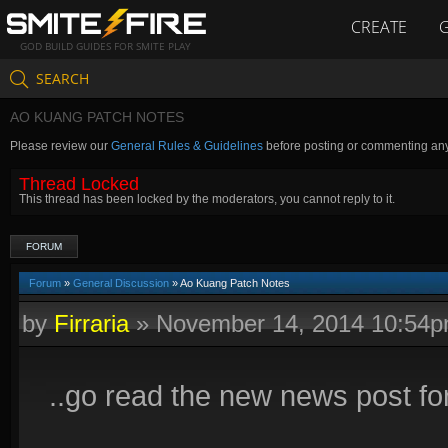
CREATE
GOD BUILD GUIDES FOR SMITE PLAY
SEARCH
AO KUANG PATCH NOTES
Please review our
General Rules & Guidelines
before posting or commenting an
Thread Locked
This thread has been locked by the moderators, you cannot reply to it.
FORUM
Forum
»
General Discussion
» Ao Kuang Patch Notes
by
Firraria
»
November 14, 2014 10:54
..go read the new news post fo