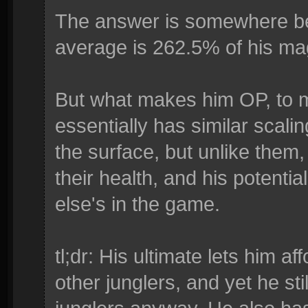
The answer is somewhere be
average is 262.5% of his ma
But what makes him OP, to me
essentially has similar scal
the surface, but unlike them,
their health, and his potenti
else's in the game.
tl;dr: His ultimate lets him a
other junglers, and yet he s