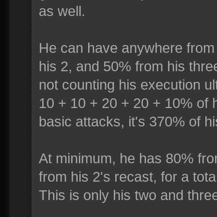
as well.
He can have anywhere from 
his 2, and 50% from his thre
not counting his execution u
10 + 10 + 20 + 20 + 10% of h
basic attacks, it's 370% of h
At minimum, he has 80% fr
from his 2's recast, for a to
This is only his two and three