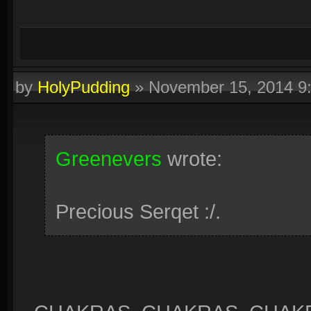
by
HolyPudding
»
November 15, 2014 9
Greenevers
wrote:
Precious Serqet :/.