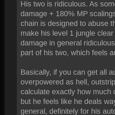
His two is ridiculous. As so
damage + 180% MP scalings.
chain is designed to abuse th
make his level 1 jungle clear 
damage in general ridiculous.
part of his two, which feels 
Basically, if you can get all 
overpowered as hell, outstrip
calculate exactly how much c
but he feels like he deals w
general, definitely for his a