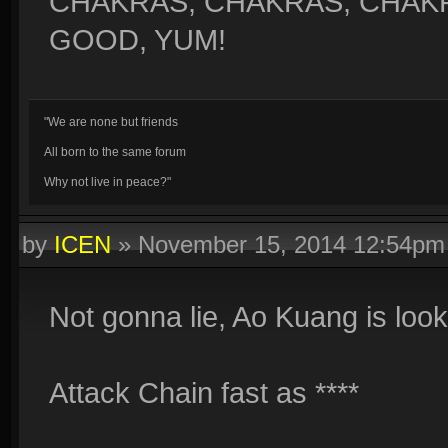
CHAKRAS, CHAKRAS, CHAK
GOOD, YUM!
"We are none but friends
All born to the same forum
Why not live in peace?"
by
ICEN
»
November 15, 2014 12:54pm
Not gonna lie, Ao Kuang is loo
Attack Chain fast as ****