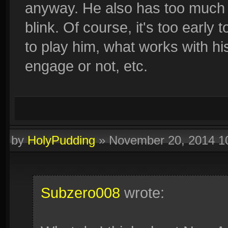
anyway. He also has too much in
blink. Of course, it's too early 
to play him, what works with his
engage or not, etc.
by
HolyPudding
»
November 20, 2014 1
Subzero008
wrote: