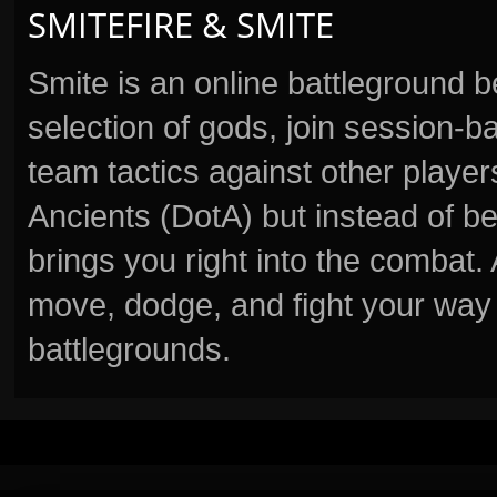
SMITEFIRE & SMITE
Smite is an online battleground 
selection of gods, join session
team tactics against other player
Ancients (DotA) but instead of b
brings you right into the combat
move, dodge, and fight your way 
battlegrounds.