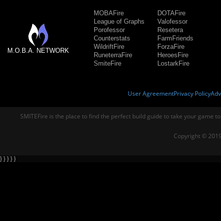
MOBAFire
DOTAFire
League of Graphs
Valofessor
Porofessor
Resetera
Counterstats
FarmFriends
WildriftFire
ForzaFire
M.O.B.A. NETWORK
RuneterraFire
HeroesFire
SmiteFire
LostarkFire
User Agreement
Privacy Policy
Adv
SMITEFire is the place to find the perfect build guide to take your game to
Copyright © 2019
} } } } }