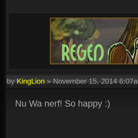
by
KingLion
»
November 15, 2014 6:07
Nu Wa nerf! So happy :)