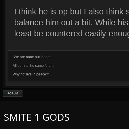
I think he is op but I also thin
balance him out a bit. While hi
least be countered easily enou
"We are none but friends
All born to the same forum
Why not live in peace?"
FORUM
SMITE 1 GODS