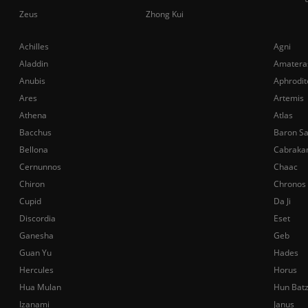
Zeus
Zhong Kui
Achilles
Agni
Aladdin
Amatera
Anubis
Aphrodit
Ares
Artemis
Athena
Atlas
Bacchus
Baron S
Bellona
Cabraka
Cernunnos
Chaac
Chiron
Chronos
Cupid
Da Ji
Discordia
Eset
Ganesha
Geb
Guan Yu
Hades
Hercules
Horus
Hua Mulan
Hun Bat
Izanami
Janus