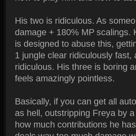
His two is ridiculous. As someo
damage + 180% MP scalings. Ke
is designed to abuse this, getti
1 jungle clear ridiculously fast
ridiculous. His three is boring a
feels amazingly pointless.
Basically, if you can get all au
as hell, outstripping Freya by a 
how much contributions he has i
deals way too much damage with 