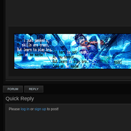
FORUM
REPLY
Quick Reply
Please
log in
or
sign up
to post!