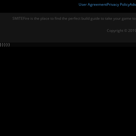
User Agreement
Privacy Policy
Adv
SMITEFire is the place to find the perfect build guide to take your game to
Copyright © 2019
} } } } }