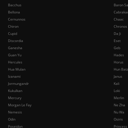
Bacchus
Baron S
Bellona
Cabraka
Cernunnos
Chaac
Chiron
Chronos
Cupid
Da Ji
Discordia
Eset
Ganesha
Geb
Guan Yu
Hades
Hercules
Horus
Hua Mulan
Hun Bat
Izanami
Janus
Jormungandr
Kali
Kukulkan
Loki
Mercury
Merlin
Morgan Le Fay
Ne Zha
Nemesis
Nu Wa
Odin
Osiris
Poseidon
Princess