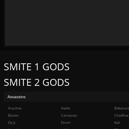
SMITE 1 GODS
SMITE 2 GODS
Assassins
Arachne
Awilix
Bakasur
Bastet
Camazotz
Cliodhna
Da Ji
Fenrir
Kali