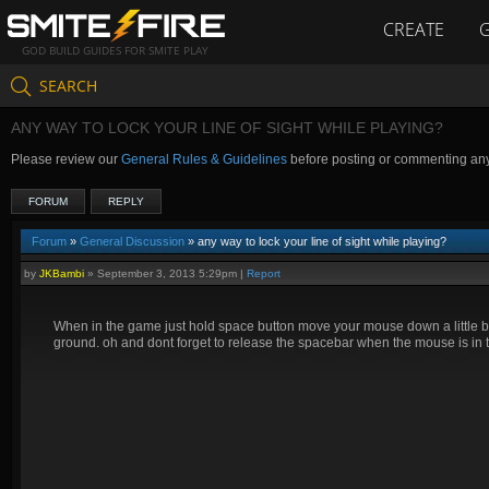
CREATE
GOD BUILD GUIDES FOR SMITE PLAY
SEARCH
ANY WAY TO LOCK YOUR LINE OF SIGHT WHILE PLAYING?
Please review our
General Rules & Guidelines
before posting or commenting an
FORUM
REPLY
Forum
»
General Discussion
» any way to lock your line of sight while playing?
by
JKBambi
»
September 3, 2013 5:29pm
|
Report
When in the game just hold space button move your mouse down a little bit,
ground. oh and dont forget to release the spacebar when the mouse is in th