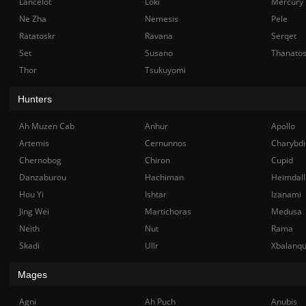
Lancelot
Loki
Mercury
Ne Zha
Nemesis
Pele
Ratatoskr
Ravana
Serqet
Set
Susano
Thanato
Thor
Tsukuyomi
Hunters
Ah Muzen Cab
Anhur
Apollo
Artemis
Cernunnos
Charybdi
Chernobog
Chiron
Cupid
Danzaburou
Hachiman
Heimdall
Hou Yi
Ishtar
Izanami
Jing Wei
Martichoras
Medusa
Neith
Nut
Rama
Skadi
Ullr
Xbalanq
Mages
Agni
Ah Puch
Anubis