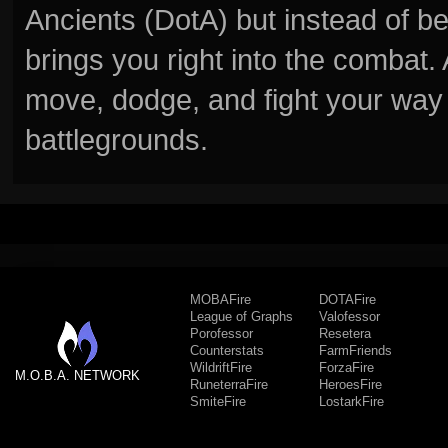
Ancients (DotA) but instead of b
brings you right into the combat
move, dodge, and fight your way 
battlegrounds.
MOBAFire
DOTAFire
League of Graphs
Valofessor
Porofessor
Resetera
Counterstats
FarmFriends
WildriftFire
ForzaFire
M.O.B.A. NETWORK
RuneterraFire
HeroesFire
SmiteFire
LostarkFire