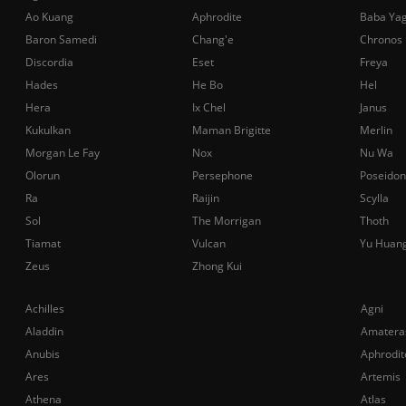
Ao Kuang
Aphrodite
Baba Ya
Baron Samedi
Chang'e
Chronos
Discordia
Eset
Freya
Hades
He Bo
Hel
Hera
Ix Chel
Janus
Kukulkan
Maman Brigitte
Merlin
Morgan Le Fay
Nox
Nu Wa
Olorun
Persephone
Poseidon
Ra
Raijin
Scylla
Sol
The Morrigan
Thoth
Tiamat
Vulcan
Yu Huan
Zeus
Zhong Kui
Achilles
Agni
Aladdin
Amatera
Anubis
Aphrodit
Ares
Artemis
Athena
Atlas