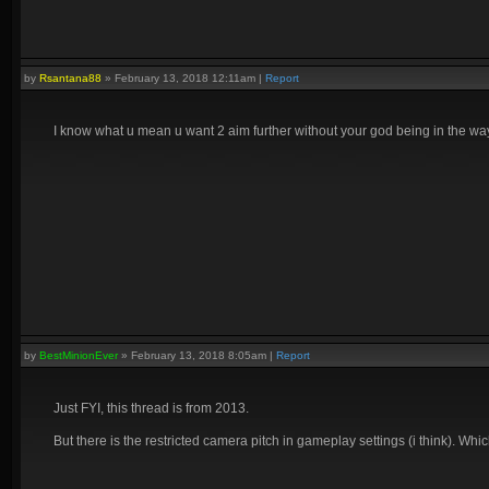
by
Rsantana88
»
February 13, 2018 12:11am
|
Report
I know what u mean u want 2 aim further without your god being in the way b
by
BestMinionEver
»
February 13, 2018 8:05am
|
Report
Just FYI, this thread is from 2013.
But there is the restricted camera pitch in gameplay settings (i think). Wh