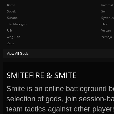
Rama
Ratatosk
Sobek
Sol
Susano
Sylvanus
The Morrigan
Thor
Ullr
Vulcan
Xing Tian
Yemoja
Zeus
View All Gods
SMITEFIRE & SMITE
Smite is an online battleground 
selection of gods, join session
team tactics against other player