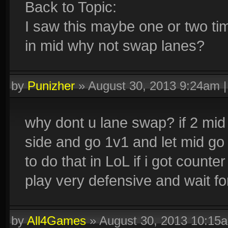
Back to Topic:
I saw this maybe one or two tim
in mid why not swap lanes?
by
Punizher
»
August 30, 2013 9:24am
why dont u lane swap? if 2 mid 
side and go 1v1 and let mid go 
to do that in LoL if i got count
play very defensive and wait f
by
All4Games
»
August 30, 2013 10:15