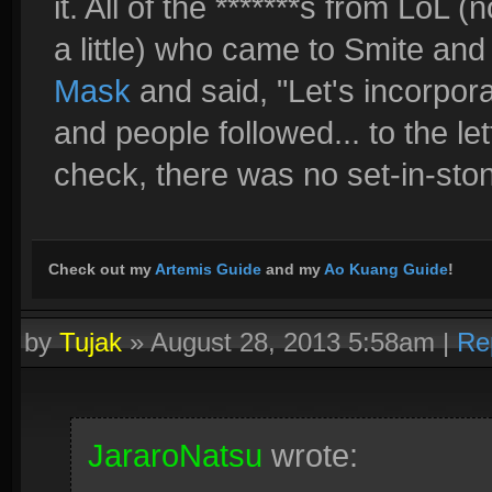
it. All of the *******s from LoL 
a little) who came to Smite and l
Mask
and said, "Let's incorpora
and people followed... to the lett
check, there was no set-in-sto
Check out my
Artemis Guide
and my
Ao Kuang Guide
!
by
Tujak
»
August 28, 2013 5:58am
|
Re
JararoNatsu
wrote: