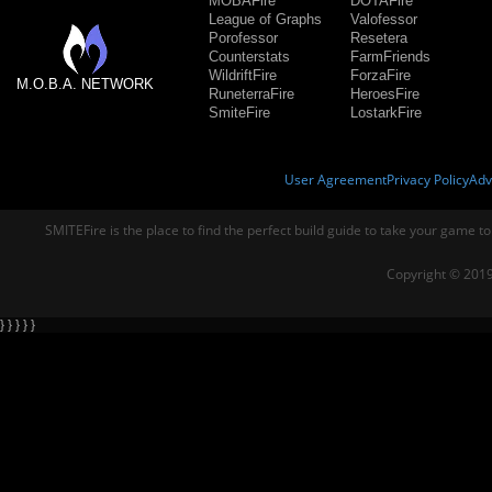
MOBAFire
DOTAFire
League of Graphs
Valofessor
Porofessor
Resetera
Counterstats
FarmFriends
WildriftFire
ForzaFire
M.O.B.A. NETWORK
RuneterraFire
HeroesFire
SmiteFire
LostarkFire
User Agreement
Privacy Policy
Adv
SMITEFire is the place to find the perfect build guide to take your game to
Copyright © 2019
} } } } }