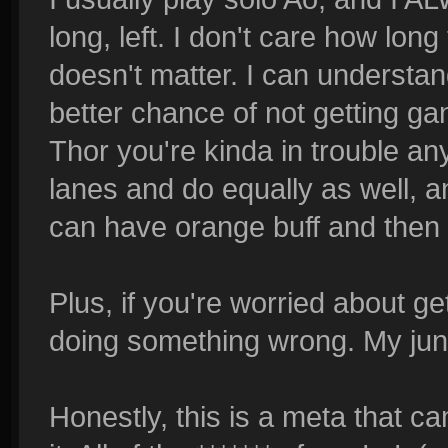
long, left. I don't care how long 
doesn't matter. I can understan
better chance of not getting gan
Thor you're kinda in trouble an
lanes and do equally as well, a
can have orange buff and then l
Plus, if you're worried about ge
doing something wrong. My jun
Honestly, this is a meta that