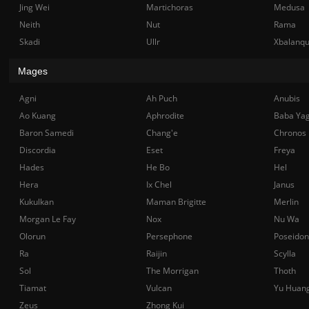
Jing Wei
Martichoras
Medusa
Neith
Nut
Rama
Skadi
Ullr
Xbalanq
Mages
Agni
Ah Puch
Anubis
Ao Kuang
Aphrodite
Baba Ya
Baron Samedi
Chang'e
Chronos
Discordia
Eset
Freya
Hades
He Bo
Hel
Hera
Ix Chel
Janus
Kukulkan
Maman Brigitte
Merlin
Morgan Le Fay
Nox
Nu Wa
Olorun
Persephone
Poseidon
Ra
Raijin
Scylla
Sol
The Morrigan
Thoth
Tiamat
Vulcan
Yu Huan
Zeus
Zhong Kui