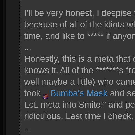
I'll be very honest, I despis
because of all of the idiots wh
time, and like to ***** if anyo
...
Honestly, this is a meta th
knows it. All of the *******s 
well maybe a little) who came 
took
Bumba's Mask
and sai
LoL meta into Smite!" and peop
ridiculous. Last time I check
...