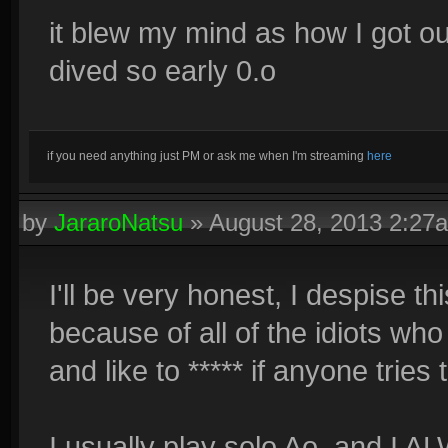
it blew my mind as how I got o
dived so early 0.o
if you need anything just PM or ask me when I'm streaming
here
by
JararoNatsu
»
August 28, 2013 2:27
I'll be very honest, I despise t
because of all of the idiots who 
and like to ***** if anyone tries 
I usually play solo Ao, and I AL