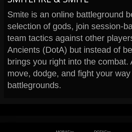
Smite is an online battleground 
selection of gods, join session
team tactics against other player
Ancients (DotA) but instead of b
brings you right into the combat
move, dodge, and fight your way 
battlegrounds.