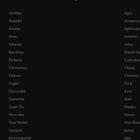
Achilles
Agni
Aladdin
Amatera
Anubis
Aphrodit
Ares
Artemis
Athena
Atlas
Bacchus
Baron S
Bellona
Cabraka
Cernunnos
Chaac
Chiron
Chronos
Cupid
Da Ji
Discordia
Eset
Ganesha
Geb
Guan Yu
Hades
Hercules
Horus
Hua Mulan
Hun Bat
Izanami
Janus
Jormungandr
Kali