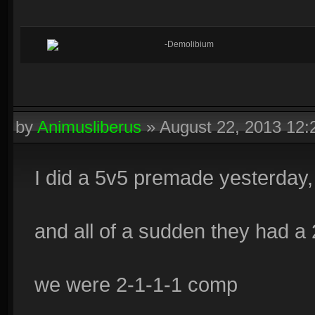
-Demolibium
by
Animusliberus
»
August 22, 2013 12
I did a 5v5 premade yesterday,
and all of a sudden they had a
we were 2-1-1-1 comp