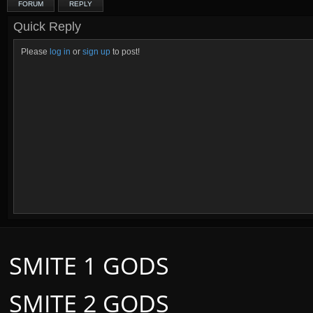
FORUM
REPLY
Quick Reply
Please
log in
or
sign up
to post!
SMITE 1 GODS
SMITE 2 GODS