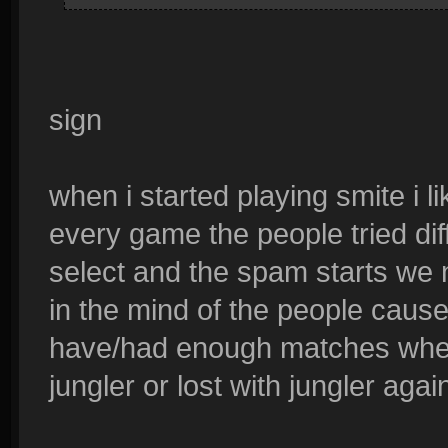
sign
when i started playing smite i l
every game the people tried dif
select and the spam starts we n
in the mind of the people cause y
have/had enough matches where
jungler or lost with jungler agai