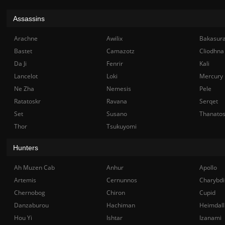
Assassins
Arachne
Awilix
Bakasur
Bastet
Camazotz
Cliodhna
Da Ji
Fenrir
Kali
Lancelot
Loki
Mercury
Ne Zha
Nemesis
Pele
Ratatoskr
Ravana
Serqet
Set
Susano
Thanato
Thor
Tsukuyomi
Hunters
Ah Muzen Cab
Anhur
Apollo
Artemis
Cernunnos
Charybdi
Chernobog
Chiron
Cupid
Danzaburou
Hachiman
Heimdall
Hou Yi
Ishtar
Izanami