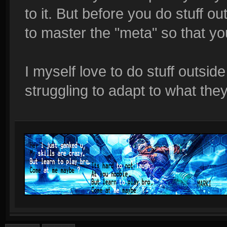
to it. But before you do stuff ou
to master the "meta" so that yo
I myself love to do stuff outside
struggling to adapt to what the