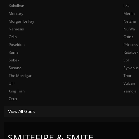
Kukulkan
Loki
Mercury
Merlin
Morgan Le Fay
Ne Zha
Nemesis
Nu Wa
Odin
Osiris
Poseidon
Princess
Rama
Ratatosk
Sobek
Sol
Susano
Sylvanus
The Morrigan
Thor
Ullr
Vulcan
Xing Tian
Yemoja
Zeus
View All Gods
SMITEFIRE & SMITE