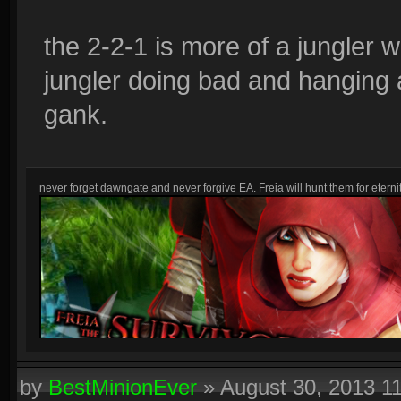
the 2-2-1 is more of a jungler 
jungler doing bad and hanging a
gank.
never forget dawngate and never forgive EA. Freia will hunt them for eternit
by
BestMinionEver
»
August 30, 2013 1