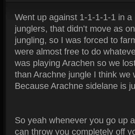
Went up against 1-1-1-1-1 in 
junglers, that didn't move as o
jungling, so I was forced to fa
were almost free to do whatever
was playing Arachen so we lost,
than Arachne jungle I think we 
Because Arachne sidelane is jus
So yeah whenever you go up aga
can throw you completely off yo