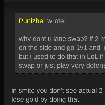
Punizher
wrote:
why dont u lane swap? if 2 m
on the side and go 1v1 and l
but i used to do that in LoL i
swap or just play very defen
in smite you don't see actual 2
lose gold by doing that.