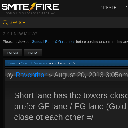
CREATE
GOD BUILD GUIDES FOR SMITE PLAY
SEARCH
2-2-1 NEW META?
Please review our
General Rules & Guidelines
before posting or commenting an
FORUM
REPLY
Forum
»
General Discussion
» 2-2-1 new meta?
by
Raventhor
»
August 20, 2013 3:05am
Short lane has the towers close
prefer GF lane / FG lane (Gold 
close ot each other =/