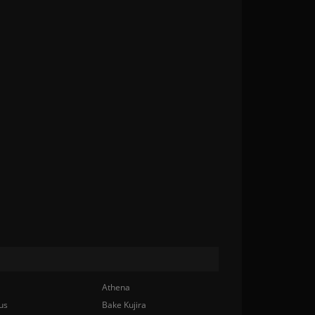
Athena
us
Bake Kujira