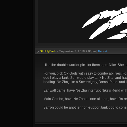
by
OhHolyDuck
»
September 7, 2018 9:08pm
|
Report
I like the double warrior pick for them, eps. Nike. She is
For you, pick OP Gods with easy to combo abilities. F
god I play a tank. So I would play tank Ne Zha, and h
healing. Ne Zha, like a Sovereignty, Breast Plate, and 
Early/all game, have Ne Zha interrupt Nike's Rend with
Main Combo, have Ne Zha ult one of them, have Ra ready
Barron could be another non-support tank god to consi