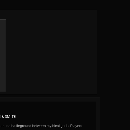
 & SMITE
n online battleground between mythical gods. Players