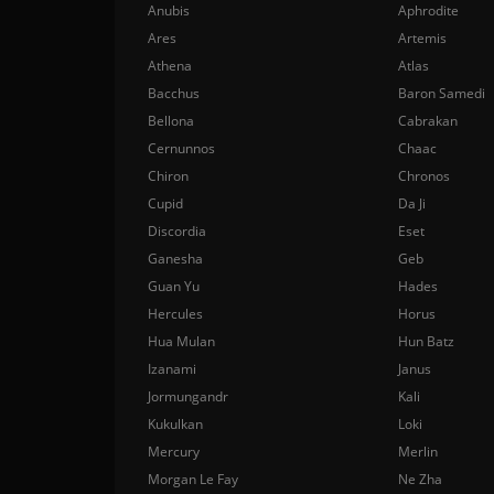
Anubis
Aphrodite
Ares
Artemis
Athena
Atlas
Bacchus
Baron Samedi
Bellona
Cabrakan
Cernunnos
Chaac
Chiron
Chronos
Cupid
Da Ji
Discordia
Eset
Ganesha
Geb
Guan Yu
Hades
Hercules
Horus
Hua Mulan
Hun Batz
Izanami
Janus
Jormungandr
Kali
Kukulkan
Loki
Mercury
Merlin
Morgan Le Fay
Ne Zha