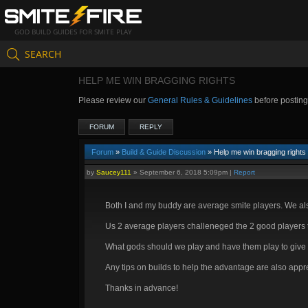
GOD BUILD GUIDES FOR SMITE PLAY
SEARCH
HELP ME WIN BRAGGING RIGHTS
Please review our
General Rules & Guidelines
before postin
FORUM
REPLY
Forum
»
Build & Guide Discussion
» Help me win bragging rights
by
Saucey111
»
September 6, 2018 5:09pm
|
Report
Both I and my buddy are average smite players. We als
Us 2 average players challeneged the 2 good players to
What gods should we play and have them play to give u
Any tips on builds to help the advantage are also appr
Thanks in advance!