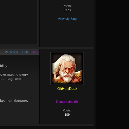
Posts:
3378
View My Blog
Permalink
|
Quote
|
+Rep
ility.
 love making every
ull damage and
OhHolyDuck
t. Maximum damage.
Remarkable (5)
Posts:
109