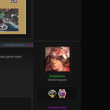
Permalink
|
Quote
|
+Rep
r late game hyper
boogiebass
<World Serpent>
Prominent (46)