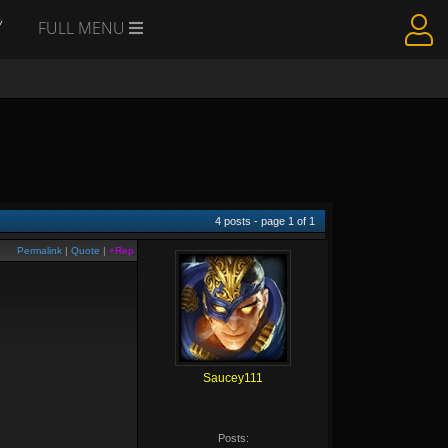
Y
FULL MENU
4
posts - page
1
of
1
Permalink
|
Quote
|
+Rep
Saucey111
Posts: