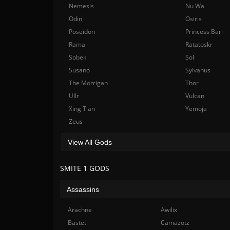
Nemesis
Nu Wa
Odin
Osiris
Poseidon
Princess Bari
Rama
Ratatoskr
Sobek
Sol
Susano
Sylvanus
The Morrigan
Thor
Ullr
Vulcan
Xing Tian
Yemoja
Zeus
View All Gods
SMITE 1 GODS
Assassins
Arachne
Awilix
Bastet
Camazotz