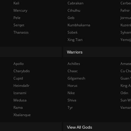
Kali
Cabrakan
Cerbe
Mercury
Cthulhu
Fafnir
Pele
Geb
Jormu
Serqet
Kumbhakarna
Kuzen
Thanatos
Sobek
Sylva
Xing Tian
Yemoj
Warriors
Apollo
Achilles
Amate
Charybdis
Chaac
Cu Ch
Cupid
Gilgamesh
Guan 
Heimdallr
Horus
King A
Izanami
Nike
Odin
Medusa
Shiva
Sun W
Rama
Tyr
Vama
Xbalanque
View All Gods