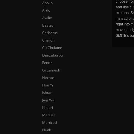
choose fro
Apollo
and use cu
Artio
minions. Sm
Awilix
instead of 
right into 
Bastet
move, dodge
Cerberus
SMITE's ba
Charon
Cu Chulainn
Danzaburou
Fenrir
Gilgamesh
Hecate
Hou Yi
Ishtar
Jing Wei
Khepri
Medusa
Mordred
Neith