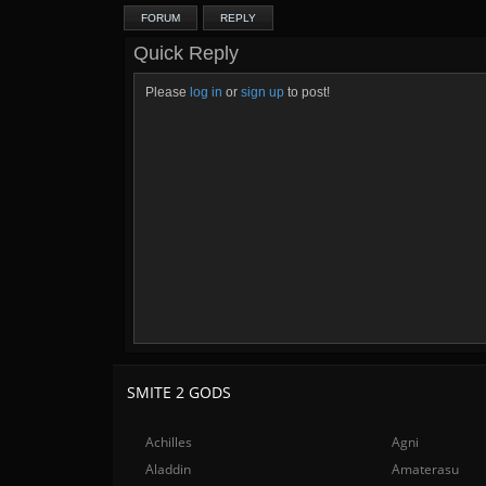
FORUM
REPLY
Quick Reply
Please
log in
or
sign up
to post!
SMITE 2 GODS
Achilles
Agni
Aladdin
Amaterasu