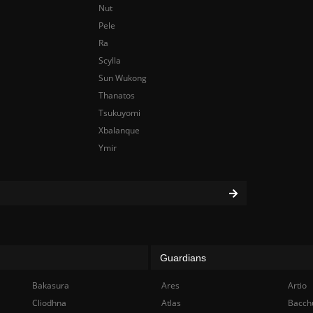
Nut
Pele
Ra
Scylla
Sun Wukong
Thanatos
Tsukuyomi
Xbalanque
Ymir
Guardians
Bakasura
Ares
Artio
Cliodhna
Atlas
Bacch