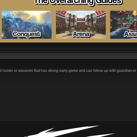
nt hunter or assassin that has strong early game and can follow up with guardian o