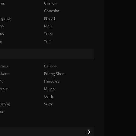
rus
Charon
Ganesha
ngandr
Khepri
bo
Maui
nus
Terra
a
Ymir
rasu
Bellona
ulainn
Erlang Shen
Yu
Hercules
rthur
Mulan
Osiris
ukong
Surtr
na