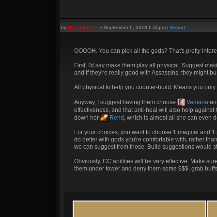
by
Branmuffin17
»
September 6, 2018 6:35pm
|
Report
OOOOH. You can pick all the gods? That's pretty intere
First, I'd say make them play all physical. Suggest ma
and if they're really good with Assassins, they might bur
All physical to help you counter-build. Means you only
Anyway, I suggest having them choose
Vamana
an
effectiveness, and that anti-heal will also help agains
down her
Rend
, which is almost all she can even 
For your choices, you want to choose 1 magical and 1 p
do better with gods you're comfortable with, rather tha
we can suggest from those. Build suggestions would s
Obviously, CC abilities will be very effective. Make su
them under tower and deny them some $$$, grab buffs 