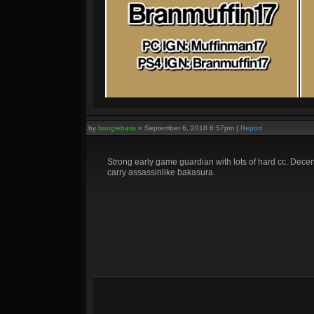
by
boogiebass
»
September 6, 2018 6:57pm
|
Report
Strong early game guardian with lots of hard cc. Dece
carry assassinlike bakasura.