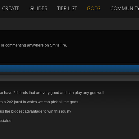
CREATE
GUIDES
TIER LIST
GODS
COMMUNIT
g or commenting anywhere on SmiteFire.
o have 2 friends that are very good and can play any god well.
 a 2v2 joust in which we can pick all the gods.
s the biggest advantage to win this joust?
eciated.