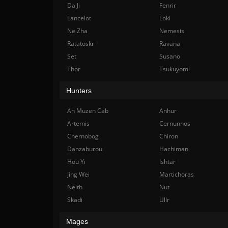
Da Ji
Fenrir
Lancelot
Loki
Ne Zha
Nemesis
Ratatoskr
Ravana
Set
Susano
Thor
Tsukuyomi
Hunters
Ah Muzen Cab
Anhur
Artemis
Cernunnos
Chernobog
Chiron
Danzaburou
Hachiman
Hou Yi
Ishtar
Jing Wei
Martichoras
Neith
Nut
Skadi
Ullr
Mages