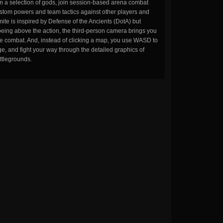
m a selection of gods, join session-based arena combat
stom powers and team tactics against other players and
ite is inspired by Defense of the Ancients (DotA) but
being above the action, the third-person camera brings you
the combat. And, instead of clicking a map, you use WASD to
, and fight your way through the detailed graphics of
ttlegrounds.