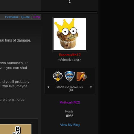
1
Permalink
|
Quote
|
+Rep
deal tons of damage,
Branmuffin17
<Administrator>
 down Vamana's ult
ver, you can shut
and you'll probably
ou two like, maybe
SHOW MORE AWARDS
(6)
ure them...force
Mythical (402)
Posts:
8966
View My Blog