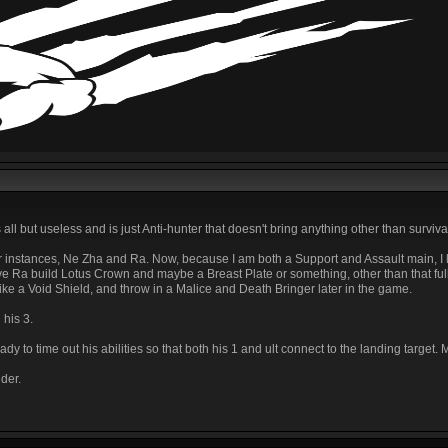
 all but useless and is just Anti-hunter that doesn't bring anything other than survivab
or instances, Ne Zha and Ra. Now, because I am both a Support and Assault main, I
ave Ra build Lotus Crown and maybe a Breast Plate or something, other than that f
like a Void Shield, and throw in a Malice and Death Bringer later in the game.
 his 3.
 to time out his abilities so that both his 1 and ult connect to the landing targe
der.