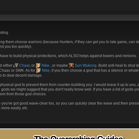
sting.
king them choose warriors (because Hunters, if they can get you to late game, can 
st you too quickly).
 have to build physical protections, which ALSO helps against towers and minions.
d either
Chaac
or
Nike
...or maybe
Sun Wukong
. Build anti-heal to shut
t Chaac or SWK. As for
Nike
, if you then choose a god that has a silence or whate
do to deal decent damage.
hysical god to prevent them from counter-building you. I would leave it up to you, 
n gods we might suggest that you don't really know well. If you have a list of gods y
tem from those god choices.
re you've got good wave-clear too, so you can quickly clear the wave and then press
more easily, etc.