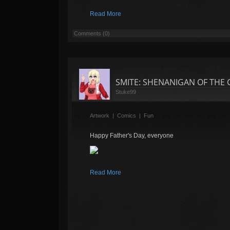
Read More
Comments (0)
SMITE: SHENANIGAN OF THE GOD
Stuke99
Artwork
|
Comics
|
Fun
Happy Father's Day, everyone
Read More