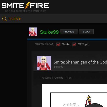
GOD BUILD GUIDES FOR SMITE PLAY
SEARCH
Stuke99
PROFILE
BLOG
SHOW FROM:
Smite
Off Topic
Smite: Shenanigan of the God
Stuke99
Artwork
|
Comics
|
Fun