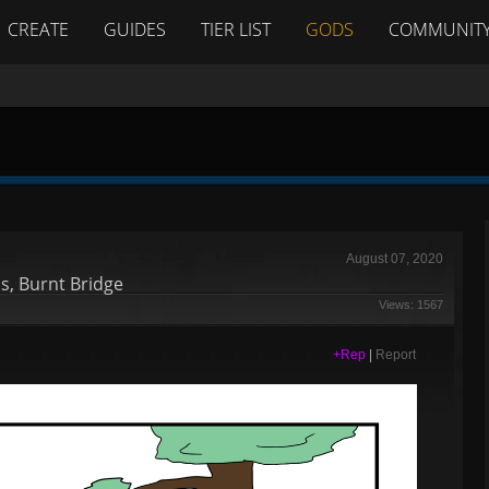
CREATE
GUIDES
TIER LIST
GODS
COMMUNIT
August 07, 2020
s, Burnt Bridge
Views: 1567
+Rep
|
Report