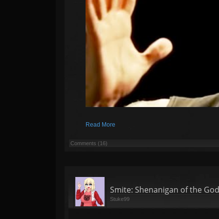
Read More
Comments (16)
Smite: Shenanigan of the Go
Stuke99