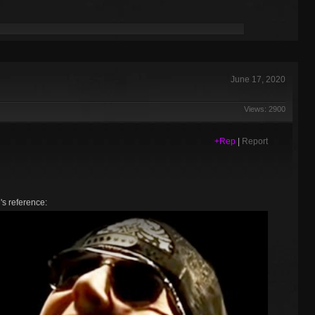
June 17, 2020
Views: 2900
+Rep
|
Report
e's reference: