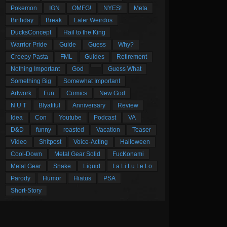
Pokemon
IGN
OMFG!
NYES!
Meta
Birthday
Break
Later Weirdos
DucksConcept
Hail to the King
Warrior Pride
Guide
Guess
Why?
Creepy Pasta
FML
Guides
Retirement
Nothing Important
God
Guess What
Something Big
Somewhat Important
Artwork
Fun
Comics
New God
N U T
Blyatiful
Anniversary
Review
Idea
Con
Youtube
Podcast
VA
D&D
funny
roasted
Vacation
Teaser
Video
Shitpost
Voice-Acting
Halloween
Cool-Down
Metal Gear Solid
FucKonami
Metal Gear
Snake
Liquid
La Li Lu Le Lo
Parody
Humor
Hiatus
PSA
Short-Story