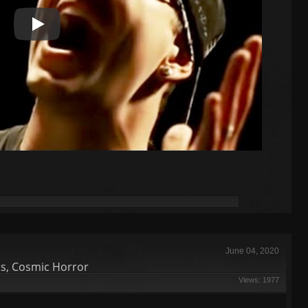
Play Video
June 04, 2020
ds, Cosmic Horror
Views: 1977