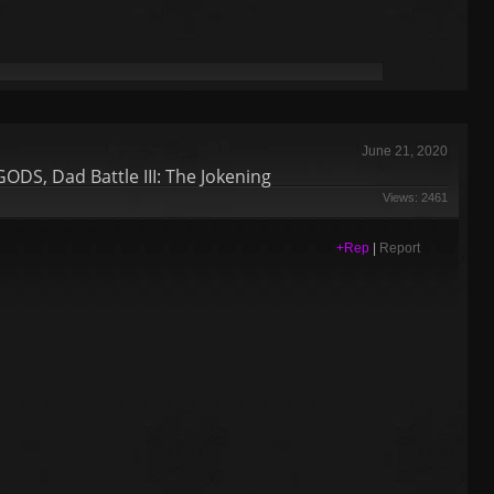
June 21, 2020
S, Dad Battle III: The Jokening
Views: 2461
+Rep
|
Report