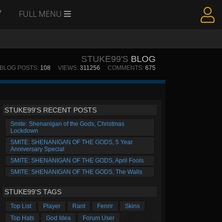
Y
FULL MENU
STUKE99'S
BLOG
BLOG POSTS:
108
VIEWS:
311256
COMMENTS:
675
STUKE99'S RECENT POSTS
Smite: Shenanigan of the Gods, Christmas
Lockdown
SMITE: SHENANIGAN OF THE GODS, 5 Year
Anniversary Special
SMITE: SHENANIGAN OF THE GODS, April Fools
SMITE: SHENANIGAN OF THE GODS, The Walls
STUKE99'S TAGS
Top List
Player
Rant
Fenrir
Skins
Top Hats
God Idea
Forum User