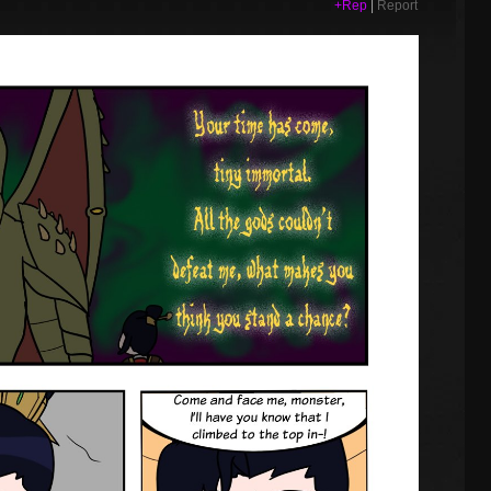
+Rep
|
Report