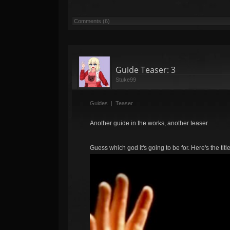
Comments (6)
Guide Teaser: 3
Stuke99
Guides
|
Teaser
Another guide in the works, another teaser.
Guess which god it's going to be for. Here's the titl