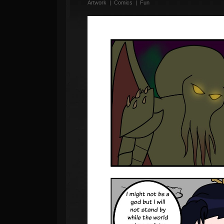
Artwork
|
Comics
|
Fun