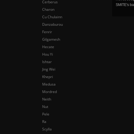
Cerberus
SMITE's ba
Charon
Cu Chulainn
Danzaburou
Fenrir
Gilgamesh
Hecate
Hou Yi
Ishtar
Jing Wei
Khepri
Medusa
Mordred
Neith
Nut
Pele
Ra
Scylla