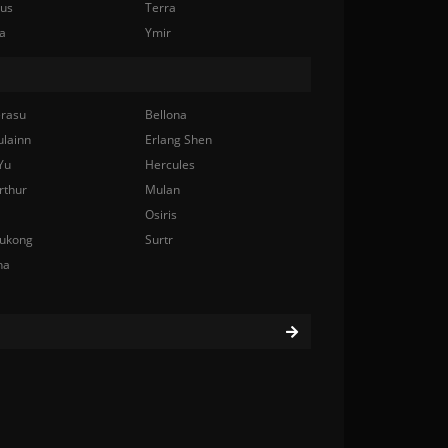
nus
Terra
a
Ymir
rasu
Bellona
ulainn
Erlang Shen
Yu
Hercules
rthur
Mulan
Osiris
ukong
Surtr
na