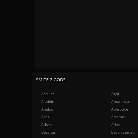
SMITE 2 GODS
Achilles
Agni
Aladdin
Amaterasu
Anubis
Aphrodite
Ares
Artemis
Athena
Atlas
Bacchus
Baron Samedi