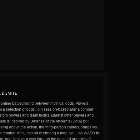
 & SMITE
n online battleground between mythical gods. Players
m a selection of gods, join session-based arena combat
stom powers and team tactics against other players and
ite is inspired by Defense of the Ancients (DotA) but
being above the action, the third-person camera brings you
the combat. And, instead of clicking a map, you use WASD to
, and fight your way through the detailed graphics of