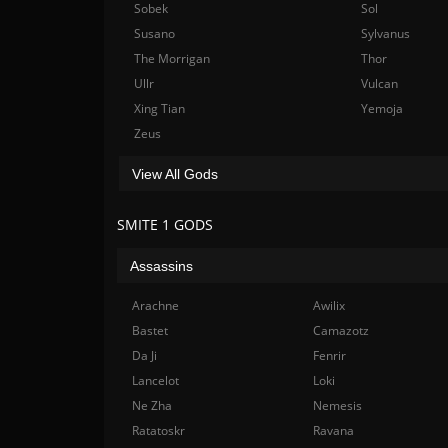
Sobek
Sol
Susano
Sylvanus
The Morrigan
Thor
Ullr
Vulcan
Xing Tian
Yemoja
Zeus
View All Gods
SMITE 1 GODS
Assassins
Arachne
Awilix
Bastet
Camazotz
Da Ji
Fenrir
Lancelot
Loki
Ne Zha
Nemesis
Ratatoskr
Ravana