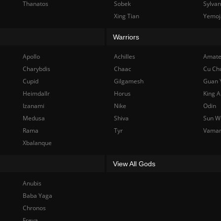
Thanatos
Sobek
Sylva
Xing Tian
Yemoj
Warriors
Apollo
Achilles
Amate
Charybdis
Chaac
Cu Ch
Cupid
Gilgamesh
Guan 
Heimdallr
Horus
King A
Izanami
Nike
Odin
Medusa
Shiva
Sun W
Rama
Tyr
Vama
Xbalanque
View All Gods
Anubis
Baba Yaga
Chronos
Freya