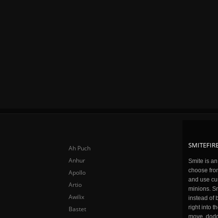
SMITEFIRE
Ah Puch
Anhur
Smite is a
choose fro
Apollo
and use cu
Artio
minions. Sm
Awilix
instead of 
right into 
Bastet
move, dodge