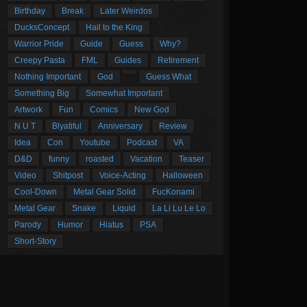
Birthday
Break
Later Weirdos
DucksConcept
Hail to the King
Warrior Pride
Guide
Guess
Why?
Creepy Pasta
FML
Guides
Retirement
Nothing Important
God
Guess What
Something Big
Somewhat Important
Artwork
Fun
Comics
New God
N U T
Blyatiful
Anniversary
Review
Idea
Con
Youtube
Podcast
VA
D&D
funny
roasted
Vacation
Teaser
Video
Shitpost
Voice-Acting
Halloween
Cool-Down
Metal Gear Solid
FucKonami
Metal Gear
Snake
Liquid
La Li Lu Le Lo
Parody
Humor
Hiatus
PSA
Short-Story