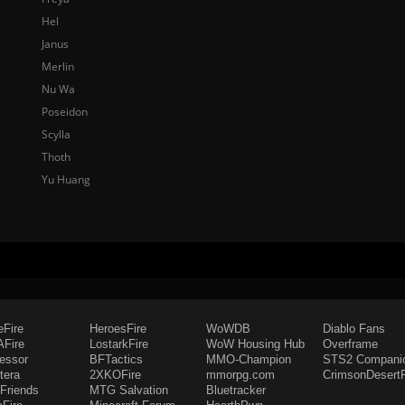
Hel
Janus
Merlin
Nu Wa
Poseidon
Scylla
Thoth
Yu Huang
eFire
HeroesFire
WoWDB
Diablo Fans
Fire
LostarkFire
WoW Housing Hub
Overframe
fessor
BFTactics
MMO-Champion
STS2 Compani
tera
2XKOFire
mmorpg.com
CrimsonDesertF
Friends
MTG Salvation
Bluetracker