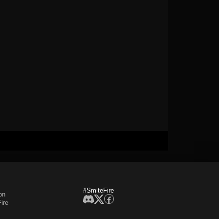
#SmiteFire
on
ire