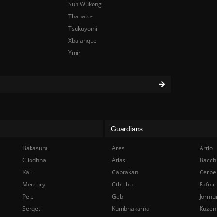
Sun Wukong
Thanatos
Tsukuyomi
Xbalanque
Ymir
Guardians
Bakasura
Ares
Artio
Cliodhna
Atlas
Bacch
Kali
Cabrakan
Cerbe
Mercury
Cthulhu
Fafnir
Pele
Geb
Jormu
Serqet
Kumbhakarna
Kuzen