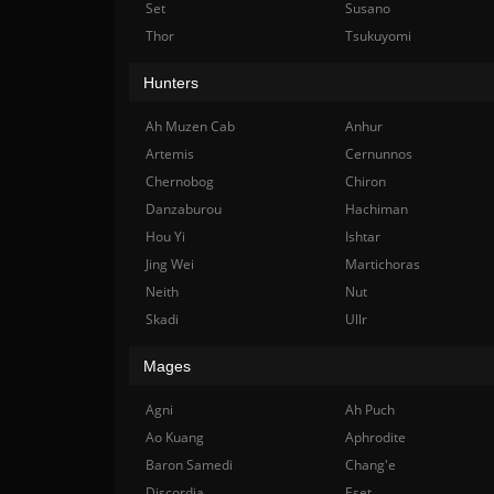
Set
Susano
Thor
Tsukuyomi
Hunters
Ah Muzen Cab
Anhur
Artemis
Cernunnos
Chernobog
Chiron
Danzaburou
Hachiman
Hou Yi
Ishtar
Jing Wei
Martichoras
Neith
Nut
Skadi
Ullr
Mages
Agni
Ah Puch
Ao Kuang
Aphrodite
Baron Samedi
Chang'e
Discordia
Eset