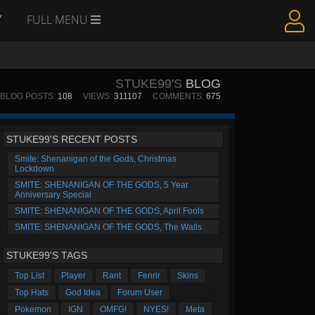
Y
FULL MENU
STUKE99'S
BLOG
BLOG POSTS:
108
VIEWS:
311107
COMMENTS:
675
STUKE99'S RECENT POSTS
Smite: Shenanigan of the Gods, Christmas
Lockdown
SMITE: SHENANIGAN OF THE GODS, 5 Year
Anniversary Special
SMITE: SHENANIGAN OF THE GODS, April Fools
SMITE: SHENANIGAN OF THE GODS, The Walls
STUKE99'S TAGS
Top List
Player
Rant
Fenrir
Skins
Top Hats
God Idea
Forum User
Pokemon
IGN
OMFG!
NYES!
Meta