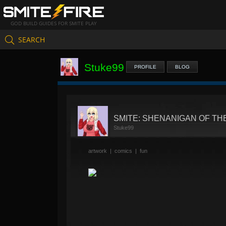
GOD BUILD GUIDES FOR SMITE PLAY
SEARCH
Stuke99
PROFILE
BLOG
SMITE: SHENANIGAN OF T
Stuke99
artwork
|
comics
|
fun