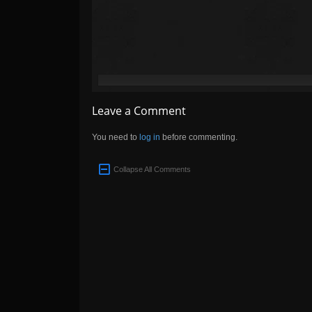
Leave a Comment
You need to
log in
before commenting.
Collapse All Comments