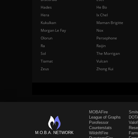
Hades
He Bo
Hera
Ix Chel
Kukulkan
Maman Brigitte
Morgan Le Fay
Nox
Olorun
Persephone
Ra
Raijin
Sol
The Morrigan
Tiamat
Vulcan
Zeus
Zhong Kui
MOBAFire
Smit
League of Graphs
DOTA
Porofessor
Valo
Counterstats
Rese
M.O.B.A. NETWORK
WildriftFire
Farm