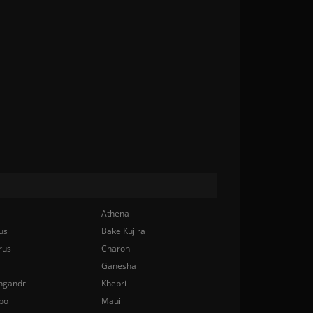
Athena
us
Bake Kujira
rus
Charon
Ganesha
ngandr
Khepri
bo
Maui