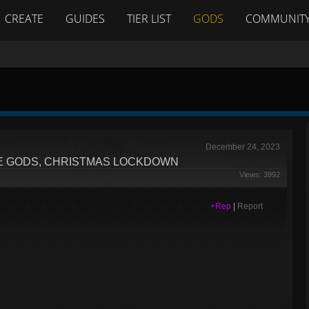
CREATE
GUIDES
TIER LIST
GODS
COMMUNIT
December 24, 2023
HE GODS, CHRISTMAS LOCKDOWN
Views: 3992
+Rep
|
Report