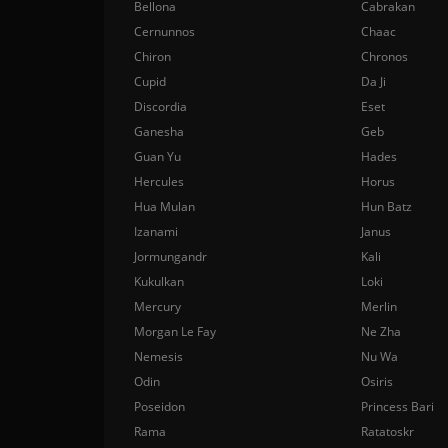
Bellona
Cabrakan
Cernunnos
Chaac
Chiron
Chronos
Cupid
Da Ji
Discordia
Eset
Ganesha
Geb
Guan Yu
Hades
Hercules
Horus
Hua Mulan
Hun Batz
Izanami
Janus
Jormungandr
Kali
Kukulkan
Loki
Mercury
Merlin
Morgan Le Fay
Ne Zha
Nemesis
Nu Wa
Odin
Osiris
Poseidon
Princess Bari
Rama
Ratatoskr