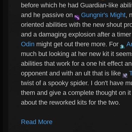
before which he had Guardian-like abilit
and he passive on
Gungnir's Might
, 
oriented abilities with the new shout pr
and a damaging explosion after a timer
Odin
might get out there more. For
A
much but looking at her new kit it seem
abilities that work for a one hit effect 
opponent and with an ult that is like
T
twist of a spooky spider. I don't have mu
them and give a complete thought on it
about the reworked kits for the two.
Read More