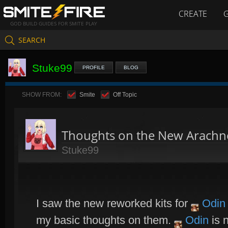
CREATE
GOD BUILD GUIDES FOR SMITE PLAY
SEARCH
Stuke99
PROFILE
BLOG
SHOW FROM:
Smite
Off Topic
Thoughts on the New Arachn
Stuke99
I saw the new reworked kits for
Odin
my basic thoughts on them.
Odin
is 