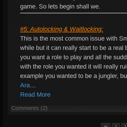
game. So lets begin shall we.
#5: Autolocking & Waitlocking:
This is the most common issue with Smi
while but it can really start to be a rea
you want a role to play and all the su
with the role you wanted it will really r
example you wanted to be a jungler, b
Ara
…
Read More
Comments (2)
<<
1
7