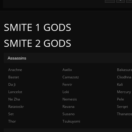
SMITE 1 GODS
SMITE 2 GODS
Assassins
Arachne
Awilix
Bakasur
Bastet
Camazotz
Cliodhna
Da Ji
Fenrir
Kali
Lancelot
Loki
Mercury
Ne Zha
Nemesis
Pele
Ratatoskr
Ravana
Serqet
Set
Susano
Thanato
Thor
Tsukuyomi