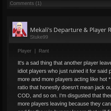
Comments (1)
Mekali's Departure & Player 
Stuke99
Player
|
Rant
It's a sad thing that another player leav
idiot players who just ruined it for said
more and more players acting like hot 
ratio that honestly doesn't mean jack o
COD, and so on. I'm disgusted that the
more players leaving because they can