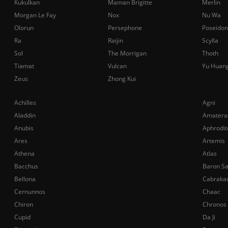
Kukulkan
Maman Brigitte
Merlin
Morgan Le Fay
Nox
Nu Wa
Olorun
Persephone
Poseidon
Ra
Raijin
Scylla
Sol
The Morrigan
Thoth
Tiamat
Vulcan
Yu Huan
Zeus
Zhong Kui
Achilles
Agni
Aladdin
Amatera
Anubis
Aphrodit
Ares
Artemis
Athena
Atlas
Bacchus
Baron S
Bellona
Cabraka
Cernunnos
Chaac
Chiron
Chronos
Cupid
Da Ji