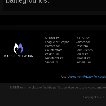
battlegrounds.
MOBAFire
DOTAFire
League of Graphs
Valofessor
Porofessor
Resetera
Counterstats
FarmFriends
WildriftFire
ForzaFire
M.O.B.A. NETWORK
RuneterraFire
HeroesFire
SmiteFire
LostarkFire
User Agreement
Privacy Policy
Adv
SMITEFire is the place to find the perfect build guide to take your game to
Copyright © 2019