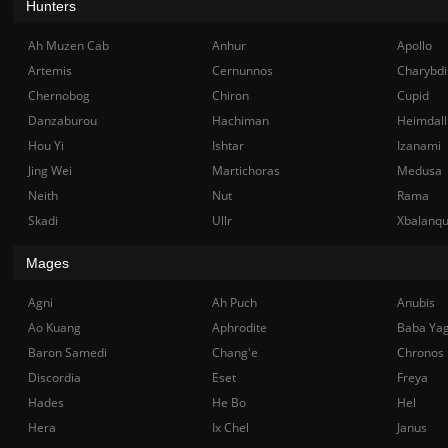
Hunters
Ah Muzen Cab
Anhur
Apollo
Artemis
Cernunnos
Charybdi
Chernobog
Chiron
Cupid
Danzaburou
Hachiman
Heimdall
Hou Yi
Ishtar
Izanami
Jing Wei
Martichoras
Medusa
Neith
Nut
Rama
Skadi
Ullr
Xbalanq
Mages
Agni
Ah Puch
Anubis
Ao Kuang
Aphrodite
Baba Ya
Baron Samedi
Chang'e
Chronos
Discordia
Eset
Freya
Hades
He Bo
Hel
Hera
Ix Chel
Janus