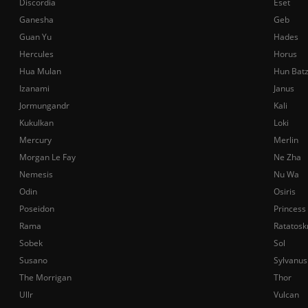
Discordia
Eset
Ganesha
Geb
Guan Yu
Hades
Hercules
Horus
Hua Mulan
Hun Bat
Izanami
Janus
Jormungandr
Kali
Kukulkan
Loki
Mercury
Merlin
Morgan Le Fay
Ne Zha
Nemesis
Nu Wa
Odin
Osiris
Poseidon
Princess
Rama
Ratatosk
Sobek
Sol
Susano
Sylvanus
The Morrigan
Thor
Ullr
Vulcan