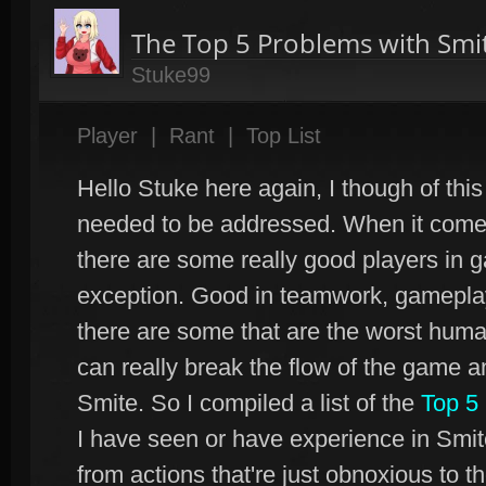
The Top 5 Problems with Smit
Stuke99
Player
|
Rant
|
Top List
Hello Stuke here again, I though of this 
needed to be addressed. When it comes 
there are some really good players in 
exception. Good in teamwork, gameplay,
there are some that are the worst hum
can really break the flow of the game a
Smite. So I compiled a list of the
Top 5
I have seen or have experience in Smite
from actions that're just obnoxious to th