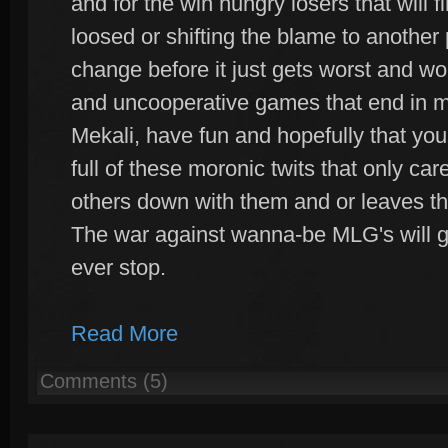
and for the win hungry losers that will 
loosed or shifting the blame to another
change before it just gets worst and wo
and uncooperative games that end in m
Mekali, have fun and hopefully that you
full of these moronic twits that only ca
others down with them and or leaves t
The war against wanna-be MLG's will go 
ever stop.
Read More
Comments (5)