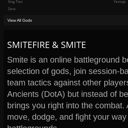
Xing Tian
Yemoja
Zeus
View All Gods
SMITEFIRE & SMITE
Smite is an online battleground 
selection of gods, join session
team tactics against other player
Ancients (DotA) but instead of b
brings you right into the combat
move, dodge, and fight your way 