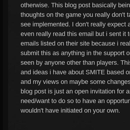
otherwise. This blog post basically bei
thoughts on the game you really don't t
see implemented. I don't really expect 
even really read this email but i sent it 
emails listed on their site because i reall
submit this as anything in the support
seen by anyone other than players. This
and ideas i have about SMITE based o
and my views on maybe some changes t
blog post is just an open invitation for
need/want to do so to have an opportun
wouldn't have initiated on your own.