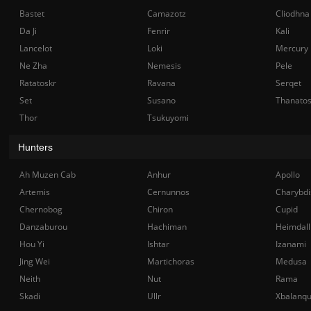
Bastet
Camazotz
Cliodhna
Da Ji
Fenrir
Kali
Lancelot
Loki
Mercury
Ne Zha
Nemesis
Pele
Ratatoskr
Ravana
Serqet
Set
Susano
Thanato
Thor
Tsukuyomi
Hunters
Ah Muzen Cab
Anhur
Apollo
Artemis
Cernunnos
Charybdi
Chernobog
Chiron
Cupid
Danzaburou
Hachiman
Heimdall
Hou Yi
Ishtar
Izanami
Jing Wei
Martichoras
Medusa
Neith
Nut
Rama
Skadi
Ullr
Xbalanq