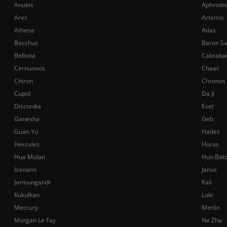
Anubis
Aphrodit
Ares
Artemis
Athena
Atlas
Bacchus
Baron S
Bellona
Cabraka
Cernunnos
Chaac
Chiron
Chronos
Cupid
Da Ji
Discordia
Eset
Ganesha
Geb
Guan Yu
Hades
Hercules
Horus
Hua Mulan
Hun Bat
Izanami
Janus
Jormungandr
Kali
Kukulkan
Loki
Mercury
Merlin
Morgan Le Fay
Ne Zha