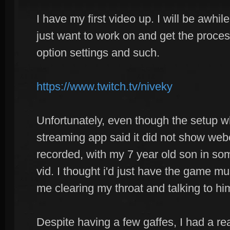
I have my first video up. I will be awhile
just want to work on and get the proces
option settings and such.
https://www.twitch.tv/niveky
Unfortunately, even though the setup w
streaming app said it did not show we
recorded, with my 7 year old son in so
vid. I thought i'd just have the game m
me clearing my throat and talking to him
Despite having a few gaffes, I had a re