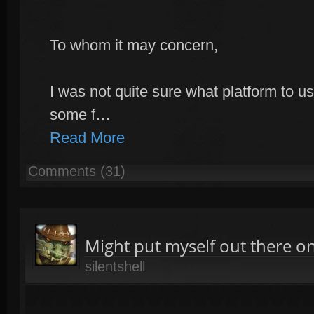
To whom it may concern,
I was not quite sure what platform to us
some f…
Read More
Comments (31)
Might put myself out there on
silentshell