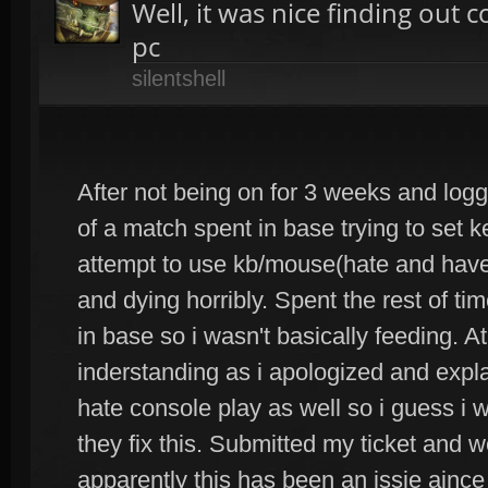
Well, it was nice finding out 
pc
silentshell
After not being on for 3 weeks and loggi
of a match spent in base trying to set 
attempt to use kb/mouse(hate and have 
and dying horribly. Spent the rest of t
in base so i wasn't basically feeding. 
inderstanding as i apologized and explai
hate console play as well so i guess i wi
they fix this. Submitted my ticket and 
apparently this has been an issie ain