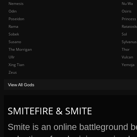
Nemesis
Nu Wa
Odin
Osiris
Poseidon
Princess
Rama
Ratatosk
Sobek
Sol
Susano
Sylvanus
The Morrigan
Thor
Ullr
Vulcan
Xing Tian
Yemoja
Zeus
View All Gods
SMITEFIRE & SMITE
Smite is an online battleground 