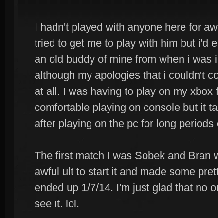
I hadn't played with anyone here for aw
tried to get me to play with him but i'd 
an old buddy of mine from when i was in 
although my apologies that i couldn't 
at all. I was having to play on my xbox
comfortable playing on console but it ta
after playing on the pc for long periods 
The first match I was Sobek and Bran w
awful ult to start it and made some pr
ended up 1/7/14. I'm just glad that no 
see it. lol.