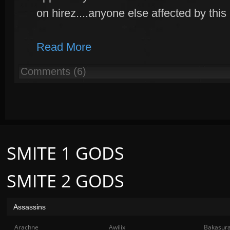
on hirez....anyone else affected by this
Read More
Comments (6)
SMITE 1 GODS
SMITE 2 GODS
Assassins
Arachne
Awilix
Bakasur