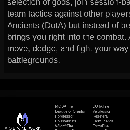
selection of gods, join session
team tactics against other player
Ancients (DotA) but instead of b
brings you right into the combat
move, dodge, and fight your way 
battlegrounds.
MOBAFire
DOTAFire
League of Graphs
Valofessor
Porofessor
Resetera
Counterstats
FarmFriends
WildriftFire
ForzaFire
M.O.B.A. NETWORK