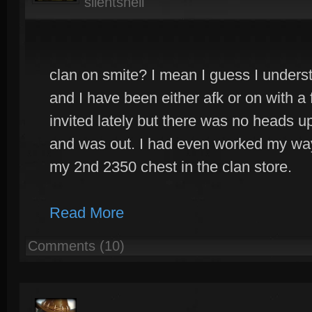
silentshell
clan on smite? I mean I guess I underst
and I have been either afk or on with a 
invited lately but there was no heads up
and was out. I had even worked my way
my 2nd 2350 chest in the clan store.
Read More
Comments (10)