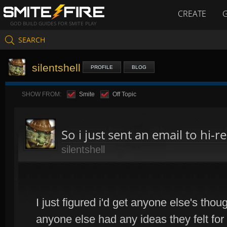
CREATE
GOD BUILD GUIDES FOR SMITE PLAY
SEARCH
silentshell
PROFILE
BLOG
SHOW FROM:
Smite
Off Topic
So i just sent an email to hi-r
silentshell
I just figured i'd get anyone else's tho
anyone else had any ideas they felt for