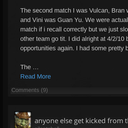
The second match I was Vulcan, Bran 
and Vini was Guan Yu. We were actuall
match if i recall correctly but we just
other team go tit. I did alright at 4/2/1
opportunities again. I had some pretty 
The …
Read More
Comments (9)
anyone else get kicked from 