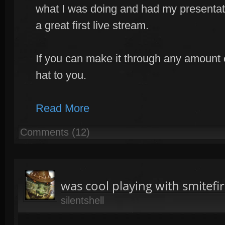
what I was doing and had my presentat
a great first live stream.
If you can make it through any amount o
hat to you.
Read More
Comments (12)
was cool playing with smitef
silentshell