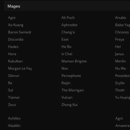
Mages
Agni
Ah Puch
Anubis
Ao Kuang
Aphrodite
Baba Ya
Baron Samedi
Chang'e
Chronos
Discordia
Eset
Freya
Hades
He Bo
Hel
Hera
Ix Chel
Janus
Kukulkan
Maman Brigitte
Merlin
Morgan Le Fay
Nox
Nu Wa
Olorun
Persephone
Poseidon
Ra
Raijin
Scylla
Sol
The Morrigan
Thoth
Tiamat
Vulcan
Yu Huan
Zeus
Zhong Kui
Achilles
Agni
Aladdin
Amatera