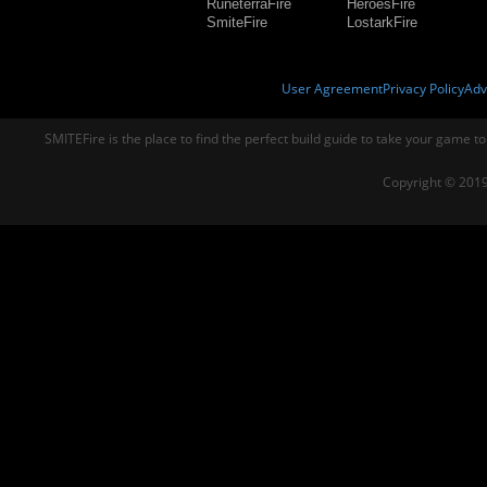
RuneterraFire
HeroesFire
SmiteFire
LostarkFire
User Agreement
Privacy Policy
Adv
SMITEFire is the place to find the perfect build guide to take your game to
Copyright © 2019