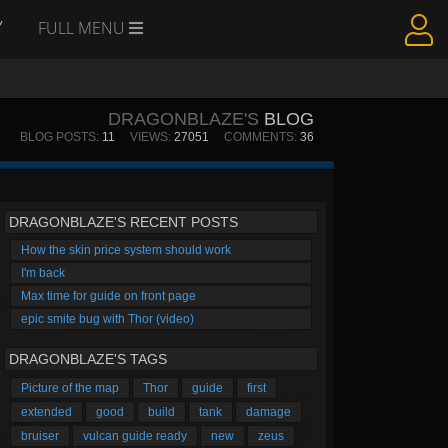
Y
FULL MENU
DRAGONBLAZE'S
BLOG
BLOG POSTS:
11
VIEWS:
27051
COMMENTS:
36
DRAGONBLAZE'S RECENT POSTS
How the skin price system should work
I'm back
Max time for guide on front page
epic smite bug with Thor (video)
DRAGONBLAZE'S TAGS
Picture of the map
Thor
guide
first
extended
good
build
tank
damage
bruiser
vulcan guide ready
new
zeus