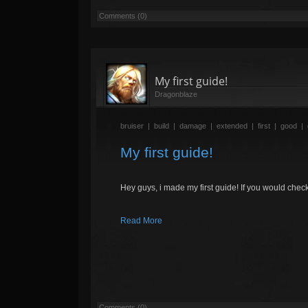
Comments (0)
My first guide!
Dragonblaze
bruiser
|
build
|
damage
|
extended
|
first
|
good
|
My first guide!
Hey guys, i made my first guide! If you would check
Read More
Comments (0)