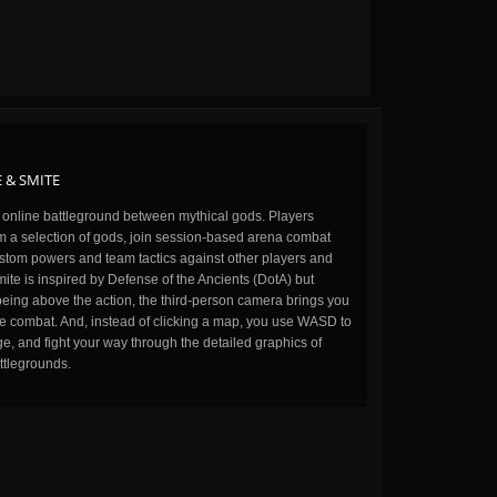
 & SMITE
n online battleground between mythical gods. Players
m a selection of gods, join session-based arena combat
stom powers and team tactics against other players and
ite is inspired by Defense of the Ancients (DotA) but
being above the action, the third-person camera brings you
the combat. And, instead of clicking a map, you use WASD to
, and fight your way through the detailed graphics of
ttlegrounds.