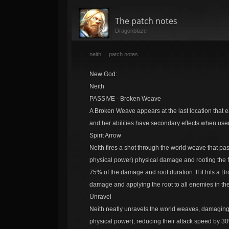
The patch notes
Dragonblaze
neith
|
patch notes
New God:
Neith
PASSIVE - Broken Weave
A Broken Weave appears at the last location that
and her abilities have secondary effects when us
Spirit Arrow
Neith fires a shot through the world weave that p
physical power) physical damage and rooting the fi
75% of the damage and root duration. If it hits a
damage and applying the root to all enemies in th
Unravel
Neith neatly unravels the world weaves, damaging 
physical power), reducing their attack speed by 30