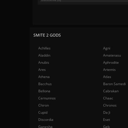
SMITE 2 GODS
Achilles
Agni
Aladdin
Amaterasu
Anubis
Aphrodite
Ares
Artemis
Athena
Atlas
Bacchus
Baron Samedi
Bellona
Cabrakan
Cernunnos
Chaac
Chiron
Chronos
Cupid
Da Ji
Discordia
Eset
Ganesha
Geb