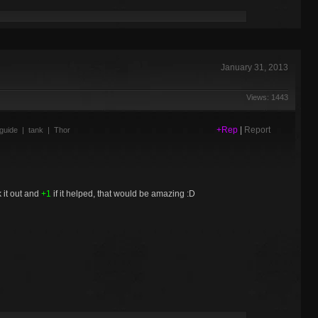
January 31, 2013
Views: 1443
+Rep
|
Report
guide
|
tank
|
Thor
 it out and
+1
if it helped, that would be amazing :D