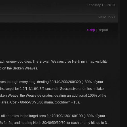
February 13, 2013
Views: 2771
+Rep
|
Report
 each enemy god dies. The Broken Weaves give Neith minimap visibility
ed on the Broken Weaves.
asses through everything, dealing 80/140/200/260/320 (+80% of your
rst target for 1.2/1.4/1.6/1.8/2 seconds. Successive enemies hit take
 Broken Weave, the Weave detonates, dealing an additional 100% of the
e area. Cost - 60/65/70/75/80 mana. Cooldown - 15s.
all enemies in the target area for 70/100/130/160/190 (+80% of your
% for 2s, and healing Neith 30/40/50/60/70 for each enemy hit, up to 3.