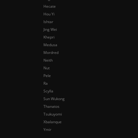
Hecate
Hou Yi
Ishtar
Jing Wei
Khepri
Medusa
Mordred
Neith
Nut
Pele
Ra
Scylla
Sun Wukong
Thanatos
Tsukuyomi
Xbalanque
Ymir