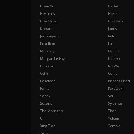
Guan Yu
Hades
Hercules
Horus
Hua Mulan
Hun Batz
Izanami
Janus
Jormungandr
Kali
Kukulkan
Loki
Mercury
Merlin
Morgan Le Fay
Ne Zha
Nemesis
Nu Wa
Odin
Osiris
Poseidon
Princess Bari
Rama
Ratatoskr
Sobek
Sol
Susano
Sylvanus
The Morrigan
Thor
Ullr
Vulcan
Xing Tian
Yemoja
Zeus