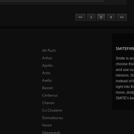
<<
1
2
3
>>
SMITEFIRE
Ah Puch
Anhur
Smite is a
choose fro
Apollo
and use cu
Artio
minions. Sm
Awilix
instead of 
right into 
Bastet
move, dodge
Cerberus
SMITE's ba
Charon
Cu Chulainn
Danzaburou
Fenrir
Gilgamesh