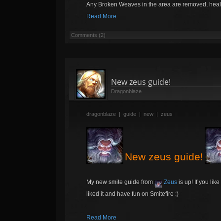
Any Broken Weaves in the area are removed, hea
Read More
Comments (2)
New zeus guide!
Dragonblaze
dragonblaze
|
guide
|
new
|
zeus
New zeus guide!
My new smite guide from
Zeus
is up! If you lik
liked it and have fun on Smitefire :)
Read More