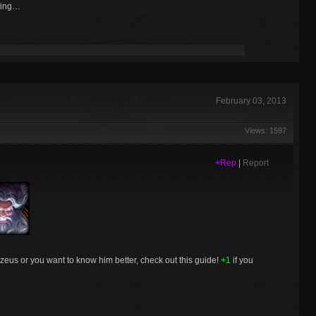
ling…
February 03, 2013
Views: 1597
+Rep
|
Report
e zeus or you want to know him better, check out this guide!
+1
if you