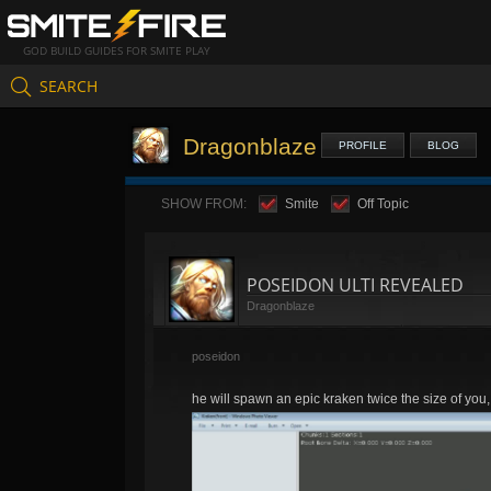
GOD BUILD GUIDES FOR SMITE PLAY
SEARCH
Dragonblaze
PROFILE
BLOG
SHOW FROM:
Smite
Off Topic
POSEIDON ULTI REVEALED
Dragonblaze
poseidon
he will spawn an epic kraken twice the size of you, 