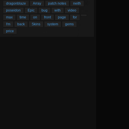
dragonblaze
Array
patch notes
neith
poseidon
Epic
bug
with
video
max
time
on
front
page
for
I'm
back
Skins
system
gems
price