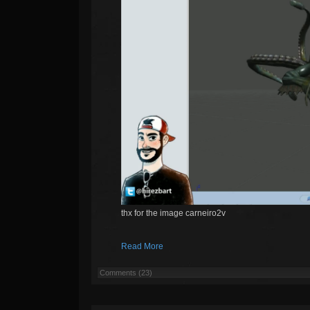
thx for the image carneiro2v
Read More
Comments (23)