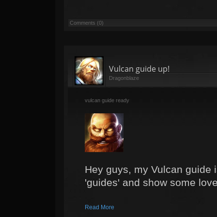
Comments (0)
Vulcan guide up!
Dragonblaze
vulcan guide ready
Hey guys, my Vulcan guide i
'guides' and show some love
Read More