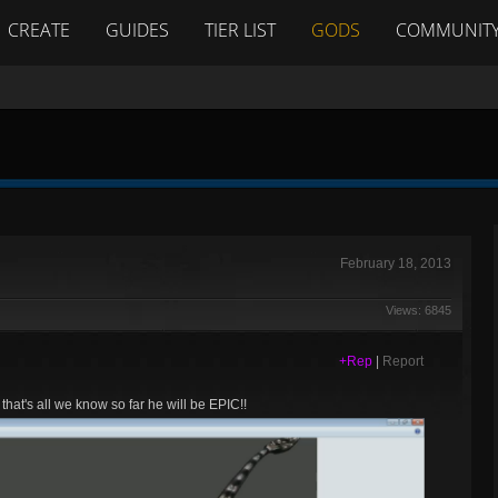
CREATE
GUIDES
TIER LIST
GODS
COMMUNIT
February 18, 2013
Views: 6845
+Rep
|
Report
that's all we know so far he will be EPIC!!