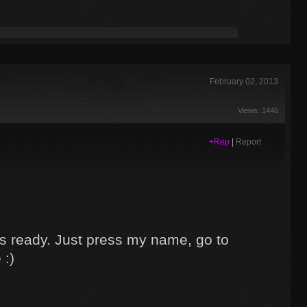
February 02, 2013
Views: 1446
+Rep
|
Report
s ready. Just press my name, go to
 :)