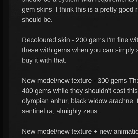
gem skins. I think this is a pretty good 
should be.
Recoloured skin - 200 gems I'm fine w
these with gems when you can simply sa
buy it with that.
New model/new texture - 300 gems There
400 gems while they shouldn't cost this
olympian anhur, black widow arachne, f
sentinel ra, almighty zeus...
New model/new texture + new animatio