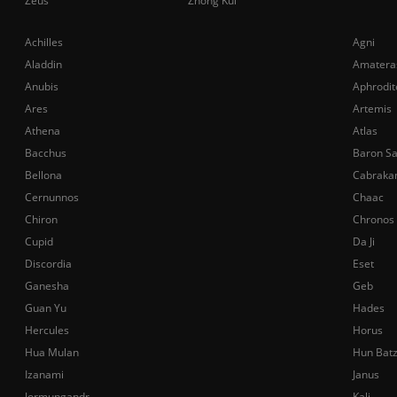
Zeus
Zhong Kui
Achilles
Agni
Aladdin
Amatera
Anubis
Aphrodit
Ares
Artemis
Athena
Atlas
Bacchus
Baron S
Bellona
Cabraka
Cernunnos
Chaac
Chiron
Chronos
Cupid
Da Ji
Discordia
Eset
Ganesha
Geb
Guan Yu
Hades
Hercules
Horus
Hua Mulan
Hun Bat
Izanami
Janus
Jormungandr
Kali