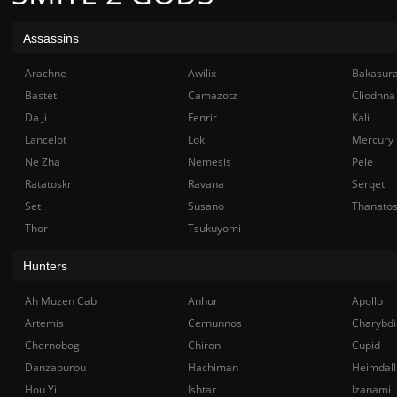
Assassins
Arachne
Awilix
Bakasur
Bastet
Camazotz
Cliodhna
Da Ji
Fenrir
Kali
Lancelot
Loki
Mercury
Ne Zha
Nemesis
Pele
Ratatoskr
Ravana
Serqet
Set
Susano
Thanato
Thor
Tsukuyomi
Hunters
Ah Muzen Cab
Anhur
Apollo
Artemis
Cernunnos
Charybdi
Chernobog
Chiron
Cupid
Danzaburou
Hachiman
Heimdall
Hou Yi
Ishtar
Izanami