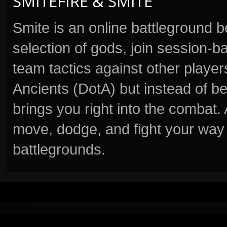
SMITEFIRE & SMITE
Smite is an online battleground 
selection of gods, join session
team tactics against other player
Ancients (DotA) but instead of b
brings you right into the combat
move, dodge, and fight your way 
battlegrounds.