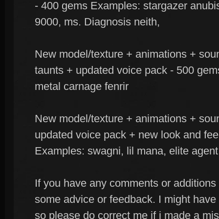
- 400 gems Examples: stargazer anubis
9000, ms. Diagnosis neith,
New model/texture + animations + soun
taunts + updated voice pack - 500 gem
metal carnage fenrir
New model/texture + animations + sou
updated voice pack + new look and fee
Examples: swagni, lil mana, elite agent
If you have any comments or additions t
some advice or feedback. I might have
so please do correct me if i made a m