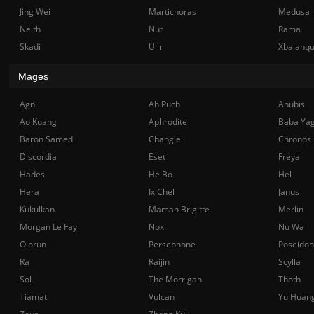
Jing Wei
Martichoras
Medusa
Neith
Nut
Rama
Skadi
Ullr
Xbalanq
Mages
Agni
Ah Puch
Anubis
Ao Kuang
Aphrodite
Baba Ya
Baron Samedi
Chang'e
Chronos
Discordia
Eset
Freya
Hades
He Bo
Hel
Hera
Ix Chel
Janus
Kukulkan
Maman Brigitte
Merlin
Morgan Le Fay
Nox
Nu Wa
Olorun
Persephone
Poseidon
Ra
Raijin
Scylla
Sol
The Morrigan
Thoth
Tiamat
Vulcan
Yu Huan