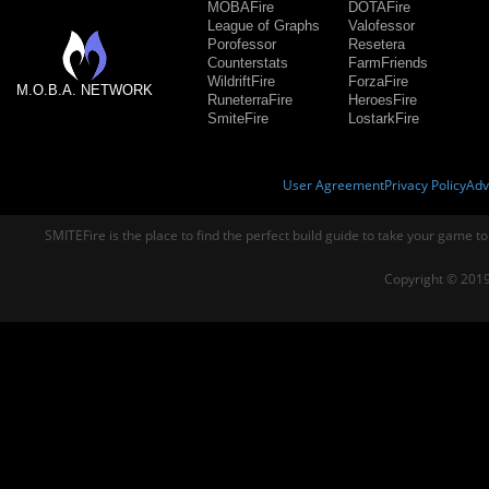
MOBAFire
DOTAFire
League of Graphs
Valofessor
Porofessor
Resetera
Counterstats
FarmFriends
WildriftFire
ForzaFire
M.O.B.A. NETWORK
RuneterraFire
HeroesFire
SmiteFire
LostarkFire
User Agreement
Privacy Policy
Adv
SMITEFire is the place to find the perfect build guide to take your game to
Copyright © 2019