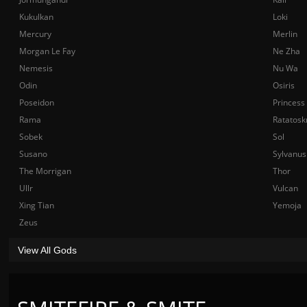
Kukulkan
Loki
Mercury
Merlin
Morgan Le Fay
Ne Zha
Nemesis
Nu Wa
Odin
Osiris
Poseidon
Princess
Rama
Ratatosk
Sobek
Sol
Susano
Sylvanus
The Morrigan
Thor
Ullr
Vulcan
Xing Tian
Yemoja
Zeus
View All Gods