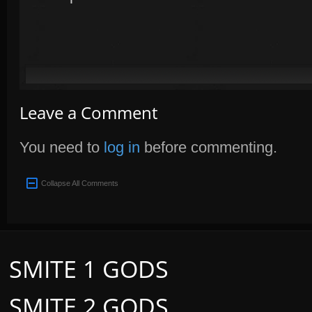
Leave a Comment
You need to
log in
before commenting.
Collapse All Comments
SMITE 1 GODS
SMITE 2 GODS