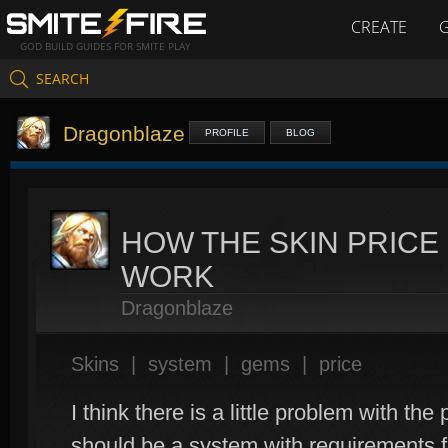
CREATE
GOD BUILD GUIDES FOR SMITE PLAY
SEARCH
Dragonblaze
PROFILE
BLOG
HOW THE SKIN PRIC
WORK
Dragonblaze
Skins
|
system
|
gems
|
price
I think there is a little problem with th
should be a system with requirements fo