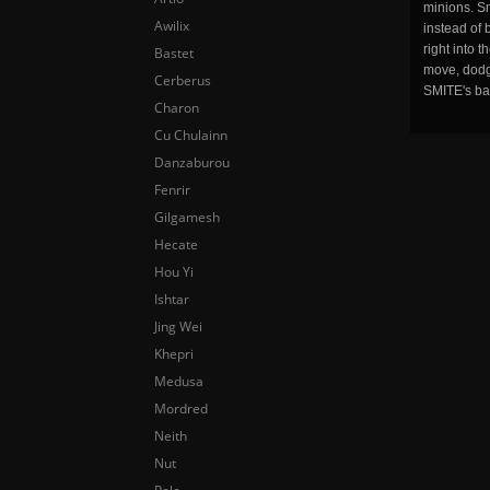
minions. Sm
Awilix
instead of 
right into 
Bastet
move, dodge
Cerberus
SMITE's ba
Charon
Cu Chulainn
Danzaburou
Fenrir
Gilgamesh
Hecate
Hou Yi
Ishtar
Jing Wei
Khepri
Medusa
Mordred
Neith
Nut