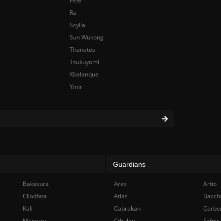
Pele
Ra
Scylla
Sun Wukong
Thanatos
Tsukuyomi
Xbalanque
Ymir
Guardians
Bakasura
Ares
Artio
Cliodhna
Atlas
Bacch
Kali
Cabrakan
Cerbe
Mercury
Cthulhu
Fafnir