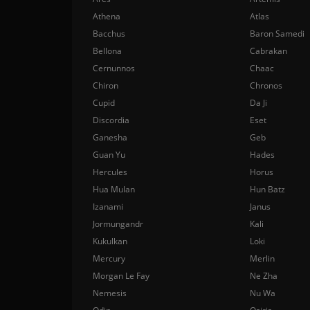
Athena
Atlas
Bacchus
Baron Samedi
Bellona
Cabrakan
Cernunnos
Chaac
Chiron
Chronos
Cupid
Da Ji
Discordia
Eset
Ganesha
Geb
Guan Yu
Hades
Hercules
Horus
Hua Mulan
Hun Batz
Izanami
Janus
Jormungandr
Kali
Kukulkan
Loki
Mercury
Merlin
Morgan Le Fay
Ne Zha
Nemesis
Nu Wa