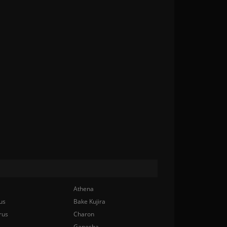
Athena
us
Bake Kujira
rus
Charon
Ganesha