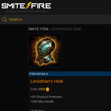
GOD BUILD GUIDES FOR SMITE PLAY
SEARCH
SMITE ITEM:
LEVIATHAN'S HIDE
ITEM DETAILS
Leviathan's Hide
Cost:
2500
+45 Physical Protection
+300 Max Health