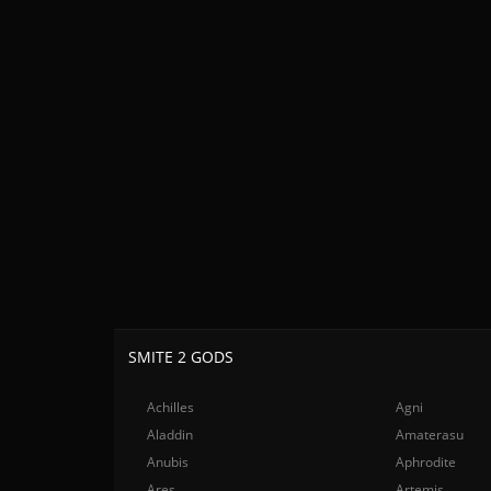
SMITE 2 GODS
Achilles
Agni
Aladdin
Amaterasu
Anubis
Aphrodite
Ares
Artemis