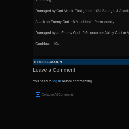
+5 Plating
Damaged by God Attack: That god is -10% Strength & Attack
Attack an Enemy God: +8 Max Health Permanently.
Damaged by an Enemy God: -0.5s once per Ability Cast or At
Cooldown: 10s
ITEM DISCUSSION
Leave a Comment
You need to
log in
before commenting.
Collapse All Comments