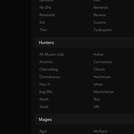
Ne Zha
Nemesis
Ratatoskr
Ravana
Set
Susano
Thor
Tsukuyomi
Hunters
Ah Muzen Cab
Anhur
Artemis
Cernunnos
Chernobog
Chiron
Danzaburou
Hachiman
Hou Yi
Ishtar
Jing Wei
Martichoras
Neith
Nut
Skadi
Ullr
Mages
Agni
Ah Puch