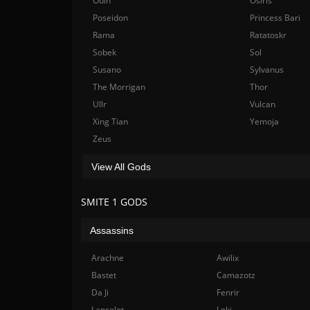
Odin
Osiris
Poseidon
Princess Bari
Rama
Ratatoskr
Sobek
Sol
Susano
Sylvanus
The Morrigan
Thor
Ullr
Vulcan
Xing Tian
Yemoja
Zeus
View All Gods
SMITE 1 GODS
Assassins
Arachne
Awilix
Bastet
Camazotz
Da Ji
Fenrir
Lancelot
Loki