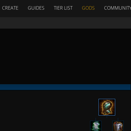
CREATE
GUIDES
TIER LIST
GODS
COMMUNIT