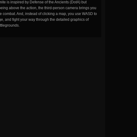
ite is inspired by Defense of the Ancients (DotA) but
being above the action, the third-person camera brings you
the combat. And, instead of clicking a map, you use WASD to
, and fight your way through the detailed graphics of
ttlegrounds.