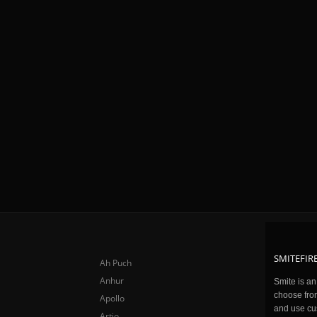
SMITEFIRE
Ah Puch
Anhur
Smite is a
choose fro
Apollo
and use cu
Artio