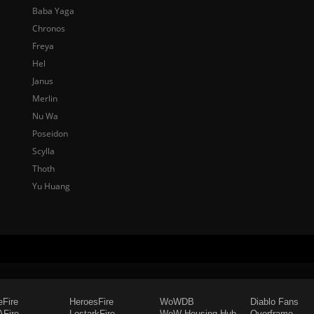
Baba Yaga
Chronos
Freya
Hel
Janus
Merlin
Nu Wa
Poseidon
Scylla
Thoth
Yu Huang
eFire
HeroesFire
WoWDB
Diablo Fans
Fire
LostarkFire
WoW Housing Hub
Overframe