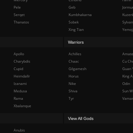
Pele
Geb
Jormu
Serqet
Kumbhakarna
Kuzen
Thanatos
Sobek
Sylva
Xing Tian
Yemoj
Warriors
Apollo
Achilles
Amate
Charybdis
Chaac
Cu Ch
Cupid
Gilgamesh
Guan 
Heimdallr
Horus
King A
Izanami
Nike
Odin
Medusa
Shiva
Sun W
Rama
Tyr
Vama
Xbalanque
View All Gods
Anubis