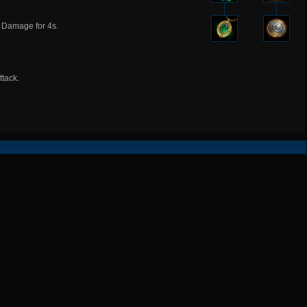
 Damage for 4s.
tack.