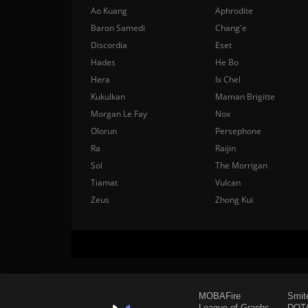
Ao Kuang
Aphrodite
Baron Samedi
Chang'e
Discordia
Eset
Hades
He Bo
Hera
Ix Chel
Kukulkan
Maman Brigitte
Morgan Le Fay
Nox
Olorun
Persephone
Ra
Raijin
Sol
The Morrigan
Tiamat
Vulcan
Zeus
Zhong Kui
MOBAFire
Smit
League of Graphs
DOTA