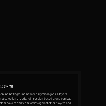
 & SMITE
n online battleground between mythical gods. Players
m a selection of gods, join session-based arena combat
stom powers and team tactics against other players and