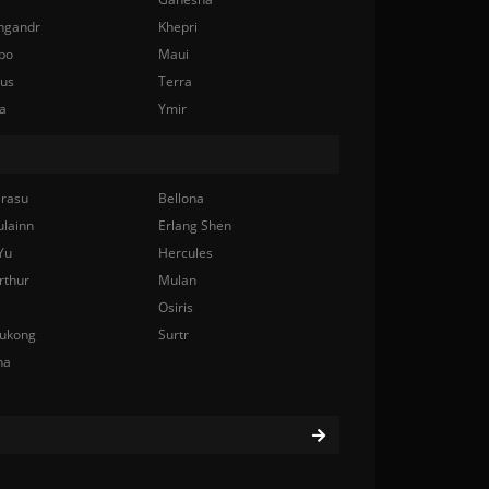
ngandr
Khepri
bo
Maui
nus
Terra
a
Ymir
rasu
Bellona
ulainn
Erlang Shen
Yu
Hercules
rthur
Mulan
Osiris
ukong
Surtr
na