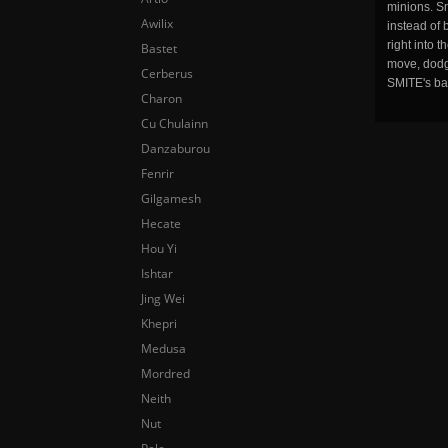
minions. Sm
Awilix
instead of 
right into 
Bastet
move, dodge
Cerberus
SMITE's ba
Charon
Cu Chulainn
Danzaburou
Fenrir
Gilgamesh
Hecate
Hou Yi
Ishtar
Jing Wei
Khepri
Medusa
Mordred
Neith
Nut