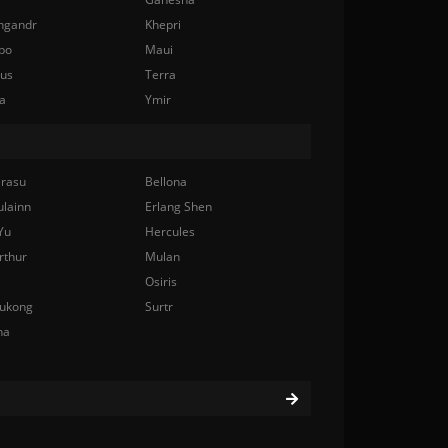
ngandr
Khepri
bo
Maui
nus
Terra
a
Ymir
rasu
Bellona
ulainn
Erlang Shen
Yu
Hercules
rthur
Mulan
Osiris
ukong
Surtr
na