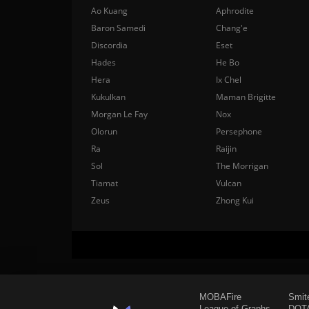
Ao Kuang
Aphrodite
Baron Samedi
Chang'e
Discordia
Eset
Hades
He Bo
Hera
Ix Chel
Kukulkan
Maman Brigitte
Morgan Le Fay
Nox
Olorun
Persephone
Ra
Raijin
Sol
The Morrigan
Tiamat
Vulcan
Zeus
Zhong Kui
MOBAFire
Smit
League of Graphs
DOTA