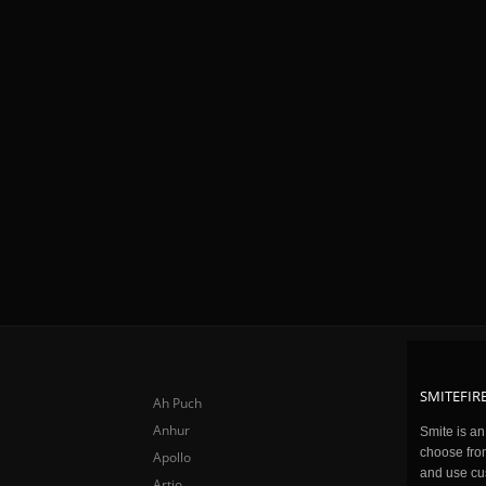
SMITEFIRE
Ah Puch
Anhur
Smite is a
choose fro
Apollo
and use cu
Artio