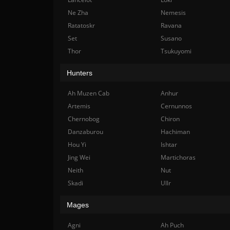
Ne Zha
Nemesis
Ratatoskr
Ravana
Set
Susano
Thor
Tsukuyomi
Hunters
Ah Muzen Cab
Anhur
Artemis
Cernunnos
Chernobog
Chiron
Danzaburou
Hachiman
Hou Yi
Ishtar
Jing Wei
Martichoras
Neith
Nut
Skadi
Ullr
Mages
Agni
Ah Puch