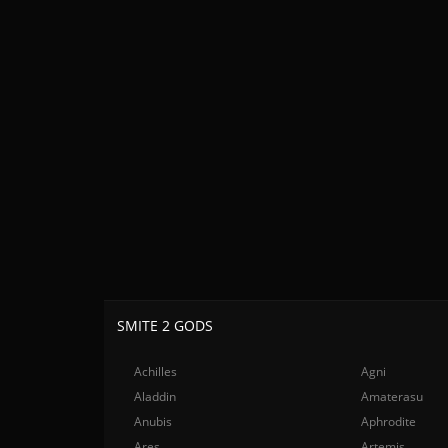
SMITE 2 GODS
Achilles
Agni
Aladdin
Amaterasu
Anubis
Aphrodite
Ares
Artemis