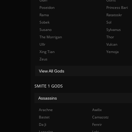
Odin
Osiris
Poseidon
Princess Bari
Rama
Ratatoskr
Sobek
Sol
Susano
Sylvanus
The Morrigan
Thor
Ullr
Vulcan
Xing Tian
Yemoja
Zeus
View All Gods
SMITE 1 GODS
Assassins
Arachne
Awilix
Bastet
Camazotz
Da Ji
Fenrir
Lancelot
Loki