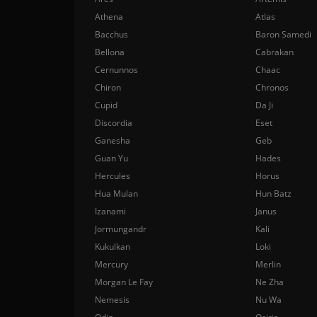
Athena
Atlas
Bacchus
Baron Samedi
Bellona
Cabrakan
Cernunnos
Chaac
Chiron
Chronos
Cupid
Da Ji
Discordia
Eset
Ganesha
Geb
Guan Yu
Hades
Hercules
Horus
Hua Mulan
Hun Batz
Izanami
Janus
Jormungandr
Kali
Kukulkan
Loki
Mercury
Merlin
Morgan Le Fay
Ne Zha
Nemesis
Nu Wa