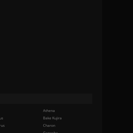
Athena
us
Bake Kujira
rus
Charon
Ganesha