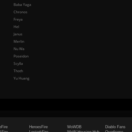
Baba Yaga
Chronos
Freya
Hel
Janus
Merlin
Nu Wa
Poseidon
Scylla
Thoth
Yu Huang
eFire
HeroesFire
WoWDB
Diablo Fans
Fire
LostarkFire
WoW Housing Hub
Overframe