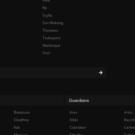
Pele
Ra
Scylla
Sun Wukong
Thanatos
Tsukuyomi
Xbalanque
Ymir
Guardians
Bakasura
Ares
Artio
Cliodhna
Atlas
Bacch
Kali
Cabrakan
Cerbe
Mercury
Cthulhu
Fafnir