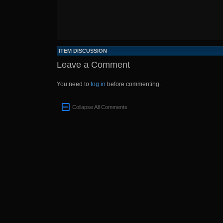
ITEM DISCUSSION
Leave a Comment
You need to
log in
before commenting.
Collapse All Comments