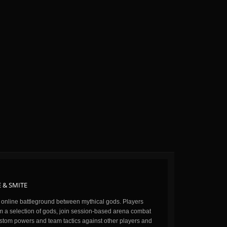
 & SMITE
n online battleground between mythical gods. Players
m a selection of gods, join session-based arena combat
stom powers and team tactics against other players and