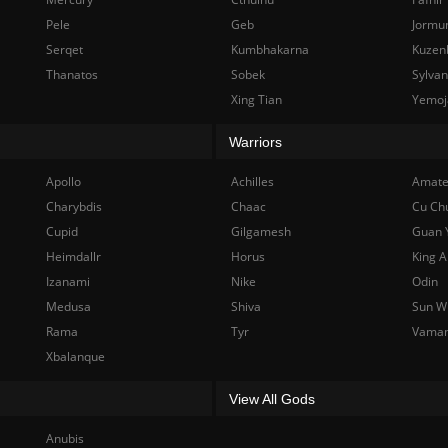
Pele
Geb
Jormu
Serqet
Kumbhakarna
Kuzen
Thanatos
Sobek
Sylva
Xing Tian
Yemoj
Warriors
Apollo
Achilles
Amate
Charybdis
Chaac
Cu Ch
Cupid
Gilgamesh
Guan 
Heimdallr
Horus
King A
Izanami
Nike
Odin
Medusa
Shiva
Sun W
Rama
Tyr
Vama
Xbalanque
View All Gods
Anubis