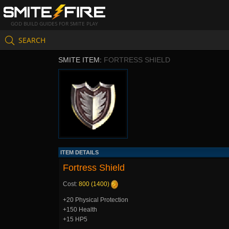
GOD BUILD GUIDES FOR SMITE PLAY
SEARCH
SMITE ITEM:
FORTRESS SHIELD
ITEM DETAILS
Fortress Shield
Cost:
800 (1400)
+20 Physical Protection
+150 Health
+15 HP5