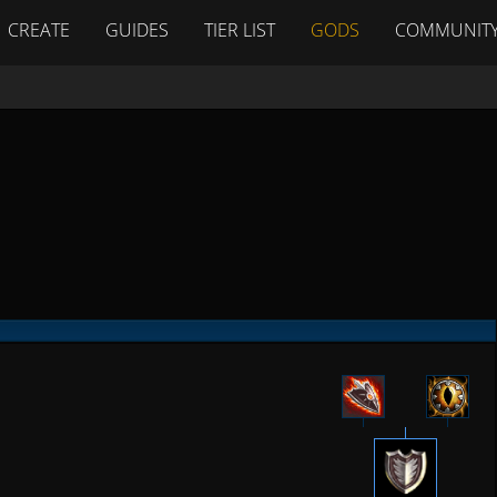
CREATE
GUIDES
TIER LIST
GODS
COMMUNIT