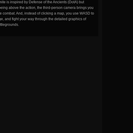
ite is inspired by Defense of the Ancients (DotA) but
being above the action, the third-person camera brings you
the combat. And, instead of clicking a map, you use WASD to
, and fight your way through the detailed graphics of
ttlegrounds.