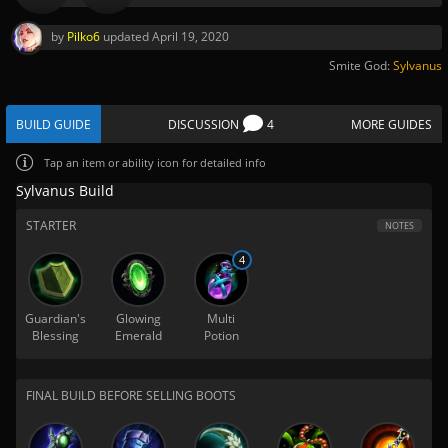
by
Pilko6
updated
April 19, 2020
Smite God:
Sylvanus
BUILD GUIDE
DISCUSSION
4
MORE GUIDES
Tap
an item or ability icon for detailed info
Sylvanus Build
STARTER
NOTES
4
Guardian's
Glowing
Multi
Blessing
Emerald
Potion
FINAL BUILD BEFORE SELLING BOOTS