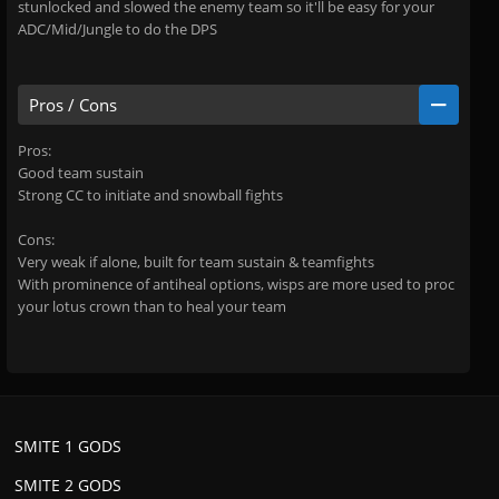
stunlocked and slowed the enemy team so it'll be easy for your
ADC/Mid/Jungle to do the DPS
Pros / Cons
Pros:
Good team sustain
Strong CC to initiate and snowball fights
Cons:
Very weak if alone, built for team sustain & teamfights
With prominence of antiheal options, wisps are more used to proc
your lotus crown than to heal your team
SMITE 1 GODS
SMITE 2 GODS