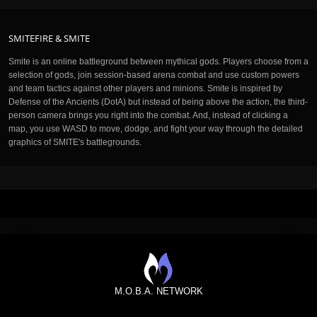
SMITEFIRE & SMITE
Smite is an online battleground between mythical gods. Players choose from a
selection of gods, join session-based arena combat and use custom powers
and team tactics against other players and minions. Smite is inspired by
Defense of the Ancients (DotA) but instead of being above the action, the third-
person camera brings you right into the combat. And, instead of clicking a
map, you use WASD to move, dodge, and fight your way through the detailed
graphics of SMITE's battlegrounds.
M.O.B.A. NETWORK