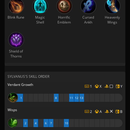
Blink Rune
Magic
Horrific
Cursed
Heavenly
Shell
Emblem
Ankh
Wings
Shield of
Thorns
SYLVANUS'S SKILL ORDER
Verdant Growth
1
X
Y
1
8
11
12
13
Wisps
2
A
B
2
4
6
7
10