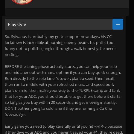
Playstyle
So, Sylvanus is probably my go-to support nowadays, his CC
lockdown is incredible at burning enemy beads, his pull is too
funny not to pull the jungler through a wall, honestly, he needs
nerfing.
BEFORE the laning phase actually starts, you can help your solo
and midlaner out with mana uptime if you can buy quick enough.
Run directly to the solo laner's tower, plant a seed, then recall,
then run to middle with your refreshed mana and speed buff,
plant on mid, then make your way to the PURPLE camp and tank
that for your ADC, you should be able to get there before it starts
so long as you buy within 20 seconds and get moving instantly.
DON'T bother going to solo lane if they are running a Cu Chu
(obviously).
Early game you need to play carefully until you hit ~lvl 4-5 because
if they dive your ADC and you haven't saved your #1, they're dead.