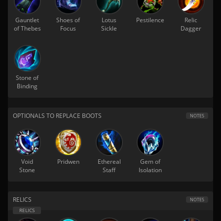
Gauntlet
Shoes of
Lotus
Pestilence
Relic
of Thebes
Focus
Sickle
Dagger
Stone of
Binding
OPTIONALS TO REPLACE BOOTS
NOTES
Void
Pridwen
Ethereal
Gem of
Stone
Staff
Isolation
RELICS
NOTES