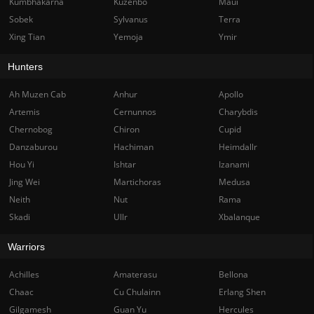
Kumbhakarna
Kuzenbo
Maui
Sobek
Sylvanus
Terra
Xing Tian
Yemoja
Ymir
Hunters
Ah Muzen Cab
Anhur
Apollo
Artemis
Cernunnos
Charybdis
Chernobog
Chiron
Cupid
Danzaburou
Hachiman
Heimdallr
Hou Yi
Ishtar
Izanami
Jing Wei
Martichoras
Medusa
Neith
Nut
Rama
Skadi
Ullr
Xbalanque
Warriors
Achilles
Amaterasu
Bellona
Chaac
Cu Chulainn
Erlang Shen
Gilgamesh
Guan Yu
Hercules