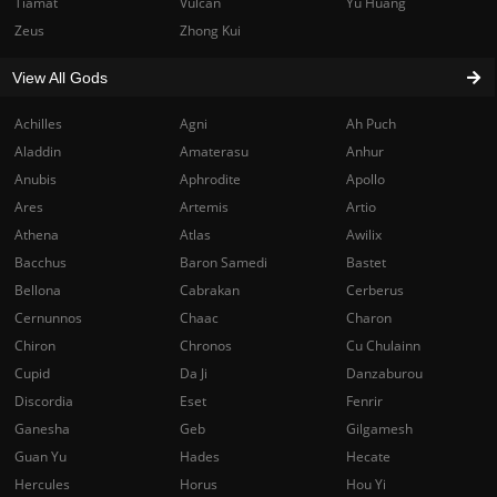
Tiamat
Vulcan
Yu Huang
Zeus
Zhong Kui
View All Gods
Achilles
Agni
Ah Puch
Aladdin
Amaterasu
Anhur
Anubis
Aphrodite
Apollo
Ares
Artemis
Artio
Athena
Atlas
Awilix
Bacchus
Baron Samedi
Bastet
Bellona
Cabrakan
Cerberus
Cernunnos
Chaac
Charon
Chiron
Chronos
Cu Chulainn
Cupid
Da Ji
Danzaburou
Discordia
Eset
Fenrir
Ganesha
Geb
Gilgamesh
Guan Yu
Hades
Hecate
Hercules
Horus
Hou Yi