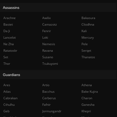
Assassins
Arachne
Awilix
Bakasura
Bastet
Camazotz
Cliodhna
Da Ji
Fenrir
Kali
Lancelot
Loki
Mercury
Ne Zha
Nemesis
Pele
Ratatoskr
Ravana
Serqet
Set
Susano
Thanatos
Thor
Tsukuyomi
Guardians
Ares
Artio
Athena
Atlas
Bacchus
Bake Kujira
Cabrakan
Cerberus
Charon
Cthulhu
Fafnir
Ganesha
Geb
Jormungandr
Khepri