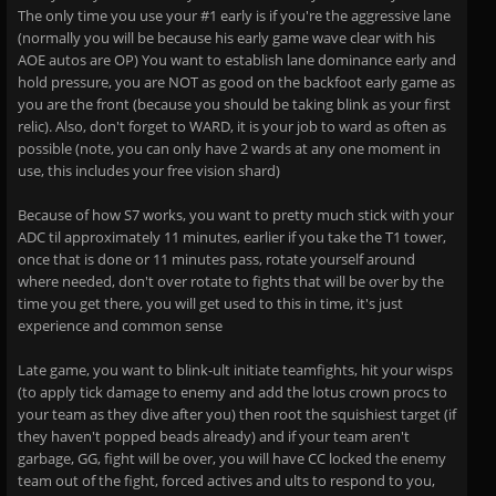
The only time you use your #1 early is if you're the aggressive lane
(normally you will be because his early game wave clear with his
AOE autos are OP) You want to establish lane dominance early and
hold pressure, you are NOT as good on the backfoot early game as
you are the front (because you should be taking blink as your first
relic). Also, don't forget to WARD, it is your job to ward as often as
possible (note, you can only have 2 wards at any one moment in
use, this includes your free vision shard)
Because of how S7 works, you want to pretty much stick with your
ADC til approximately 11 minutes, earlier if you take the T1 tower,
once that is done or 11 minutes pass, rotate yourself around
where needed, don't over rotate to fights that will be over by the
time you get there, you will get used to this in time, it's just
experience and common sense
Late game, you want to blink-ult initiate teamfights, hit your wisps
(to apply tick damage to enemy and add the lotus crown procs to
your team as they dive after you) then root the squishiest target (if
they haven't popped beads already) and if your team aren't
garbage, GG, fight will be over, you will have CC locked the enemy
team out of the fight, forced actives and ults to respond to you,