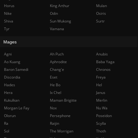
Horus
King Arthur
Mulan
Nike
Odin
Osiris
Shiva
Sun Wukong
Surtr
Tyr
Vamana
Mages
Agni
Ah Puch
Anubis
Ao Kuang
Aphrodite
Baba Yaga
Baron Samedi
Chang'e
Chronos
Discordia
Eset
Freya
Hades
He Bo
Hel
Hera
Ix Chel
Janus
Kukulkan
Maman Brigitte
Merlin
Morgan Le Fay
Nox
Nu Wa
Olorun
Persephone
Poseidon
Ra
Raijin
Scylla
Sol
The Morrigan
Thoth