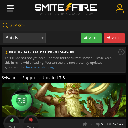
GOD BUILD GUIDES FOR SMITE PLAY
SEARCH
Create Guides
VOTE
VOTE
Guides & Builds
x
NOT UPDATED FOR CURRENT SEASON
Gods & Database
This guide has not yet been updated for the current season. Please keep
this in mind while reading. You can see the most recently updated
Community
guides on the
browse guides page
Sylvanus - Support - Updated 7.3
7.8
13
5
67,947
VOTE
VOTE