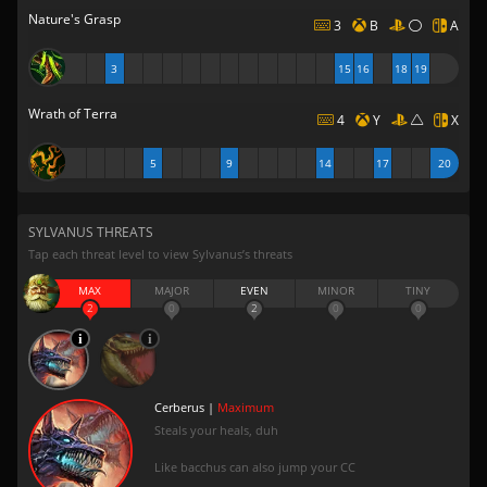
Nature's Grasp
3
B
A
3
15
16
18
19
Wrath of Terra
4
Y
X
5
9
14
17
20
SYLVANUS THREATS
Tap each threat level to view Sylvanus’s threats
MAX
MAJOR
EVEN
MINOR
TINY
2
0
2
0
0
Cerberus |
Maximum
Steals your heals, duh
Like bacchus can also jump your CC