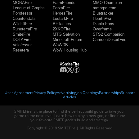
MOBAFire
FarmFriends
MMO-Champion
League of Graphs
ForzaFire
mmorpg.com
Porofessor
HeroesFire
Bluetracker
Counterstats
LostarkFire
HearthPwn
WildriftFire
BFTactics
Diablo Fans
RuneterraFire
2XKOFire
Overframe
SmiteFire
MTG Salvation
STS2 Companion
DOTAFire
Minecraft Forum
CrimsonDesertFire
Valofessor
WoWDB
Resetera
WoW Housing Hub
#SmiteFire
User Agreement
Privacy Policy
Advertising
Job Openings
Partnerships
Support
Articles
SMITEFire is the place to find the perfect build guide to take your
game to the next level. Learn how to play a new god, or fine tune
your favorite SMITE gods’s build and strategy.
Copyright © 2019 SMITEFire | All Rights Reserved