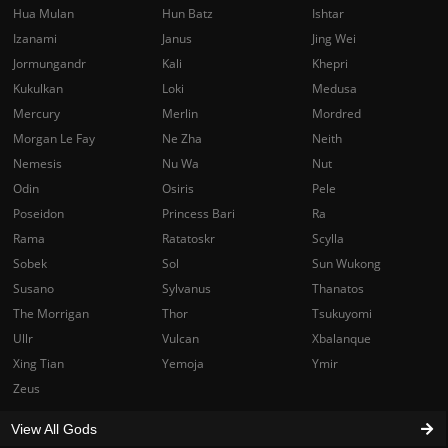
Hua Mulan
Hun Batz
Ishtar
Izanami
Janus
Jing Wei
Jormungandr
Kali
Khepri
Kukulkan
Loki
Medusa
Mercury
Merlin
Mordred
Morgan Le Fay
Ne Zha
Neith
Nemesis
Nu Wa
Nut
Odin
Osiris
Pele
Poseidon
Princess Bari
Ra
Rama
Ratatoskr
Scylla
Sobek
Sol
Sun Wukong
Susano
Sylvanus
Thanatos
The Morrigan
Thor
Tsukuyomi
Ullr
Vulcan
Xbalanque
Xing Tian
Yemoja
Ymir
Zeus
View All Gods