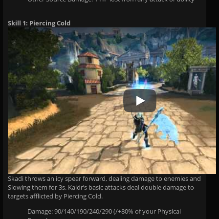
Skill 1: Piercing Cold
Play Video
Skadi throws an icy spear forward, dealing damage to enemies and
Slowing them for 3s. Kaldr’s basic attacks deal double damage to
targets afflicted by Piercing Cold.
Damage: 90/140/190/240/290 (/+80% of your Physical