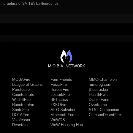
graphics of SMITE's battlegrounds.
M.O.B.A. NETWORK
MOBAFire
FarmFriends
MMO-Champion
League of Graphs
ForzaFire
mmorpg.com
Porofessor
HeroesFire
Bluetracker
Counterstats
LostarkFire
HearthPwn
WildriftFire
BFTactics
Diablo Fans
RuneterraFire
2XKOFire
Overframe
SmiteFire
MTG Salvation
STS2 Companion
DOTAFire
Minecraft Forum
CrimsonDesertFire
Valofessor
WoWDB
Resetera
WoW Housing Hub