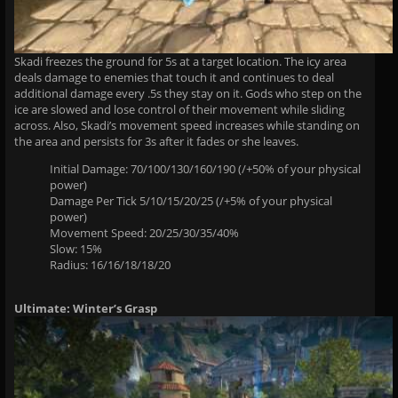
Skadi freezes the ground for 5s at a target location. The icy area
deals damage to enemies that touch it and continues to deal
additional damage every .5s they stay on it. Gods who step on the
ice are slowed and lose control of their movement while sliding
across. Also, Skadi’s movement speed increases while standing on
the area and persists for 3s after it fades or she leaves.
Initial Damage: 70/100/130/160/190 (/+50% of your physical
power)
Damage Per Tick 5/10/15/20/25 (/+5% of your physical
power)
Movement Speed: 20/25/30/35/40%
Slow: 15%
Radius: 16/16/18/18/20
Ultimate: Winter’s Grasp