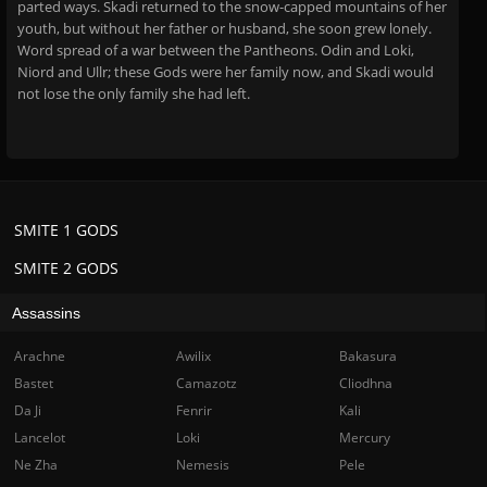
parted ways. Skadi returned to the snow-capped mountains of her
youth, but without her father or husband, she soon grew lonely.
Word spread of a war between the Pantheons. Odin and Loki,
Niord and Ullr; these Gods were her family now, and Skadi would
not lose the only family she had left.
SMITE 1 GODS
SMITE 2 GODS
Assassins
Arachne
Awilix
Bakasura
Bastet
Camazotz
Cliodhna
Da Ji
Fenrir
Kali
Lancelot
Loki
Mercury
Ne Zha
Nemesis
Pele