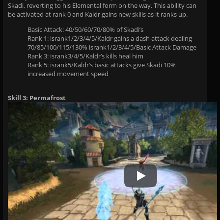
Skadi, reverting to his Elemental form on the way. This ability can
be activated at rank 0 and Kaldr gains new skills as it ranks up.
Basic Attack: 40/50/60/70/80% of Skadi’s
Rank 1: isrank1/2/3/4/5/Kaldr gains a dash attack dealing
70/85/100/115/130% isrank1/2/3/4/5/Basic Attack Damage
Rank 3: isrank3/4/5/Kaldr’s kills heal him
Rank 5: isrank5/Kaldr’s basic attacks give Skadi 10%
increased movement speed
Skill 3: Permafrost
Play Video