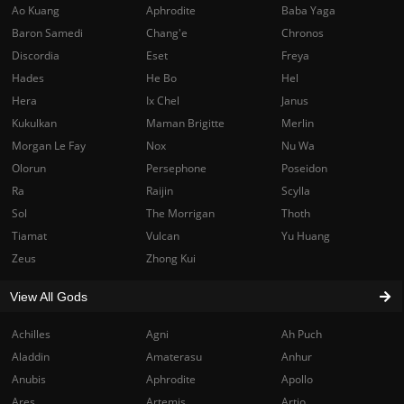
Ao Kuang
Aphrodite
Baba Yaga
Baron Samedi
Chang'e
Chronos
Discordia
Eset
Freya
Hades
He Bo
Hel
Hera
Ix Chel
Janus
Kukulkan
Maman Brigitte
Merlin
Morgan Le Fay
Nox
Nu Wa
Olorun
Persephone
Poseidon
Ra
Raijin
Scylla
Sol
The Morrigan
Thoth
Tiamat
Vulcan
Yu Huang
Zeus
Zhong Kui
View All Gods
Achilles
Agni
Ah Puch
Aladdin
Amaterasu
Anhur
Anubis
Aphrodite
Apollo
Ares
Artemis
Artio