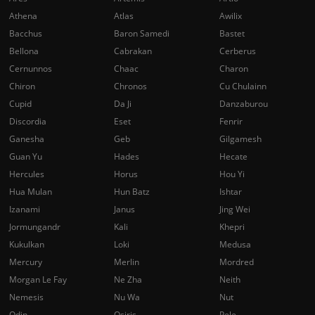
Athena
Atlas
Awilix
Bacchus
Baron Samedi
Bastet
Bellona
Cabrakan
Cerberus
Cernunnos
Chaac
Charon
Chiron
Chronos
Cu Chulainn
Cupid
Da Ji
Danzaburou
Discordia
Eset
Fenrir
Ganesha
Geb
Gilgamesh
Guan Yu
Hades
Hecate
Hercules
Horus
Hou Yi
Hua Mulan
Hun Batz
Ishtar
Izanami
Janus
Jing Wei
Jormungandr
Kali
Khepri
Kukulkan
Loki
Medusa
Mercury
Merlin
Mordred
Morgan Le Fay
Ne Zha
Neith
Nemesis
Nu Wa
Nut
Odin
Osiris
Pele