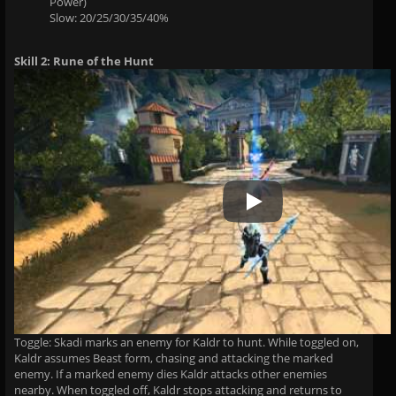
Power)
Slow: 20/25/30/35/40%
Skill 2: Rune of the Hunt
Play Video
Toggle: Skadi marks an enemy for Kaldr to hunt. While toggled on,
Kaldr assumes Beast form, chasing and attacking the marked
enemy. If a marked enemy dies Kaldr attacks other enemies
nearby. When toggled off, Kaldr stops attacking and returns to