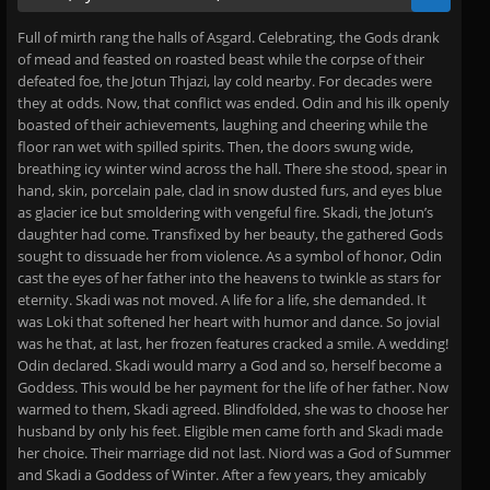
Full of mirth rang the halls of Asgard. Celebrating, the Gods drank
of mead and feasted on roasted beast while the corpse of their
defeated foe, the Jotun Thjazi, lay cold nearby. For decades were
they at odds. Now, that conflict was ended. Odin and his ilk openly
boasted of their achievements, laughing and cheering while the
floor ran wet with spilled spirits. Then, the doors swung wide,
breathing icy winter wind across the hall. There she stood, spear in
hand, skin, porcelain pale, clad in snow dusted furs, and eyes blue
as glacier ice but smoldering with vengeful fire. Skadi, the Jotun’s
daughter had come. Transfixed by her beauty, the gathered Gods
sought to dissuade her from violence. As a symbol of honor, Odin
cast the eyes of her father into the heavens to twinkle as stars for
eternity. Skadi was not moved. A life for a life, she demanded. It
was Loki that softened her heart with humor and dance. So jovial
was he that, at last, her frozen features cracked a smile. A wedding!
Odin declared. Skadi would marry a God and so, herself become a
Goddess. This would be her payment for the life of her father. Now
warmed to them, Skadi agreed. Blindfolded, she was to choose her
husband by only his feet. Eligible men came forth and Skadi made
her choice. Their marriage did not last. Niord was a God of Summer
and Skadi a Goddess of Winter. After a few years, they amicably