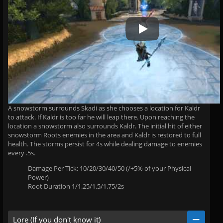
Play Video
A snowstorm surrounds Skadi as she chooses a location for Kaldr
to attack. If Kaldr is too far he will leap there. Upon reaching the
location a snowstorm also surrounds Kaldr. The initial hit of either
snowstorm Roots enemies in the area and Kaldr is restored to full
health. The storms persist for 4s while dealing damage to enemies
every .5s.
Damage Per Tick: 10/20/30/40/50 (/+5% of your Physical
Power)
Root Duration 1/1.25/1.5/1.75/2s
Lore (If you don't know it)