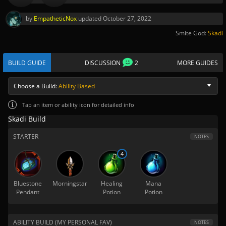
by
EmpatheticNox
updated
October 27, 2022
Smite God:
Skadi
BUILD GUIDE
DISCUSSION
2
MORE GUIDES
Choose a Build:
Ability Based
Tap
an item or ability icon for detailed info
Skadi Build
STARTER
NOTES
4
Bluestone
Morningstar
Healing
Mana
Pendant
Potion
Potion
ABILITY BUILD (MY PERSONAL FAV)
NOTES