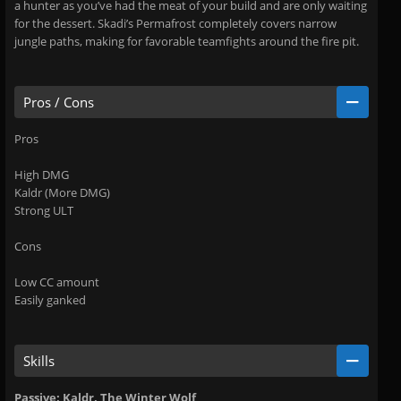
a hunter as you’ve had the meat of your build and are only waiting
for the dessert. Skadi’s Permafrost completely covers narrow
jungle paths, making for favorable teamfights around the fire pit.
Pros / Cons
Pros
High DMG
Kaldr (More DMG)
Strong ULT
Cons
Low CC amount
Easily ganked
Skills
Passive: Kaldr, The Winter Wolf