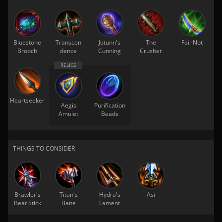
Bluestone
Transcen
Jotunn's
The
Fail-Not
Brooch
dence
Cunning
Crusher
Heartseeker
Aegis
Purification
Amulet
Beads
THINGS TO CONSIDER
Brawler's
Titan's
Hydra's
Asi
Beat Stick
Bane
Lament