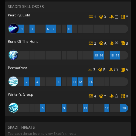
SKADI'S SKILL ORDER
Piercing Cold
1
X
Y
1
3
6
7
10
Rune Of The Hunt
2
A
B
15
16
18
19
Permafrost
3
B
A
2
4
8
11
12
14
Winter's Grasp
4
Y
X
5
9
13
17
20
SKADI THREATS
Tap each threat level to view Skadi’s threats