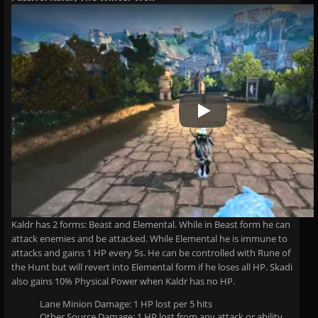
Play Video
Kaldr has 2 forms: Beast and Elemental. While in Beast form he can
attack enemies and be attacked. While Elemental he is immune to
attacks and gains 1 HP every 5s. He can be controlled with Rune of
the Hunt but will revert into Elemental form if he loses all HP. Skadi
also gains 10% Physical Power when Kaldr has no HP.
Lane Minion Damage: 1 HP lost per 5 hits
Other Source Damage: 1 HP lost from any attack or ability