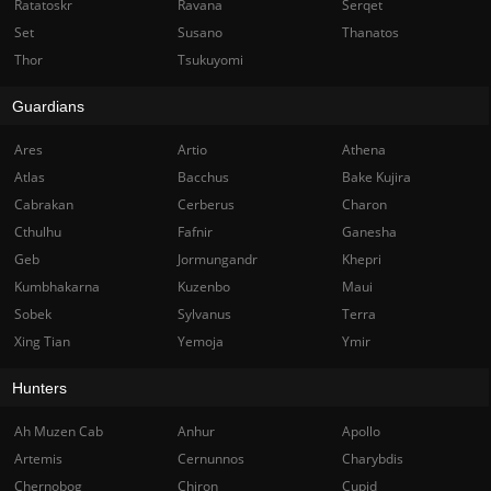
Ratatoskr
Ravana
Serqet
Set
Susano
Thanatos
Thor
Tsukuyomi
Guardians
Ares
Artio
Athena
Atlas
Bacchus
Bake Kujira
Cabrakan
Cerberus
Charon
Cthulhu
Fafnir
Ganesha
Geb
Jormungandr
Khepri
Kumbhakarna
Kuzenbo
Maui
Sobek
Sylvanus
Terra
Xing Tian
Yemoja
Ymir
Hunters
Ah Muzen Cab
Anhur
Apollo
Artemis
Cernunnos
Charybdis
Chernobog
Chiron
Cupid