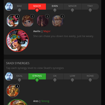
MAX
MAJOR
EVEN
MINOR
TINY
0
4
1
0
0
Awilix |
Major
She can chase you down too easily, just be weary.
SKADI SYNERGIES
Tap each synergy level to view Skadi’s synergies
IDEAL
STRONG
OK
LOW
NONE
0
1
0
0
0
Ares |
Strong