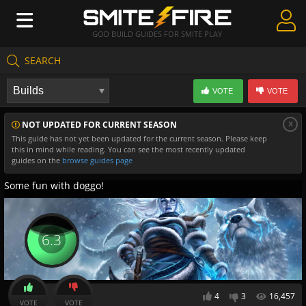
GOD BUILD GUIDES FOR SMITE PLAY
SEARCH
Create Guides
VOTE
VOTE
Guides & Builds
x
NOT UPDATED FOR CURRENT SEASON
Gods & Database
This guide has not yet been updated for the current season. Please keep
this in mind while reading. You can see the most recently updated
Community
guides on the
browse guides page
Some fun with doggo!
6.3
4
3
16,457
VOTE
VOTE