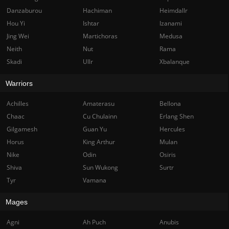
Danzaburou
Hachiman
Heimdallr
Hou Yi
Ishtar
Izanami
Jing Wei
Martichoras
Medusa
Neith
Nut
Rama
Skadi
Ullr
Xbalanque
Warriors
Achilles
Amaterasu
Bellona
Chaac
Cu Chulainn
Erlang Shen
Gilgamesh
Guan Yu
Hercules
Horus
King Arthur
Mulan
Nike
Odin
Osiris
Shiva
Sun Wukong
Surtr
Tyr
Vamana
Mages
Agni
Ah Puch
Anubis