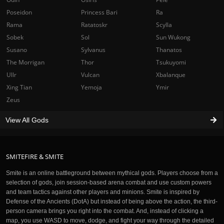
Poseidon
Princess Bari
Ra
Rama
Ratatoskr
Scylla
Sobek
Sol
Sun Wukong
Susano
Sylvanus
Thanatos
The Morrigan
Thor
Tsukuyomi
Ullr
Vulcan
Xbalanque
Xing Tian
Yemoja
Ymir
Zeus
View All Gods
SMITEFIRE & SMITE
Smite is an online battleground between mythical gods. Players choose from a
selection of gods, join session-based arena combat and use custom powers
and team tactics against other players and minions. Smite is inspired by
Defense of the Ancients (DotA) but instead of being above the action, the third-
person camera brings you right into the combat. And, instead of clicking a
map, you use WASD to move, dodge, and fight your way through the detailed