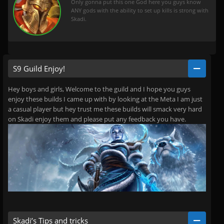
Only gonna put this one God here you guys know
ANY gods with the ability to set up kills is strong with
Skadi.
S9 Guild Enjoy!
Hey boys and girls, Welcome to the guild and I hope you guys
enjoy these builds I came up with by looking at the Meta I am just
a casual player but hey trust me these builds will smack very hard
on Skadi enjoy them and please put any feedback you have.
Skadi’s Tips and tricks