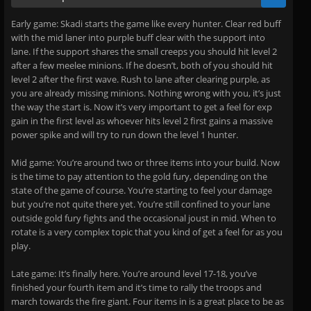
Early game: Skadi starts the game like every hunter. Clear red buff
with the mid laner into purple buff clear with the support into
lane. If the support shares the small creeps you should hit level 2
after a few meelee minions. If he doesn’t, both of you should hit
level 2 after the first wave. Rush to lane after clearing purple, as
you are already missing minions. Nothing wrong with you, it’s just
the way the start is. Now it’s very important to get a feel for exp
gain in the first level as whoever hits level 2 first gains a massive
power spike and will try to run down the level 1 hunter.
Mid game: You’re around two or three items into your build. Now
is the time to pay attention to the gold fury, depending on the
state of the game of course. You’re starting to feel your damage
but you’re not quite there yet. You’re still confined to your lane
outside gold fury fights and the occasional joust in mid. When to
rotate is a very complex topic that you kind of get a feel for as you
play.
Late game: It’s finally here. You’re around level 17-18, you’ve
finished your fourth item and it’s time to rally the troops and
march towards the fire giant. Four items in is a great place to be as