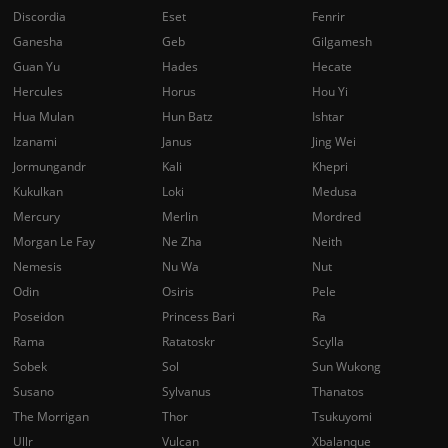
Discordia
Eset
Fenrir
Ganesha
Geb
Gilgamesh
Guan Yu
Hades
Hecate
Hercules
Horus
Hou Yi
Hua Mulan
Hun Batz
Ishtar
Izanami
Janus
Jing Wei
Jormungandr
Kali
Khepri
Kukulkan
Loki
Medusa
Mercury
Merlin
Mordred
Morgan Le Fay
Ne Zha
Neith
Nemesis
Nu Wa
Nut
Odin
Osiris
Pele
Poseidon
Princess Bari
Ra
Rama
Ratatoskr
Scylla
Sobek
Sol
Sun Wukong
Susano
Sylvanus
Thanatos
The Morrigan
Thor
Tsukuyomi
Ullr
Vulcan
Xbalanque