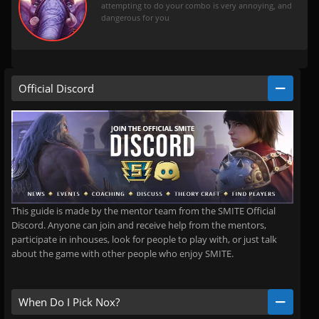
attempting to do your combo is very annoying, and
dangerous for you
Official Discord
This guide is made by the mentor team from the SMITE Official
Discord. Anyone can join and receive help from the mentors,
participate in inhouses, look for people to play with, or just talk
about the game with other people who enjoy SMITE.
When Do I Pick Nox?