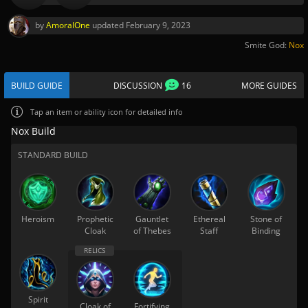
by
AmoralOne
updated
February 9, 2023
Smite God:
Nox
BUILD GUIDE
DISCUSSION
16
MORE GUIDES
Tap
an item or ability icon for detailed info
Nox Build
STANDARD BUILD
Heroism
Prophetic
Gauntlet
Ethereal
Stone of
Cloak
of Thebes
Staff
Binding
Spirit
Cloak of
Fortifying