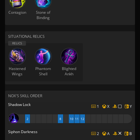
Contagion
Stone of
Binding
SITUATIONAL RELICS
Hastened
Phantom
Blighted
Wings
Shell
Ankh
NOX'S SKILL ORDER
Shadow Lock
1
X
Y
2
8
10
11
12
Siphon Darkness
2
A
B