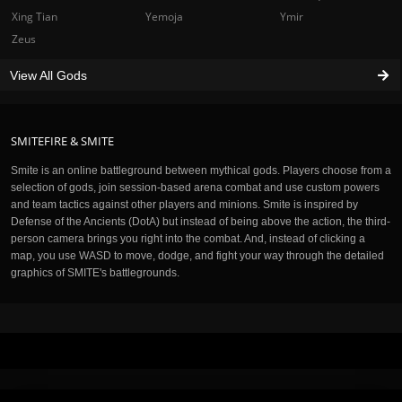
Xing Tian
Yemoja
Ymir
Zeus
View All Gods
SMITEFIRE & SMITE
Smite is an online battleground between mythical gods. Players choose from a
selection of gods, join session-based arena combat and use custom powers
and team tactics against other players and minions. Smite is inspired by
Defense of the Ancients (DotA) but instead of being above the action, the third-
person camera brings you right into the combat. And, instead of clicking a
map, you use WASD to move, dodge, and fight your way through the detailed
graphics of SMITE's battlegrounds.