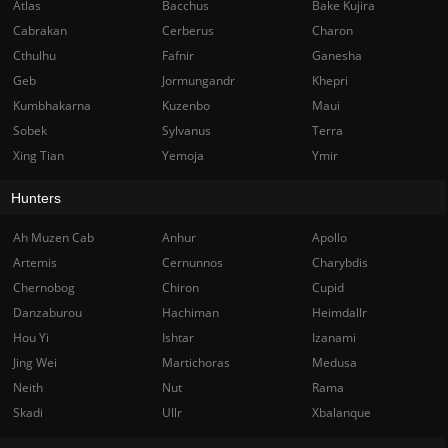
Atlas
Bacchus
Bake Kujira
Cabrakan
Cerberus
Charon
Cthulhu
Fafnir
Ganesha
Geb
Jormungandr
Khepri
Kumbhakarna
Kuzenbo
Maui
Sobek
Sylvanus
Terra
Xing Tian
Yemoja
Ymir
Hunters
Ah Muzen Cab
Anhur
Apollo
Artemis
Cernunnos
Charybdis
Chernobog
Chiron
Cupid
Danzaburou
Hachiman
Heimdallr
Hou Yi
Ishtar
Izanami
Jing Wei
Martichoras
Medusa
Neith
Nut
Rama
Skadi
Ullr
Xbalanque