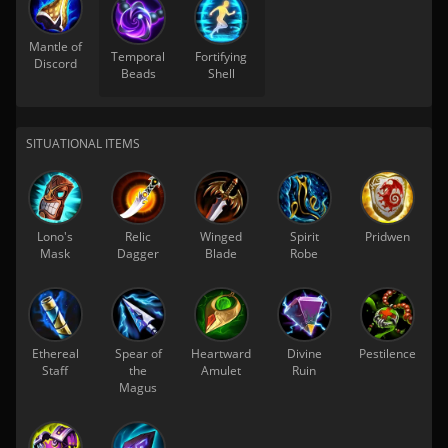
Mantle of
Temporal
Fortifying
Discord
Beads
Shell
SITUATIONAL ITEMS
Lono's
Relic
Winged
Spirit
Pridwen
Mask
Dagger
Blade
Robe
Ethereal
Spear of
Heartward
Divine
Pestilence
Staff
the
Amulet
Ruin
Magus