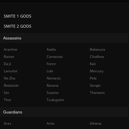
SMITE 1 GODS
SMITE 2 GODS
Assassins
Arachne
Awilix
Bakasura
Bastet
Camazotz
Cliodhna
Da Ji
Fenrir
Kali
Lancelot
Loki
Mercury
Ne Zha
Nemesis
Pele
Ratatoskr
Ravana
Serqet
Set
Susano
Thanatos
Thor
Tsukuyomi
Guardians
Ares
Artio
Athena