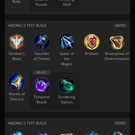
Robe
Ascetic
Shell
AMORAL'S TEST BUILD
NOTES
Sentinel's
Gauntlet
Spear of
Pridwen
Breastplate of
Boon
of Thebes
the
Determination
Magus
Mantle of
Temporal
Sundering
Discord
Beads
Siphon
AMORAL'S TEST BUILD
NOTES