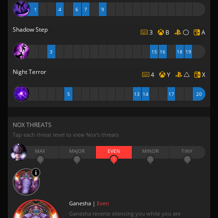
1
4
6
7
9
Shadow Step
3
B
A
3
15
16
18
19
Night Terror
4
Y
X
5
13
14
17
20
NOX THREATS
Tap each threat level to view Nox’s threats
MAX
MAJOR
EVEN
MINOR
TINY
0
0
1
0
0
Ganesha |
Even
Ganesha reverse silencing you while you are