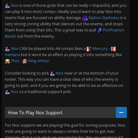
Nox
is one of those gods that can be really v impactful, and you
can play it into most comps. Ideally you'd want to play Nox into
teams that are focused on ability damage.
Siphon Darkness
is a
very strong zoning ability that silences out the enemy, and stops
them from using their kits. This a great way to pull
Purification
Beads
out from the enemy.
Nox
CAN be played into AA comps likes a
Mercury
-
Vamana
but it wont be as effect as playing it into something like
Thor
-
King Arthur
Consider looking to pick
Nox
near or at the bottom of your
roster. This way you can have a clear idea of who the enemy is
going to pick, and if you are going to be able to be as effective on
Nox
vs a traditional support pick.
How To Play Nox Support
For Nox support we are playing this god for zoning purposes. Nox
mids are going to want to always combo their kit to get max
damage, that is not what we are playing for. We can use Nox's kit