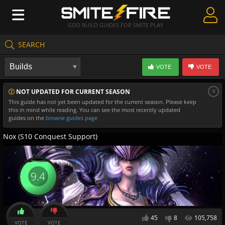
GOD BUILD GUIDES FOR SMITE PLAY
SEARCH
Create Guides
VOTE
VOTE
Guides & Builds
x
NOT UPDATED FOR CURRENT SEASON
Gods & Database
This guide has not yet been updated for the current season. Please keep
this in mind while reading. You can see the most recently updated
Community
guides on the
browse guides page
Nox (S10 Conquest Support)
9.4
45
8
105,758
VOTE
VOTE