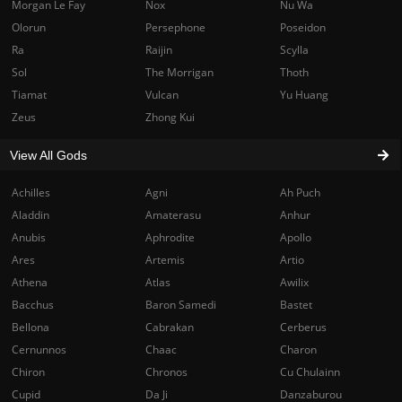
Morgan Le Fay
Nox
Nu Wa
Olorun
Persephone
Poseidon
Ra
Raijin
Scylla
Sol
The Morrigan
Thoth
Tiamat
Vulcan
Yu Huang
Zeus
Zhong Kui
View All Gods
Achilles
Agni
Ah Puch
Aladdin
Amaterasu
Anhur
Anubis
Aphrodite
Apollo
Ares
Artemis
Artio
Athena
Atlas
Awilix
Bacchus
Baron Samedi
Bastet
Bellona
Cabrakan
Cerberus
Cernunnos
Chaac
Charon
Chiron
Chronos
Cu Chulainn
Cupid
Da Ji
Danzaburou