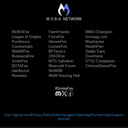
M.O.B.A. NETWORK
MOBAFire
FarmFriends
MMO-Champion
League of Graphs
ForzaFire
mmorpg.com
Porofessor
HeroesFire
Bluetracker
Counterstats
LostarkFire
HearthPwn
WildriftFire
BFTactics
Diablo Fans
RuneterraFire
2XKOFire
Overframe
SmiteFire
MTG Salvation
STS2 Companion
DOTAFire
Minecraft Forum
CrimsonDesertFire
Valofessor
WoWDB
Resetera
WoW Housing Hub
#SmiteFire
User Agreement
Privacy Policy
Advertising
Job Openings
Partnerships
Support
Articles