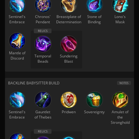
Sentinel's
Chronos'
Breastplate of
Stone of
Lono's
Embrace
Pendant
Determination
Binding
Mask
Mantle of
Temporal
Sundering
Discord
Beads
Blast
BACKLINE BABYSITTER BUILD
NOTES
Sentinel's
Gauntlet
Pridwen
Sovereignty
Amulet of
Embrace
of Thebes
the
Stronghold