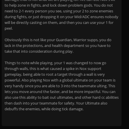
to help zone in fights, and lock down problem gods. You do not
need to 2-1 every person you see, using your 2 to zone enemies
during fights, or just dropping it on your Mid/ADC ensures nobody
will be directly casting on them, and then you can use your 1 for
peel.
Obviously this is not like your Guardian, Warrior supps, you do
lack in the protections, and health department so you have to
take that into consideration during play.
Things to note while playing, your 1 was changed to now go
through walls, this is what caused a spike in Nox support
gameplay, being able to root a target through a wall is very
powerful. Also playing Nox with a global ultimate on your team is
very handy since you are able to 3 into the teammate ulting. This
lets you move around the faster, and be more impactful. You can
also use this ability to bait out ultimates, and other hard cc abilities
then dash into your teammate for safety. Your Ultimate also
debuffs the enemies, while doing tick damage.