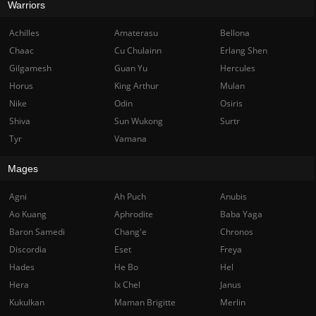
Warriors
Achilles
Amaterasu
Bellona
Chaac
Cu Chulainn
Erlang Shen
Gilgamesh
Guan Yu
Hercules
Horus
King Arthur
Mulan
Nike
Odin
Osiris
Shiva
Sun Wukong
Surtr
Tyr
Vamana
Mages
Agni
Ah Puch
Anubis
Ao Kuang
Aphrodite
Baba Yaga
Baron Samedi
Chang'e
Chronos
Discordia
Eset
Freya
Hades
He Bo
Hel
Hera
Ix Chel
Janus
Kukulkan
Maman Brigitte
Merlin